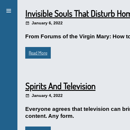
Invisible Souls That Disturb Ho
January 6, 2022
From Forums of the Virgin Mary: How to 
Read More
Spirits And Television
January 4, 2022
Everyone agrees that television can bri
content. Any form.