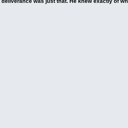
at deliverance was just that. He knew exactly of w