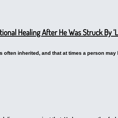
tional Healing After He Was Struck By ‘L
is often inherited, and that at times a person may 