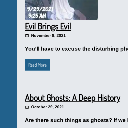
Evil Brings Evil
November 8, 2021
You’ll have to excuse the disturbing pho
Read More
About Ghosts: A Deep History
October 29, 2021
Are there such things as ghosts? If we b