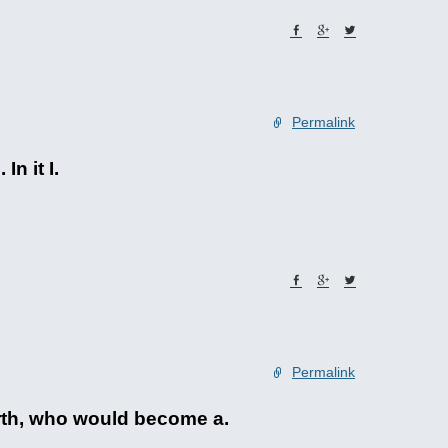
Permalink
n it I.
Permalink
orth, who would become a.