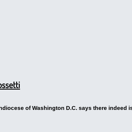
ssetti
hdiocese of Washington D.C. says there indeed is a