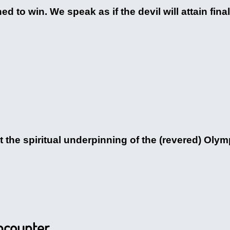
ed to win. We speak as if the devil will attain final
ut the spiritual underpinning of the (revered) O
Encounter