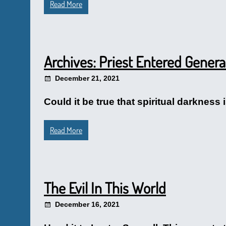
Read More
Archives: Priest Entered Genera
December 21, 2021
Could it be true that spiritual darkness 
Read More
The Evil In This World
December 16, 2021