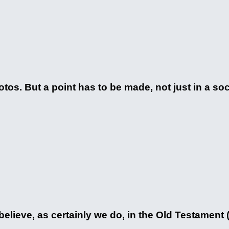
tos. But a point has to be made, not just in a soc
elieve, as certainly we do, in the Old Testament (