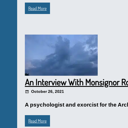
Read More
An Interview With Monsignor Ro
October 26, 2021
A psychologist and exorcist for the Arc
Read More