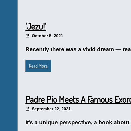
‘Jezu!’
October 5, 2021
Recently there was a vivid dream — really
Read More
Padre Pio Meets A Famous Exorc
September 22, 2021
It’s a unique perspective, a book about