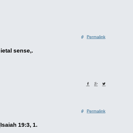
Permalink
ietal sense,.
Permalink
Isaiah 19:3, 1.