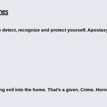
mes
detect, recognize and protect yourself. Apostasy, 
ng evil into the home. That’s a given. Crime. Horr