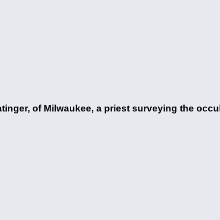
tinger, of Milwaukee, a priest surveying the occul