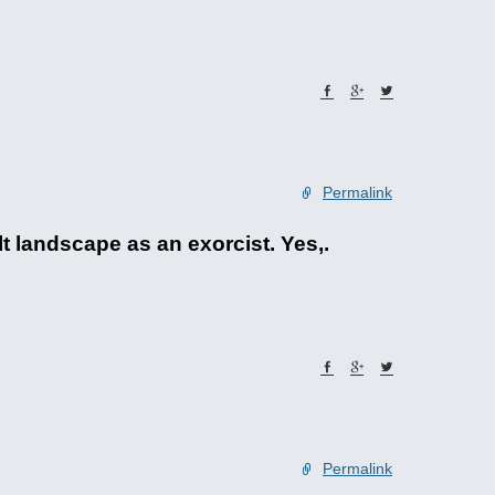
Permalink
t landscape as an exorcist. Yes,.
Permalink