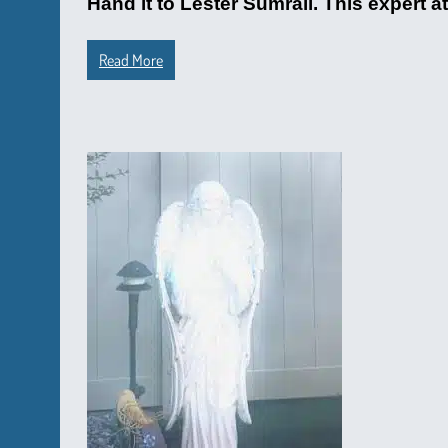
Hand it to Lester Sumrall. This expert 
Read More