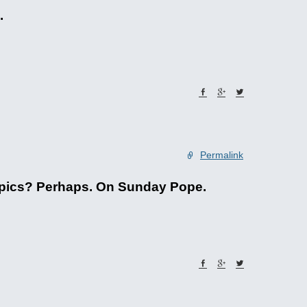
.
Permalink
lympics? Perhaps. On Sunday Pope.