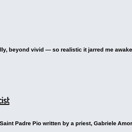
, beyond vivid — so realistic it jarred me awake. I
ist
 Saint Padre Pio written by a priest, Gabriele Am