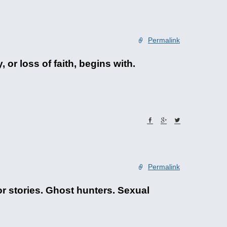
Permalink
or loss of faith, begins with.
Permalink
or stories. Ghost hunters. Sexual