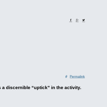
Permalink
 discernible “uptick” in the activity.