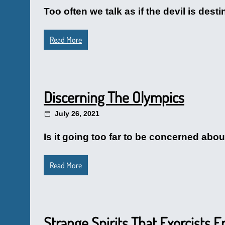
Too often we talk as if the devil is destin
Read More
Discerning The Olympics
July 26, 2021
Is it going too far to be concerned abo
Read More
Strange Spirits That Exorcists 