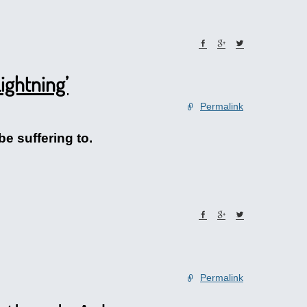
ightning’
Permalink
be suffering to.
Permalink