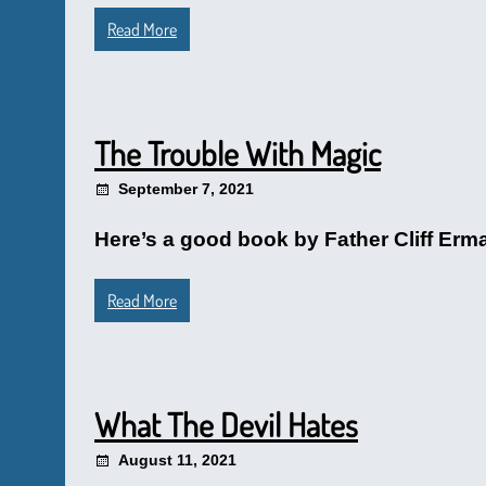
Read More
The Trouble With Magic
September 7, 2021
Here’s a good book by Father Cliff Erma
Read More
What The Devil Hates
August 11, 2021