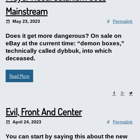
Mainstream
May 23, 2023
Permalink
Does it get more dangerous? On sale on
eBay at the current time: “demon boxes,”
technically called dybbuk, into which
deceased.
Read More
Evil, Front And Center
April 24, 2023
Permalink
You can start by saying this about the new