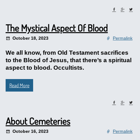
The Mystical Aspect Of Blood
October 18, 2023
Permalink
We all know, from Old Testament sacrifices
to the Blood of Jesus, that there’s a spiritual
aspect to blood. Occultists.
Read More
About Cemeteries
October 16, 2023
Permalink