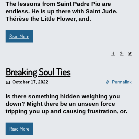
The lessons from Saint Padre Pio are
endless. He is up there with Saint Jude,
Thérèse the Little Flower, and.
Read More
Breaking Soul Ties
October 17, 2022
Permalink
Is there something hidden weighing you
down? Might there be an unseen force
tripping you up and causing frustration, or.
Read More