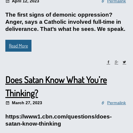
April 12, 2023
Permalink
The first signs of demonic oppression?
Anger, says a Catholic involved full-time in
deliverance. That’s what he sees. We speak.
Read More
Does Satan Know What You’re
Thinking?
March 27, 2023
Permalink
https://www1.cbn.com/questions/does-
satan-know-thinking