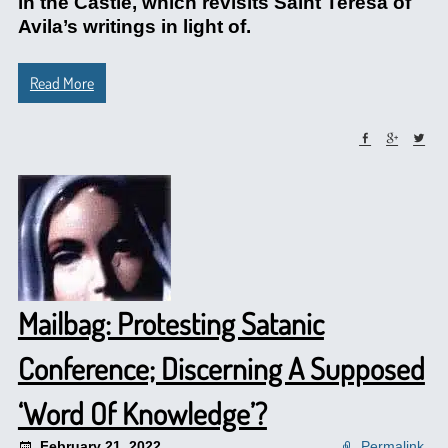
in the Castle, which revisits Saint Teresa of
Avila’s writings in light of.
Read More
Mailbag: Protesting Satanic
Conference; Discerning A Supposed
‘Word Of Knowledge’?
February 21, 2022
Permalink