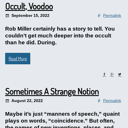
Occult, Voodoo
September 15, 2022
Permalink
Rob Miller certainly has a story to tell. You
couldn’t get much deeper into the occult
than he did. During.
Read More
Sometimes A Strange Notion
August 22, 2022
Permalink
Maybe it’s just “manners of speech,” quaint
plays on words, “coincidence.” But often,
the names of new inventions, places, and.