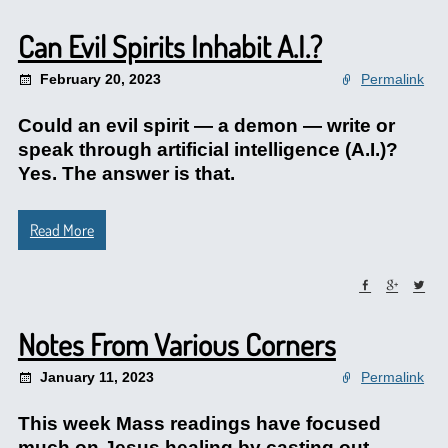
Can Evil Spirits Inhabit A.I.?
February 20, 2023
Permalink
Could an evil spirit — a demon — write or
speak through artificial intelligence (A.I.)?
Yes. The answer is that.
Read More
Notes From Various Corners
January 11, 2023
Permalink
This week Mass readings have focused
much on Jesus healing by casting out