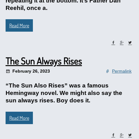
repeating it at the bottom. It’s Father Dan
Reehil, once a.
Read More
The Sun Always Rises
February 26, 2023
Permalink
“The Sun Also Rises” was a famous
Hemingway novel. We might also say the
sun always rises. Boy does it.
Read More