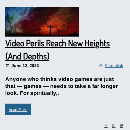
Video Perils Reach New Heights
(And Depths)
June 12, 2023
Permalink
Anyone who thinks video games are just
that — games — needs to take a far longer
look. For spiritually,.
Read More