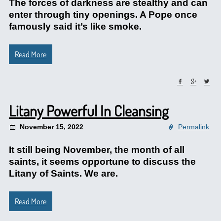
The forces of darkness are stealthy and can
enter through tiny openings. A Pope once
famously said it’s like smoke.
Read More
Litany Powerful In Cleansing
November 15, 2022
Permalink
It still being November, the month of all
saints, it seems opportune to discuss the
Litany of Saints. We are.
Read More