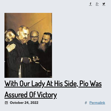
With Our Lady At His Side, Pio Was
Assured Of Victory
October 24, 2022
Permalink