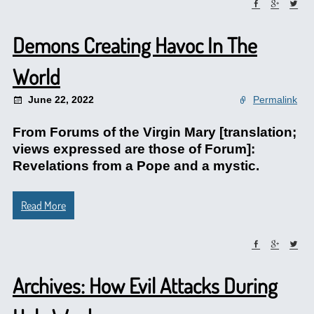
Demons Creating Havoc In The
World
June 22, 2022
Permalink
From Forums of the Virgin Mary [translation;
views expressed are those of Forum]:
Revelations from a Pope and a mystic.
Read More
Archives: How Evil Attacks During