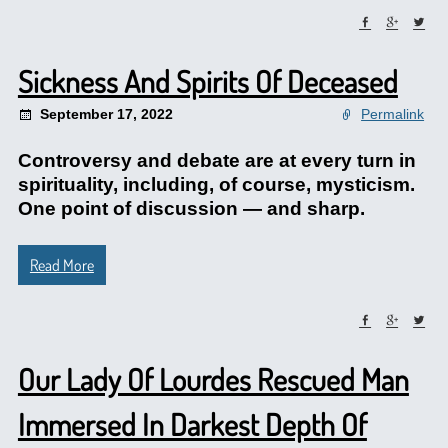
Sickness And Spirits Of Deceased
September 17, 2022
Permalink
Controversy and debate are at every turn in
spirituality, including, of course, mysticism.
One point of discussion — and sharp.
Read More
Our Lady Of Lourdes Rescued Man
Immersed In Darkest Depth Of