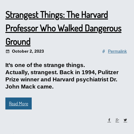
Strangest Things: The Harvard
Professor Who Walked Dangerous
Ground
October 2, 2023
Permalink
It’s one of the strange things.
Actually, strangest. Back in 1994, Pulitzer
Prize winner and Harvard psychiatrist Dr.
John Mack came.
Read More