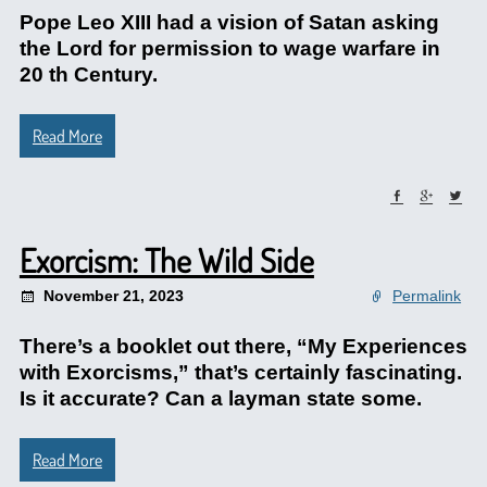
Pope Leo XIII had a vision of Satan asking
the Lord for permission to wage warfare in
20 th Century.
Read More
Exorcism: The Wild Side
November 21, 2023
Permalink
There’s a booklet out there, “My Experiences
with Exorcisms,” that’s certainly fascinating.
Is it accurate? Can a layman state some.
Read More