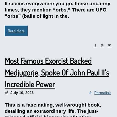
It seems everywhere you go, these uncanny
times, they mention “orbs.” There are UFO
“orbs” (balls of light in the.
Read More
Most Famous Exorcist Backed
Medjugorje, Spoke Of John Paul II’s
Incredible Power
July 10, 2023
Permalink
This is a fascinating, well-wrought book,
detailing an extraordinary life. The just-