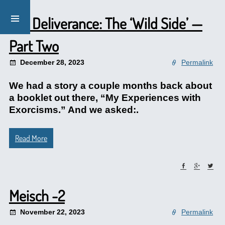
Lay Deliverance: The ‘Wild Side’ —
Part Two
December 28, 2023
Permalink
We had a story a couple months back about
a booklet out there, “My Experiences with
Exorcisms.” And we asked:.
Read More
Meisch -2
November 22, 2023
Permalink