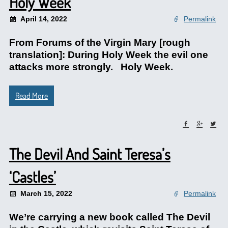
Holy Week
April 14, 2022
Permalink
From Forums of the Virgin Mary [rough
translation]: During Holy Week the evil one
attacks more strongly. Holy Week.
Read More
The Devil And Saint Teresa’s
‘Castles’
March 15, 2022
Permalink
We’re carrying a new book called The Devil