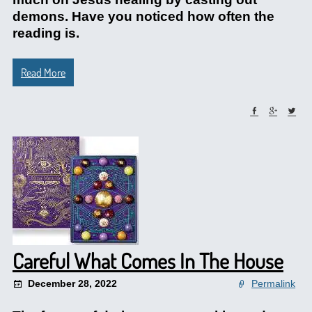
demons. Have you noticed how often the
reading is.
Read More
Careful What Comes In The House
December 28, 2022
Permalink