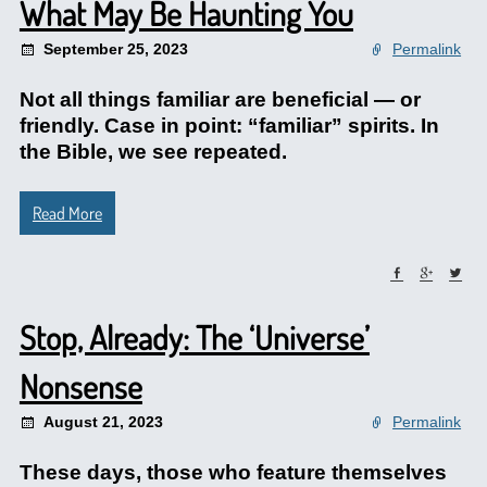
What May Be Haunting You
September 25, 2023
Permalink
Not all things familiar are beneficial — or
friendly. Case in point: “familiar” spirits. In
the Bible, we see repeated.
Read More
Stop, Already: The ‘Universe’
Nonsense
August 21, 2023
Permalink
These days, those who feature themselves