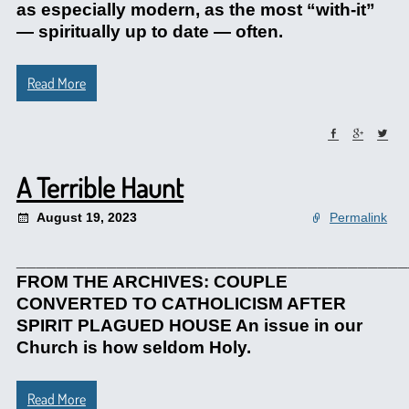
as especially modern, as the most “with-it”
— spiritually up to date — often.
Read More
A Terrible Haunt
August 19, 2023
Permalink
_______________________________________
FROM THE ARCHIVES: COUPLE
CONVERTED TO CATHOLICISM AFTER
SPIRIT PLAGUED HOUSE An issue in our
Church is how seldom Holy.
Read More