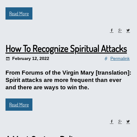
Read More
How To Recognize Spiritual Attacks
February 12, 2022
Permalink
From Forums of the Virgin Mary [translation]:
Spirit attacks are more frequent than ever
and there are ways to win the.
Read More