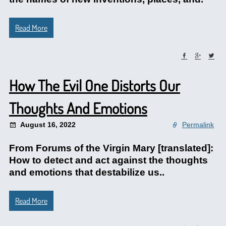
Read More
How The Evil One Distorts Our
Thoughts And Emotions
August 16, 2022
Permalink
From Forums of the Virgin Mary [translated]:
How to detect and act against the thoughts
and emotions that destabilize us..
Read More