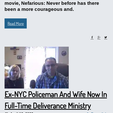
movie, Nefarious: Never before has there
been a more courageous and.
Read More
Ex-NYC Policeman And Wife Now In
Full-Time Deliverance Ministry