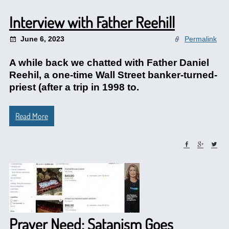
Interview with Father Reehill
June 6, 2023
Permalink
A while back we chatted with Father Daniel
Reehil, a one-time Wall Street banker-turned-
priest (after a trip in 1998 to.
Read More
Prayer Need: Satanism Goes