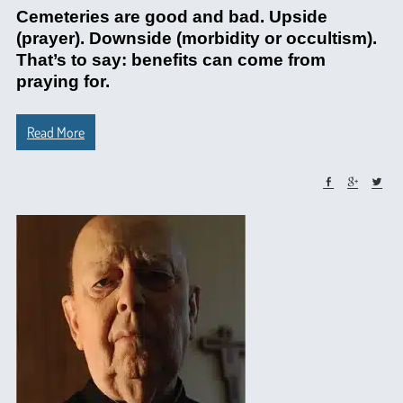
Cemeteries are good and bad. Upside
(prayer). Downside (morbidity or occultism).
That’s to say: benefits can come from
praying for.
Read More