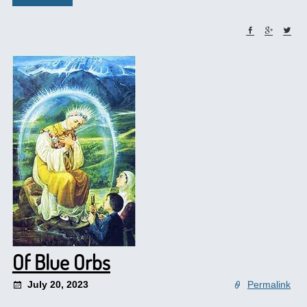
Of Blue Orbs
July 20, 2023
Permalink