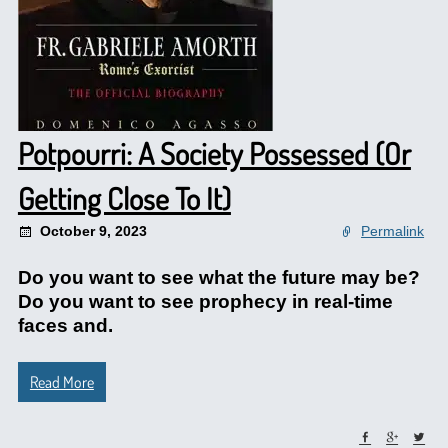
Potpourri: A Society Possessed (Or
Getting Close To It)
October 9, 2023
Permalink
Do you want to see what the future may be?
Do you want to see prophecy in real-time
faces and.
Read More