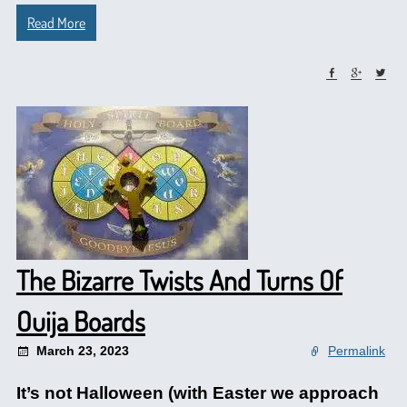
Read More
The Bizarre Twists And Turns Of
Ouija Boards
March 23, 2023
Permalink
It’s not Halloween (with Easter we approach