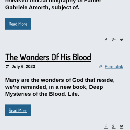
released official biography of Father
Gabriele Amorth, subject of.
Read More
The Wonders Of His Blood
July 6, 2023
Permalink
Many are the wonders of God that reside,
we’re reminded, in a new book, Deep
Mysteries of the Blood. Life.
Read More