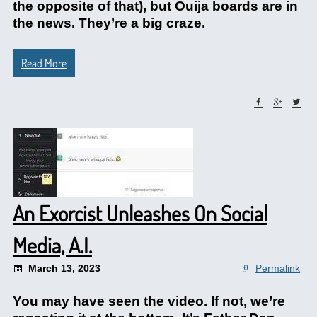
the opposite of that), but Ouija boards are in
the news. They’re a big craze.
Read More
An Exorcist Unleashes On Social
Media, A.I.
March 13, 2023
Permalink
You may have seen the video. If not, we’re