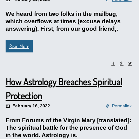
We heard from two folks in the mailbag,
which overflows at times (excuse delays
answering). First, from our good friend,.
Read More
How Astrology Breaches Spiritual
Protection
February 16, 2022
Permalink
From Forums of the Virgin Mary [translated]:
The spiritual battle for the presence of God
in the world. Astrology is.