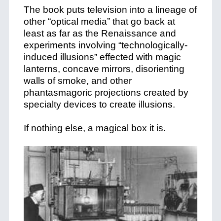
The book puts television into a lineage of
other “optical media” that go back at
least as far as the Renaissance and
experiments involving “technologically-
induced illusions” effected with magic
lanterns, concave mirrors, disorienting
walls of smoke, and other
phantasmagoric projections created by
specialty devices to create illusions.
If nothing else, a magical box it is.