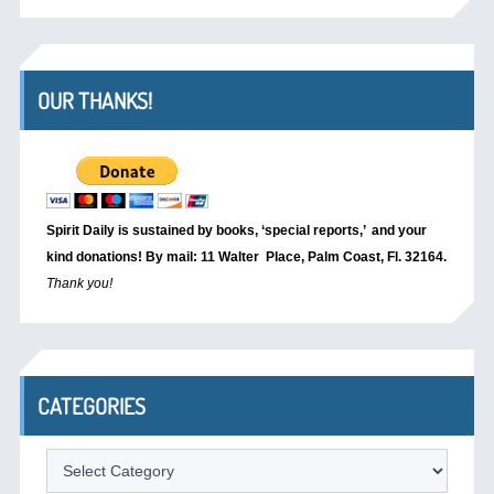
OUR THANKS!
Spirit Daily is sustained by books, ‘special reports,’
and your
kind donations! By mail: 11 Walter Place, Palm Coast, Fl. 32164.
Thank you!
CATEGORIES
Categories