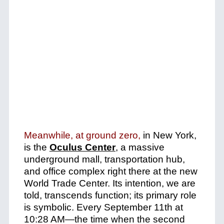
Meanwhile, at ground zero,
in New York,
is the
Oculus Center
, a massive
underground mall, transportation hub,
and office complex right there at the new
World Trade Center.
Its intention, we are
told, transcends function; its primary role
is symbolic. Every September 11th at
10:28 AM—the time when the second