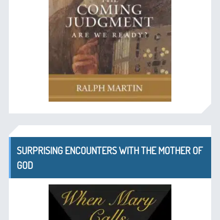
SURPRISING ENCOUNTERS WITH THE MOTHER OF
GOD