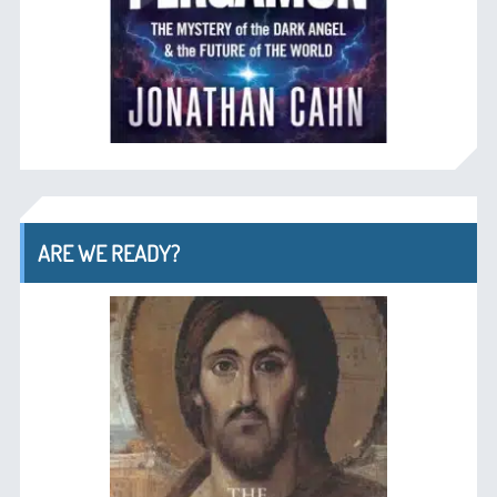
ARE WE READY?