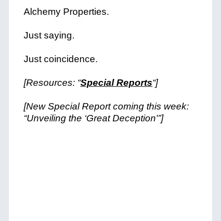
Alchemy Properties.
Just saying.
Just coincidence.
[Resources: “
Special Reports
“]
[New Special Report coming this week:
“Unveiling the ‘Great Deception'”]