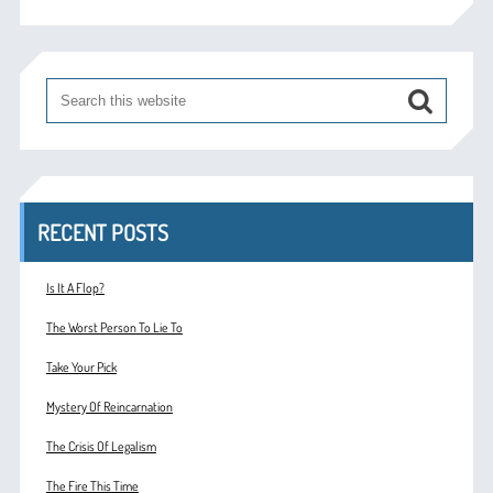
RECENT POSTS
Is It A Flop?
The Worst Person To Lie To
Take Your Pick
Mystery Of Reincarnation
The Crisis Of Legalism
The Fire This Time