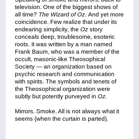
television. One of the biggest shows of
all time?
The Wizard of Oz.
And yet more
coincidence.
Few realize that under its
endearing simplicity, the
Oz
story
conceals deep, troublesome, esoteric
roots. It was written by a man named
Frank Baum, who was a member of the
occult, masonic-like Theosophical
Society — an organization based on
psychic research and communication
with spirits. The symbols and tenets of
the Theosophical organization were
subtly but potently purveyed in
Oz.
Mirrors. Smoke. All is not always what it
seems (when the curtain is parted).