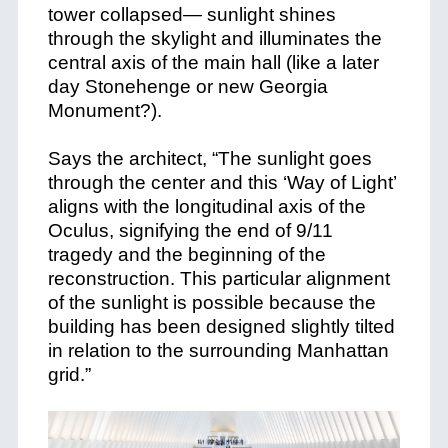
tower collapsed— sunlight shines
through the skylight and illuminates the
central axis of the main hall (like a later
day Stonehenge or new Georgia
Monument?).
Says the architect, “The sunlight goes
through the center and this ‘Way of Light’
aligns with the longitudinal axis of the
Oculus, signifying the end of 9/11
tragedy and the beginning of the
reconstruction. This particular alignment
of the sunlight is possible because the
building has been designed slightly tilted
in relation to the surrounding Manhattan
grid.”