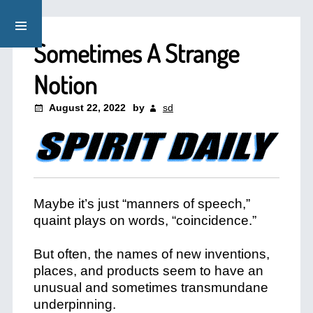
Sometimes A Strange
Notion
August 22, 2022
by
sd
Maybe it’s just “manners of speech,”
quaint plays on words, “coincidence.”
But often, the names of new inventions,
places, and products seem to have an
unusual and sometimes transmundane
underpinning.