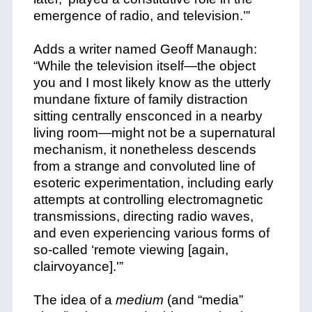
emergence of radio, and television.’”
Adds a writer named Geoff Manaugh:
“While the television itself—the object
you and I most likely know as the utterly
mundane fixture of family distraction
sitting centrally ensconced in a nearby
living room—might not be a supernatural
mechanism, it nonetheless descends
from a strange and convoluted line of
esoteric experimentation, including early
attempts at controlling electromagnetic
transmissions, directing radio waves,
and even experiencing various forms of
so-called ‘remote viewing [again,
clairvoyance].'”
The idea of a
medium
(and “media”