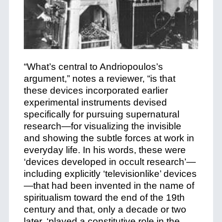
“What’s central to Andriopoulos’s
argument,” notes a reviewer, “is that
these devices incorporated earlier
experimental instruments devised
specifically for pursuing supernatural
research—for visualizing the invisible
and showing the subtle forces at work in
everyday life. In his words, these were
‘devices developed in occult research’—
including explicitly ‘televisionlike’ devices
—that had been invented in the name of
spiritualism toward the end of the 19th
century and that, only a decade or two
later, ‘played a constitutive role in the