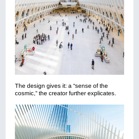
The design gives it: a “sense of the
cosmic,” the creator further explicates.