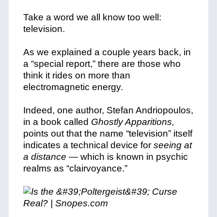
Take a word we all know too well:
television.
As we explained a couple years back, in
a “special report,” there are those who
think it rides on more than
electromagnetic energy.
Indeed, one author, Stefan Andriopoulos,
in a book called
Ghostly Apparitions
,
points out that the name “television” itself
indicates a technical device for
seeing at
a distance —
which is known in psychic
realms as “clairvoyance.”