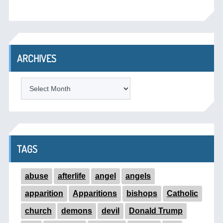
ARCHIVES
ARCHIVES
TAGS
abuse
afterlife
angel
angels
apparition
Apparitions
bishops
Catholic
church
demons
devil
Donald Trump