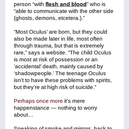
person “with
flesh and blood
” who is
“able to communicate with the other side
(ghosts, demons, etcetera.).”
“Most Oculus’ are born, but they could
also be made later in life, most often
through trauma, but that is extremely
rare,” says a website. “The child Oculus
is most at risk of possession or an
‘accidental’ death, mainly caused by
‘shadowpeople.’ The teenage Oculus
isn’t to have these problems with spirits,
but they’re at high risk of suicide.”
Perhaps once more
it’s mere
happenstance — nothing to worry
about…
Speaking of smoke and mirrors, back to