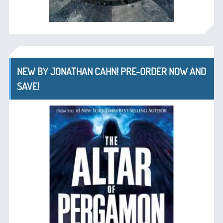
NEW BY JONATHAN CAHN! PRE-ORDER NOW AND
SAVE!