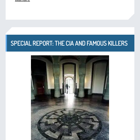
SPECIAL REPORT: THE CIA AND FAMOUS KILLERS