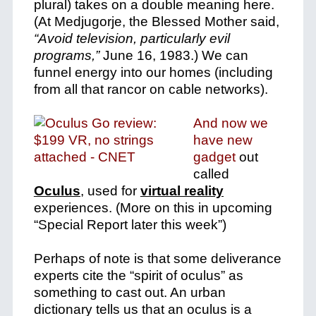
plural) takes on a double meaning here.
(
At Medjugorje, the Blessed Mother said,
“Avoid television, particularly evil
programs,”
June 16, 1983.)
We can
funnel energy into our homes (including
from all that rancor on cable networks).
And now we
have new
gadget
out
called
Oculus
, used for
virtual reality
experiences. (More on this in upcoming
“Special Report later this week”)
Perhaps of note is that some deliverance
experts cite the “spirit of oculus” as
something to cast out. An urban
dictionary tells us that an oculus is a