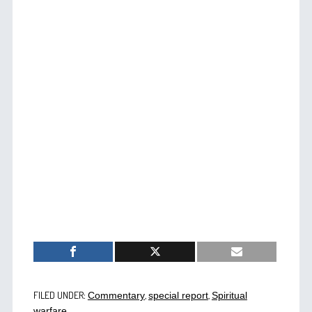
FILED UNDER:
,
,
Commentary
special report
Spiritual
warfare