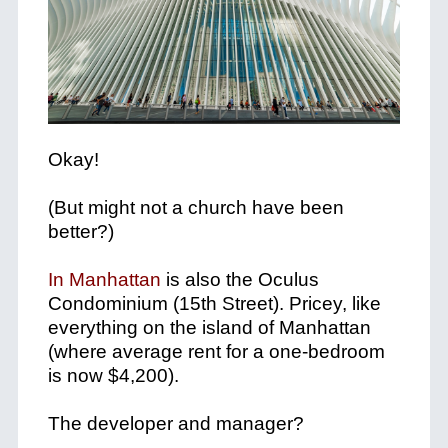
Okay!
(But might not a church have been
better?)
In Manhattan
is also the Oculus
Condominium (15th Street). Pricey, like
everything on the island of Manhattan
(where average rent for a one-bedroom
is now $4,200).
The developer and manager?