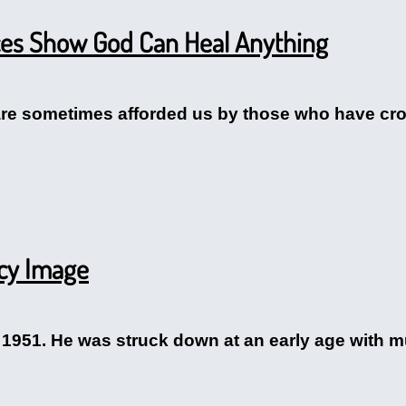
ces Show God Can Heal Anything
re sometimes afforded us by those who have cros
rcy Image
 1951. He was struck down at an early age with mu