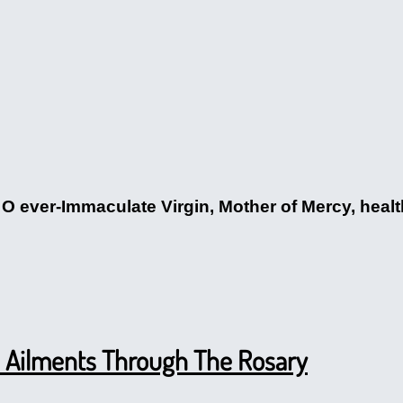
O ever-Immaculate Virgin, Mother of Mercy, health 
al Ailments Through The Rosary