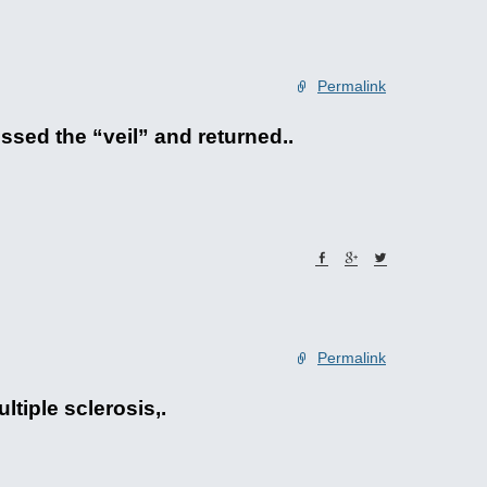
Permalink
sed the “veil” and returned..
Permalink
ltiple sclerosis,.