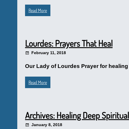
Read More
Lourdes: Prayers That Heal
February 11, 2018
Our Lady of Lourdes Prayer for healing 
Read More
Archives: Healing Deep Spiritu
January 8, 2018