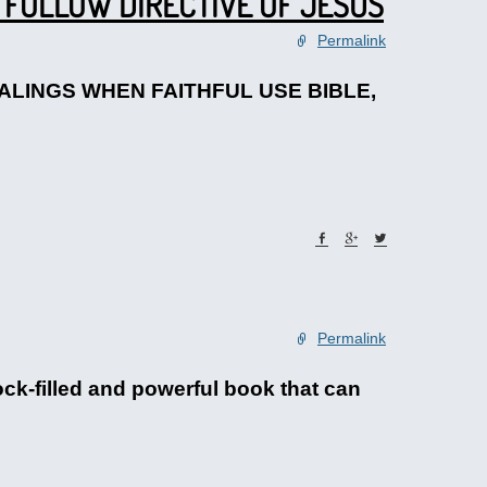
 FOLLOW DIRECTIVE OF JESUS
Permalink
HEALINGS WHEN FAITHFUL USE BIBLE,
Permalink
ock-filled and powerful book that can