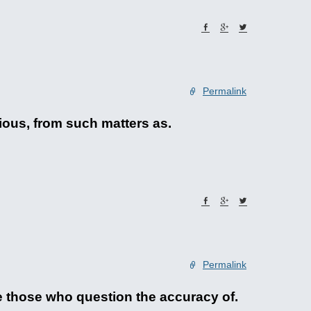
Permalink
ious, from such matters as.
Permalink
 those who question the accuracy of.