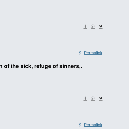
Permalink
of the sick, refuge of sinners,.
Permalink