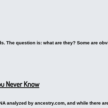
ds. The question is: what are they? Some are obv
You Never Know
 analyzed by ancestry.com, and while there are