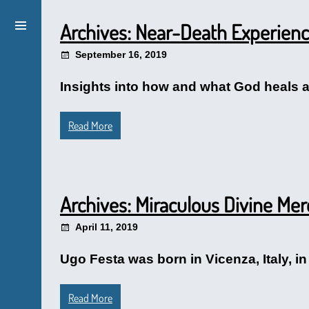
Archives: Near-Death Experien
September 16, 2019
Insights into how and what God heals a
Read More
Archives: Miraculous Divine Me
April 11, 2019
Ugo Festa was born in Vicenza, Italy, in
Read More