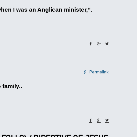
when I was an Anglican minister,”.
Permalink
 family..