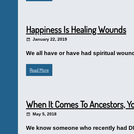
Happiness Is Healing Wounds
January 22, 2019
We all have or have had spiritual woun
Read More
When It Comes To Ancestors, 
May 5, 2018
We know someone who recently had DNA