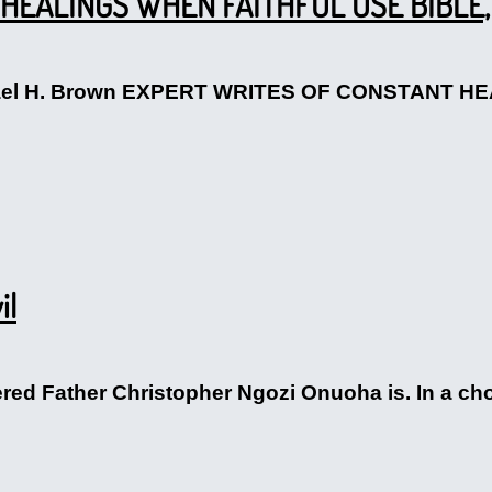
HEALINGS WHEN FAITHFUL USE BIBLE,
ichael H. Brown EXPERT WRITES OF CONSTANT 
il
vered Father Christopher Ngozi Onuoha is. In a ch