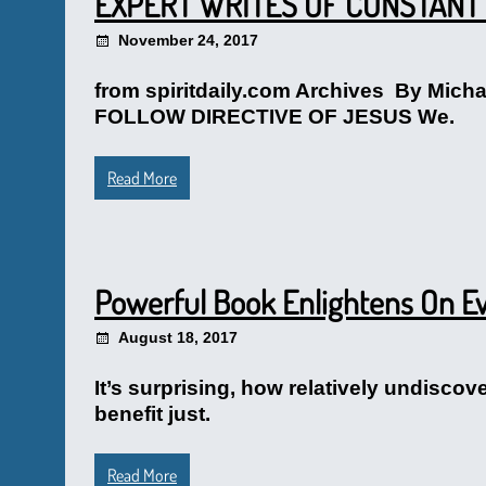
EXPERT WRITES OF CONSTANT 
November 24, 2017
from spiritdaily.com Archives By M
FOLLOW DIRECTIVE OF JESUS We.
Read More
Powerful Book Enlightens On Ev
August 18, 2017
It’s surprising, how relatively undisco
benefit just.
Read More