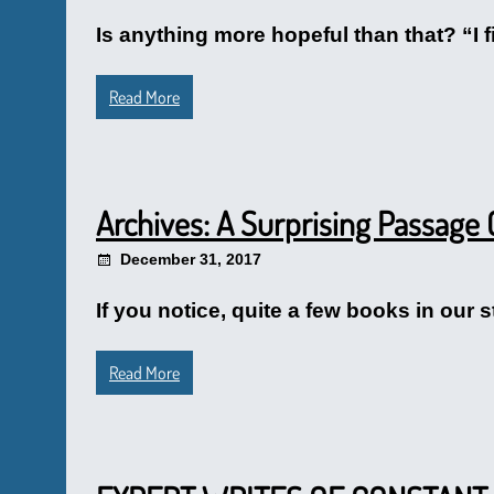
Is anything more hopeful than that? “I 
Read More
Archives: A Surprising Passage 
December 31, 2017
If you notice, quite a few books in our s
Read More