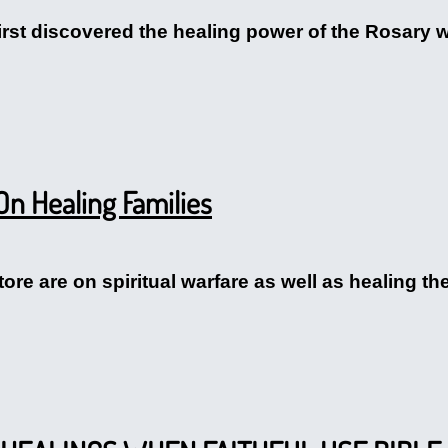
first discovered the healing power of the Rosary 
On Healing Families
tore are on spiritual warfare as well as healing the