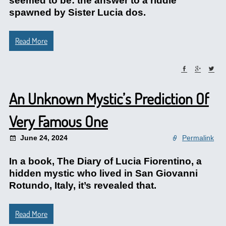
seemed to be: the answer to a riddle
spawned by Sister Lucia dos.
Read More
An Unknown Mystic’s Prediction Of
Very Famous One
June 24, 2024
Permalink
In a book, The Diary of Lucia Fiorentino, a
hidden mystic who lived in San Giovanni
Rotundo, Italy, it’s revealed that.
Read More