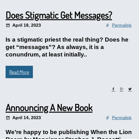
Does Stigmatic Get Messages?
April 18, 2023
Permalink
Is a stigmatic priest the real thing? Does he
get “messages”? As always, it is a
conundrum, at least initially..
Read More
Announcing A New Book
April 14, 2023
Permalink
We’re happy to be publishing When the Lion