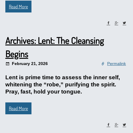
Read More
Archives: Lent: The Cleansing
Begins
February 21, 2026
Permalink
Lent is prime time to assess the inner self,
whitening the “robe,” purifying the spirit.
Pray, fast, hold your tongue.
Read More