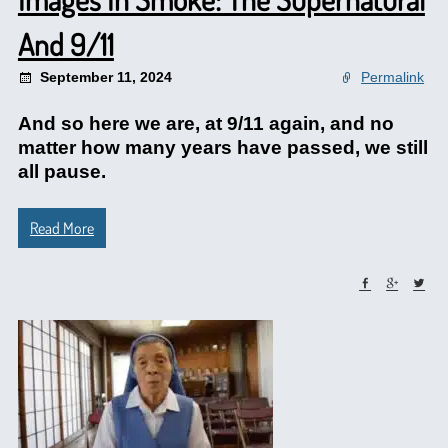
And 9/11
September 11, 2024
Permalink
And so here we are, at 9/11 again, and no
matter how many years have passed, we still
all pause.
Read More