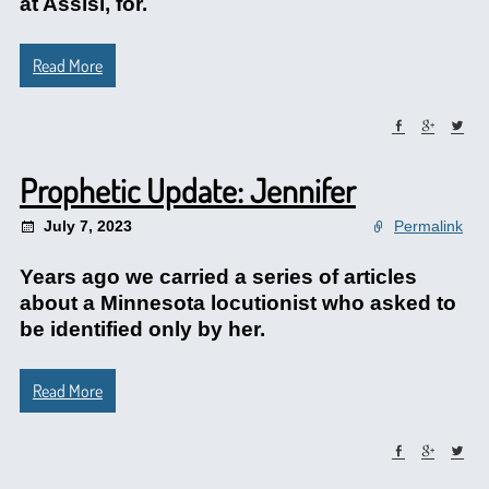
at Assisi, for.
Read More
Prophetic Update: Jennifer
July 7, 2023
Permalink
Years ago we carried a series of articles
about a Minnesota locutionist who asked to
be identified only by her.
Read More