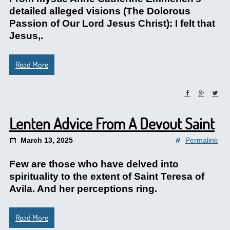
detailed alleged visions (The Dolorous
Passion of Our Lord Jesus Christ): I felt that
Jesus,.
Read More
Lenten Advice From A Devout Saint
March 13, 2025
Permalink
Few are those who have delved into
spirituality to the extent of Saint Teresa of
Avila. And her perceptions ring.
Read More