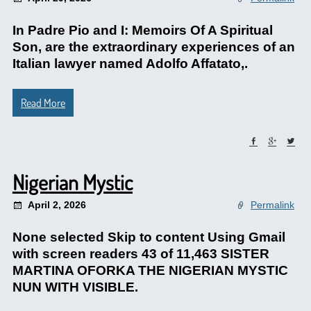
In Padre Pio and I: Memoirs Of A Spiritual
Son, are the extraordinary experiences of an
Italian lawyer named Adolfo Affatato,.
Read More
Nigerian Mystic
April 2, 2026
Permalink
None selected Skip to content Using Gmail
with screen readers 43 of 11,463 SISTER
MARTINA OFORKA THE NIGERIAN MYSTIC
NUN WITH VISIBLE.