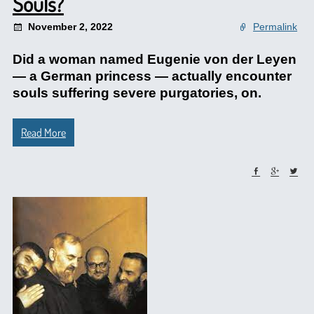
Souls?
November 2, 2022
Permalink
Did a woman named Eugenie von der Leyen
— a German princess — actually encounter
souls suffering severe purgatories, on.
Read More