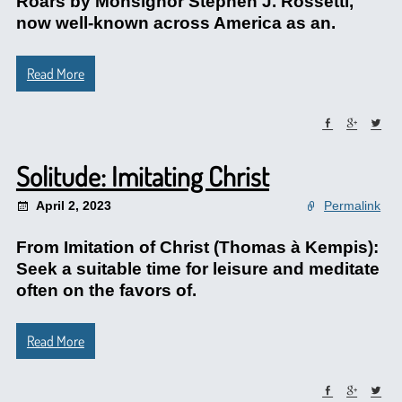
Roars by Monsignor Stephen J. Rossetti,
now well-known across America as an.
Read More
Solitude: Imitating Christ
April 2, 2023
Permalink
From Imitation of Christ (Thomas à Kempis):
Seek a suitable time for leisure and meditate
often on the favors of.
Read More