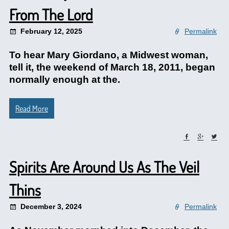
From The Lord
February 12, 2025
Permalink
To hear Mary Giordano, a Midwest woman,
tell it, the weekend of March 18, 2011, began
normally enough at the.
Read More
Spirits Are Around Us As The Veil
Thins
December 3, 2024
Permalink