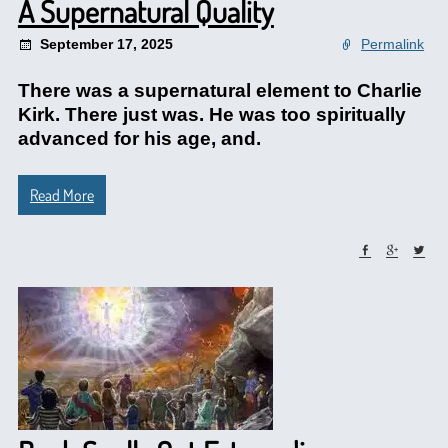
A Supernatural Quality
September 17, 2025
Permalink
There was a supernatural element to Charlie
Kirk. There just was. He was too spiritually
advanced for his age, and.
Read More