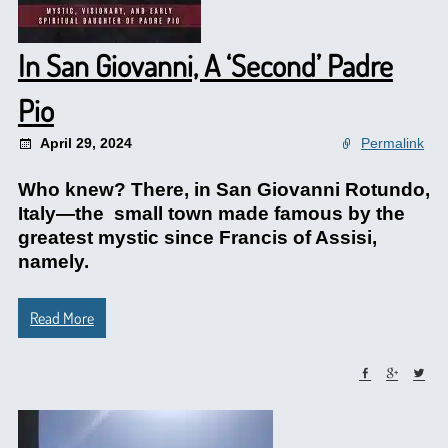
In San Giovanni, A ‘Second’ Padre
Pio
April 29, 2024
Permalink
Who knew? There, in San Giovanni Rotundo,
Italy—the small town made famous by the
greatest mystic since Francis of Assisi,
namely.
Read More