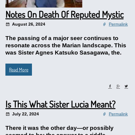
Notes On Death Of Reputed Mystic
August 26, 2024
Permalink
The passing of a major seer continues to
resonate across the Marian landscape. This
was Sister Agnes Katsuko Sasagawa, the.
Read More
Is This What Sister Lucia Meant?
July 22, 2024
Permalink
There it was the other day—or possibly