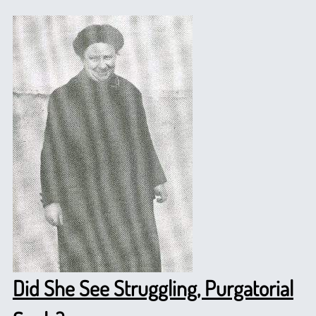
Did She See Struggling, Purgatorial