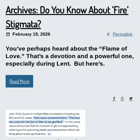
Archives: Do You Know About ‘Fire’
Stigmata?
February 19, 2026
Permalink
You’ve perhaps heard about the “Flame of
Love.” That’s a devotion and a powerful one,
especially during Lent. But here’s.
Read More