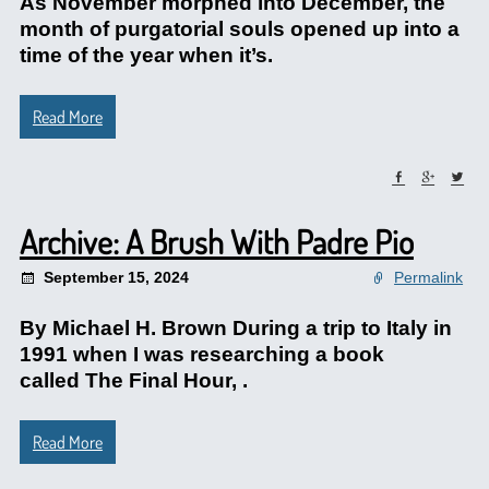
As November morphed into December, the
month of purgatorial souls opened up into a
time of the year when it’s.
Read More
Archive: A Brush With Padre Pio
September 15, 2024
Permalink
By Michael H. Brown During a trip to Italy in
1991 when I was researching a book
called The Final Hour, .
Read More