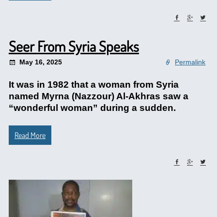
Seer From Syria Speaks
May 16, 2025
Permalink
It was in 1982 that a woman from Syria
named Myrna (Nazzour) Al-Akhras saw a
“wonderful woman” during a sudden.
Read More