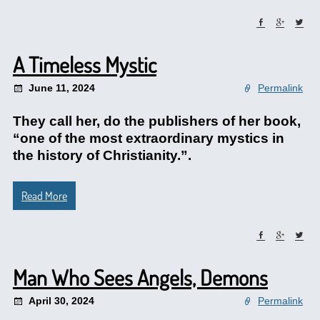
A Timeless Mystic
June 11, 2024
Permalink
They call her, do the publishers of her book,
“one of the most extraordinary mystics in
the history of Christianity.”.
Read More
Man Who Sees Angels, Demons
April 30, 2024
Permalink