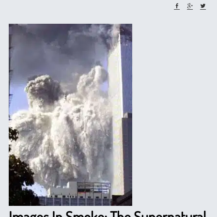
Images In Smoke: The Supernatural