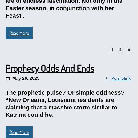
are of endless fascination. Not only in the
Easter season, in conjunction with her
Feast,.
Read More
Prophecy Odds And Ends
May 26, 2025
Permalink
The prophetic pulse? Or simple oddness?
“New Orleans, Louisiana residents are
claiming that a massive storm similar to
Katrina could be.
Read More