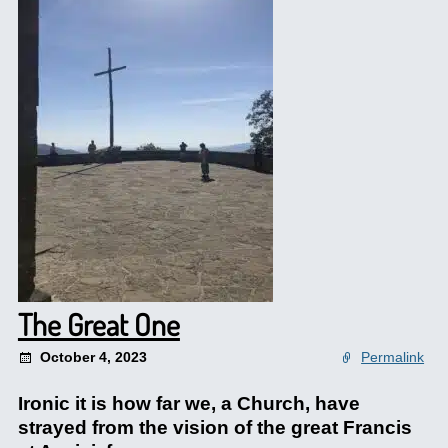
The Great One
October 4, 2023
Permalink
Ironic it is how far we, a Church, have
strayed from the vision of the great Francis