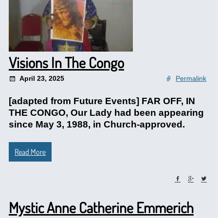
Visions In The Congo
April 23, 2025
Permalink
[adapted from Future Events] FAR OFF, IN
THE CONGO, Our Lady had been appearing
since May 3, 1988, in Church-approved.
Read More
Mystic Anne Catherine Emmerich