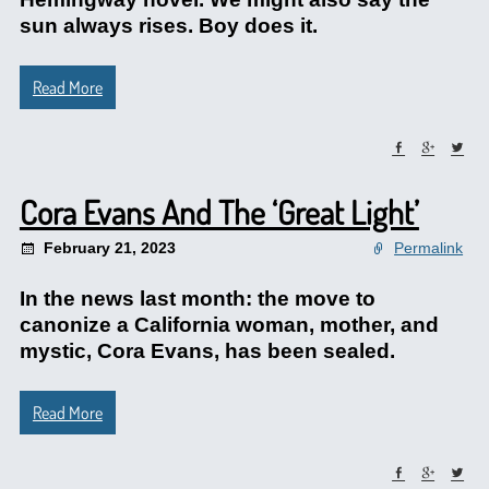
sun always rises. Boy does it.
Read More
Cora Evans And The ‘Great Light’
February 21, 2023
Permalink
In the news last month: the move to
canonize a California woman, mother, and
mystic, Cora Evans, has been sealed.
Read More