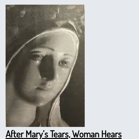
After Mary’s Tears, Woman Hears