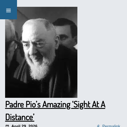
Padre Pio’s Amazing ‘Sight At A
Distance’
April 29, 2026
Permalink