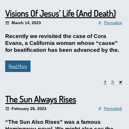
Visions Of Jesus’ Life (And Death)
March 14, 2023
Permalink
Recently we revisited the case of Cora
Evans, a California woman whose “cause”
for beatification has been advanced by the.
Read More
The Sun Always Rises
February 26, 2023
Permalink
“The Sun Also Rises” was a famous
Hemingway novel. We might also say the