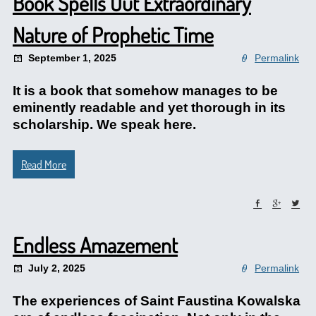
Book Spells Out Extraordinary
Nature of Prophetic Time
September 1, 2025
Permalink
It is a book that somehow manages to be
eminently readable and yet thorough in its
scholarship. We speak here.
Read More
Endless Amazement
July 2, 2025
Permalink
The experiences of Saint Faustina Kowalska