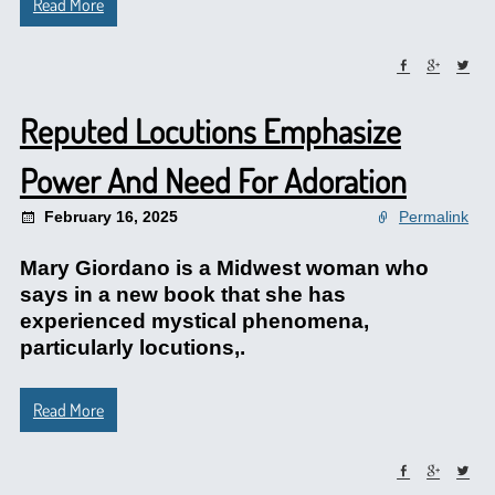
Read More
Reputed Locutions Emphasize
Power And Need For Adoration
February 16, 2025
Permalink
Mary Giordano is a Midwest woman who
says in a new book that she has
experienced mystical phenomena,
particularly locutions,.
Read More