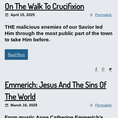
On The Walk To Crucifixion
April 15, 2025
Permalink
THE malicious enemies of our Savior led
Him through the most public part of the town
to take Him before.
Read More
Emmerich: Jesus And The Sins Of
The World
March 16, 2025
Permalink
From mystic Anne Catherine Emmerich’s