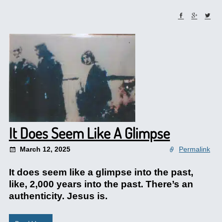
It Does Seem Like A Glimpse
March 12, 2025
Permalink
It does seem like a glimpse into the past,
like, 2,000 years into the past. There’s an
authenticity. Jesus is.