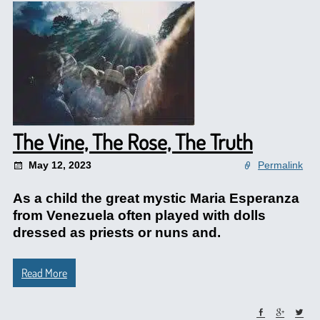
The Vine, The Rose, The Truth
May 12, 2023
Permalink
As a child the great mystic Maria Esperanza
from Venezuela often played with dolls
dressed as priests or nuns and.
Read More