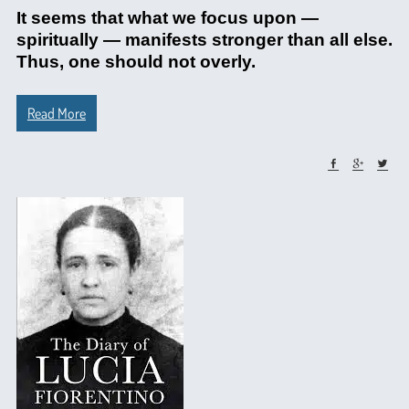
It seems that what we focus upon —
spiritually — manifests stronger than all else.
Thus, one should not overly.
Read More