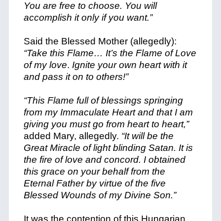
You are free to choose. You will
accomplish it only if you want.”
Said the Blessed Mother (allegedly):
“Take this Flame… It’s the Flame of Love
of my love
.
Ignite your own heart with it
and pass it on to others!”
“This Flame full of blessings springing
from my Immaculate Heart and that I am
giving you must go from heart to heart,”
added Mary, allegedly.
“It will be the
Great Miracle of light blinding Satan. It is
the fire of love and concord. I obtained
this grace on your behalf from the
Eternal Father by virtue of the five
Blessed Wounds of my Divine Son.”
It was the contention of this Hungarian