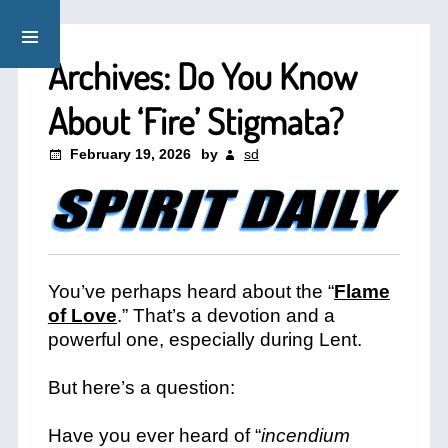
Archives: Do You Know
About ‘Fire’ Stigmata?
February 19, 2026
by
sd
You’ve perhaps heard about the “
Flame
of Love
.” That’s a devotion and a
powerful one, especially during Lent.
But here’s a question:
Have you ever heard of “
incendium