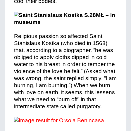
cool their bodies.”
Religious passion so affected Saint
Stanislaus Kostka (who died in 1568)
that, according to a biographer, “he was
obliged to apply cloths dipped in cold
water to his breast in order to temper the
violence of the love he felt.” (Asked what
was wrong, the saint replied simply, “I am
burning, I am burning.”)
When we burn
with love on earth, it seems, this lessens
what we need to “burn off” in that
intermediate state called purgatory.