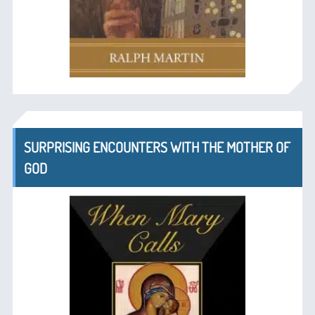
SURPRISING ENCOUNTERS WITH THE MOTHER OF
GOD