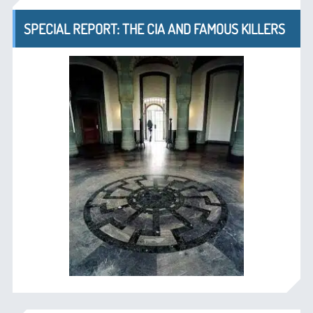
SPECIAL REPORT: THE CIA AND FAMOUS KILLERS