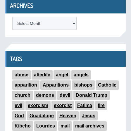
ARCHIVES
ARCHIVES
TAGS
abuse
afterlife
angel
angels
apparition
Apparitions
bishops
Catholic
church
demons
devil
Donald Trump
evil
exorcism
exorcist
Fatima
fire
God
Guadalupe
Heaven
Jesus
Kibeho
Lourdes
mail
mail archives