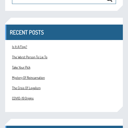
RECENT POSTS
Is It A Flop?
The Worst Person To Lie To
Take Your Pick
Mystery Of Reincarnation
The Crisis Of Legalism
COVID-19 Origins