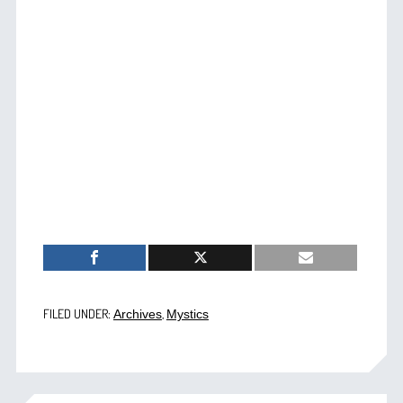
FILED UNDER:
,
Archives
Mystics