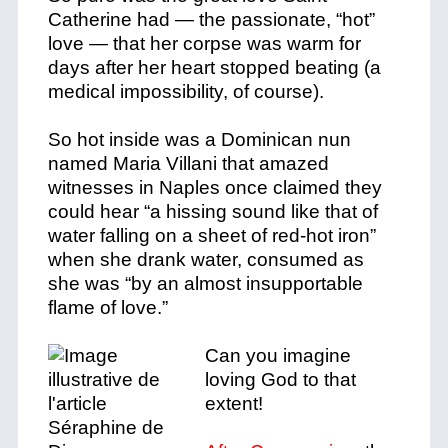
Catherine had
—
the passionate, “hot”
love
—
that her corpse was warm for
days after her heart stopped beating (a
medical impossibility, of course).
So hot inside was a Dominican nun
named Maria Villani that amazed
witnesses in Naples once claimed they
could hear “a hissing sound like that of
water falling on a sheet of red-hot iron”
when she drank water, consumed as
she was “by an almost insupportable
flame of love.”
Can you imagine
loving God to that
extent!