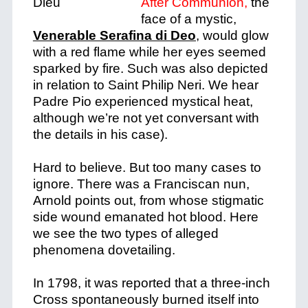
After Communion,
the
face of a mystic,
Venerable Serafina di Deo
, would glow
with a red flame while her eyes seemed
sparked by fire. Such was also depicted
in relation to Saint Philip Neri. We hear
Padre Pio experienced mystical heat,
although we’re not yet conversant with
the details in his case).
Hard to believe. But too many cases to
ignore. There was a Franciscan nun,
Arnold points out, from whose stigmatic
side wound emanated hot blood. Here
we see the two types of alleged
phenomena dovetailing.
In 1798, it was reported that a three-inch
Cross spontaneously burned itself into