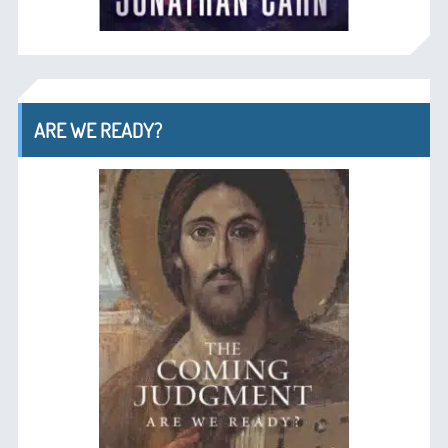
ARE WE READY?