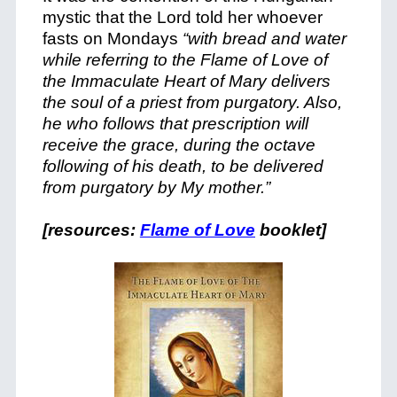
mystic that the Lord told her whoever
fasts on Mondays
“with bread and water
while referring to the Flame of Love of
the Immaculate Heart of Mary delivers
the soul of a priest from purgatory. Also,
he who follows that prescription will
receive the grace, during the octave
following of his death, to be delivered
from purgatory by My mother.”
[resources:
Flame of Love
booklet]