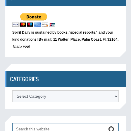
Spirit Daily is sustained by books, ‘special reports,’
and your
kind donations! By mail: 11 Walter Place, Palm Coast, Fl. 32164.
Thank you!
CATEGORIES
Categories