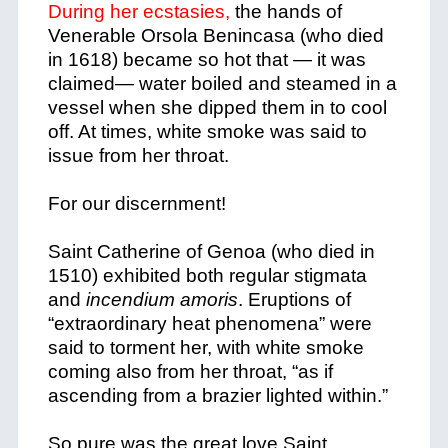
During her ecstasies,
the hands of
Venerable Orsola Benincasa (who died
in 1618) became so hot that — it was
claimed— water boiled and steamed in a
vessel when she dipped them in to cool
off. At times, white smoke was said to
issue from her throat.
For our discernment!
Saint Catherine of Genoa (who died in
1
510) exhibited both regular stigmata
and
incendium amoris
. Eruptions of
“extraordinary heat phenomena” were
said to torment her, with white smoke
coming also from her throat, “as if
ascending from a brazier lighted within.”
So pure was the great love Saint