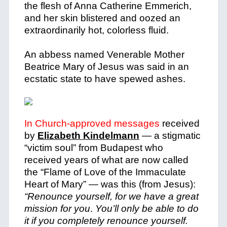
the flesh of Anna Catherine Emmerich,
and her skin blistered and oozed an
extraordinarily hot, colorless fluid.
An abbess named Venerable Mother
Beatrice Mary of Jesus was said in an
ecstatic state to have spewed ashes.
In Church-approved messages
received
by
Elizabeth Kindelmann
—
a stigmatic
“victim soul” from Budapest who
received years of what are now called
the “Flame of Love of the Immaculate
Heart of Mary”
—
was this (from Jesus):
“Renounce yourself, for we have a great
mission for you
.
You’ll only be able to do
it if you completely renounce yourself.