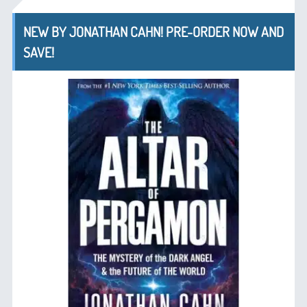
NEW BY JONATHAN CAHN! PRE-ORDER NOW AND
SAVE!