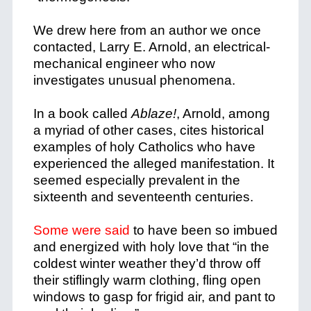
We drew here from an author we once
contacted, Larry E. Arnold, an electrical-
mechanical engineer who now
investigates unusual phenomena.
In a book called
Ablaze!
, Arnold, among
a myriad of other cases, cites historical
examples of holy Catholics who have
experienced the alleged manifestation. It
seemed especially prevalent in the
sixteenth and seventeenth centuries.
Some were said
to have been so imbued
and energized with holy love that “in the
coldest winter weather they’d throw off
their stiflingly warm clothing, fling open
windows to gasp for frigid air, and pant to