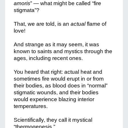
amoris
” — what might be called “fire
stigmata”?
That, we are told, is an
actual
flame of
love!
And strange as it may seem, it was
known to saints and mystics through the
ages, including recent ones.
You heard that right: actual heat and
sometimes fire would erupt in or from
their bodies, as blood does in “normal”
stigmatic wounds, and their bodies
would experience blazing interior
temperatures.
Scientifically, they call it mystical
“thermogenesis.”