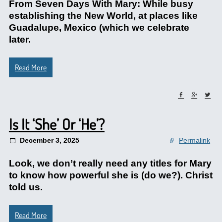
From Seven Days With Mary: While busy
establishing the New World, at places like
Guadalupe, Mexico (which we celebrate
later.
Read More
Is It ‘She’ Or ‘He’?
December 3, 2025
Permalink
Look, we don’t really need any titles for Mary
to know how powerful she is (do we?). Christ
told us.
Read More