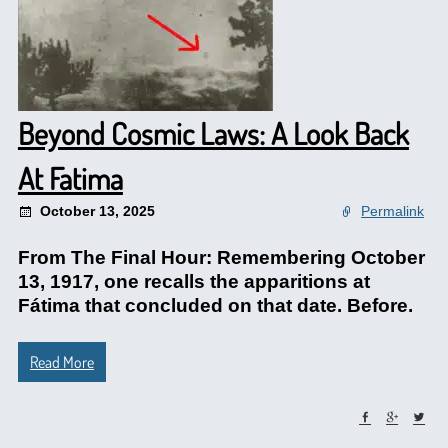
Beyond Cosmic Laws: A Look Back
At Fatima
October 13, 2025
Permalink
From The Final Hour: Remembering October
13, 1917, one recalls the apparitions at
Fátima that concluded on that date. Before.
Read More