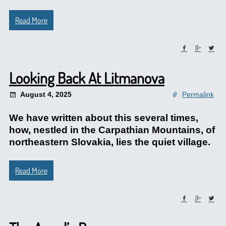
Read More
Looking Back At Litmanova
August 4, 2025
Permalink
We have written about this several times,
how, nestled in the Carpathian Mountains, of
northeastern Slovakia, lies the quiet village.
Read More