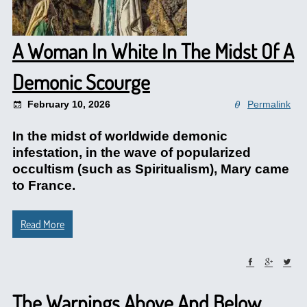
A Woman In White In The Midst Of A
Demonic Scourge
February 10, 2026
Permalink
In the midst of worldwide demonic
infestation, in the wave of popularized
occultism (such as Spiritualism), Mary came
to France.
Read More
The Warnings Above And Below