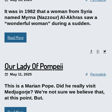
It was in 1982 that a woman from Syria
named Myrna (Nazzour) Al-Akhras saw a
“wonderful woman” during a sudden.
Read More
Our Lady Of Pompeii
May 11, 2025
Permalink
This is a Marian Pope. Did he really visit
Medjugorje? We’re not sure we believe that,
at this point. But.