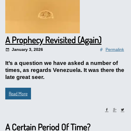
A Prophecy Revisited (Again)
January 3, 2026
Permalink
It’s a question we have asked a number of
times, as regards Venezuela. It was there the
late great seer.
Read More
A Certain Period Of Time?