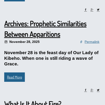
Archives: Prophetic Similarities
Between Apparitions
November 28, 2025
Permalink
November 28 is the feast day of Our Lady of
Kibeho. When one is still riding a wave of
Grace.
Read More
What Is It About Fire?