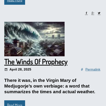
Read More
The Winds Of Prophecy
April 28, 2025
Permalink
There it was, in the Virgin Mary of
Medjugorje’s own verbiage: a word that
summarizes the times and actual weather.
Read More