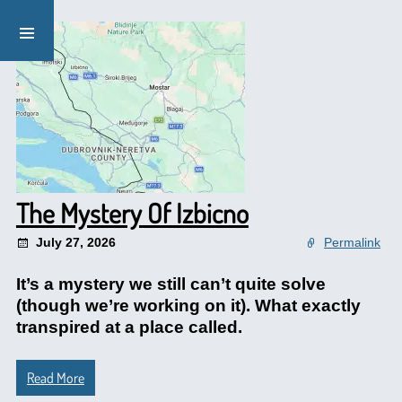
The Mystery Of Izbicno
July 27, 2026
Permalink
It’s a mystery we still can’t quite solve
(though we’re working on it). What exactly
transpired at a place called.
Read More