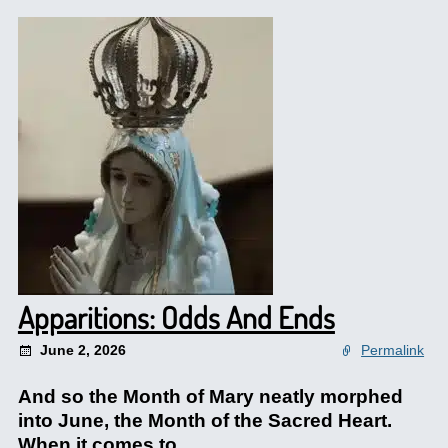
Apparitions: Odds And Ends
June 2, 2026
Permalink
And so the Month of Mary neatly morphed
into June, the Month of the Sacred Heart.
When it comes to.