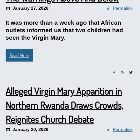
January 27, 2026
Permalink
It was more than a week ago that African
outlets informed us that two children had
seen the Virgin Mary.
Read More
Alleged Virgin Mary Apparition in
Northern Rwanda Draws Crowds,
Reignites Church Debate
January 20, 2026
Permalink