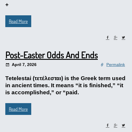
+
Read More
Post-Easter Odds And Ends
April 7, 2026
Permalink
Tetelestai (τετέλεσται) is the Greek term used
in ancient times. It means “it is finished,” “it
is accomplished,” or “paid.
Read More