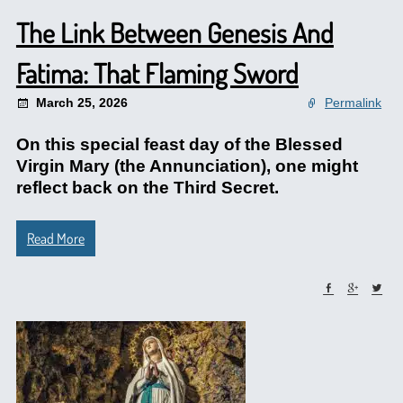
The Link Between Genesis And
Fatima: That Flaming Sword
March 25, 2026
Permalink
On this special feast day of the Blessed
Virgin Mary (the Annunciation), one might
reflect back on the Third Secret.
Read More