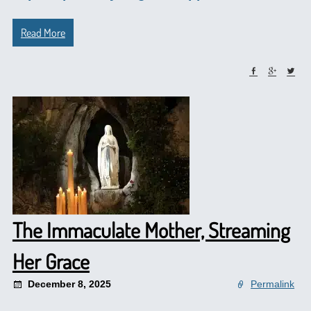
Read More
The Immaculate Mother, Streaming
Her Grace
December 8, 2025
Permalink