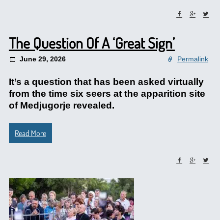
The Question Of A ‘Great Sign’
June 29, 2026
Permalink
It’s a question that has been asked virtually
from the time six seers at the apparition site
of Medjugorje revealed.
Read More