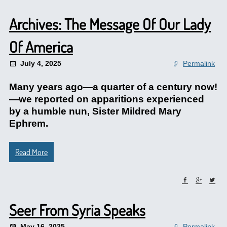
Archives: The Message Of Our Lady
Of America
July 4, 2025
Permalink
Many years ago—a quarter of a century now!
—we reported on apparitions experienced
by a humble nun, Sister Mildred Mary
Ephrem.
Read More
Seer From Syria Speaks
May 16, 2025
Permalink