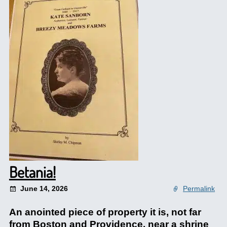
Betania!
June 14, 2026
Permalink
An anointed piece of property it is, not far
from Boston and Providence, near a shrine