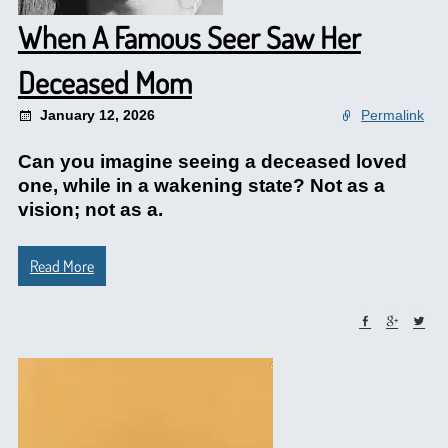
When A Famous Seer Saw Her
Deceased Mom
January 12, 2026
Permalink
Can you imagine seeing a deceased loved
one, while in a wakening state? Not as a
vision; not as a.
Read More