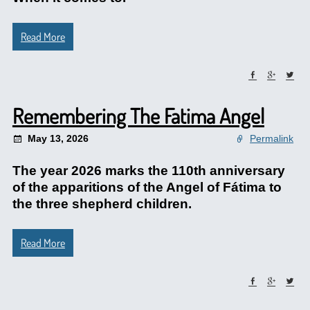
Read More
Remembering The Fatima Angel
May 13, 2026
Permalink
The year 2026 marks the 110th anniversary
of the apparitions of the Angel of Fátima to
the three shepherd children.
Read More