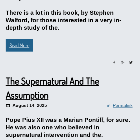
There is a lot in this book, by Stephen
Walford, for those interested in a very in-
depth study of the.
Read More
The Supernatural And The
Assumption
August 14, 2025
Permalink
Pope Pius XII was a Marian Pontiff, for sure.
He was also one who believed in
supernatural intervention and the.