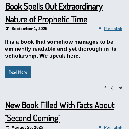
Book Spells Out Extraordinary
Nature of Prophetic Time
September 1, 2025
Permalink
It is a book that somehow manages to be
eminently readable and yet thorough in its
scholarship. We speak here.
Read More
New Book Filled With Facts About
‘Second Coming’
August 25, 2025
Permalink