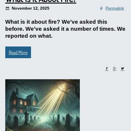
November 12, 2025
Permalink
What is it about fire? We’ve asked this
before. We’ve asked it a number of times. We
reported on what.
Read More