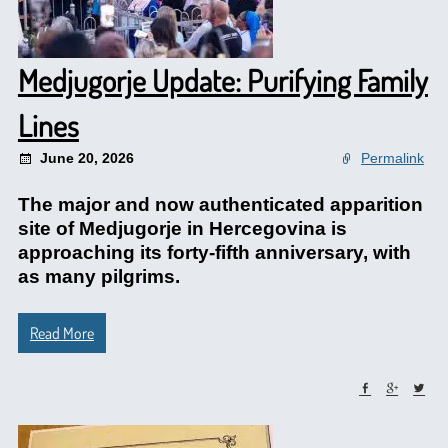
Medjugorje Update: Purifying Family
Lines
June 20, 2026
Permalink
The major and now authenticated apparition
site of Medjugorje in Hercegovina is
approaching its forty-fifth anniversary, with
as many pilgrims.
Read More