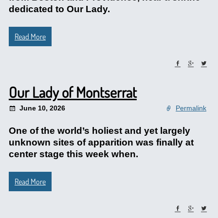
dedicated to Our Lady.
Read More
Our Lady of Montserrat
June 10, 2026
Permalink
One of the world’s holiest and yet largely
unknown sites of apparition was finally at
center stage this week when.
Read More