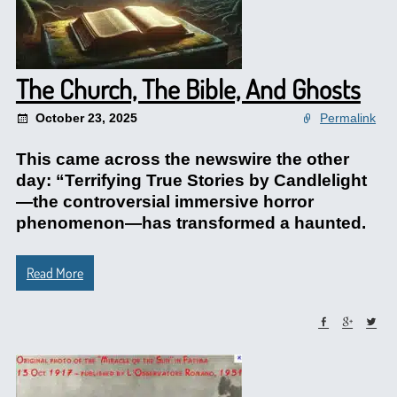
The Church, The Bible, And Ghosts
October 23, 2025
Permalink
This came across the newswire the other
day: “Terrifying True Stories by Candlelight
—the controversial immersive horror
phenomenon—has transformed a haunted.
Read More