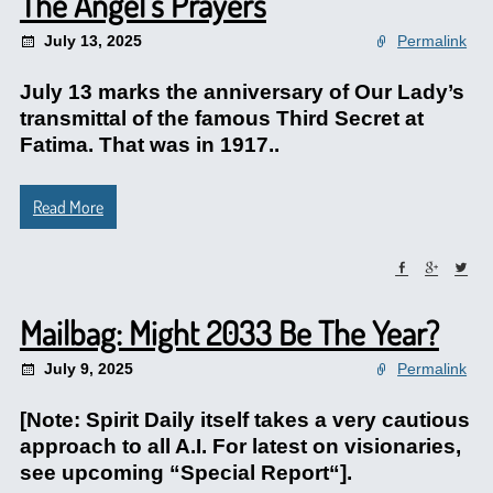
The Angel’s Prayers
July 13, 2025
Permalink
July 13 marks the anniversary of Our Lady’s
transmittal of the famous Third Secret at
Fatima. That was in 1917..
Read More
Mailbag: Might 2033 Be The Year?
July 9, 2025
Permalink
[Note: Spirit Daily itself takes a very cautious
approach to all A.I. For latest on visionaries,
see upcoming “Special Report“].