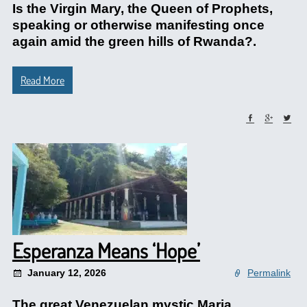
Is the Virgin Mary, the Queen of Prophets,
speaking or otherwise manifesting once
again amid the green hills of Rwanda?.
Read More
Esperanza Means ‘Hope’
January 12, 2026
Permalink
The great Venezuelan mystic Maria