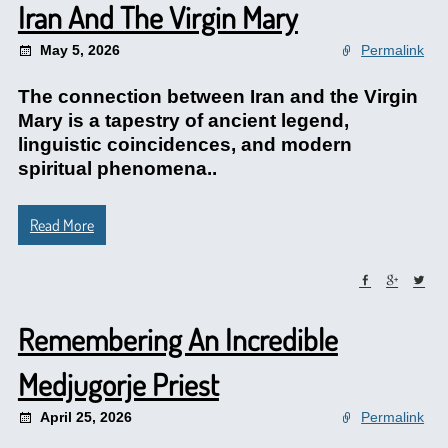
Iran And The Virgin Mary
May 5, 2026
Permalink
The connection between Iran and the Virgin
Mary is a tapestry of ancient legend,
linguistic coincidences, and modern
spiritual phenomena..
Read More
Remembering An Incredible
Medjugorje Priest
April 25, 2026
Permalink