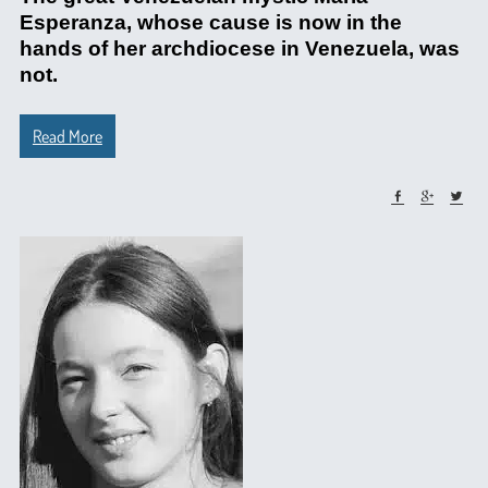
Esperanza, whose cause is now in the
hands of her archdiocese in Venezuela, was
not.
Read More