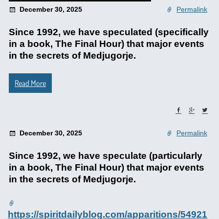
December 30, 2025
Permalink
Since 1992, we have speculated (specifically
in a book, The Final Hour) that major events
in the secrets of Medjugorje.
Read More
December 30, 2025
Permalink
Since 1992, we have speculate (particularly
in a book, The Final Hour) that major events
in the secrets of Medjugorje.
https://spiritdailyblog.com/apparitions/54921