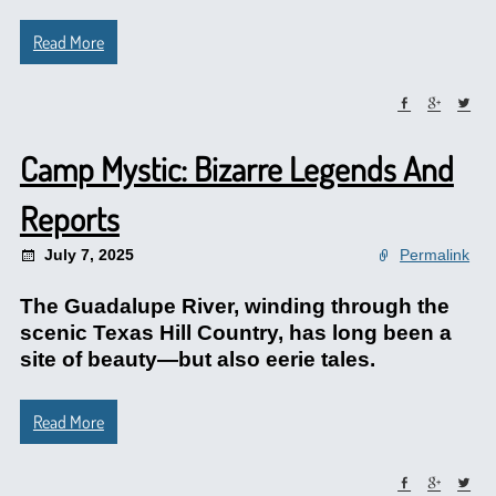
Read More
Camp Mystic: Bizarre Legends And
Reports
July 7, 2025
Permalink
The Guadalupe River, winding through the
scenic Texas Hill Country, has long been a
site of beauty—but also eerie tales.
Read More