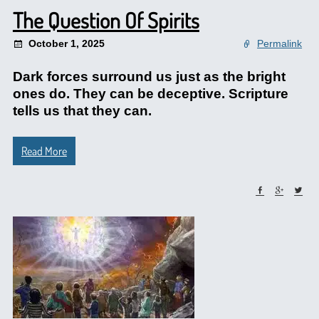
The Question Of Spirits
October 1, 2025
Permalink
Dark forces surround us just as the bright
ones do. They can be deceptive. Scripture
tells us that they can.
Read More