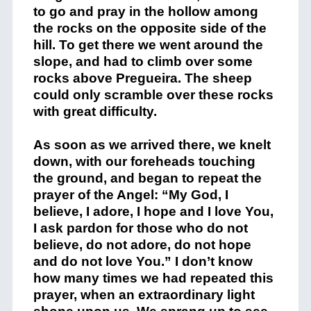
to go and pray in the hollow among
the rocks on the opposite side of the
hill. To get there we went around the
slope, and had to climb over some
rocks above Pregueira. The sheep
could only scramble over these rocks
with great difficulty.
As soon as we arrived there, we knelt
down, with our foreheads touching
the ground, and began to repeat the
prayer of the Angel: “My God, I
believe, I adore, I hope and I love You,
I ask pardon for those who do not
believe, do not adore, do not hope
and do not love You.” I don’t know
how many times we had repeated this
prayer, when an extraordinary light