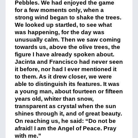
Pebbles. We had enjoyed the game
for a few moments only, when a
strong wind began to shake the trees.
We looked up startled, to see what
was happening, for the day was
unusually calm. Then we saw coming
towards us, above the olive trees, the
figure I have already spoken about.
Jacinta and Francisco had never seen
it before, nor had I ever mentioned it
to them. As it drew closer, we were
able to distinguish its features. It was
a young man, about fourteen or fifteen
years old, whiter than snow,
transparent as crystal when the sun
shines through it, and of great beauty.
On reaching us, he said: “Do not be
afraid! I am the Angel of Peace. Pray
with me.”