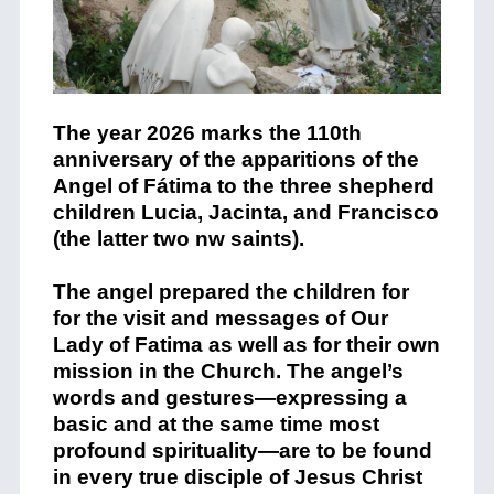
The year 2026 marks the 110th
anniversary of the apparitions of the
Angel of Fátima to the three shepherd
children Lucia, Jacinta, and Francisco
(the latter two nw saints).
The angel prepared the children for
for the visit and messages of Our
Lady of Fatima as well as for their own
mission in the Church. The angel’s
words and gestures—expressing a
basic and at the same time most
profound spirituality—are to be found
in every true disciple of Jesus Christ