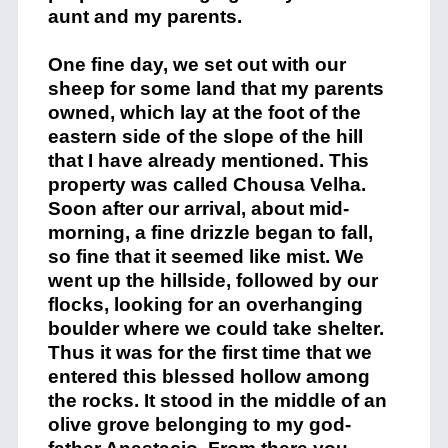
aunt and my parents.
One fine day, we set out with our
sheep for some land that my parents
owned, which lay at the foot of the
eastern side of the slope of the hill
that I have already mentioned. This
property was called Chousa Velha.
Soon after our arrival, about mid-
morning, a fine drizzle began to fall,
so fine that it seemed like mist. We
went up the hillside, followed by our
flocks, looking for an overhanging
boulder where we could take shelter.
Thus it was for the first time that we
entered this blessed hollow among
the rocks. It stood in the middle of an
olive grove belonging to my god-