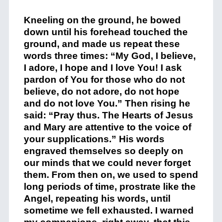
Kneeling on the ground, he bowed
down until his forehead touched the
ground, and made us repeat these
words three times: “My God, I believe,
I adore, I hope and I love You! I ask
pardon of You for those who do not
believe, do not adore, do not hope
and do not love You.” Then rising he
said: “Pray thus. The Hearts of Jesus
and Mary are attentive to the voice of
your supplications.” His words
engraved themselves so deeply on
our minds that we could never forget
them. From then on, we used to spend
long periods of time, prostrate like the
Angel, repeating his words, until
sometime we fell exhausted. I warned