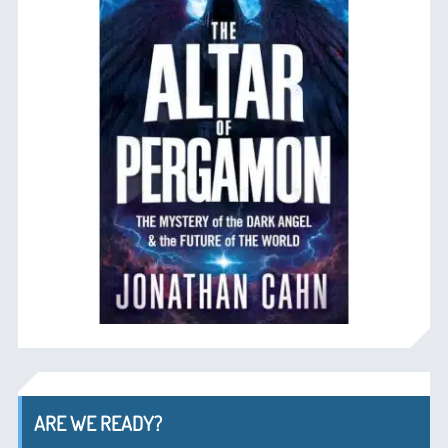
ARE WE READY?