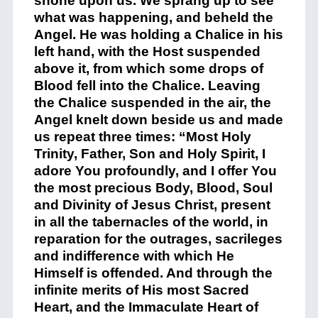
shone upon us. We sprang up to see
what was happening, and beheld the
Angel. He was holding a Chalice in his
left hand, with the Host suspended
above it, from which some drops of
Blood fell into the Chalice. Leaving
the Chalice suspended in the air, the
Angel knelt down beside us and made
us repeat three times: “Most Holy
Trinity, Father, Son and Holy Spirit, I
adore You profoundly, and I offer You
the most precious Body, Blood, Soul
and Divinity of Jesus Christ, present
in all the tabernacles of the world, in
reparation for the outrages, sacrileges
and indifference with which He
Himself is offended. And through the
infinite merits of His most Sacred
Heart, and the Immaculate Heart of