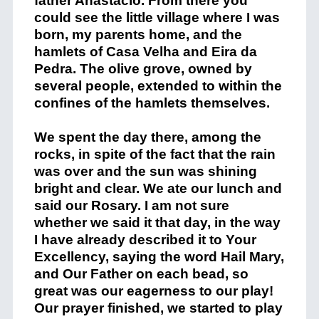
father Anastacio. From there you
could see the little village where I was
born, my parents home, and the
hamlets of Casa Velha and Eira da
Pedra. The olive grove, owned by
several people, extended to within the
confines of the hamlets themselves.
We spent the day there, among the
rocks, in spite of the fact that the rain
was over and the sun was shining
bright and clear. We ate our lunch and
said our Rosary. I am not sure
whether we said it that day, in the way
I have already described it to Your
Excellency, saying the word Hail Mary,
and Our Father on each bead, so
great was our eagerness to our play!
Our prayer finished, we started to play