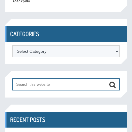
Thank you!
CATEGORIES
Categories
RECENT POSTS