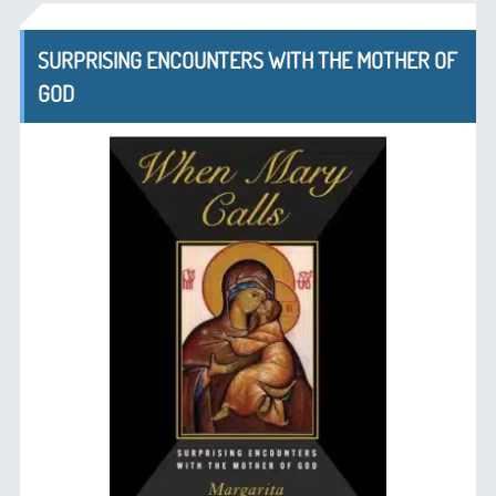
SURPRISING ENCOUNTERS WITH THE MOTHER OF
GOD