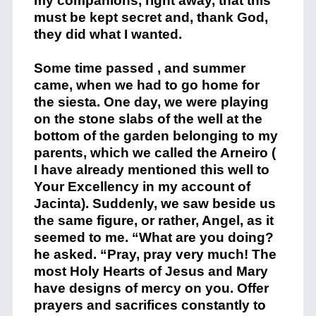
my companions, right away, that this
must be kept secret and, thank God,
they did what I wanted.
Some time passed , and summer
came, when we had to go home for
the siesta. One day, we were playing
on the stone slabs of the well at the
bottom of the garden belonging to my
parents, which we called the Arneiro (
I have already mentioned this well to
Your Excellency in my account of
Jacinta). Suddenly, we saw beside us
the same figure, or rather, Angel, as it
seemed to me. “What are you doing?
he asked. “Pray, pray very much! The
most Holy Hearts of Jesus and Mary
have designs of mercy on you. Offer
prayers and sacrifices constantly to