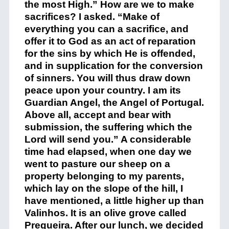
the most High.” How are we to make
sacrifices? I asked. “Make of
everything you can a sacrifice, and
offer it to God as an act of reparation
for the sins by which He is offended,
and in supplication for the conversion
of sinners. You will thus draw down
peace upon your country. I am its
Guardian Angel, the Angel of Portugal.
Above all, accept and bear with
submission, the suffering which the
Lord will send you.” A considerable
time had elapsed, when one day we
went to pasture our sheep on a
property belonging to my parents,
which lay on the slope of the hill, I
have mentioned, a little higher up than
Valinhos. It is an olive grove called
Pregueira. After our lunch, we decided