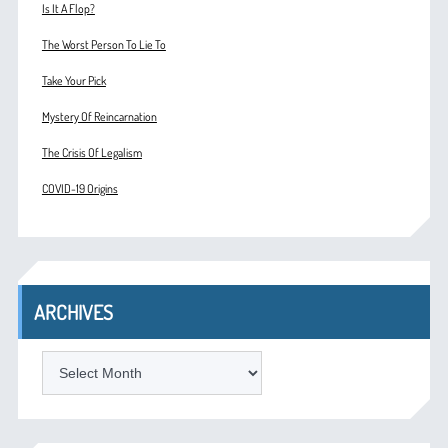
Is It A Flop?
The Worst Person To Lie To
Take Your Pick
Mystery Of Reincarnation
The Crisis Of Legalism
COVID-19 Origins
ARCHIVES
ARCHIVES