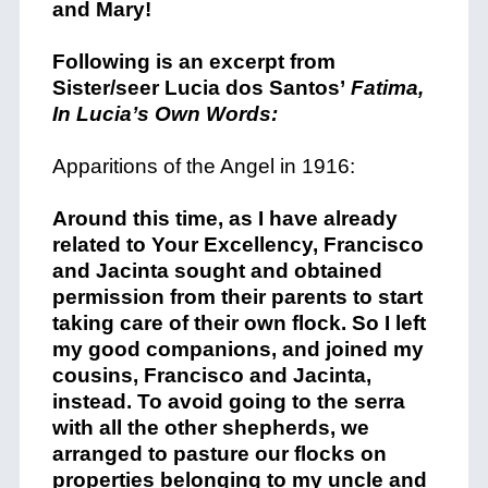
and Mary!
Following is an excerpt from
Sister/seer Lucia dos Santos’
Fatima,
In Lucia’s Own Words:
Apparitions of the Angel in 1916:
Around this time, as I have already
related to Your Excellency, Francisco
and Jacinta sought and obtained
permission from their parents to start
taking care of their own flock. So I left
my good companions, and joined my
cousins, Francisco and Jacinta,
instead. To avoid going to the serra
with all the other shepherds, we
arranged to pasture our flocks on
properties belonging to my uncle and