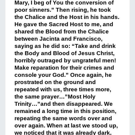
Mary, I beg of You the conversion of
poor sinners.” Then rising, he took
the Chalice and the Host in his hands.
He gave the Sacred Host to me, and
shared the Blood from the Chalice
between Jacinta and Francisco,
saying as he did so: “Take and drink
the Body and Blood of Jesus Christ,
horribly outraged by ungrateful men!
Make reparation for their crimes and
console your God.” Once again, he
prostrated on the ground and
repeated with us, three times more,
the same prayer…”Most Holy
Trinity…”and then disappeared. We
remained a long time in this position,
repeating the same words over and
over again. When at last we stood up,
we noticed that it was already dark,