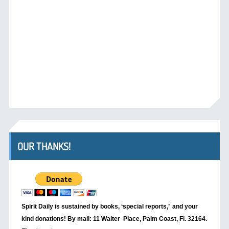
OUR THANKS!
Spirit Daily is sustained by books, ‘special reports,’
and your
kind donations! By mail: 11 Walter Place, Palm Coast, Fl. 32164.