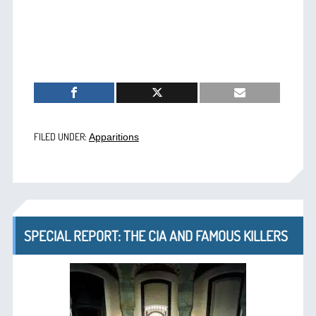
FILED UNDER:
Apparitions
SPECIAL REPORT: THE CIA AND FAMOUS KILLERS