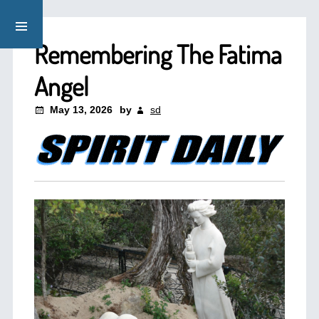
Remembering The Fatima
Angel
May 13, 2026
by
sd