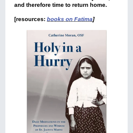
and therefore time to return home.
[resources:
books on Fatima
]