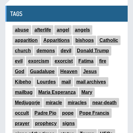
TAGS
abuse
afterlife
angel
angels
apparition
Apparitions
bishops
Catholic
church
demons
devil
Donald Trump
evil
exorcism
exorcist
Fatima
fire
God
Guadalupe
Heaven
Jesus
Kibeho
Lourdes
mail
mail archives
mailbag
Maria Esperanza
Mary
Medjugorje
miracle
miracles
near-death
occult
Padre Pio
pope
Pope Francis
prayer
prophecy
signs