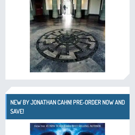
NEW BY JONATHAN CAHN! PRE-ORDER NOW AND
SAVE!