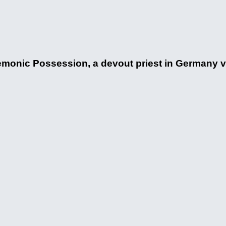
monic Possession, a devout priest in Germany v