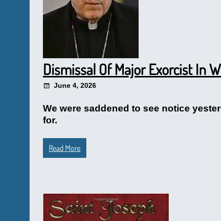
Dismissal Of Major Exorcist In 
June 4, 2026
We were saddened to see notice yesterd
for.
Read More