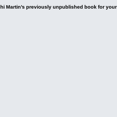
hi Martin’s previously unpublished book for your d