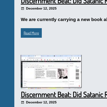
Discernment Beat: Did Satanic R
December 12, 2025
We are currently carrying a new book abo
Read More
Discernment Beat: Did Satanic R
December 12, 2025