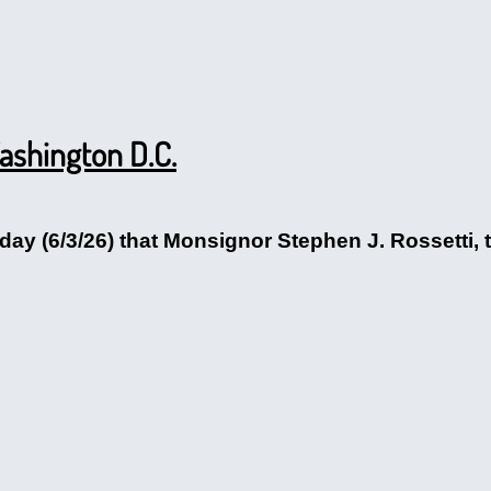
Washington D.C.
ay (6/3/26) that Monsignor Stephen J. Rossetti, t