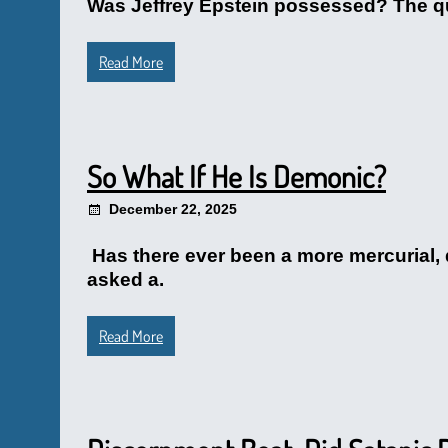
Was Jeffrey Epstein possessed? The que
Read More
So What If He Is Demonic?
December 22, 2025
Has there ever been a more mercurial, 
asked a.
Read More