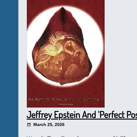
Jeffrey Epstein And ‘Perfect Po
March 25, 2026