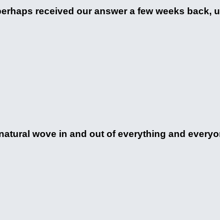
perhaps received our answer a few weeks back, u
rnatural wove in and out of everything and everyo