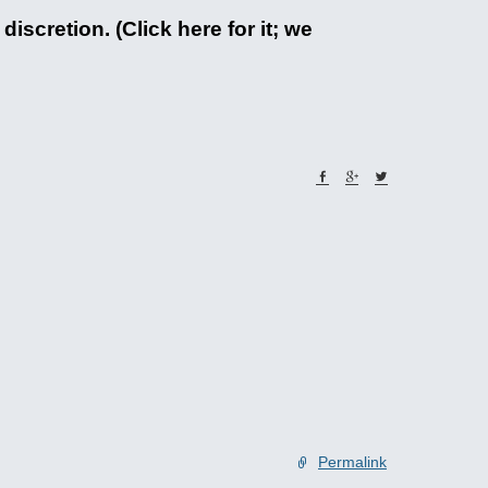
iscretion. (Click here for it; we
Permalink