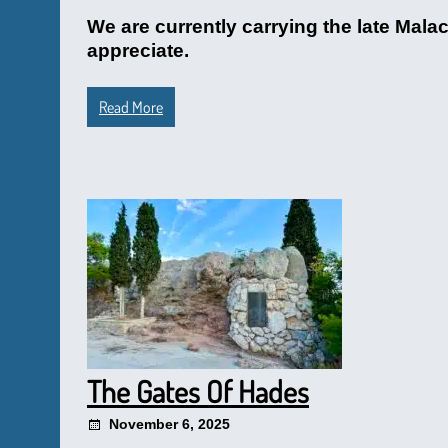
We are currently carrying the late Malac
appreciate.
Read More
The Gates Of Hades
November 6, 2025