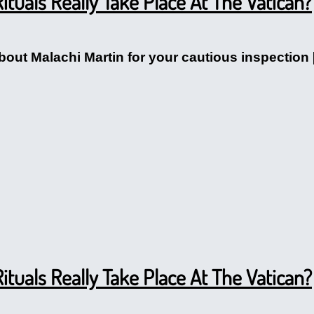
ituals Really Take Place At The Vatican?
ut Malachi Martin for your cautious inspection [cl
ituals Really Take Place At The Vatican?