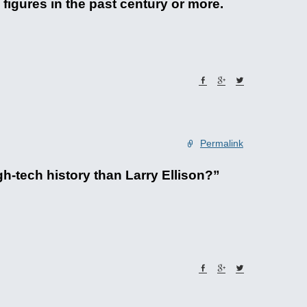
igures in the past century or more.
Permalink
h-tech history than Larry Ellison?”