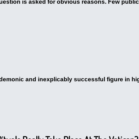
stion is asked for obvious reasons. Few public f
demonic and inexplicably successful figure in hig