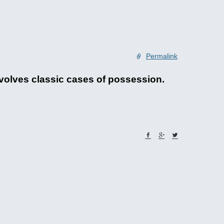
Permalink
 involves classic cases of possession.