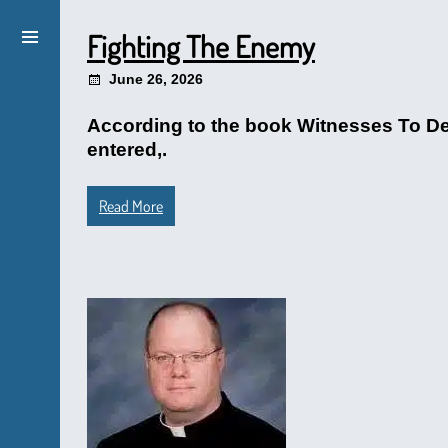
Fighting The Enemy
June 26, 2026
According to the book Witnesses To De
entered,.
Read More