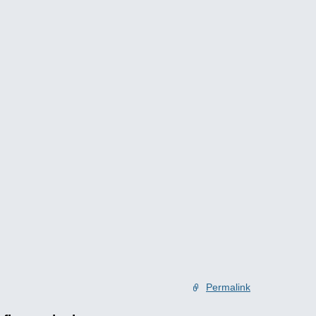
Permalink