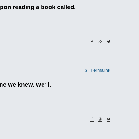
pon reading a book called.
Permalink
ne we knew. We’ll.