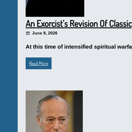
An Exorcist’s Revision Of Classi
June 9, 2026
At this time of intensified spiritual wa
Read More