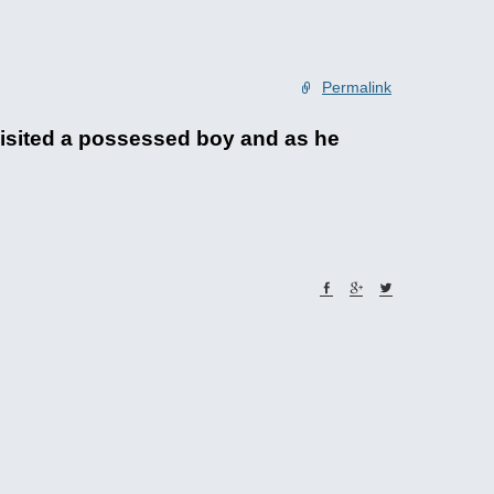
Permalink
isited a possessed boy and as he