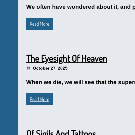
We often have wondered about it, and 
Read More
The Eyesight Of Heaven
October 27, 2025
When we die, we will see that the supe
Read More
Of Sigils And Tattoos