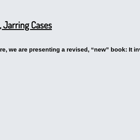
c, Jarring Cases
rfare, we are presenting a revised, “new” book: It