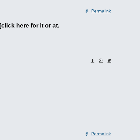
Permalink
ick here for it or at.
Permalink