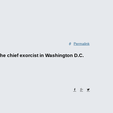
Permalink
he chief exorcist in Washington D.C.