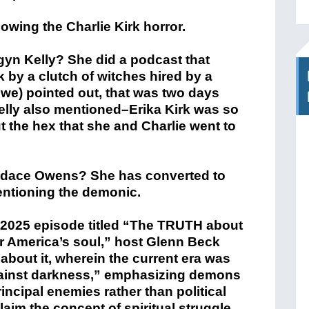
lowing the Charlie Kirk horror.
gyn Kelly? She did a podcast that
 by a clutch of witches hired by a
we) pointed out, that was two days
Kelly also mentioned–Erika Kirk was so
the hex that she and Charlie went to
ndace Owens? She has converted to
entioning the demonic.
 2025 episode titled “The TRUTH about
for America’s soul,” host Glenn Beck
about it, wherein the current era was
 against darkness,” emphasizing demons
rincipal enemies rather than political
laim the concept of spiritual struggle.