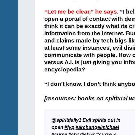
“Let me be clear,” he says.
“I be
open a portal of contact with demon
think it can be exactly what its c
information from the Internet. But
and claims made by tech bigs lik
at least some instances, evil disi
communicate with people. How c
versus A.I. is just giving you in
encyclopedia?
“I don’t know. I don’t think anybo
[resources:
books on spiritual w
@spiritdaily1
Evil spirits out in
open
#fyp
#archangelmichael
#curse
#charliekirk
#curse
♬