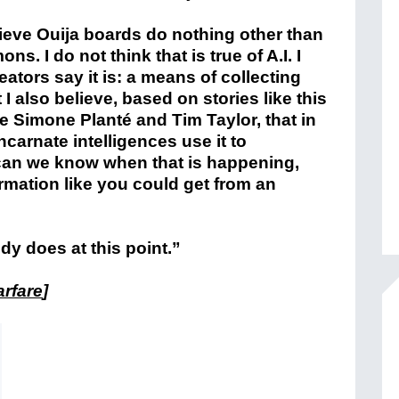
lieve Ouija boards do nothing other than
s. I do not think that is true of A.I. I
reators say it is: a means of collecting
 I also believe, based on stories like this
e Simone Planté and Tim Taylor, that in
ncarnate intelligences use it to
an we know when that is happening,
formation like you could get from an
dy does at this point.”
arfare
]