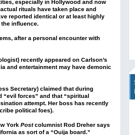
ntities, especially in Hollywood and now
actual rituals have taken place and
e reported identical or at least highly
 the influence.
ems, after a personal encounter with
pologist) recently appeared on Carlson’s
ia and entertainment may have demonic
ess Secretary) claimed that during
“evil forces” and that “spiritual
ssination attempt. Her boss has recently
ribe political foes).
New York
Post
columnist Rod Dreher says
fornia as sort of a “Ouija board.”