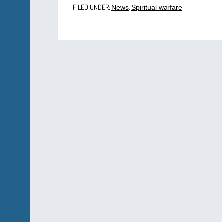
FILED UNDER:
,
News
Spiritual warfare