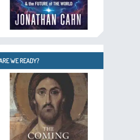
ARE WE READY?