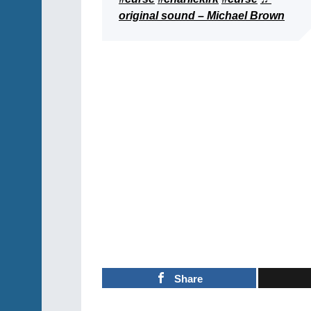
original sound – Michael Brown
Share