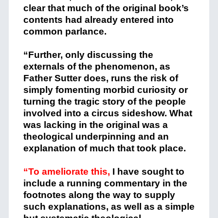
clear that much of the original book’s
contents had already entered into
common parlance.
“Further, only discussing the
externals of the phenomenon, as
Father Sutter does, runs the risk of
simply fomenting morbid curiosity or
turning the tragic story of the people
involved into a circus sideshow. What
was lacking in the original was a
theological underpinning and an
explanation of much that took place.
“To ameliorate this,
I have sought to
include a running commentary in the
footnotes along the way to supply
such explanations, as well as a simple