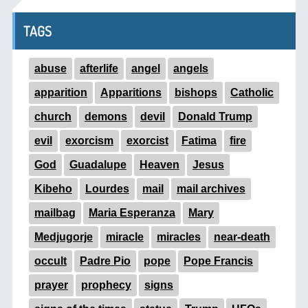
TAGS
abuse
afterlife
angel
angels
apparition
Apparitions
bishops
Catholic
church
demons
devil
Donald Trump
evil
exorcism
exorcist
Fatima
fire
God
Guadalupe
Heaven
Jesus
Kibeho
Lourdes
mail
mail archives
mailbag
Maria Esperanza
Mary
Medjugorje
miracle
miracles
near-death
occult
Padre Pio
pope
Pope Francis
prayer
prophecy
signs