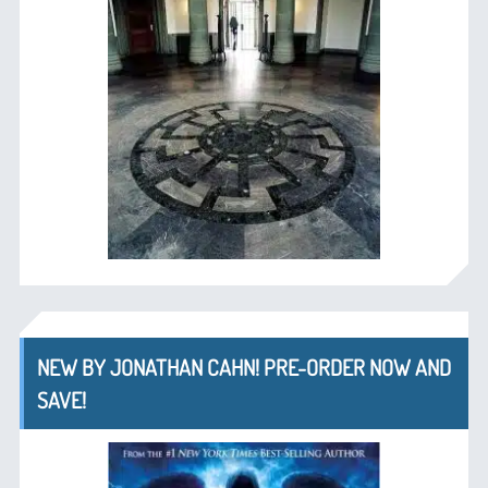
NEW BY JONATHAN CAHN! PRE-ORDER NOW AND
SAVE!