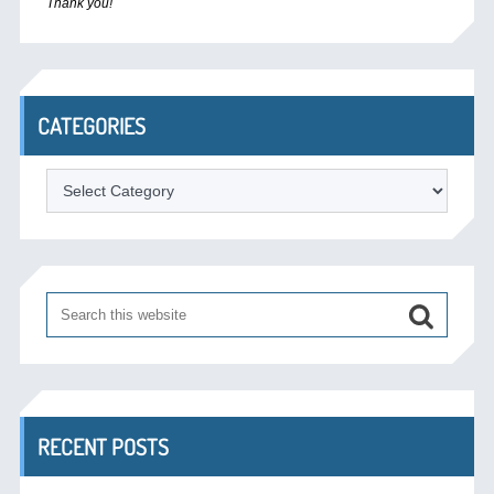
Thank you!
CATEGORIES
Categories
RECENT POSTS