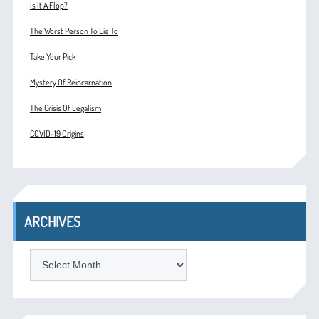
Is It A Flop?
The Worst Person To Lie To
Take Your Pick
Mystery Of Reincarnation
The Crisis Of Legalism
COVID-19 Origins
ARCHIVES
ARCHIVES