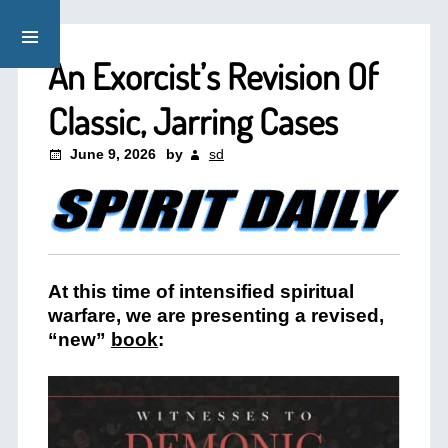
An Exorcist’s Revision Of
Classic, Jarring Cases
June 9, 2026
by
sd
At this time of intensified spiritual
warfare, we are presenting a revised,
“new”
book
: