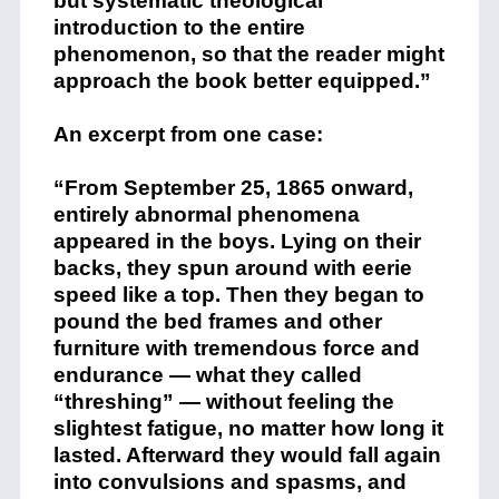
but systematic theological
introduction to the entire
phenomenon, so that the reader might
approach the book better equipped.”
An excerpt from one case:
“From September 25, 1865 onward,
entirely abnormal phenomena
appeared in the boys. Lying on their
backs, they spun around with eerie
speed like a top. Then they began to
pound the bed frames and other
furniture with tremendous force and
endurance — what they called
“threshing” — without feeling the
slightest fatigue, no matter how long it
lasted. Afterward they would fall again
into convulsions and spasms, and