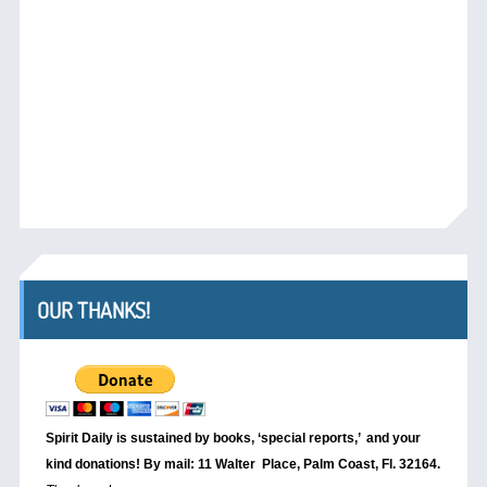
OUR THANKS!
Spirit Daily is sustained by books, ‘special reports,’
and your
kind donations! By mail: 11 Walter Place, Palm Coast, Fl. 32164.