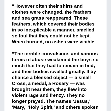
“However often their shirts and
clothes were changed, the feathers
and sea grass reappeared. These
feathers, which covered their bodies
in so inexplicable a manner, smelled
so foul that they could not be kept.
When burned, no ashes were visible.
“The terrible convulsions and various
forms of abuse weakened the boys so
much that they had to remain in bed,
and their bodies swelled greatly. If by
chance a blessed object — a small
Cross, a medal, a Rosary — was
brought near them, they flew into
violent rage and frenzy. They no
longer prayed. The names ‘Jesus,’
‘Mary,’ ‘Holy Spirit,’ and others spoken