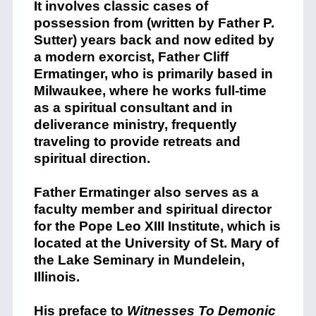
It involves classic cases of
possession from (written by Father P.
Sutter) years back and now edited by
a modern exorcist, Father Cliff
Ermatinger, who is
primarily based in
Milwaukee,
where he works full-time
as a spiritual consultant and in
deliverance ministry, frequently
traveling to provide retreats and
spiritual direction.
Father Ermatinger also serves as a
faculty member and spiritual director
for the Pope Leo XIII Institute
, which is
located at the University of St. Mary of
the Lake Seminary in Mundelein,
Illinois.
His preface to
Witnesses To Demonic