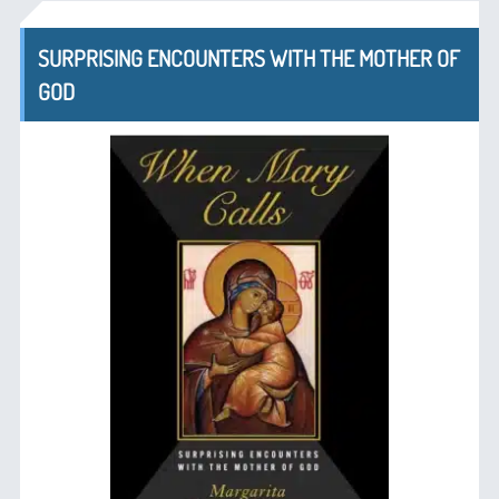
SURPRISING ENCOUNTERS WITH THE MOTHER OF
GOD