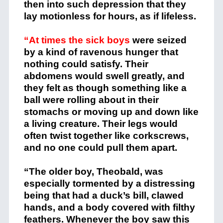
then into such depression that they
lay motionless for hours, as if lifeless.
“At times the sick boys
were seized
by a kind of ravenous hunger that
nothing could satisfy. Their
abdomens would swell greatly, and
they felt as though something like a
ball were rolling about in their
stomachs or moving up and down like
a living creature. Their legs would
often twist together like corkscrews,
and no one could pull them apart.
“The older boy, Theobald, was
especially tormented by a distressing
being that had a duck’s bill, clawed
hands, and a body covered with filthy
feathers. Whenever the boy saw this