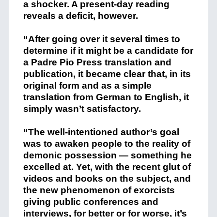
a shocker. A present-day reading
reveals a deficit, however.
“After going over it several times to
determine if it might be a candidate for
a Padre Pio Press translation and
publication, it became clear that, in its
original form and as a simple
translation from German to English, it
simply wasn’t satisfactory.
“The well-intentioned author’s goal
was to awaken people to the reality of
demonic possession — something he
excelled at. Yet, with the recent glut of
videos and books on the subject, and
the new phenomenon of exorcists
giving public conferences and
interviews, for better or for worse, it’s