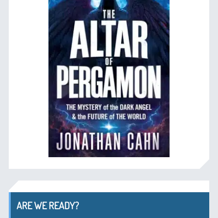
ARE WE READY?