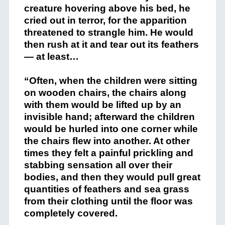
creature hovering above his bed, he
cried out in terror, for the apparition
threatened to strangle him. He would
then rush at it and tear out its feathers
— at least…
“Often, when the children were sitting
on wooden chairs, the chairs along
with them would be lifted up by an
invisible hand; afterward the children
would be hurled into one corner while
the chairs flew into another. At other
times they felt a painful prickling and
stabbing sensation all over their
bodies, and then they would pull great
quantities of feathers and sea grass
from their clothing until the floor was
completely covered.