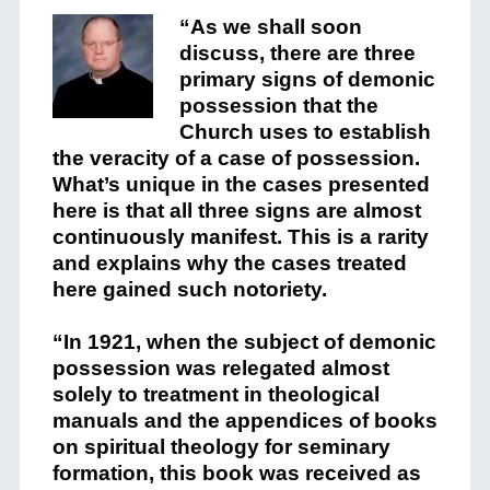
“As we shall soon
discuss,
there are three
primary signs of demonic
possession that the
Church uses to establish
the veracity of a case of possession.
What’s unique in the cases presented
here is that all three signs are almost
continuously manifest. This is a rarity
and explains why the cases treated
here gained such notoriety.
“In 1921, when the subject of demonic
possession was relegated almost
solely to treatment in theological
manuals and the appendices of books
on spiritual theology for seminary
formation, this book was received as