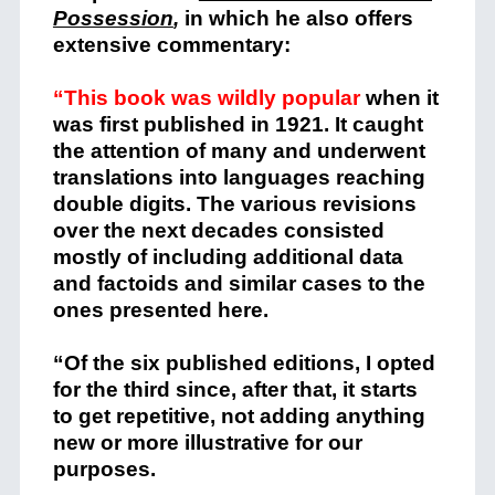
Possession
,
in which he also offers
extensive commentary:
“This book was wildly popular
when it
was first published in 1921. It caught
the attention of many and underwent
translations into languages reaching
double digits. The various revisions
over the next decades consisted
mostly of including additional data
and factoids and similar cases to the
ones presented here.
“Of the six published editions, I opted
for the third since, after that, it starts
to get repetitive, not adding anything
new or more illustrative for our
purposes.