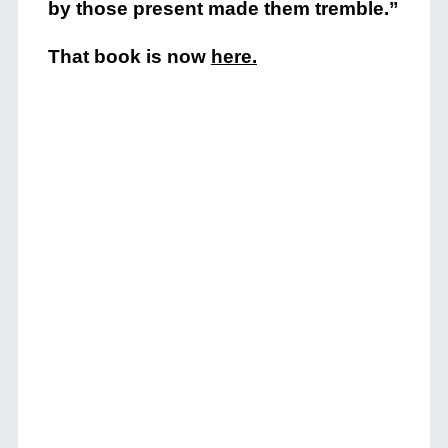
by those present made them tremble.”
That book is now
here
.