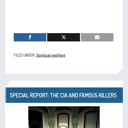
FILED UNDER:
Spiritual warfare
SPECIAL REPORT: THE CIA AND FAMOUS KILLERS