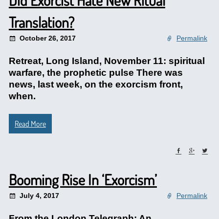
Did Exorcist Hate New Ritual
Translation?
October 26, 2017
Permalink
Retreat, Long Island, November 11: spiritual
warfare, the prophetic pulse There was
news, last week, on the exorcism front,
when.
Read More
Booming Rise In ‘Exorcism’
July 4, 2017
Permalink
From the London Telegraph: An