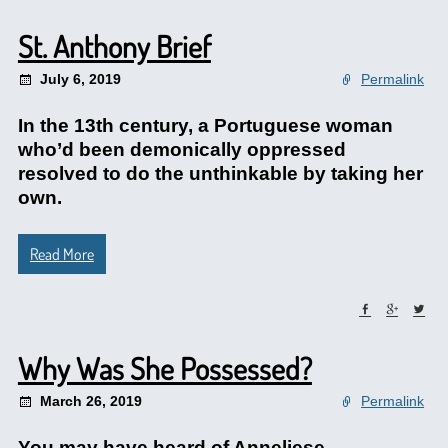
St. Anthony Brief
July 6, 2019
Permalink
In the 13th century, a Portuguese woman
who’d been demonically oppressed
resolved to do the unthinkable by taking her
own.
Read More
Why Was She Possessed?
March 26, 2019
Permalink
You may have heard of Anneliese