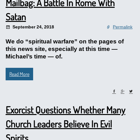
Mailbag: A Battle In Rome With
Satan
September 24, 2018
Permalink
We do “spiritual warfare” on the pages of
this news site, especially at this time —
Michael’s time — of.
Read More
Exorcist Questions Whether Many
Church Leaders Believe In Evil
Spirits