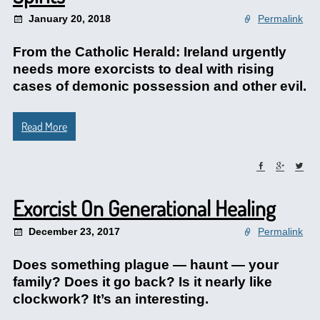
January 20, 2018
Permalink
From the Catholic Herald: Ireland urgently
needs more exorcists to deal with rising
cases of demonic possession and other evil.
Read More
Exorcist On Generational Healing
December 23, 2017
Permalink
Does something plague — haunt — your
family? Does it go back? Is it nearly like
clockwork? It’s an interesting.