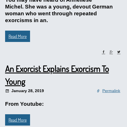
Michel. She was a young, devout German
woman who went through repeated
exorcisms in an.
Read More
An Exorcist Explains Exorcism To
Young
January 28, 2019
Permalink
From Youtube:
Read More