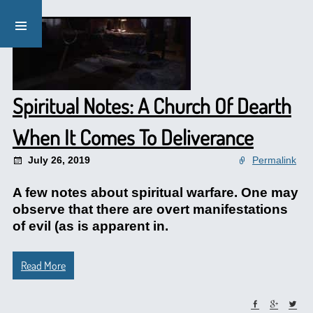
Spiritual Notes: A Church Of Dearth
When It Comes To Deliverance
July 26, 2019
Permalink
A few notes about spiritual warfare. One may
observe that there are overt manifestations
of evil (as is apparent in.
Read More