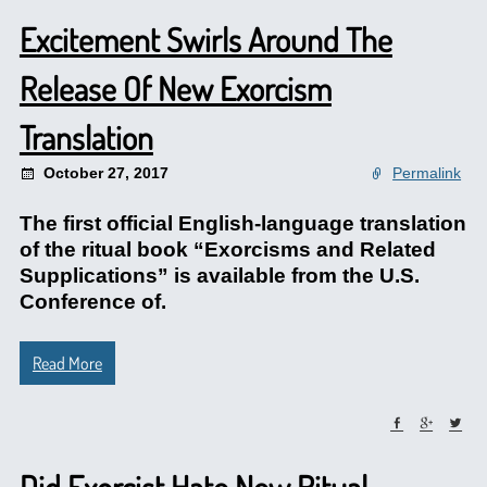
Excitement Swirls Around The
Release Of New Exorcism
Translation
October 27, 2017
Permalink
The first official English-language translation
of the ritual book “Exorcisms and Related
Supplications” is available from the U.S.
Conference of.
Read More