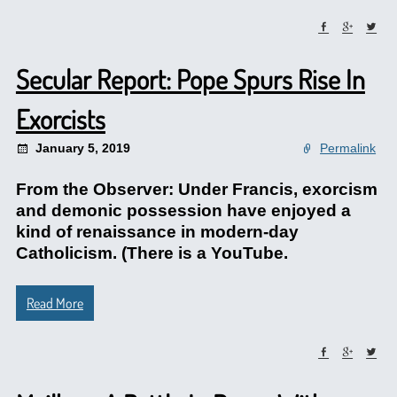
Secular Report: Pope Spurs Rise In
Exorcists
January 5, 2019
Permalink
From the Observer: Under Francis, exorcism
and demonic possession have enjoyed a
kind of renaissance in modern-day
Catholicism. (There is a YouTube.
Read More