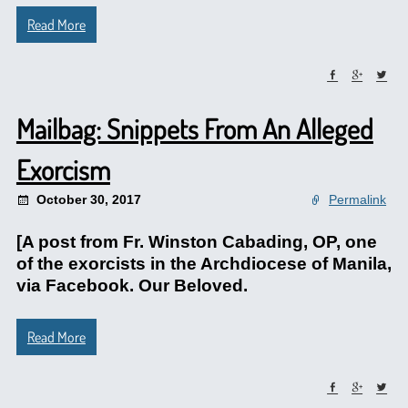
Read More
Mailbag: Snippets From An Alleged
Exorcism
October 30, 2017
Permalink
[A post from Fr. Winston Cabading, OP, one
of the exorcists in the Archdiocese of Manila,
via Facebook. Our Beloved.
Read More