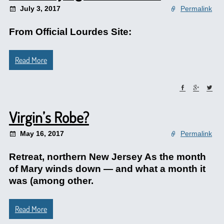
July 3, 2017
Permalink
From Official Lourdes Site:
Read More
Virgin’s Robe?
May 16, 2017
Permalink
Retreat, northern New Jersey As the month
of Mary winds down — and what a month it
was (among other.
Read More