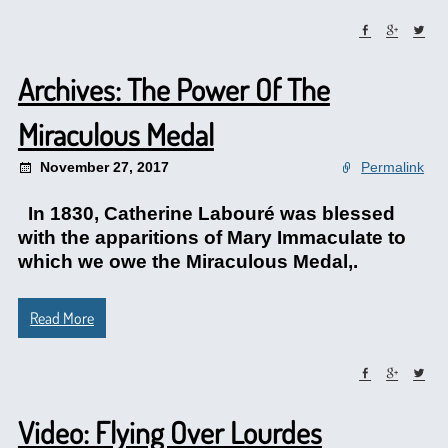
Archives: The Power Of The
Miraculous Medal
November 27, 2017
Permalink
In 1830, Catherine Labouré was blessed
with the apparitions of Mary Immaculate to
which we owe the Miraculous Medal,.
Read More
Video: Flying Over Lourdes