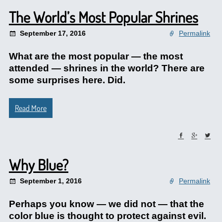
The World’s Most Popular Shrines
September 17, 2016
Permalink
What are the most popular — the most
attended — shrines in the world? There are
some surprises here. Did.
Read More
Why Blue?
September 1, 2016
Permalink
Perhaps you know — we did not — that the
color blue is thought to protect against evil.