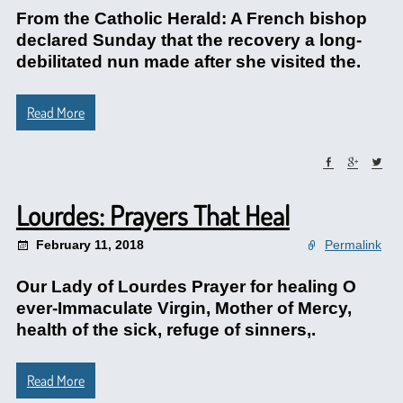
From the Catholic Herald: A French bishop
declared Sunday that the recovery a long-
debilitated nun made after she visited the.
Read More
Lourdes: Prayers That Heal
February 11, 2018
Permalink
Our Lady of Lourdes Prayer for healing O
ever-Immaculate Virgin, Mother of Mercy,
health of the sick, refuge of sinners,.
Read More