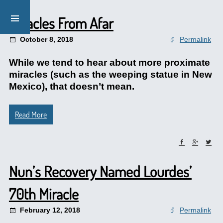
Miracles From Afar
October 8, 2018
Permalink
While we tend to hear about more proximate
miracles (such as the weeping statue in New
Mexico), that doesn’t mean.
Read More
Nun’s Recovery Named Lourdes’
70th Miracle
February 12, 2018
Permalink