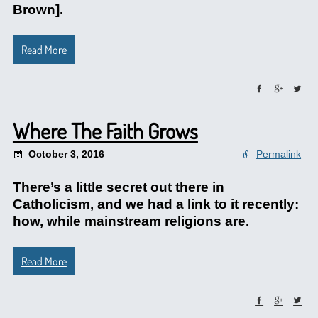
Brown].
Read More
Where The Faith Grows
October 3, 2016
Permalink
There’s a little secret out there in
Catholicism, and we had a link to it recently:
how, while mainstream religions are.
Read More