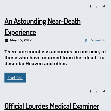
An Astounding Near-Death
Experience
May 15, 2017
Permalink
There are countless accounts, in our time, of
those who have returned from the “dead” to
describe Heaven and other.
Read More
Official Lourdes Medical Examiner