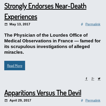
Strongly Endorses Near-Death
Experiences
May 13, 2017
Permalink
The Physician of the Lourdes Office of
Medical Observations in France — famed for
its scrupulous investigations of alleged
miracles.
Read More
Apparitions Versus The Devil
April 29, 2017
Permalink