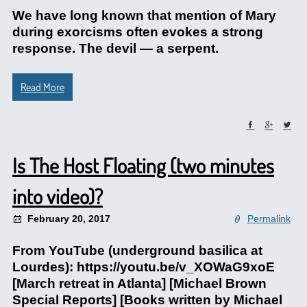
We have long known that mention of Mary
during exorcisms often evokes a strong
response. The devil — a serpent.
Read More
Is The Host Floating (two minutes
into video)?
February 20, 2017
Permalink
From YouTube (underground basilica at
Lourdes): https://youtu.be/v_XOWaG9xoE
[March retreat in Atlanta] [Michael Brown
Special Reports] [Books written by Michael