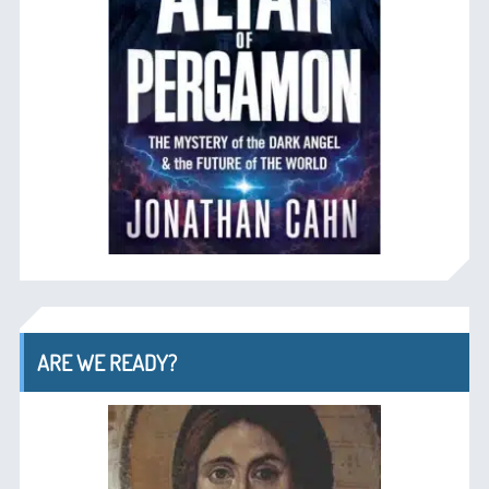
ARE WE READY?