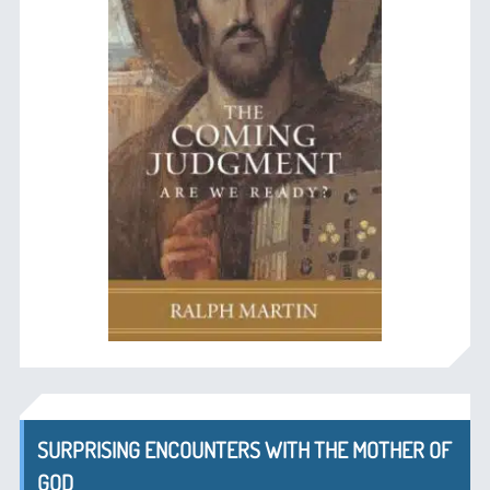
SURPRISING ENCOUNTERS WITH THE MOTHER OF
GOD