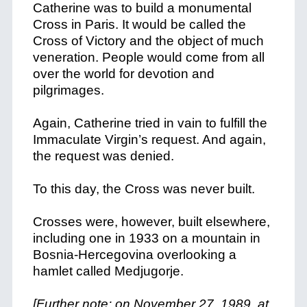
Catherine was to build a monumental
Cross in Paris. It would be called the
Cross of Victory and the object of much
veneration. People would come from all
over the world for devotion and
pilgrimages.
Again, Catherine tried in vain to fulfill the
Immaculate Virgin’s request. And again,
the request was denied.
To this day, the Cross was never built.
Crosses were, however, built elsewhere,
including one in 1933 on a mountain in
Bosnia-Hercegovina overlooking a
hamlet called Medjugorje.
[Further note: on November 27, 1989, at