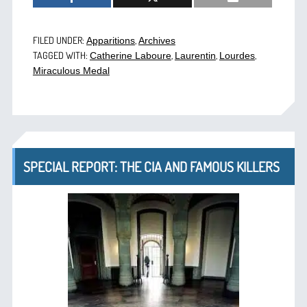
FILED UNDER:
,
Apparitions
Archives
TAGGED WITH:
,
,
,
Catherine Laboure
Laurentin
Lourdes
Miraculous Medal
SPECIAL REPORT: THE CIA AND FAMOUS KILLERS