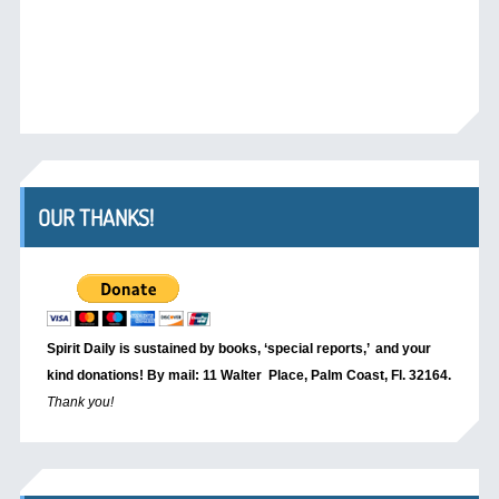
OUR THANKS!
Spirit Daily is sustained by books, ‘special reports,’
and your
kind donations! By mail: 11 Walter Place, Palm Coast, Fl. 32164.
Thank you!