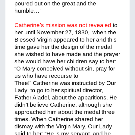
poured out on the great and the
humble…”
Catherine’s mission was not revealed
to
her until November 27, 1830, when the
Blessed Virgin appeared to her and this
time gave her the design of the medal
she wished to have made and the prayer
she would have her children say to her:
“O Mary conceived without sin, pray for
us who have recourse to
Thee!” Catherine was instructed by Our
Lady to go to her spiritual director,
Father Aladel, about the apparitions. He
didn’t believe Catherine, although she
approached him about the medal three
times. When Catherine shared her
dismay with the Virgin Mary, Our Lady
said to her: “He is my servant, and he