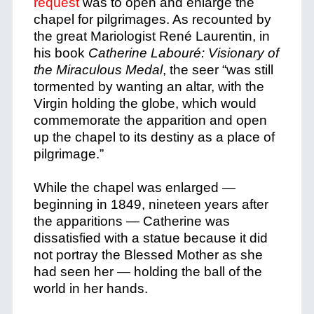
request
was to open and enlarge the
chapel for pilgrimages. As recounted by
the great Mariologist René Laurentin, in
his book
Catherine Labour
é: Visionary of
the Miraculous Medal
, the seer “was still
tormented by wanting an altar, with the
Virgin holding the globe, which would
commemorate the apparition and open
up the chapel to its destiny as a place of
pilgrimage.”
While the chapel was enlarged —
beginning in 1849, nineteen years after
the apparitions — Catherine was
dissatisfied with a statue because it did
not portray the Blessed Mother as she
had seen her — holding the ball of the
world in her hands.