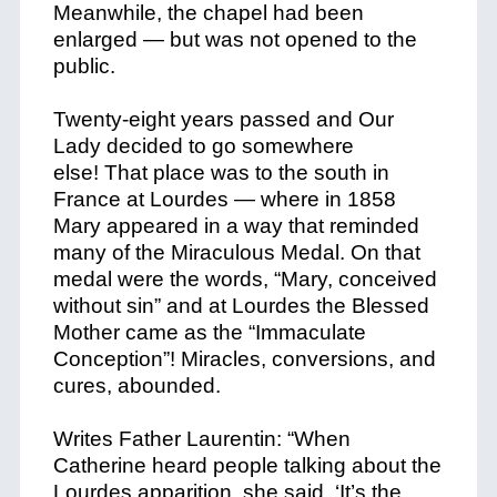
Meanwhile, the chapel had been
enlarged — but was not opened to the
public.
Twenty-eight years passed and Our
Lady decided to go somewhere
else! That place was to the south in
France at Lourdes — where in 1858
Mary appeared in a way that reminded
many of the Miraculous Medal. On that
medal were the words, “Mary, conceived
without sin” and at Lourdes the Blessed
Mother came as the “Immaculate
Conception”! Miracles, conversions, and
cures, abounded.
Writes Father Laurentin: “When
Catherine heard people talking about the
Lourdes apparition, she said, ‘It’s the