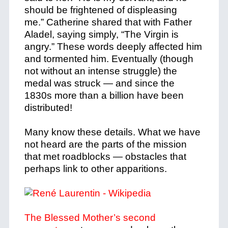
should be frightened of displeasing
me.” Catherine shared that with Father
Aladel, saying simply, “The Virgin is
angry.” These words deeply affected him
and tormented him. Eventually (though
not without an intense struggle) the
medal was struck — and since the
1830s more than a billion have been
distributed!
Many know these details. What we have
not heard are the parts of the mission
that met roadblocks — obstacles that
perhaps link to other apparitions.
The Blessed Mother’s second