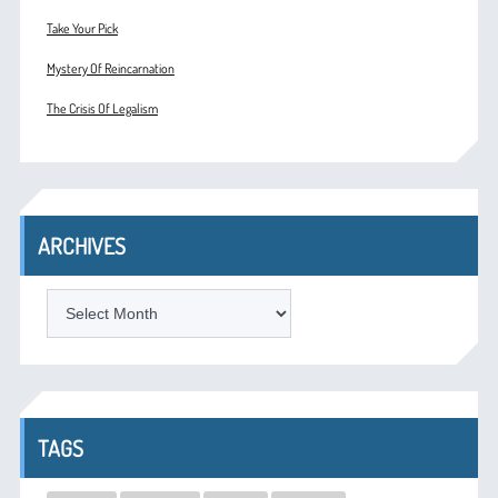
Take Your Pick
Mystery Of Reincarnation
The Crisis Of Legalism
ARCHIVES
ARCHIVES
TAGS