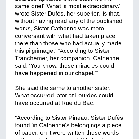
same one!’ ‘What is most extraordinary.’
wrote Sister Dufés, her superior, ‘is that,
without having read any of the published
works, Sister Catherine was more
conversant with what had taken place
there than those who had actually made
this pilgrimage.’ “According to Sister
Tranchemer, her companion, Catherine
said, ‘You know, these miracles could
have happened in our chapel.'”
She said the same to another sister.
What occurred later at Lourdes could
have occurred at Rue du Bac.
“According to Sister Pineau, Sister Dufés
found ‘in Catherine’s belongings a piece
of paper; on it were written these words