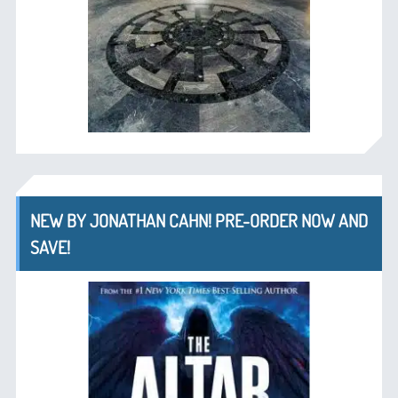
NEW BY JONATHAN CAHN! PRE-ORDER NOW AND
SAVE!