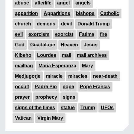
abuse
afterlife
angel
angels
apparition
Apparitions
bishops
Catholic
church
demons
devil
Donald Trump
evil
exorcism
exorcist
Fatima
fire
God
Guadalupe
Heaven
Jesus
Kibeho
Lourdes
mail
mail archives
mailbag
Maria Esperanza
Mary
Medjugorje
miracle
miracles
near-death
occult
Padre Pio
pope
Pope Francis
prayer
prophecy
signs
signs of the times
statue
Trump
UFOs
Vatican
Virgin Mary