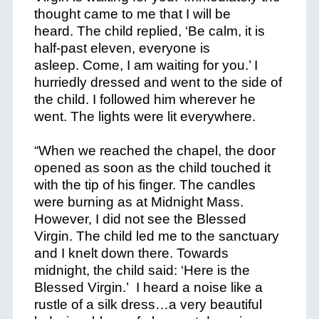
thought came to me that I will be
heard. The child replied, ‘Be calm, it is
half-past eleven, everyone is
asleep. Come, I am waiting for you.’ I
hurriedly dressed and went to the side of
the child. I followed him wherever he
went. The lights were lit everywhere.
“When we reached the chapel, the door
opened as soon as the child touched it
with the tip of his finger. The candles
were burning as at Midnight Mass.
However, I did not see the Blessed
Virgin. The child led me to the sanctuary
and I knelt down there. Towards
midnight, the child said: ‘Here is the
Blessed Virgin.’ I heard a noise like a
rustle of a silk dress…a very beautiful