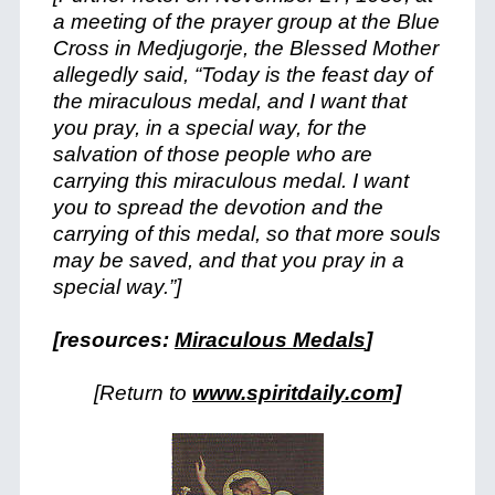
a meeting of the prayer group at the Blue
Cross in Medjugorje, the Blessed Mother
allegedly said, “Today is the feast day of
the miraculous medal, and I want that
you pray, in a special way, for the
salvation of those people who are
carrying this miraculous medal. I want
you to spread the devotion and the
carrying of this medal, so that more souls
may be saved, and that you pray in a
special way.”]
[resources:
Miraculous Medals
]
[Return to
www.spiritdaily.com]