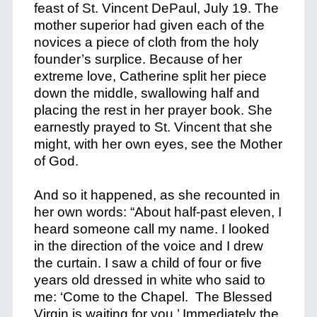
feast of St. Vincent DePaul, July 19. The
mother superior had given each of the
novices a piece of cloth from the holy
founder’s surplice. Because of her
extreme love, Catherine split her piece
down the middle, swallowing half and
placing the rest in her prayer book. She
earnestly prayed to St. Vincent that she
might, with her own eyes, see the Mother
of God.
And so it happened, as she recounted in
her own words: “About half-past eleven, I
heard someone call my name. I looked
in the direction of the voice and I drew
the curtain. I saw a child of four or five
years old dressed in white who said to
me: ‘Come to the Chapel. The Blessed
Virgin is waiting for you.’ Immediately the