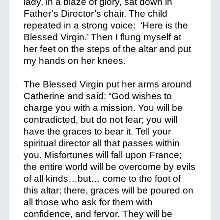
lady, in a blaze of glory, sat down in
Father’s Director’s chair. The child
repeated in a strong voice: ‘Here is the
Blessed Virgin.’ Then I flung myself at
her feet on the steps of the altar and put
my hands on her knees.
The Blessed Virgin put her arms around
Catherine and said: “God wishes to
charge you with a mission. You will be
contradicted, but do not fear; you will
have the graces to bear it. Tell your
spiritual director all that passes within
you. Misfortunes will fall upon France;
the entire world will be overcome by evils
of all kinds…but… come to the foot of
this altar; there, graces will be poured on
all those who ask for them with
confidence, and fervor. They will be