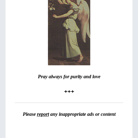
Pray always for purity and love
+++
Please
report
any inappropriate ads or content