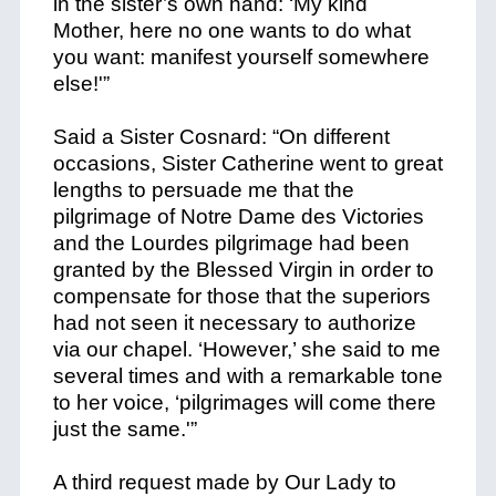
in the sister’s own hand: ‘My kind
Mother, here no one wants to do what
you want: manifest yourself somewhere
else!'”
Said a Sister Cosnard: “On different
occasions, Sister Catherine went to great
lengths to persuade me that the
pilgrimage of Notre Dame des Victories
and the Lourdes pilgrimage had been
granted by the Blessed Virgin in order to
compensate for those that the superiors
had not seen it necessary to authorize
via our chapel. ‘However,’ she said to me
several times and with a remarkable tone
to her voice, ‘pilgrimages will come there
just the same.'”
A third request made by Our Lady to