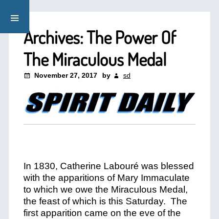
Archives: The Power Of
The Miraculous Medal
November 27, 2017
by
sd
In 1830, Catherine Labouré was blessed
with the apparitions of Mary Immaculate
to which we owe the Miraculous Medal,
the feast of which is this Saturday. The
first apparition came on the eve of the