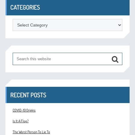
CATEGORIES
Categories
RECENT POSTS
COVID-19 Origins
Is It A Flop?
The Worst Person To Lie To