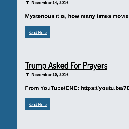
November 14, 2016
Mysterious it is, how many times movies
Read More
Trump Asked For Prayers
November 10, 2016
From YouTube/CNC: https://youtu.be
Read More