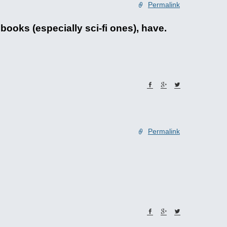
Permalink
ooks (especially sci-fi ones), have.
Permalink