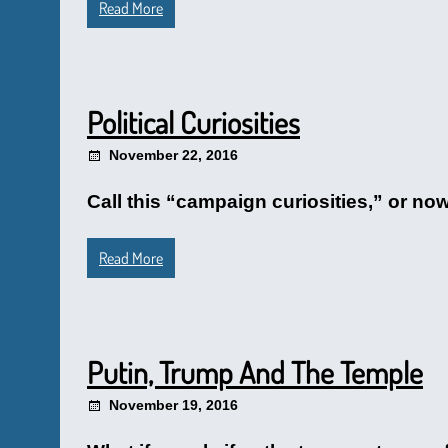
Read More
Political Curiosities
November 22, 2016
Call this “campaign curiosities,” or now 
Read More
Putin, Trump And The Temple
November 19, 2016