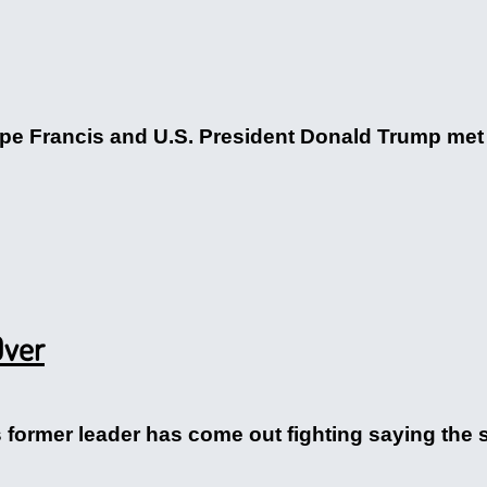
ope Francis and U.S. President Donald Trump met
Over
 former leader has come out fighting saying the s