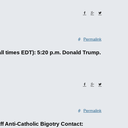
Permalink
ll times EDT): 5:20 p.m. Donald Trump.
Permalink
Anti-Catholic Bigotry Contact: