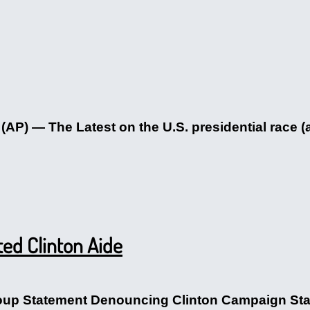
) — The Latest on the U.S. presidential race (a
ed Clinton Aide
p Statement Denouncing Clinton Campaign Staff 