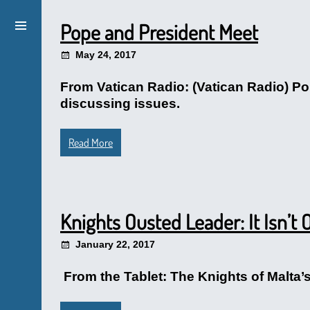
Pope and President Meet
May 24, 2017
From Vatican Radio: (Vatican Radio) P
discussing issues.
Read More
Knights Ousted Leader: It Isn’t 
January 22, 2017
From the Tablet: The Knights of Malta’s