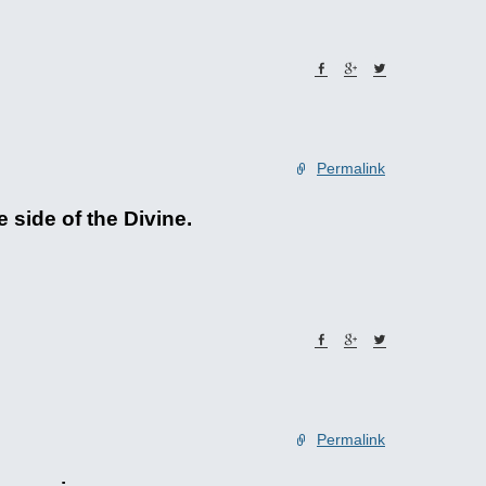
Permalink
e side of the Divine.
Permalink