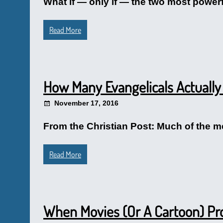
What if — only if — the two most powerf
Read More
How Many Evangelicals Actually
November 17, 2016
From the Christian Post: Much of the me
Read More
When Movies (Or A Cartoon) P