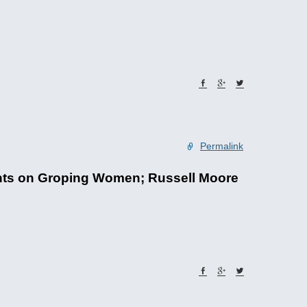
Permalink
ents on Groping Women; Russell Moore