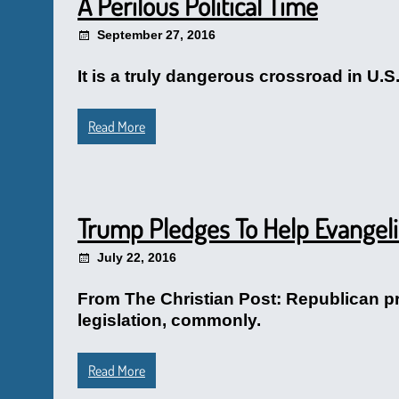
A Perilous Political Time
September 27, 2016
It is a truly dangerous crossroad in U.S
Read More
Trump Pledges To Help Evangeli
July 22, 2016
From The Christian Post: Republican pr
legislation, commonly.
Read More