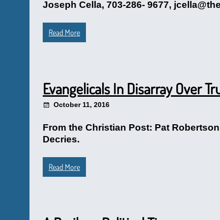
Joseph Cella, 703-286- 9677, jcella@th
Read More
Evangelicals In Disarray Over T
October 11, 2016
From the Christian Post: Pat Roberts
Decries.
Read More