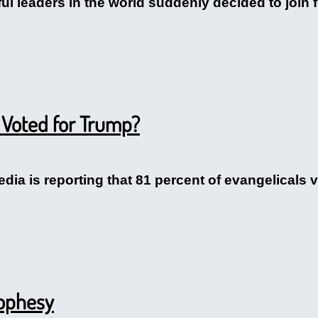
ul leaders in the world suddenly decided to join f
 Voted for Trump?
dia is reporting that 81 percent of evangelicals v
rophesy