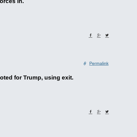
orces in.
Permalink
oted for Trump, using exit.