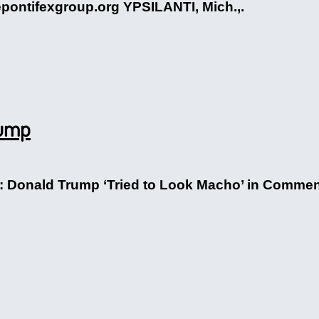
epontifexgroup.org YPSILANTI, Mich.,.
rump
on: Donald Trump ‘Tried to Look Macho’ in Comm