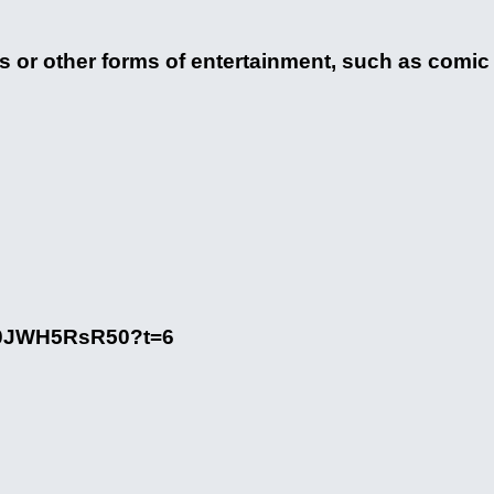
 or other forms of entertainment, such as comic b
/70JWH5RsR50?t=6