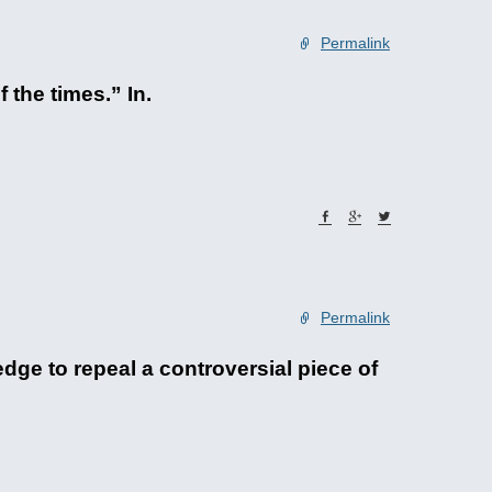
Permalink
 the times.” In.
Permalink
ge to repeal a controversial piece of