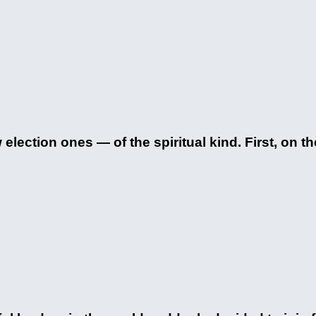
election ones — of the spiritual kind. First, on th