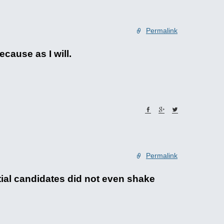
Permalink
cause as I will.
Permalink
ial candidates did not even shake