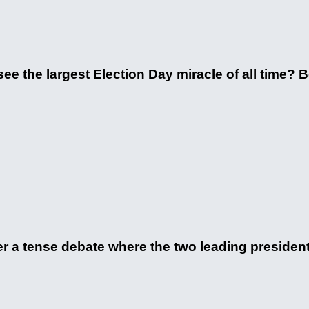
 the largest Election Day miracle of all time? Be
 a tense debate where the two leading president