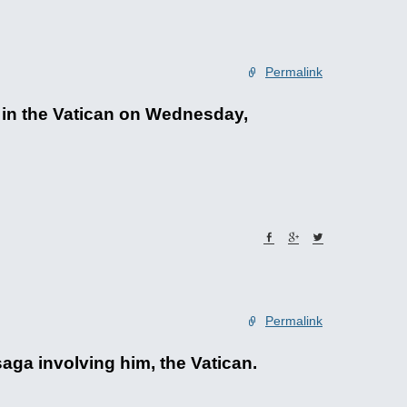
Permalink
 in the Vatican on Wednesday,
Permalink
aga involving him, the Vatican.