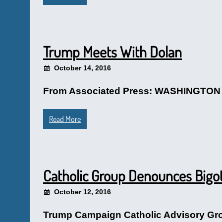
Trump Meets With Dolan
October 14, 2016
From Associated Press: WASHINGTON (AP
Read More
Catholic Group Denounces Bigot
October 12, 2016
Trump Campaign Catholic Advisory Grou