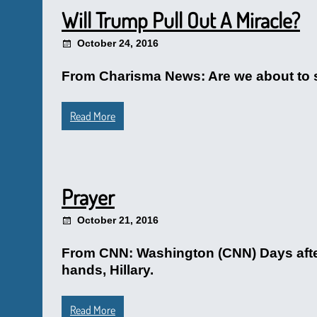
Will Trump Pull Out A Miracle?
October 24, 2016
From Charisma News: Are we about to see
Read More
Prayer
October 21, 2016
From CNN: Washington (CNN) Days after
hands, Hillary.
Read More