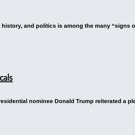
. history, and politics is among the many “signs of
cals
esidential nominee Donald Trump reiterated a pled