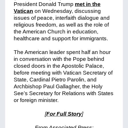
President Donald Trump
met in the
Vatican
on Wednesday, discussing
issues of peace, interfaith dialogue and
religious freedom, as well as the role of
the American Church in education,
healthcare and support for immigrants.
The American leader spent half an hour
in conversation with the Pope behind
closed doors in the Apostolic Palace,
before meeting with Vatican Secretary of
State, Cardinal Pietro Parolin, and
Archbishop Paul Gallagher, the Holy
See’s Secretary for Relations with States
or foreign minister.
[
For Full Story
]
From Associated Press: