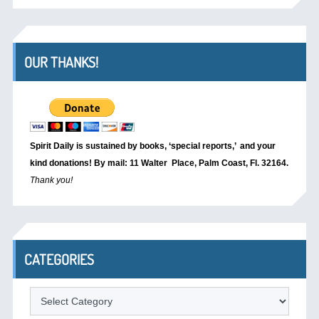
OUR THANKS!
Spirit Daily is sustained by books, ‘special reports,’
and your
kind donations! By mail: 11 Walter Place, Palm Coast, Fl. 32164.
Thank you!
CATEGORIES
Categories