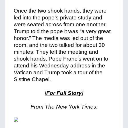
Once the two shook hands, they were
led into the pope’s private study and
were seated across from one another.
Trump told the pope it was “a very great
honor.” The media was led out of the
room, and the two talked for about 30
minutes. They left the meeting and
shook hands. Pope Francis went on to
attend his Wednesday address in the
Vatican and Trump took a tour of the
Sistine Chapel.
[
For Full Story
]
From The New York Times: