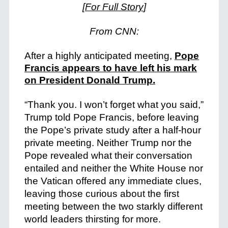
[For Full Story
]
From CNN:
After a highly anticipated meeting,
Pope
Francis appears to have left his mark
on President Donald Trump.
“Thank you. I won’t forget what you said,”
Trump told Pope Francis, before leaving
the Pope’s private study after a half-hour
private meeting.
Neither Trump nor the
Pope revealed what their conversation
entailed and neither the White House nor
the Vatican offered any immediate clues,
leaving those curious about the first
meeting between the two starkly different
world leaders thirsting for more.