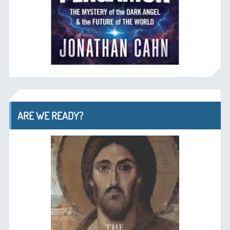
ARE WE READY?