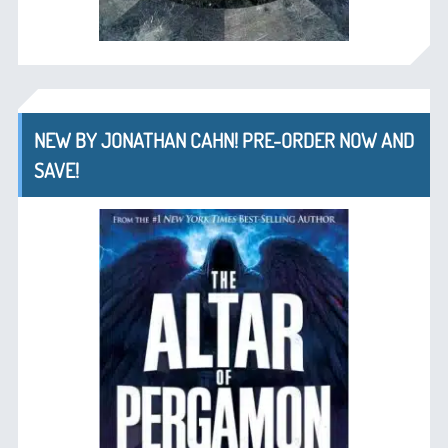
NEW BY JONATHAN CAHN! PRE-ORDER NOW AND
SAVE!