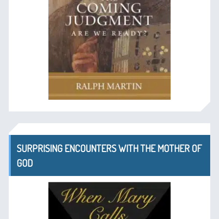
SURPRISING ENCOUNTERS WITH THE MOTHER OF
GOD