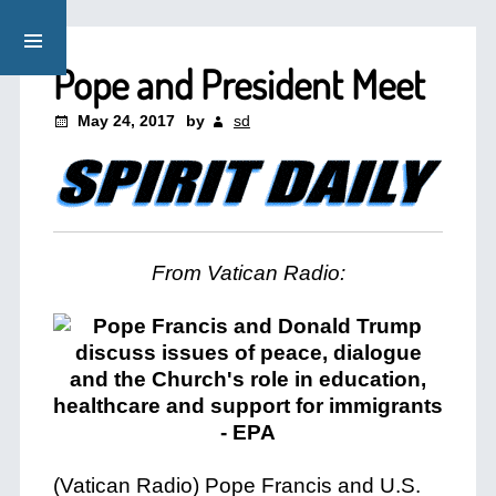
Pope and President Meet
May 24, 2017
by
sd
From Vatican Radio:
(Vatican Radio) Pope Francis and U.S.