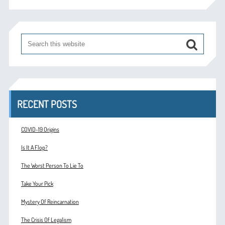
RECENT POSTS
COVID-19 Origins
Is It A Flop?
The Worst Person To Lie To
Take Your Pick
Mystery Of Reincarnation
The Crisis Of Legalism