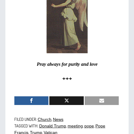
Pray always for purity and love
+++
FILED UNDER:
,
Church
News
TAGGED WITH:
,
,
,
Donald Trump
meeting
pope
Pope
,
,
Francis
Trump
Vatican