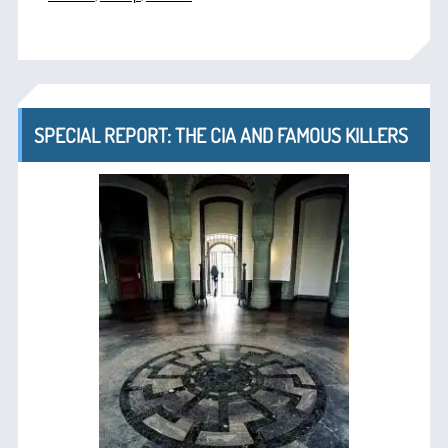
SPECIAL REPORT: THE CIA AND FAMOUS KILLERS