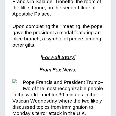
Francis in Sala del Tronetto, the room of
the little throne, on the second floor of
Apostolic Palace.
Upon completing their meeting, the pope
gave the president a medal featuring an
olive branch, a symbol of peace, among
other gifts.
[
For Full Story
]
From Fox News:
Pope Francis and President Trump–
two of the most recognizable people
in the world– met for 30 minutes in the
Vatican Wednesday where the two likely
discussed topics from immigration to
Monday’s terror attack in the U.K.