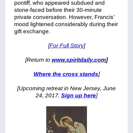
pontiff, who appeared subdued and
stone-faced before their 30-minute
private conversation. However, Francis’
mood lightened considerably during their
gift exchange.
[
For Full Story
]
[Return to
www.spiritdaily.com
]
Where the cross stands
]
[Upcoming retreat in New Jersey, June
24, 2017.
Sign up here
]