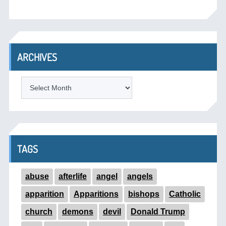
ARCHIVES
ARCHIVES
TAGS
abuse
afterlife
angel
angels
apparition
Apparitions
bishops
Catholic
church
demons
devil
Donald Trump