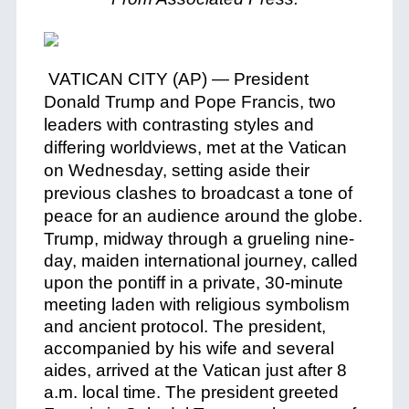
VATICAN CITY (AP) — President
Donald Trump and Pope Francis, two
leaders with contrasting styles and
differing worldviews, met at the Vatican
on Wednesday, setting aside their
previous clashes to broadcast a tone of
peace for an audience around the globe.
Trump, midway through a grueling nine-
day, maiden international journey, called
upon the pontiff in a private, 30-minute
meeting laden with religious symbolism
and ancient protocol. The president,
accompanied by his wife and several
aides, arrived at the Vatican just after 8
a.m. local time. The president greeted