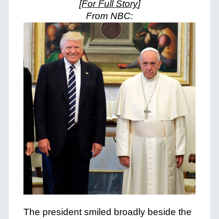
[For Full Story
]
From NBC:
The president smiled broadly beside the