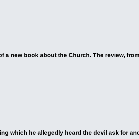
of a new book about the Church. The review, fro
ing which he allegedly heard the devil ask for and