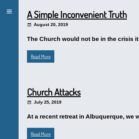
A Simple Inconvenient Truth
August 20, 2019
The Church would not be in the crisis it
Read More
Church Attacks
July 25, 2019
At a recent retreat in Albuquerque, we
Read More