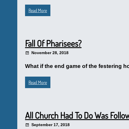
Read More
Fall Of Pharisees?
November 28, 2018
What if the end game of the festering h
Read More
All Church Had To Do Was Follo
September 17, 2018