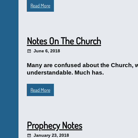
Read More
Notes On The Church
June 6, 2018
Many are confused about the Church, wit
understandable. Much has.
Read More
Prophecy Notes
January 23, 2018