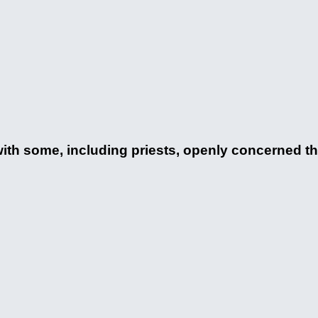
h some, including priests, openly concerned that