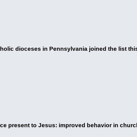
lic dioceses in Pennsylvania joined the list this
nice present to Jesus: improved behavior in churc