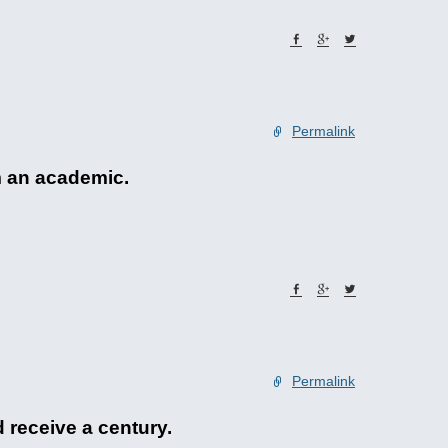
Permalink
m an academic.
Permalink
 receive a century.