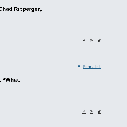
 Chad Ripperger,.
Permalink
, “What.