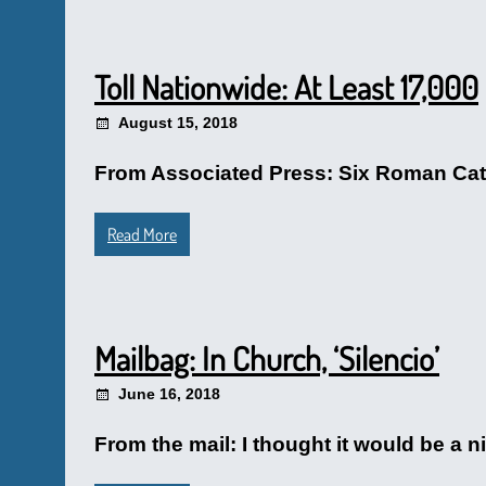
Toll Nationwide: At Least 17,000
August 15, 2018
From Associated Press: Six Roman Catho
Read More
Mailbag: In Church, ‘Silencio’
June 16, 2018
From the mail: I thought it would be a 