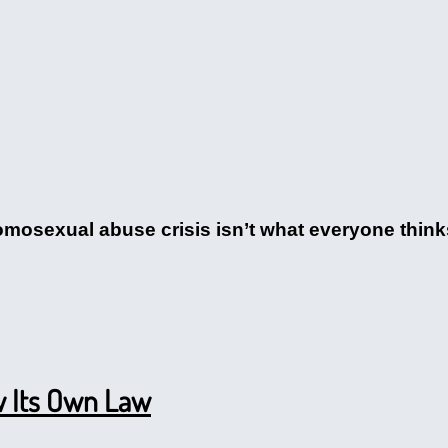
omosexual abuse crisis isn’t what everyone think
w Its Own Law