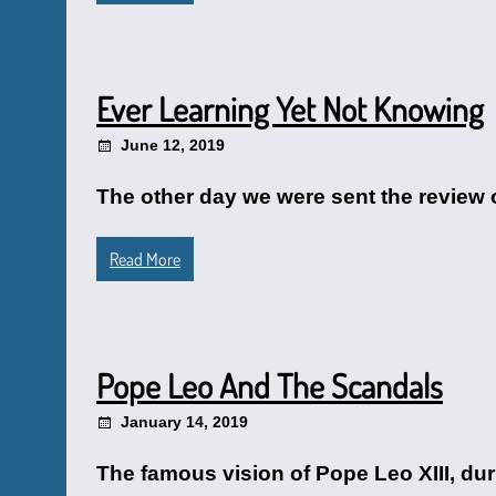
Ever Learning Yet Not Knowing
June 12, 2019
The other day we were sent the review 
Read More
Pope Leo And The Scandals
January 14, 2019
The famous vision of Pope Leo XIII, dur