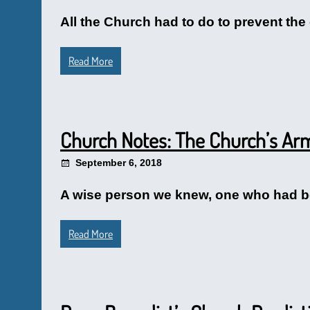
All the Church had to do to prevent the
Read More
Church Notes: The Church’s A
September 6, 2018
A wise person we knew, one who had bee
Read More