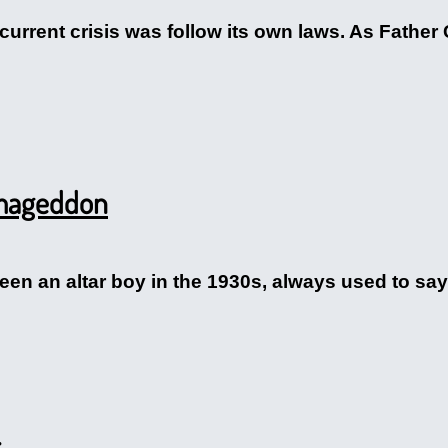
 current crisis was follow its own laws. As Father
rmageddon
n an altar boy in the 1930s, always used to say