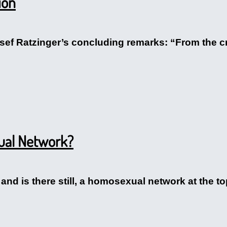
ion
osef Ratzinger’s concluding remarks: “From the c
ual Network?
e, and is there still, a homosexual network at the 