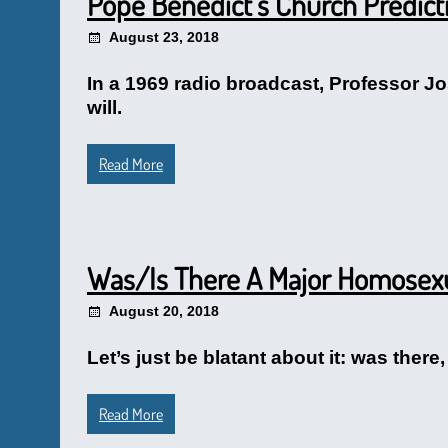
Pope Benedict’s Church Predict
August 23, 2018
In a 1969 radio broadcast, Professor J
will.
Read More
Was/Is There A Major Homosex
August 20, 2018
Let’s just be blatant about it: was ther
Read More