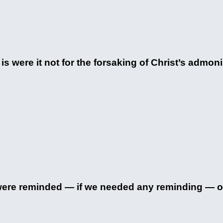
 is were it not for the forsaking of Christ’s admon
 were reminded — if we needed any reminding — of