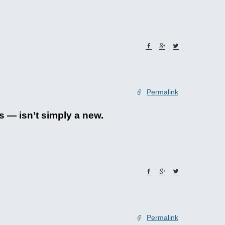
Permalink
s — isn’t simply a new.
Permalink