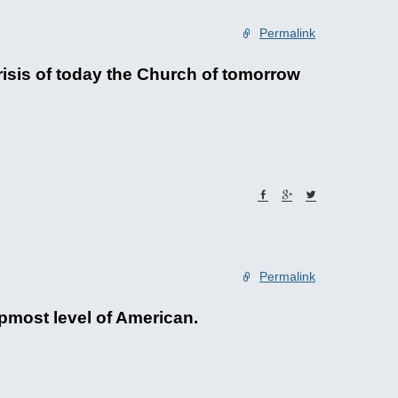
Permalink
risis of today the Church of tomorrow
Permalink
topmost level of American.