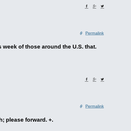
Permalink
 week of those around the U.S. that.
Permalink
h; please forward. +.