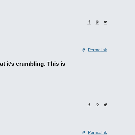
Permalink
 it’s crumbling. This is
Permalink