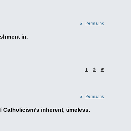
Permalink
ishment in.
Permalink
 Catholicism’s inherent, timeless.