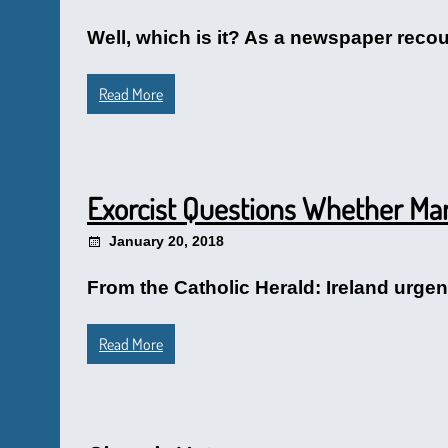
Well, which is it? As a newspaper recou
Read More
Exorcist Questions Whether Many
January 20, 2018
From the Catholic Herald: Ireland urgen
Read More