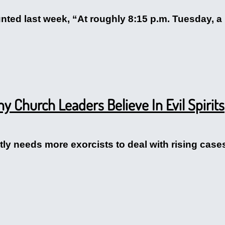
nted last week, “At roughly 8:15 p.m. Tuesday, a
 Church Leaders Believe In Evil Spirits
tly needs more exorcists to deal with rising cas