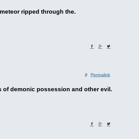
 meteor ripped through the.
Permalink
es of demonic possession and other evil.