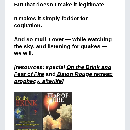
But that doesn’t make it legitimate.
It makes it simply fodder for
cogitation.
And so mull it over — while watching
the sky, and listening for quakes —
we will.
[resources: special
On the Brink and
Fear of Fire
and
Baton Rouge retreat:
prophecy, afterlife
]