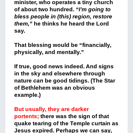
minister, who operates a tiny church
of about two hundred.
“I’m going to
bless people in (this) region, restore
them,”
he thinks he heard the Lord
say.
That blessing would be “financially,
physically, and mentally.”
If true, good news indeed. And signs
in the sky and elsewhere through
nature
can
be good tidings. (The Star
of Bethlehem was an obvious
example.)
But usually, they are darker
portents;
there was the sign of that
quake tearing of the Temple curtain as
Jesus expired. Perhaps we can say,