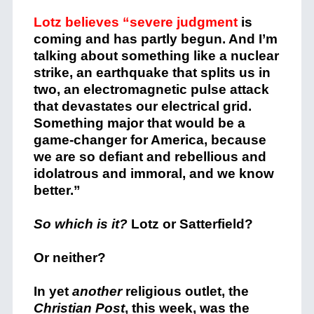
Lotz believes “severe judgment
is
coming and has partly begun. And I’m
talking about something like a nuclear
strike, an earthquake that splits us in
two, an electromagnetic pulse attack
that devastates our electrical grid.
Something major that would be a
game-changer for America, because
we are so defiant and rebellious and
idolatrous and immoral, and we know
better.”
So which is it?
Lotz or Satterfield?
Or neither?
In yet
another
religious outlet, the
Christian Post
, this week, was the