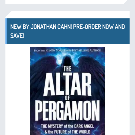
NEW BY JONATHAN CAHN! PRE-ORDER NOW AND
SAVE!