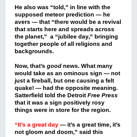
He also was “told,” in line with the
supposed meteor prediction — he
avers — that “there would be a revival
that starts here and spreads across
the planet,” a “jubilee day,” bringing
together people of all religions and
backgrounds.
Now, that’s
good
news. What many
would take as an ominous sign — not
just a fireball, but one causing a felt
quake! — had the opposite meaning.
Satterfield told the Detroit
Free Press
that it was a sign positively rosy
things were in store for the region.
“It’s a great day
— it’s a great time, it’s
not gloom and doom,” said this