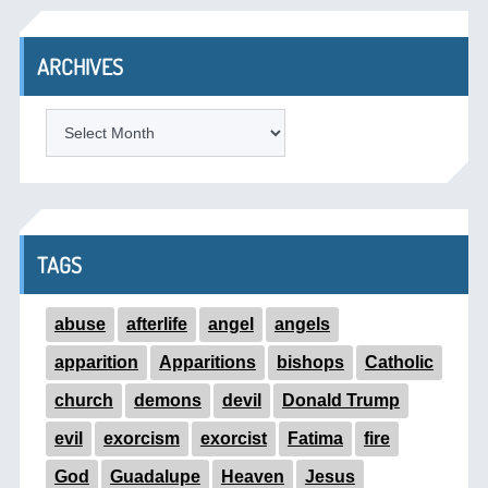
ARCHIVES
ARCHIVES
TAGS
abuse
afterlife
angel
angels
apparition
Apparitions
bishops
Catholic
church
demons
devil
Donald Trump
evil
exorcism
exorcist
Fatima
fire
God
Guadalupe
Heaven
Jesus