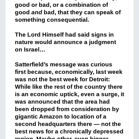
good or bad, or a combination of
good
and
bad, that they can speak of
something consequential.
The Lord Himself had said signs in
nature would announce a judgment
on Israel…
Satterfield’s message was curious
first because, economically, last week
was not the best week for Detroit:
While like the rest of the country there
is an economic uptick, even a surge, it
was announced that the area had
been dropped from consideration by
gigantic Amazon to location of a
second headquarters there — not the
best news for a chronically depressed
region.
Maybe other, even bigger