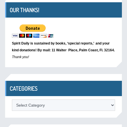
OUR THANKS!
Spirit Daily is sustained by books, ‘special reports,’
and your
kind donations! By mail: 11 Walter Place, Palm Coast, Fl. 32164.
Thank you!
CATEGORIES
Categories