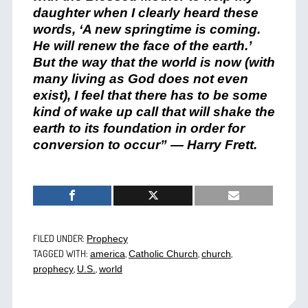
daughter when I clearly heard these
words, ‘A new springtime is coming.
He will renew the face of the earth.’
But the way that the world is now (with
many living as God does not even
exist), I feel that there has to be some
kind of wake up call that will shake the
earth to its foundation in order for
conversion to occur” — Harry Frett.
FILED UNDER:
Prophecy
TAGGED WITH:
,
,
,
america
Catholic Church
church
,
,
prophecy
U.S.
world