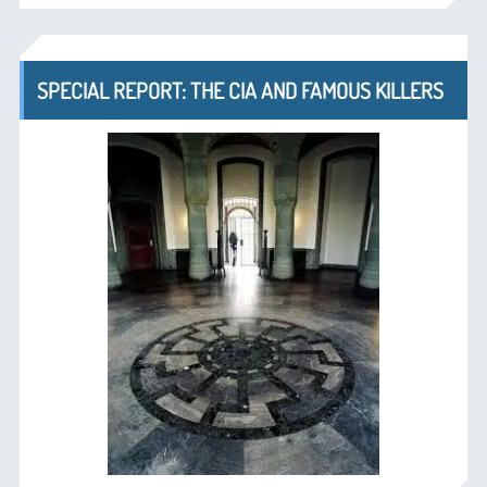
SPECIAL REPORT: THE CIA AND FAMOUS KILLERS