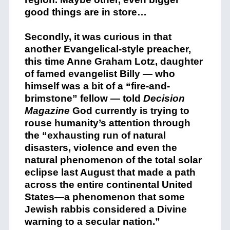
good things are in store…
Secondly, it was curious in that
another Evangelical-style preacher,
this time Anne Graham Lotz, daughter
of famed evangelist Billy — who
himself was a bit of a “fire-and-
brimstone” fellow — told
Decision
Magazine
God currently is trying to
rouse humanity’s attention through
the “exhausting run of natural
disasters, violence and even the
natural phenomenon of the total solar
eclipse last August that made a path
across the entire continental United
States—a phenomenon that some
Jewish rabbis considered a Divine
warning to a secular nation.”