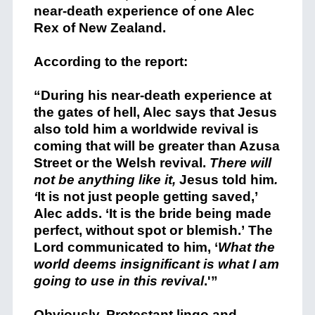
near-death experience of one Alec
Rex of New Zealand.
According to the report:
“During his near-death experience at
the gates of hell, Alec says that Jesus
also told him a worldwide revival is
coming that will be greater than Azusa
Street or the Welsh revival.
There will
not be anything like it,
Jesus told him
.
‘
It is not just people getting saved,’
Alec adds. ‘It is the bride being made
perfect, without spot or blemish.’ The
Lord communicated to him, ‘
What the
world deems insignificant is what I am
going to use in this revival
.'”
Obviously, Protestant lingo and