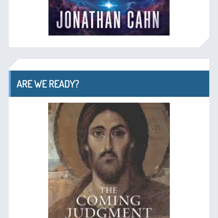
ARE WE READY?