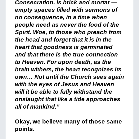
Consecration, is brick and mortar —
empty spaces filled with sermons of
no consequence, in a time when
people need as never the food of the
Spirit. Woe, to those who preach from
the head and forget that it is in the
heart that goodness is germinated
and that there is the true connection
to Heaven. For upon death, as the
brain withers, the heart recognizes its
own… Not until the Church sees again
with the eyes of Jesus and Heaven
will it be able to fully withstand the
onslaught that like a tide approaches
all of mankind.”
Okay, we believe many of those same
points.