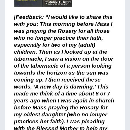
[Feedback: “I would like to share this
with you: This morning before Mass I
was praying the Rosary for all those
who no longer practice their faith,
especially for two of my (adult)
children. Then as I looked up at the
tabernacle, I saw a vision on the door
of the tabernacle of a person looking
towards the horizon as the sun was
coming up. I then received these
words, ‘A new day is dawning.’ This
made me think of a time about 6 or 7
years ago when I was again in church
before Mass praying the Rosary for
my oldest daughter (who no longer
practices her faith). I was pleading
with the Blessed Mother to help my