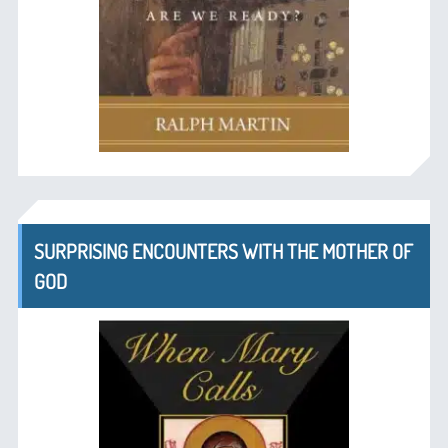
SURPRISING ENCOUNTERS WITH THE MOTHER OF
GOD