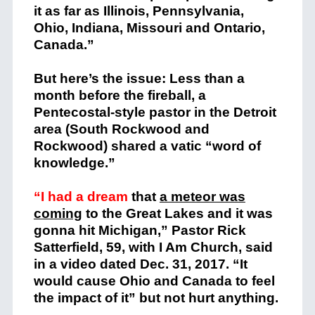
it as far as Illinois, Pennsylvania,
Ohio, Indiana, Missouri and Ontario,
Canada.”
But here’s the issue: Less than a
month before the fireball, a
Pentecostal-style pastor in the Detroit
area (South Rockwood and
Rockwood) shared a vatic “word of
knowledge.”
“I had a dream
that
a meteor was
coming
to the Great Lakes and it was
gonna hit Michigan,” Pastor Rick
Satterfield, 59, with I Am Church, said
in a video dated Dec. 31, 2017. “It
would cause Ohio and Canada to feel
the impact of it” but not hurt anything.