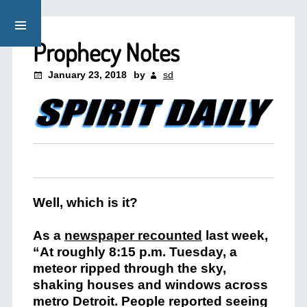
Prophecy Notes
January 23, 2018
by
sd
Well, which is it?
As a
newspaper recounted
last week,
“At roughly 8:15 p.m. Tuesday, a
meteor ripped through the sky,
shaking houses and windows across
metro Detroit. People reported seeing