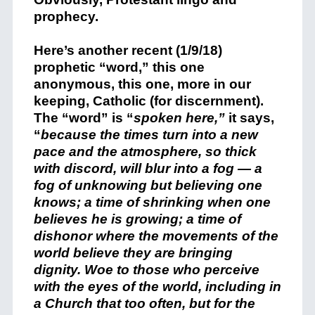
prophecy.
Here’s another recent (1/9/18)
prophetic “word,” this one
anonymous, this one, more in our
keeping, Catholic (for discernment).
The “word” is “
spoken here,”
it says,
“
because the times turn into a new
pace and the atmosphere, so thick
with discord, will blur into a fog — a
fog of unknowing but believing one
knows; a time of shrinking when one
believes he is growing; a time of
dishonor where the movements of the
world believe they are bringing
dignity. Woe to those who perceive
with the eyes of the world, including in
a Church that too often, but for the