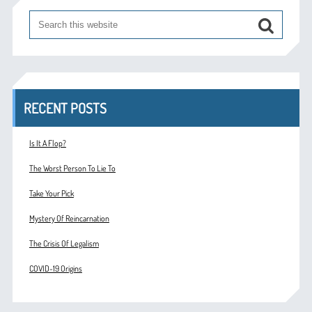
RECENT POSTS
Is It A Flop?
The Worst Person To Lie To
Take Your Pick
Mystery Of Reincarnation
The Crisis Of Legalism
COVID-19 Origins