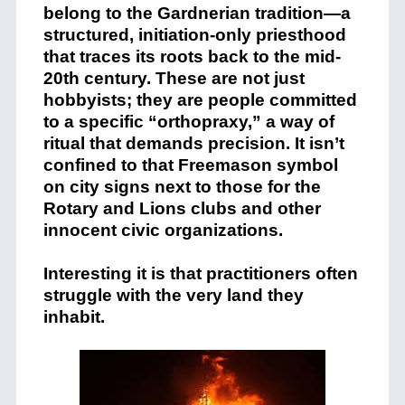
belong to the Gardnerian tradition—a
structured, initiation-only priesthood
that traces its roots back to the mid-
20th century. These are not just
hobbyists; they are people committed
to a specific “orthopraxy,” a way of
ritual that demands precision. It isn’t
confined to that Freemason symbol
on city signs next to those for the
Rotary and Lions clubs and other
innocent civic organizations.
Interesting it is that practitioners often
struggle with the very land they
inhabit.