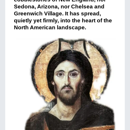
Sedona, Arizona, nor Chelsea and
Greenwich Village. It has spread,
quietly yet firmly, into the heart of the
North American landscape.