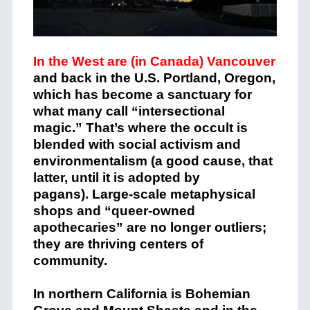
In the West are (in Canada) Vancouver
and back in the U.S. Portland, Oregon,
which has become a sanctuary for
what many call “intersectional
magic.” That’s where the occult is
blended with social activism and
environmentalism (a good cause, that
latter, until it is adopted by
pagans).
Large-scale metaphysical
shops
and “queer-owned
apothecaries” are no longer outliers;
they are thriving centers of
community.
In northern California is Bohemian