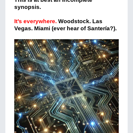
synopsis.
It’s everywhere.
Woodstock. Las
Vegas. Miami (ever hear of Santería?).