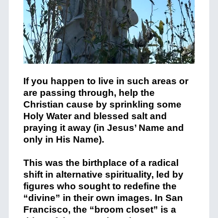
If you happen to live in such areas or
are passing through, help the
Christian cause by sprinkling some
Holy Water and blessed salt and
praying it away (in Jesus’ Name and
only in His Name).
This was the birthplace of a radical
shift in alternative spirituality, led by
figures who sought to redefine the
“divine” in their own images. In San
Francisco, the “broom closet” is a