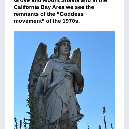
Grove and Mount Shasta and in the
California Bay Area we see the
remnants of the “Goddess
movement” of the 1970s.