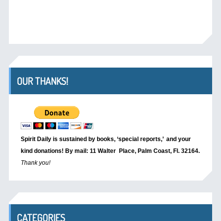
OUR THANKS!
Spirit Daily is sustained by books, ‘special reports,’
and your
kind donations! By mail: 11 Walter Place, Palm Coast, Fl. 32164.
Thank you!
CATEGORIES