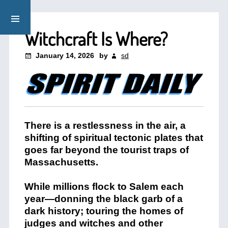
Witchcraft Is Where?
January 14, 2026
by
sd
There is a restlessness in the air, a
shifting of spiritual tectonic plates that
goes far beyond the tourist traps of
Massachusetts.
While millions flock to Salem each
year—donning the black garb of a
dark history; touring the homes of
judges and witches and other