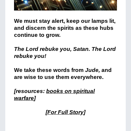
We must stay alert, keep our lamps lit,
and discern the spirits as these hubs
continue to grow.
The Lord rebuke you, Satan. The Lord
rebuke you!
We take these words from
Jude,
and
are wise to use them everywhere.
[resources:
books on spiritual
warfare
]
[
For Full Story
]