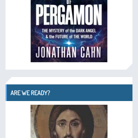
ARE WE READY?