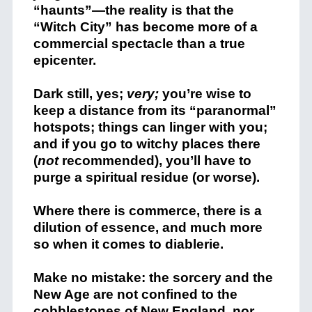
“haunts”—the reality is that the
“Witch City” has become more of a
commercial spectacle than a true
epicenter.
Dark still, yes;
very;
you’re wise to
keep a distance from its “paranormal”
hotspots; things can linger with you;
and if you go to witchy places there
(
not
recommended), you’ll have to
purge a spiritual residue (or worse).
Where there is commerce, there is a
dilution of essence, and much more
so when it comes to diablerie.
Make no mistake: the sorcery and the
New Age are not confined to the
cobblestones of New England, nor