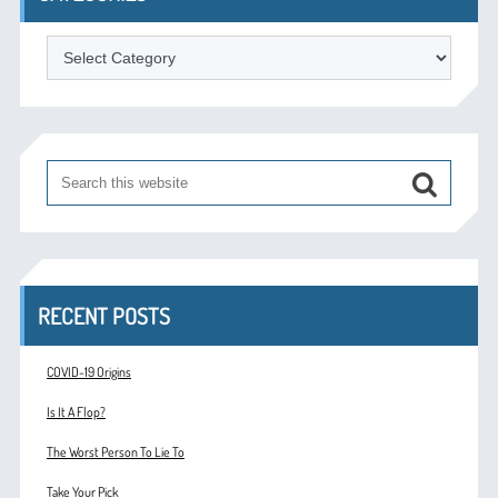
Categories
RECENT POSTS
COVID-19 Origins
Is It A Flop?
The Worst Person To Lie To
Take Your Pick