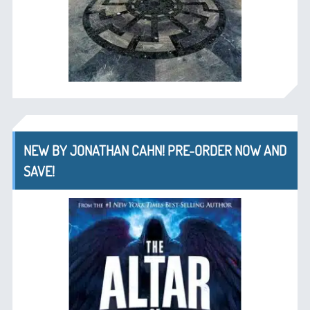
NEW BY JONATHAN CAHN! PRE-ORDER NOW AND
SAVE!