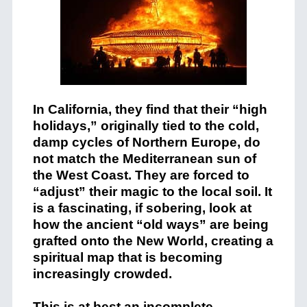
In California, they find that their “high
holidays,” originally tied to the cold,
damp cycles of Northern Europe, do
not match the Mediterranean sun of
the West Coast. They are forced to
“adjust” their magic to the local soil. It
is a fascinating, if sobering, look at
how the ancient “old ways” are being
grafted onto the New World, creating a
spiritual map that is becoming
increasingly crowded.
This is at best an incomplete