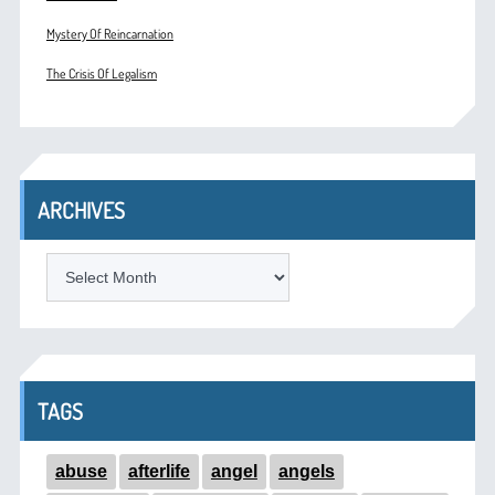
Mystery Of Reincarnation
The Crisis Of Legalism
ARCHIVES
ARCHIVES
TAGS
abuse
afterlife
angel
angels