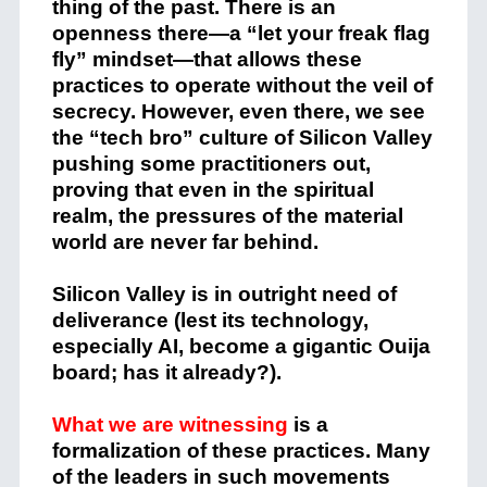
thing of the past. There is an
openness there—a “let your freak flag
fly” mindset—that allows these
practices to operate without the veil of
secrecy. However, even there, we see
the “tech bro” culture of Silicon Valley
pushing some practitioners out,
proving that even in the spiritual
realm, the pressures of the material
world are never far behind.
Silicon Valley is in outright need of
deliverance (lest its technology,
especially AI, become a gigantic Ouija
board; has it already?).
What we are witnessing
is a
formalization of these practices. Many
of the leaders in such movements