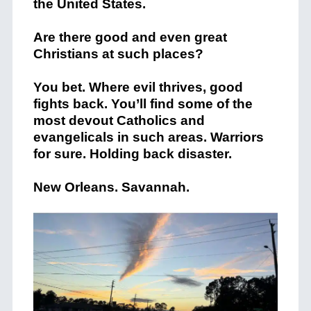
the United States.
Are there good and even great
Christians at such places?
You bet. Where evil thrives, good
fights back. You’ll find some of the
most devout Catholics and
evangelicals in such areas. Warriors
for sure. Holding back disaster.
New Orleans. Savannah.