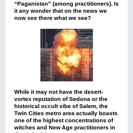
“Paganistan”
(among practitioners). Is
it any wonder that on the news we
now see there what we see?
While it may not have the desert-
vortex reputation of Sedona or the
historical occult vibe of Salem, the
Twin Cities metro area actually boasts
one of the highest concentrations of
witches and New Age practitioners in