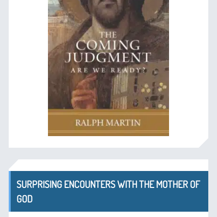
SURPRISING ENCOUNTERS WITH THE MOTHER OF
GOD