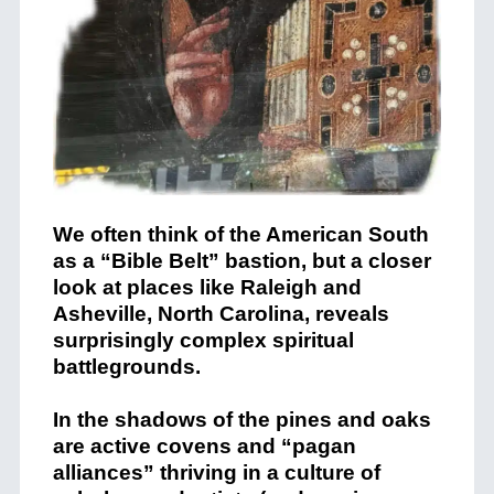
We often think of the American South
as a “Bible Belt” bastion, but a closer
look at places like Raleigh and
Asheville, North Carolina, reveals
surprisingly complex spiritual
battlegrounds.
In the shadows of the pines and oaks
are active covens and “pagan
alliances” thriving in a culture of