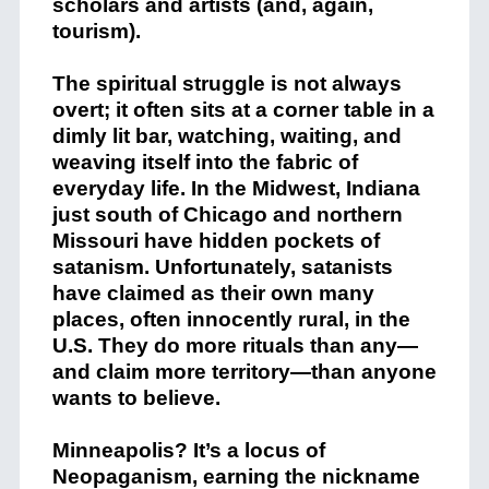
scholars and artists (and, again,
tourism).
The spiritual struggle is not always
overt; it often sits at a corner table in a
dimly lit bar, watching, waiting, and
weaving itself into the fabric of
everyday life. In the Midwest, Indiana
just south of Chicago and northern
Missouri have hidden pockets of
satanism. Unfortunately, satanists
have claimed as their own many
places, often innocently rural, in the
U.S. They do more rituals than any—
and claim more territory—than anyone
wants to believe.
Minneapolis? It’s a locus of
Neopaganism, earning the nickname