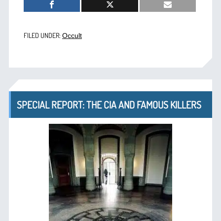
FILED UNDER:
Occult
SPECIAL REPORT: THE CIA AND FAMOUS KILLERS