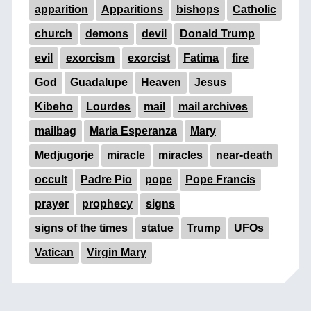
apparition
Apparitions
bishops
Catholic
church
demons
devil
Donald Trump
evil
exorcism
exorcist
Fatima
fire
God
Guadalupe
Heaven
Jesus
Kibeho
Lourdes
mail
mail archives
mailbag
Maria Esperanza
Mary
Medjugorje
miracle
miracles
near-death
occult
Padre Pio
pope
Pope Francis
prayer
prophecy
signs
signs of the times
statue
Trump
UFOs
Vatican
Virgin Mary