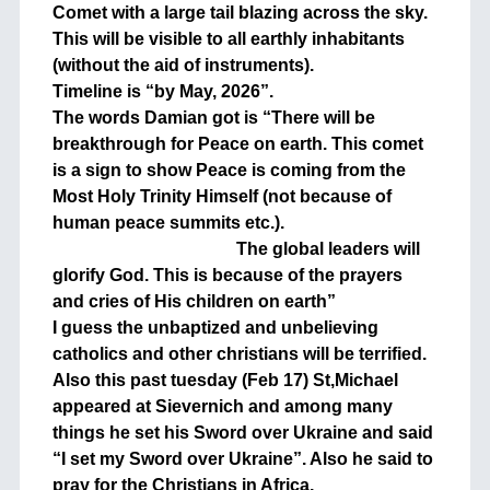
Comet with a large tail blazing across the sky.
This will be visible to all earthly inhabitants
(without the aid of instruments).
Timeline is “by May, 2026”.
The words Damian got is “There will be
breakthrough for Peace on earth. This comet
is a sign to show Peace is coming from the
Most Holy Trinity Himself (not because of
human peace summits etc.).
The global leaders will
glorify God. This is because of the prayers
and cries of His children on earth”
I guess the unbaptized and unbelieving
catholics and other christians will be terrified.
Also this past tuesday (Feb 17) St,Michael
appeared at Sievernich and among many
things he set his Sword over Ukraine and said
“I set my Sword over Ukraine”. Also he said to
pray for the Christians in Africa,