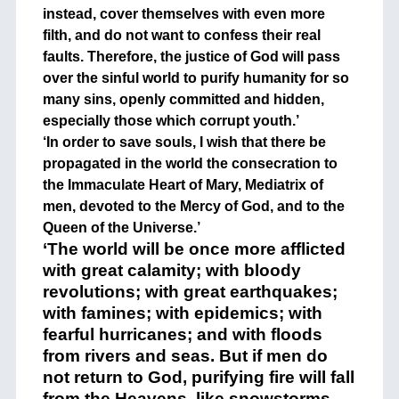
instead, cover themselves with even more
filth, and do not want to confess their real
faults. Therefore, the justice of God will pass
over the sinful world to purify humanity for so
many sins, openly committed and hidden,
especially those which corrupt youth.’
‘In order to save souls, I wish that there be
propagated in the world the consecration to
the Immaculate Heart of Mary, Mediatrix of
men, devoted to the Mercy of God, and to the
Queen of the Universe.’
‘The world will be once more afflicted
with great calamity; with bloody
revolutions; with great earthquakes;
with famines; with epidemics; with
fearful hurricanes; and with floods
from rivers and seas. But if men do
not return to God, purifying fire will fall
from the Heavens, like snowstorms,