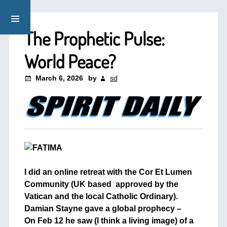
The Prophetic Pulse:
World Peace?
March 6, 2026
by
sd
I did an online retreat with the Cor Et Lumen
Community (UK based approved by the
Vatican and the local Catholic Ordinary).
Damian Stayne gave a global prophecy –
On Feb 12 he saw (I think a living image) of a