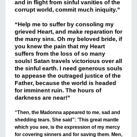
and in flight from sinful vanities of the
corrupt world, commit much iniquity.”
“Help me to suffer by consoling my
grieved Heart, and make reparation for
the many sins. Oh my beloved bride, if
you knew the pain that my Heart
suffers from the loss of so many
souls! Satan travels victorious over all
the sinful earth. I need generous souls
to appease the outraged justice of the
Father, because the world is headed
for imminent ruin. The hours of
darkness are near!”
“Then, the Madonna appeared to me, sad and
shedding tears. She said”: ‘This great mantle
which you see, is the expression of my mercy
for covering sinners and for saving them. Men,