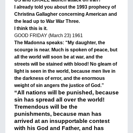
I already told you about the 1993 prophecy of
Christina Gallagher concerning American and
the lead up to War War Three.
I think this is it.
GOOD FRIDAY (March 23) 1961
The Madonna speaks: “My daughter, the
scourge is near. Much is spoken of peace, but
all the world will soon be at war, and the
streets will be stained with blood! No gleam of
light is seen in the world, because men live in
the darkness of error, and the enormous
weight of sin angers the justice of God.”
“All nations will be punished, because
sin has spread all over the world!
Tremendous will be the
punishments, because man has
arrived at an insupportable contest
with his God and Father, and has