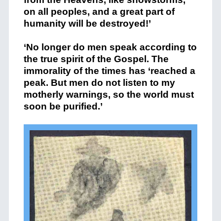
on all peoples, and a great part of
humanity will be destroyed!’
‘No longer do men speak according to
the true spirit of the Gospel. The
immorality of the times has ‘reached a
peak. But men do not listen to my
motherly warnings, so the world must
soon be purified.’