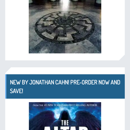
NEW BY JONATHAN CAHN! PRE-ORDER NOW AND
SAVE!