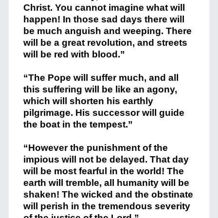
Christ. You cannot imagine what will
happen! In those sad days there will
be much anguish and weeping. There
will be a great revolution, and streets
will be red with blood.”
“The Pope will suffer much, and all
this suffering will be like an agony,
which will shorten his earthly
pilgrimage. His successor will guide
the boat in the tempest.”
“However the punishment of the
impious will not be delayed. That day
will be most fearful in the world! The
earth will tremble, all humanity will be
shaken! The wicked and the obstinate
will perish in the tremendous severity
of the justice of the Lord.”