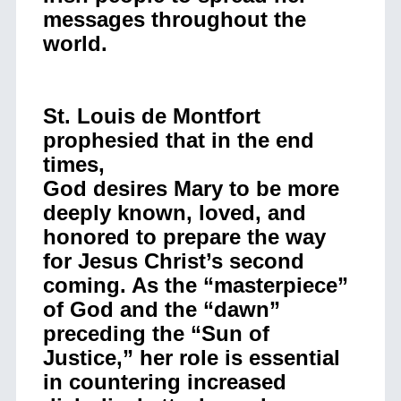
messages throughout the
world.
St. Louis de Montfort
prophesied that in the end
times,
God desires Mary to be more
deeply known, loved, and
honored to prepare the way
for Jesus Christ’s second
coming. As the “masterpiece”
of God and the “dawn”
preceding the “Sun of
Justice,” her role is essential
in countering increased