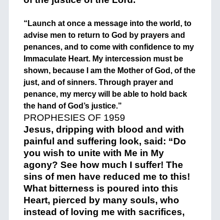
“Launch at once a message into the world, to
advise men to return to God by prayers and
penances, and to come with confidence to my
Immaculate Heart. My intercession must be
shown, because I am the Mother of God, of the
just, and of sinners. Through prayer and
penance, my mercy will be able to hold back
the hand of God’s justice.”
PROPHESIES OF 1959
Jesus, dripping with blood and with
painful and suffering look, said: “Do
you wish to unite with Me in My
agony? See how much I suffer! The
sins of men have reduced me to this!
What bitterness is poured into this
Heart, pierced by many souls, who
instead of loving me with sacrifices,