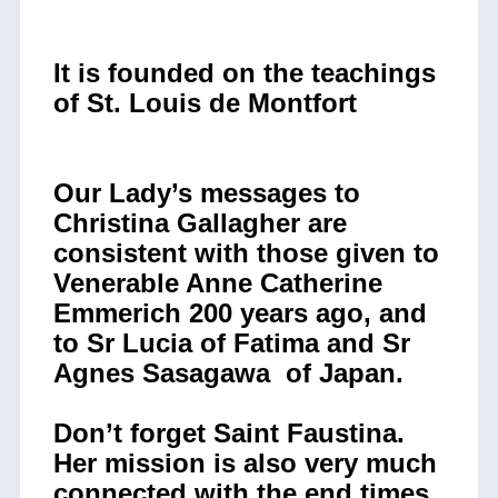
It is founded on the teachings
of St. Louis de Montfort
Our Lady’s messages to
Christina Gallagher are
consistent with those given to
Venerable Anne Catherine
Emmerich 200 years ago, and
to Sr Lucia of Fatima and Sr
Agnes Sasagawa of Japan.
Don’t forget Saint Faustina.
Her mission is also very much
connected with the end times