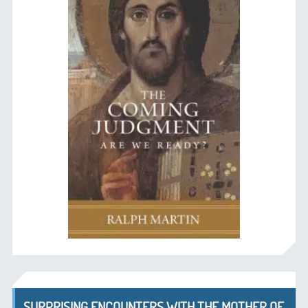
SURPRISING ENCOUNTERS WITH THE MOTHER OF