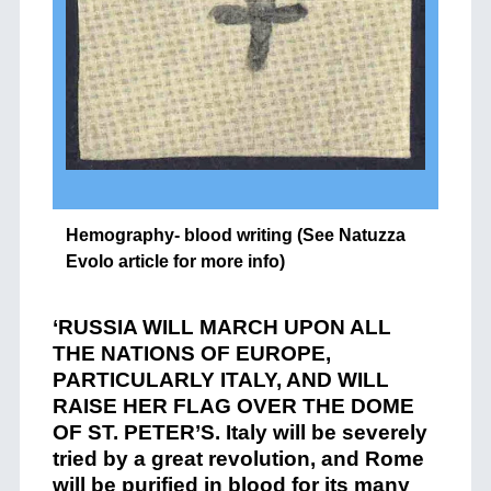
Hemography- blood writing (See Natuzza
Evolo article for more info)
‘RUSSIA WILL MARCH UPON ALL
THE NATIONS OF EUROPE,
PARTICULARLY ITALY, AND WILL
RAISE HER FLAG OVER THE DOME
OF ST. PETER’S. Italy will be severely
tried by a great revolution, and Rome
will be purified in blood for its many