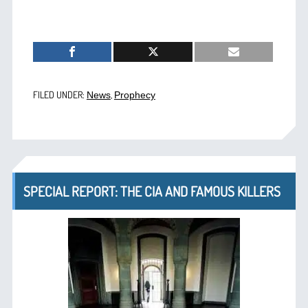
FILED UNDER:
,
News
Prophecy
SPECIAL REPORT: THE CIA AND FAMOUS KILLERS