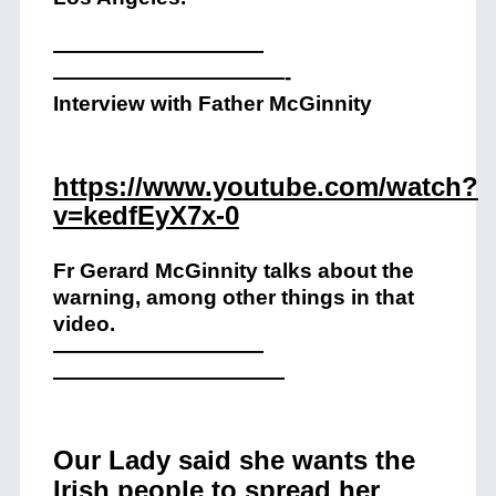
——————————
——————————
—-
Interview with Father McGinnity
https://www.youtube.com/watch?
v=kedfEyX7x-0
Fr Gerard McGinnity talks about the
warning, among other things in that
video.
——————————
——————————
—
Our Lady said she wants the
Irish people to spread her