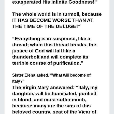
exasperated His infinite Goodness!”
The whole world is in turmoil, because
IT HAS BECOME WORSE THAN AT
THE TIME OF THE DELUGE!”
“Everything is in suspense, like a
thread; when this thread breaks, the
justice of God will fall like a
thunderbolt and will complete its
terrible course of purification.”
Sister Elena asked, “What will become of
Italy?”
The Virgin Mary answered: “Italy, my
daughter, will be humiliated, purified
in blood, and must suffer much,
because many are the sins of this
beloved country, seat of the Vicar of