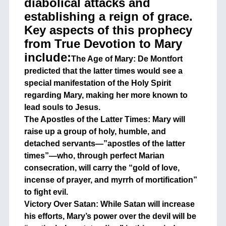
diabolical attacks and
establishing a reign of grace.
Key aspects of this prophecy
from True Devotion to Mary
include:
The Age of Mary: De Montfort
predicted that the latter times would see a
special manifestation of the Holy Spirit
regarding Mary, making her more known to
lead souls to Jesus.
The Apostles of the Latter Times: Mary will
raise up a group of holy, humble, and
detached servants—”apostles of the latter
times”—who, through perfect Marian
consecration, will carry the “gold of love,
incense of prayer, and myrrh of mortification”
to fight evil.
Victory Over Satan: While Satan will increase
his efforts, Mary’s power over the devil will be