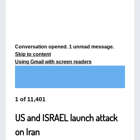
Conversation opened. 1 unread message.
Skip to content
Using Gmail with screen readers
1
of
11,401
US and ISRAEL launch attack
on Iran