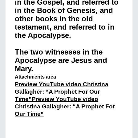
in the Gospel, and referred to
in the Book of Genesis, and
other books in the old
testament, and referred to in
the Apocalypse.
The two witnesses in the
Apocalypse are Jesus and
Mary.
Attachments area
Preview YouTube video Christina
Gallagher: “A Prophet For Our
Time”
Preview YouTube video
Christina Gallagher: “A Prophet For
Our Time”