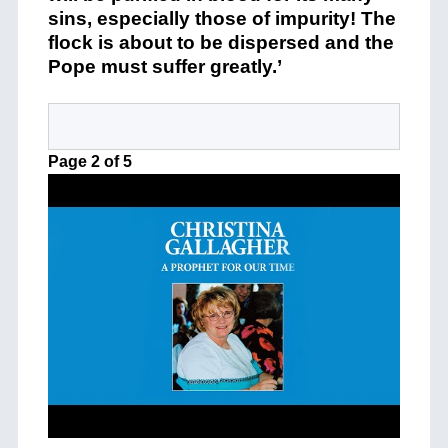
sins, especially those of impurity! The
flock is about to be dispersed and the
Pope must suffer greatly.’
Page 2 of 5