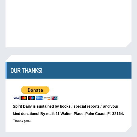
OUR THANKS!
Spirit Daily is sustained by books, ‘special reports,’
and your
kind donations! By mail: 11 Walter Place, Palm Coast, Fl. 32164.
Thank you!