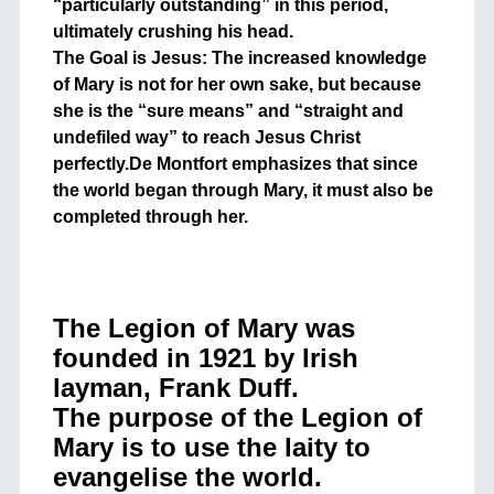
“particularly outstanding” in this period,
ultimately crushing his head.
The Goal is Jesus: The increased knowledge
of Mary is not for her own sake, but because
she is the “sure means” and “straight and
undefiled way” to reach Jesus Christ
perfectly.De Montfort emphasizes that since
the world began through Mary, it must also be
completed through her.
The Legion of Mary was
founded in 1921 by Irish
layman, Frank Duff.
The purpose of the Legion of
Mary is to use the laity to
evangelise the world.