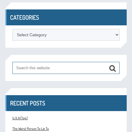
CATEGORIES
Categories
RECENT POSTS
Is It A Flop?
The Worst Person To Lie To