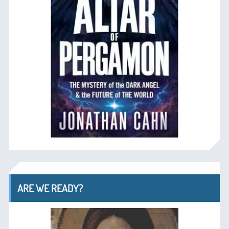
ARE WE READY?