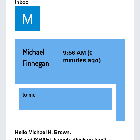
Inbox
Michael
9:56 AM (0
minutes ago)
Finnegan
to
me
Hello Michael H. Brown.
US and ISRAEL launch attack on Iran?