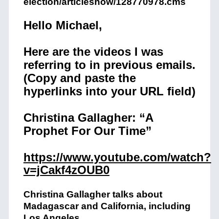
election/articleshow/128770978.cms
Hello Michael,
Here are the videos I was
referring to in previous emails.
(Copy and paste the
hyperlinks into your URL field)
Christina Gallagher: “A
Prophet For Our Time”
https://www.youtube.com/watch?
v=jCakf4zOUB0
Christina Gallagher talks about
Madagascar and California, including
Los Angeles.