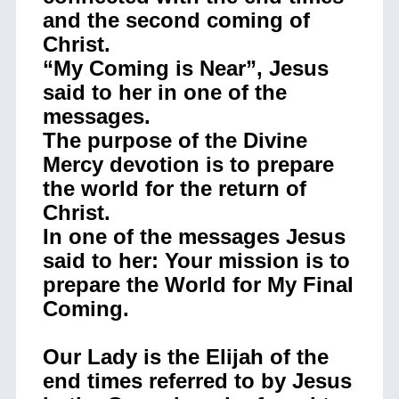
and the second coming of
Christ.
“My Coming is Near”, Jesus
said to her in one of the
messages.
The purpose of the Divine
Mercy devotion is to prepare
the world for the return of
Christ.
In one of the messages Jesus
said to her: Your mission is to
prepare the World for My Final
Coming.
Our Lady is the Elijah of the
end times referred to by Jesus