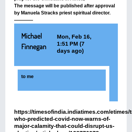
The message will be published after approval
by Manuela Stracks priest spiritual director.
————
Michael
Mon, Feb 16,
1:51 PM (7
Finnegan
days ago)
to
me
https://timesofindia.indiatimes.com/etimes/
who-predicted-covid-now-warns-of-
major-calamity-that-could-disrupt-us-