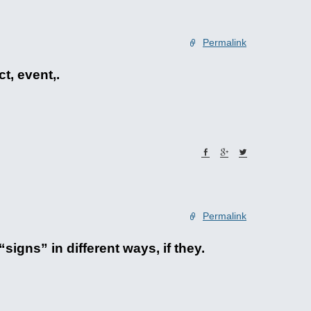
Permalink
t, event,.
Permalink
signs” in different ways, if they.