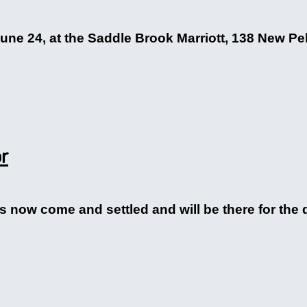
une 24, at the Saddle Brook Marriott, 138 New Pe
or
 now come and settled and will be there for the d