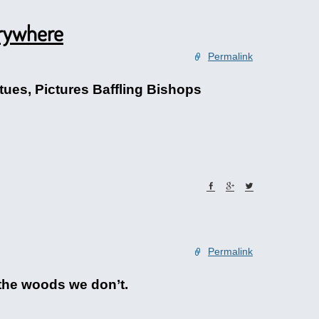
erywhere
Permalink
ues, Pictures Baffling Bishops
Permalink
 the woods we don’t.