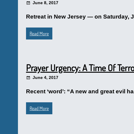
June 8, 2017
Retreat in New Jersey — on Saturday, J
Read More
Prayer Urgency: A Time Of Terr
June 4, 2017
Recent ‘word’: “A new and great evil has
Read More