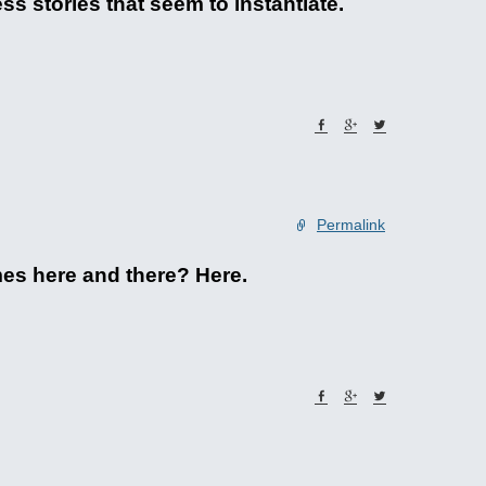
s stories that seem to instantiate.
Permalink
emes here and there? Here.