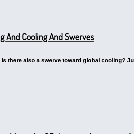
ng And Cooling And Swerves
r. Is there also a swerve toward global cooling? Ju