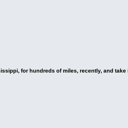
sissippi, for hundreds of miles, recently, and take 