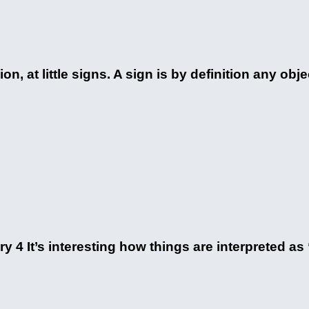
n, at little signs. A sign is by definition any objec
y 4 It’s interesting how things are interpreted as “