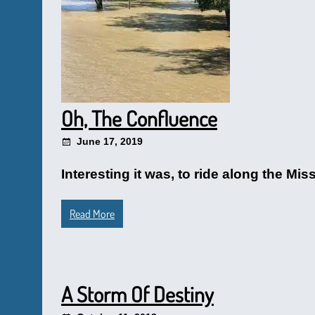
Oh, The Confluence
June 17, 2019
Interesting it was, to ride along the Mis
Read More
A Storm Of Destiny