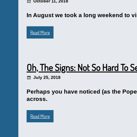
October 11, 2018
In August we took a long weekend to vis
Read More
Oh, The Signs: Not So Hard To S
July 25, 2018
Perhaps you have noticed (as the Pope w
across.
Read More