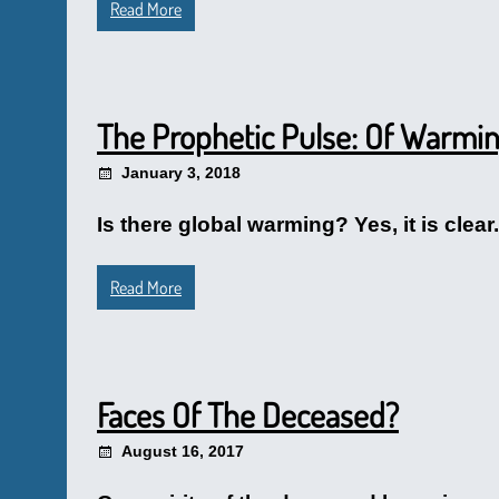
Read More
The Prophetic Pulse: Of Warmi
January 3, 2018
Is there global warming? Yes, it is clea
Read More
Faces Of The Deceased?
August 16, 2017