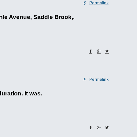
Permalink
hle Avenue, Saddle Brook,.
Permalink
uration. It was.