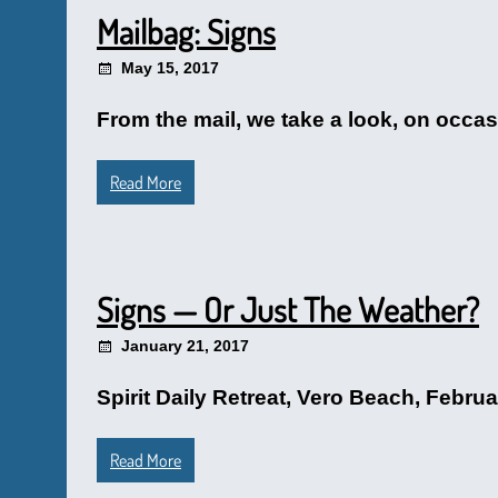
Mailbag: Signs
May 15, 2017
From the mail, we take a look, on occasio
Read More
Signs — Or Just The Weather?
January 21, 2017
Spirit Daily Retreat, Vero Beach, Februar
Read More