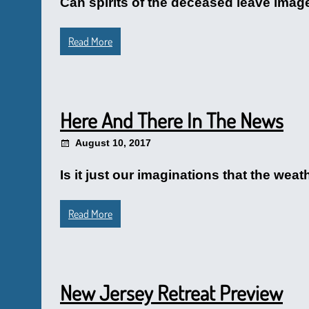
Can spirits of the deceased leave image
Read More
Here And There In The News
August 10, 2017
Is it just our imaginations that the wea
Read More
New Jersey Retreat Preview