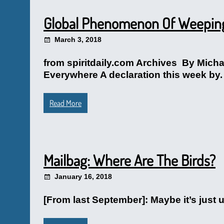
Global Phenomenon Of Weeping 
March 3, 2018
from spiritdaily.com Archives By Mich
Everywhere A declaration this week by.
Read More
Mailbag: Where Are The Birds?
January 16, 2018
[From last September]: Maybe it’s just 