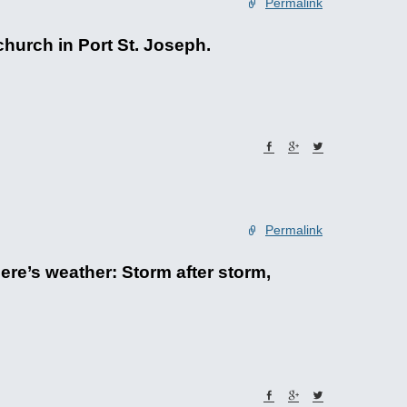
Permalink
church in Port St. Joseph.
Permalink
ere’s weather: Storm after storm,