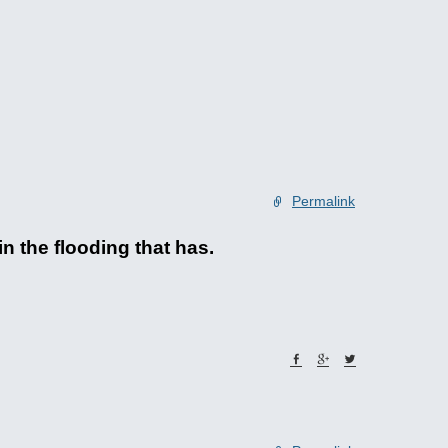
Permalink
in the flooding that has.