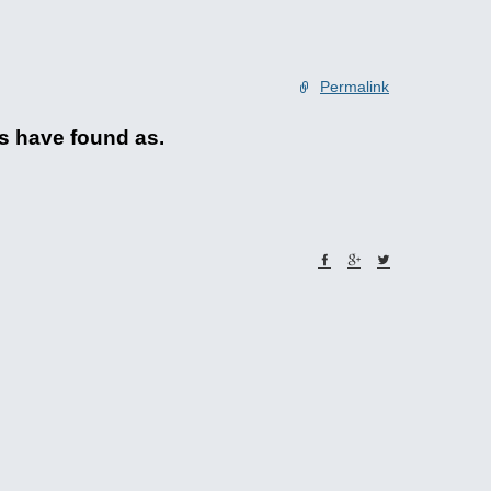
Permalink
ks have found as.