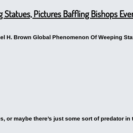
Statues, Pictures Baffling Bishops Ev
ael H. Brown Global Phenomenon Of Weeping Stat
us, or maybe there’s just some sort of predator in