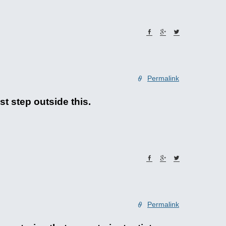
Permalink
st step outside this.
Permalink