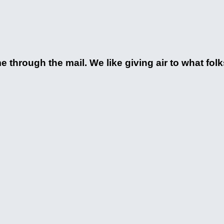
 through the mail. We like giving air to what fol