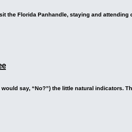
it the Florida Panhandle, staying and attending 
ee
ould say, “No?”) the little natural indicators. Th