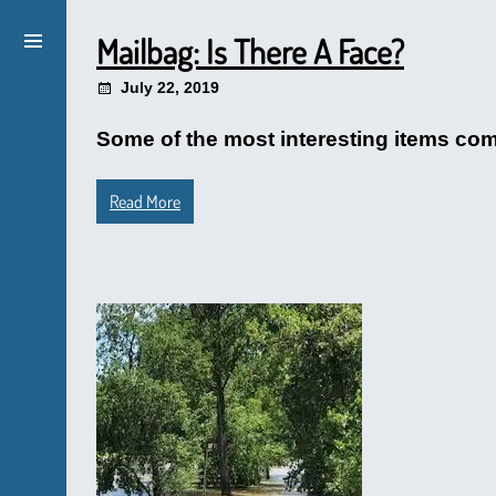
Mailbag: Is There A Face?
July 22, 2019
Some of the most interesting items come
Read More