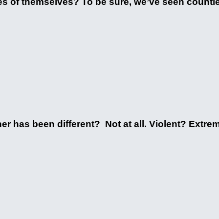
s of themselves? To be sure, we’ve seen countles
ther has been different? Not at all. Violent? Extr