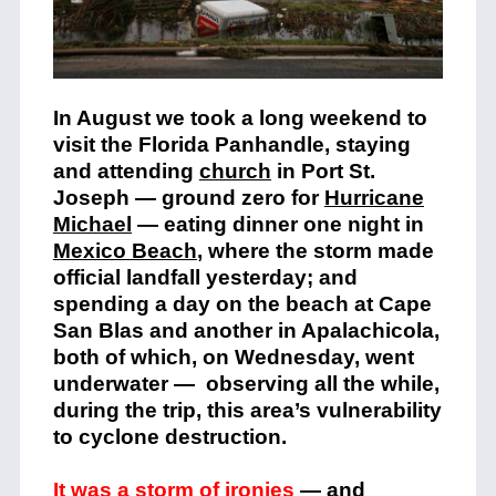
In August we took a long weekend to
visit the Florida Panhandle, staying
and attending
church
in Port St.
Joseph — ground zero for
Hurricane
Michael
— eating dinner one night in
Mexico Beach
, where the storm made
official landfall yesterday; and
spending a day on the beach at Cape
San Blas and another in Apalachicola,
both of which, on Wednesday, went
underwater — observing all the while,
during the trip, this area’s vulnerability
to cyclone destruction.
It was a storm of ironies
— and