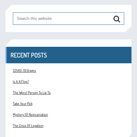
RECENT POSTS
COVID-19 Origins
Is It A Flop?
The Worst Person To Lie To
Take Your Pick
Mystery Of Reincarnation
The Crisis Of Legalism