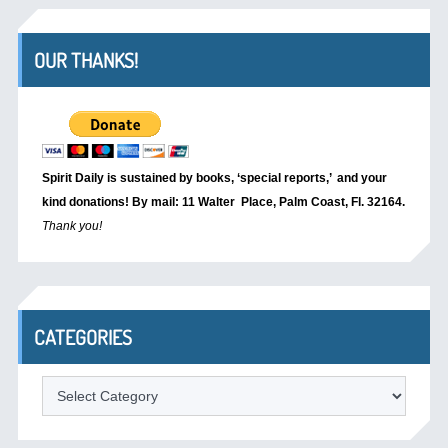
OUR THANKS!
Spirit Daily is sustained by books, ‘special reports,’
and your
kind donations! By mail: 11 Walter Place, Palm Coast, Fl. 32164.
Thank you!
CATEGORIES
Categories