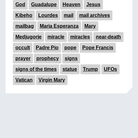
God
Guadalupe
Heaven
Jesus
Kibeho
Lourdes
mail
mail archives
mailbag
Maria Esperanza
Mary
Medjugorje
miracle
miracles
near-death
occult
Padre Pio
pope
Pope Francis
prayer
prophecy
signs
signs of the times
statue
Trump
UFOs
Vatican
Virgin Mary