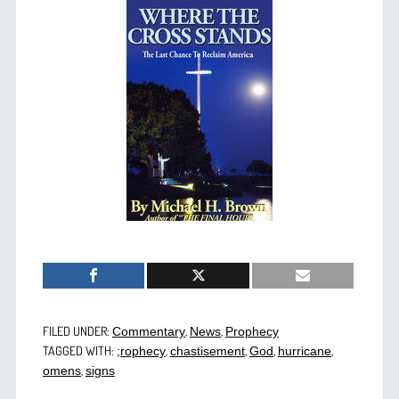
FILED UNDER:
,
,
Commentary
News
Prophecy
TAGGED WITH:
,
,
,
,
;rophecy
chastisement
God
hurricane
,
omens
signs