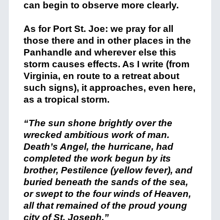
can begin to observe more clearly.
As for Port St. Joe: we pray for all
those there and in other places in the
Panhandle and wherever else this
storm causes effects. As I write (from
Virginia, en route to a retreat about
such signs), it approaches, even here,
as a tropical storm.
“The sun shone brightly over the
wrecked ambitious work of man.
Death’s Angel, the hurricane, had
completed the work begun by its
brother, Pestilence (yellow fever), and
buried beneath the sands of the sea,
or swept to the four winds of Heaven,
all that remained of the proud young
city of St. Joseph.”