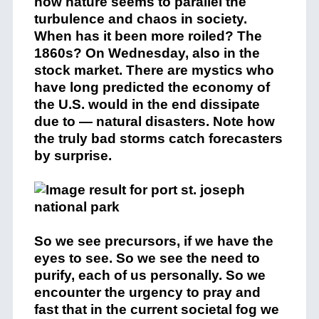
how nature seems to parallel the
turbulence and chaos in society.
When has it been more roiled? The
1860s? On Wednesday, also in the
stock market. There are mystics who
have long predicted the economy of
the U.S. would in the end dissipate
due to — natural disasters. Note how
the truly bad storms catch forecasters
by surprise.
So we see precursors, if we have the
eyes to see. So we see the need to
purify, each of us personally. So we
encounter the urgency to pray and
fast that in the current societal fog we