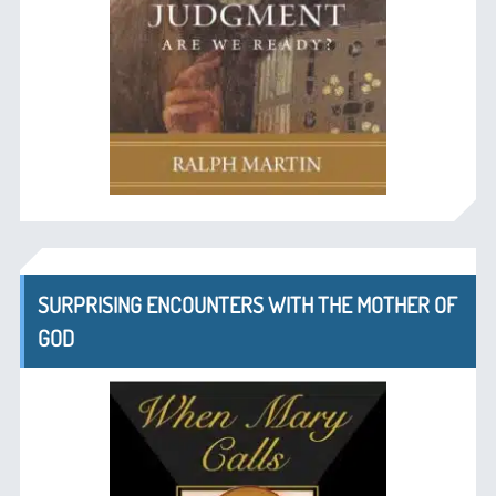
SURPRISING ENCOUNTERS WITH THE MOTHER OF
GOD