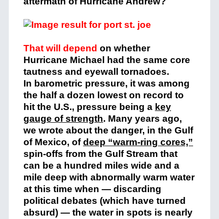
aftermath of Hurricane Andrew?
That will depend
o
n whether
Hurricane Michael had the same core
tautness and eyewall tornadoes.
In barometric pressure, it was among
the half a dozen lowest on record to
hit the U.S., pressure being a
key
gauge of strength
. Many years ago,
we wrote about the danger, in the Gulf
of Mexico, of
deep “warm-ring cores,”
spin-offs from the Gulf Stream that
can be a hundred miles wide and a
mile deep with abnormally warm water
at this time when — discarding
political debates (which have turned
absurd) — the water in spots is nearly