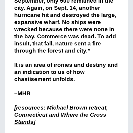
September, only 500 remained in the
city. Again, on Sept. 14, another
hurricane hit and destroyed the large,
expansive wharf. No ships were
wrecked because there were none in
the bay. Commerce was dead. To add
insult, that fall, nature sent a fire
through the forest and city.”
It is an area of ironies and destiny and
an indication to us of how
chastisement unfolds.
–MHB
[resources:
Michael Brown retreat,
Connecticut
and
Where the Cross
Stands
]