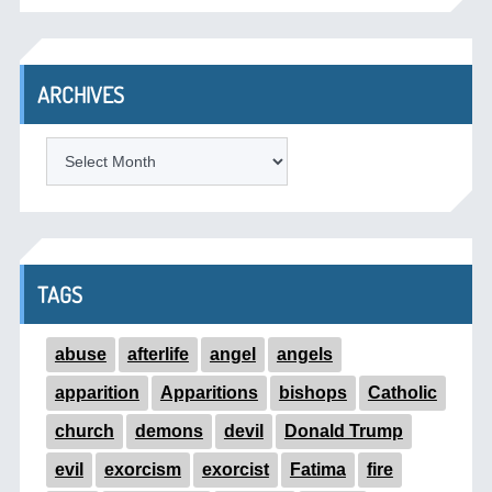
ARCHIVES
ARCHIVES
TAGS
abuse
afterlife
angel
angels
apparition
Apparitions
bishops
Catholic
church
demons
devil
Donald Trump
evil
exorcism
exorcist
Fatima
fire