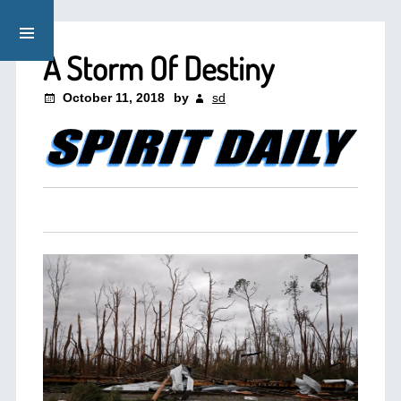
A Storm Of Destiny
October 11, 2018
by
sd