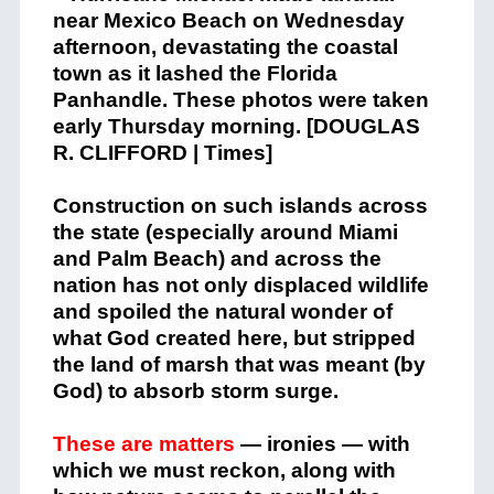
Construction on such islands across
the state (especially around Miami
and Palm Beach) and across the
nation has not only displaced wildlife
and spoiled the natural wonder of
what God created here, but stripped
the land of marsh that was meant (by
God) to absorb storm surge.
These are matters
— ironies — with
which we must reckon, along with