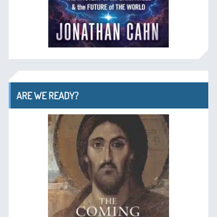
ARE WE READY?