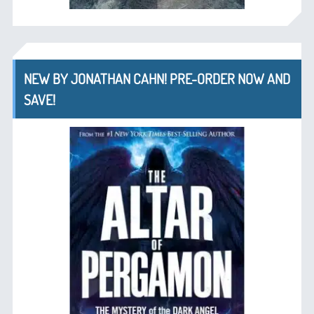
NEW BY JONATHAN CAHN! PRE-ORDER NOW AND
SAVE!