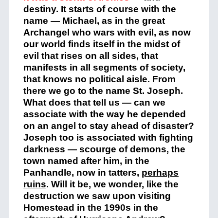
destiny. It starts of course with the
name — Michael, as in the great
Archangel who wars with evil, as now
our world finds itself in the midst of
evil that rises on all sides, that
manifests in all segments of society,
that knows no political aisle. From
there we go to the name St. Joseph.
What does that tell us — can we
associate with the way he depended
on an angel to stay ahead of disaster?
Joseph too is associated with fighting
darkness — scourge of demons, the
town named after him, in the
Panhandle, now in tatters,
perhaps
ruins
. Will it be, we wonder, like the
destruction we saw upon visiting
Homestead in the 1990s in the