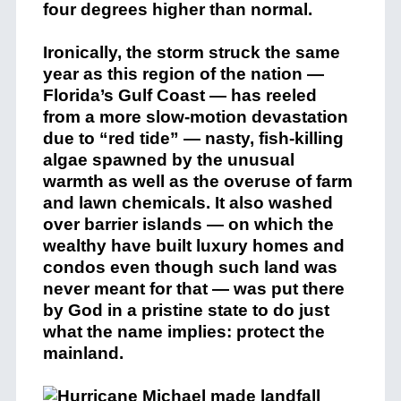
four degrees higher than normal.
Ironically, the storm struck the same
year as this region of the nation —
Florida’s Gulf Coast — has reeled
from a more slow-motion devastation
due to “red tide” — nasty, fish-killing
algae spawned by the unusual
warmth as well as the overuse of farm
and lawn chemicals. It also washed
over barrier islands — on which the
wealthy have built luxury homes and
condos even though such land was
never meant for that — was put there
by God in a pristine state to do just
what the name implies: protect the
mainland.