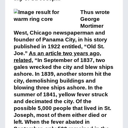
Thus wrote
George
Mortimer
West, Chicago newspaperman and
founder of Panama City, in his story
published in 1922 entitled, “Old St.
Joe.”
As an article two years ago,
related,
“In September of 1837, two
gales wrecked the city and blew ships
ashore. In 1839, another storm hit the
city, demolishing buildings and
blowing three ships ashore. In the
summer of 1841, yellow fever struck
and decimated the city. Of the
possible 5,000 people that lived in St.
Joseph, most of them either died or
left. When the fever abated in