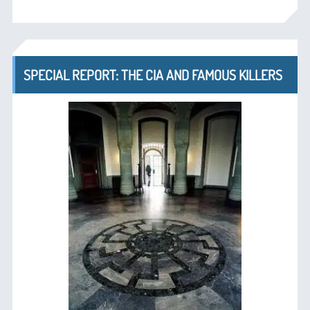
SPECIAL REPORT: THE CIA AND FAMOUS KILLERS