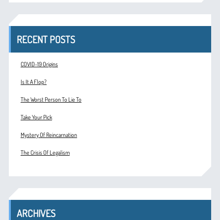
RECENT POSTS
COVID-19 Origins
Is It A Flop?
The Worst Person To Lie To
Take Your Pick
Mystery Of Reincarnation
The Crisis Of Legalism
ARCHIVES