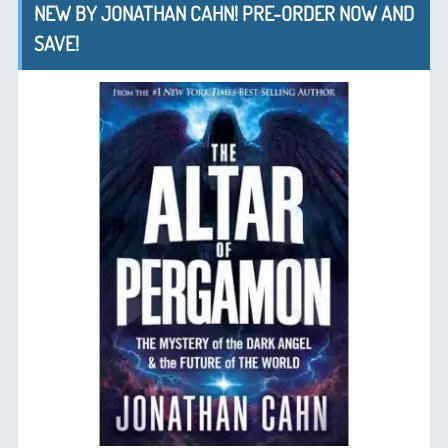
NEW BY JONATHAN CAHN! PRE-ORDER NOW AND
SAVE!