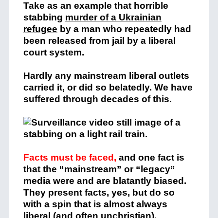
Take as an example that horrible
stabbing
murder of a Ukrainian
refugee
by a man who repeatedly had
been released from jail by a liberal
court system.
Hardly any mainstream liberal outlets
carried it, or did so belatedly. We have
suffered through decades of this.
Facts must be faced,
and one fact is
that the “mainstream” or “legacy”
media were and are blatantly biased.
They present facts, yes, but do so
with a spin that is almost always
liberal (and often unchristian).