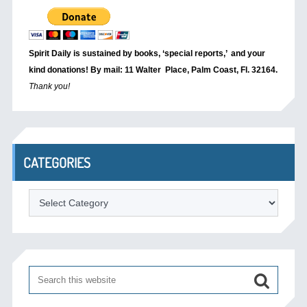
Spirit Daily is sustained by books, ‘special reports,’
and your
kind donations! By mail: 11 Walter Place, Palm Coast, Fl. 32164.
Thank you!
CATEGORIES
Categories