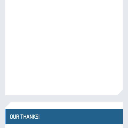
OUR THANKS!