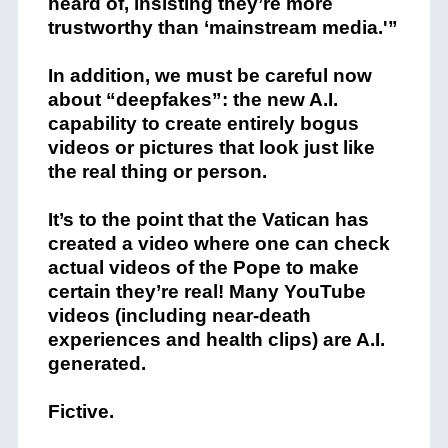
heard of, insisting they’re more
trustworthy than ‘mainstream media.'”
In addition, we must be careful now
about “deepfakes”: the new A.I.
capability to create entirely bogus
videos or pictures that look just like
the real thing or person.
It’s to the point that the Vatican has
created a video where one can check
actual videos of the Pope to make
certain they’re real! Many YouTube
videos (including near-death
experiences and health clips) are A.I.
generated.
Fictive.