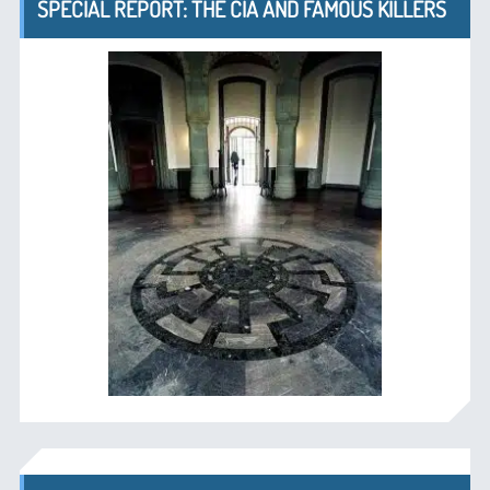
SPECIAL REPORT: THE CIA AND FAMOUS KILLERS