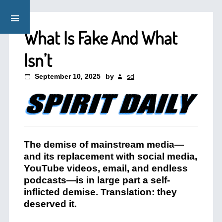
What Is Fake And What
Isn’t
September 10, 2025
by
sd
The demise of mainstream media—
and its replacement with social media,
YouTube videos, email, and endless
podcasts—is in large part a self-
inflicted demise. Translation: they
deserved it.