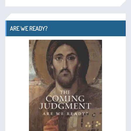
ARE WE READY?