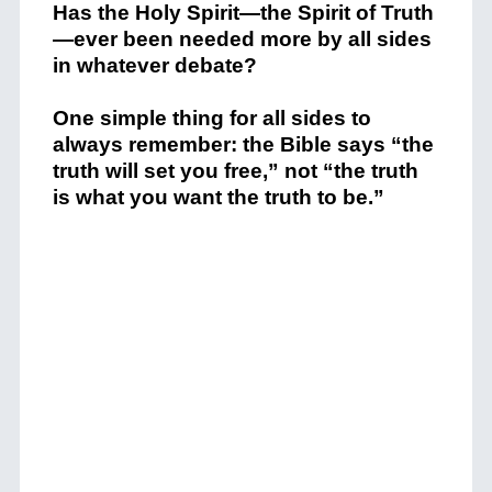
Has the Holy Spirit—the Spirit of Truth
—ever been needed more by all sides
in whatever debate?
One simple thing for all sides to
always remember: the Bible says “the
truth will set you free,” not “the truth
is what you want the truth to be.”