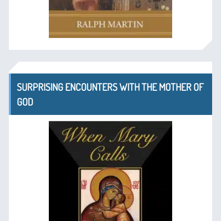
SURPRISING ENCOUNTERS WITH THE MOTHER OF
GOD