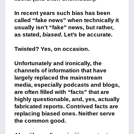
In recent years such bias has been
called “fake news” when technically it
usually isn’t “fake” news, but rather,
as stated,
biased
. Let’s be accurate.
Twisted? Yes, on occasion.
Unfortunately and ironically, the
channels of information that have
largely replaced the mainstream
media, especially podcasts and blogs,
are often filled with
“
facts” that are
highly questionable, and, yes, actually
fabricated reports. Contrived facts are
replacing biased ones. Neither serve
the common good.