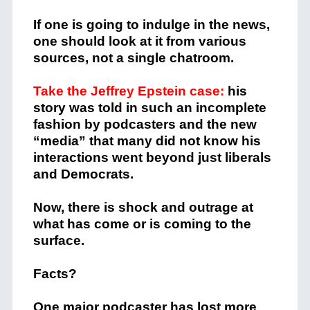
If one is going to indulge in the news,
one should look at it from various
sources, not a single chatroom.
Take the Jeffrey Epstein case:
his
story was told in such an incomplete
fashion by podcasters and the new
“media” that many did not know his
interactions went beyond just liberals
and Democrats.
Now, there is shock and outrage at
what has come or is coming to the
surface.
Facts?
One major podcaster has lost more