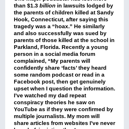
than $1.3
billion
in lawsuits lodged by
the parents of children killed at Sandy
Hook, Connecticut, after saying this
tragedy was a “hoax.” He similarly
and also successfully was sued by
parents of those killed at the school in
Parkland, Florida. Recently a young
person in a social media forum
complained, “My parents will
confidently share ‘facts’ they heard
some random podcast or read in a
Facebook post, then get genuinely
upset when I question the information.
I’ve watched my dad repeat
conspiracy theories he saw on
YouTube as if they were confirmed by
multiple journalists. My mom will
share articles from websites I’ve never