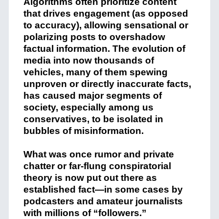
Algorithms often prioritize content
that drives engagement (as opposed
to accuracy), allowing sensational or
polarizing posts to overshadow
factual information. The evolution of
media into now thousands of
vehicles, many of them spewing
unproven or directly inaccurate facts,
has caused major segments of
society, especially among us
conservatives, to be isolated in
bubbles of misinformation.
What was once rumor and private
chatter or far-flung conspiratorial
theory is now put out there as
established fact—in some cases by
podcasters and amateur journalists
with millions of “followers.”