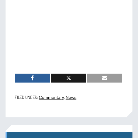
FILED UNDER:
,
Commentary
News