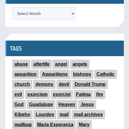
ARCHIVES
TAGS
abuse
afterlife
angel
angels
apparition
Apparitions
bishops
Catholic
church
demons
devil
Donald Trump
evil
exorcism
exorcist
Fatima
fire
God
Guadalupe
Heaven
Jesus
Kibeho
Lourdes
mail
mail archives
mailbag
Maria Esperanza
Mary