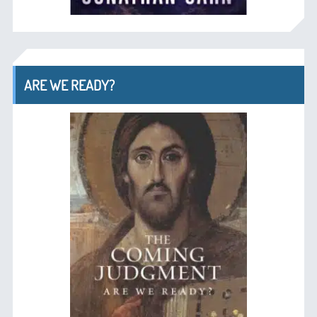
ARE WE READY?