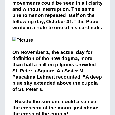
movements could be seen in all clarity
and without interruption. The same
phenomenon repeated itself on the
following day, October 31,” the Pope
wrote in a note to one of his cardinals.
On November 1, the actual day for
definition of the new dogma, more
than half a million pilgrims crowded
St. Peter’s Square. As Sister M.
Pascalina Lehnert recounted, “A deep
blue sky extended above the cupola
of St. Peter’s.
“Beside the sun one could also see
the crescent of the moon, just above
the cross of the cupola!