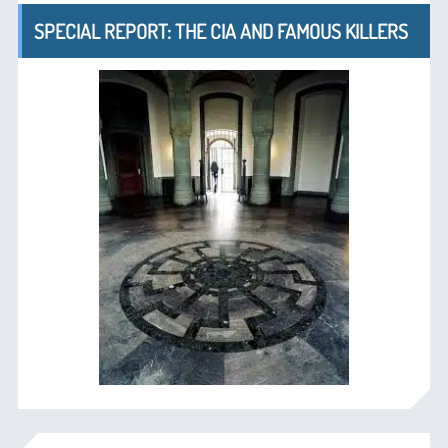
SPECIAL REPORT: THE CIA AND FAMOUS KILLERS