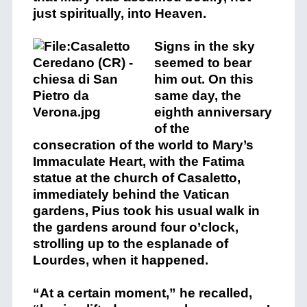
just spiritually, into Heaven.
Signs in the sky
seemed to bear
him out. On this
same day, the
eighth anniversary
of the
consecration of the world to Mary’s
Immaculate Heart, with the Fatima
statue at the church of Casaletto,
immediately behind the Vatican
gardens, Pius took his usual walk in
the gardens around four o’clock,
strolling up to the esplanade of
Lourdes, when it happened.
“At a certain moment,” he recalled,