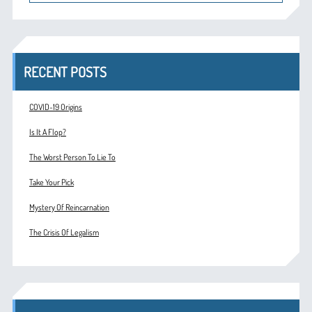
RECENT POSTS
COVID-19 Origins
Is It A Flop?
The Worst Person To Lie To
Take Your Pick
Mystery Of Reincarnation
The Crisis Of Legalism