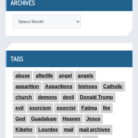
ARCHIVES
ARCHIVES
TAGS
abuse
afterlife
angel
angels
apparition
Apparitions
bishops
Catholic
church
demons
devil
Donald Trump
evil
exorcism
exorcist
Fatima
fire
God
Guadalupe
Heaven
Jesus
Kibeho
Lourdes
mail
mail archives