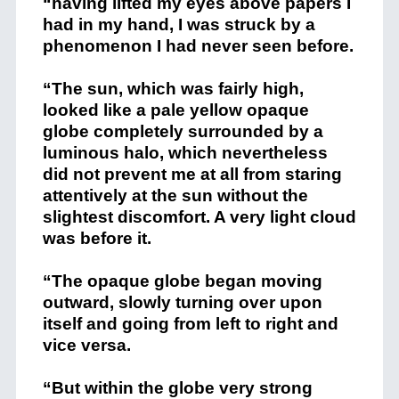
“having lifted my eyes above papers I
had in my hand, I was struck by a
phenomenon I had never seen before.
“The sun, which was fairly high,
looked like a pale yellow opaque
globe completely surrounded by a
luminous halo, which nevertheless
did not prevent me at all from staring
attentively at the sun without the
slightest discomfort. A very light cloud
was before it.
“The opaque globe began moving
outward, slowly turning over upon
itself and going from left to right and
vice versa.
“But within the globe very strong