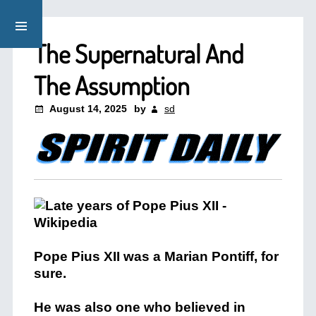
The Supernatural And
The Assumption
August 14, 2025
by
sd
Pope Pius XII was a Marian Pontiff, for
sure.
He was also one who believed in