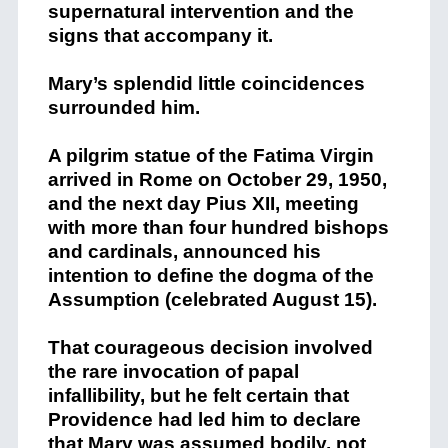
supernatural intervention and the
signs that accompany it.
Mary’s splendid little coincidences
surrounded him.
A pilgrim statue of the Fatima Virgin
arrived in Rome on October 29, 1950,
and the next day Pius XII, meeting
with more than four hundred bishops
and cardinals, announced his
intention to define the dogma of the
Assumption (celebrated August 15).
That courageous decision involved
the rare invocation of papal
infallibility, but he felt certain that
Providence had led him to declare
that Mary was assumed bodily, not