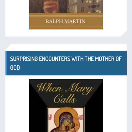
SURPRISING ENCOUNTERS WITH THE MOTHER OF
GOD