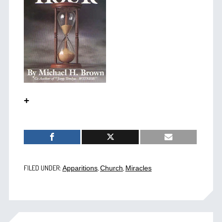
+
FILED UNDER:
,
,
Apparitions
Church
Miracles