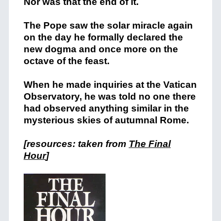
Nor was that the end of it.
The Pope saw the solar miracle again
on the day he formally declared the
new dogma and once more on the
octave of the feast.
When he made inquiries at the Vatican
Observatory, he was told no one there
had observed anything similar in the
mysterious skies of autumnal Rome.
[resources: taken from
The Final
Hour
]