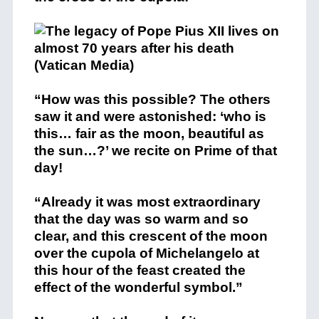
“How was this possible? The others
saw it and were astonished: ‘who is
this… fair as the moon, beautiful as
the sun…?’ we recite on Prime of that
day!
“Already it was most extraordinary
that the day was so warm and so
clear, and this crescent of the moon
over the cupola of Michelangelo at
this hour of the feast created the
effect of the wonderful symbol.”