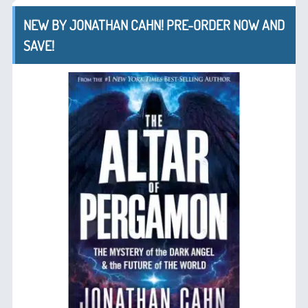
NEW BY JONATHAN CAHN! PRE-ORDER NOW AND
SAVE!