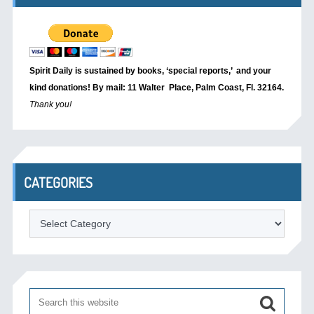
Spirit Daily is sustained by books, ‘special reports,’
and your
kind donations! By mail: 11 Walter Place, Palm Coast, Fl. 32164.
Thank you!
CATEGORIES
Categories