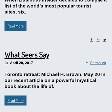
list of the world’s most popular tourist
sites, six.
Read More
What Seers Say
April 29, 2017
Permalink
Toronto retreat: Michael H. Brown, May 20 In
our recent article on a powerful mystical
book about the life of.
Read More