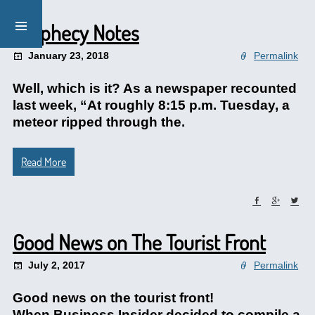
Prophecy Notes
January 23, 2018
Permalink
Well, which is it? As a newspaper recounted
last week, “At roughly 8:15 p.m. Tuesday, a
meteor ripped through the.
Read More
Good News on The Tourist Front
July 2, 2017
Permalink
Good news on the tourist front!
When Business Insider decided to compile a