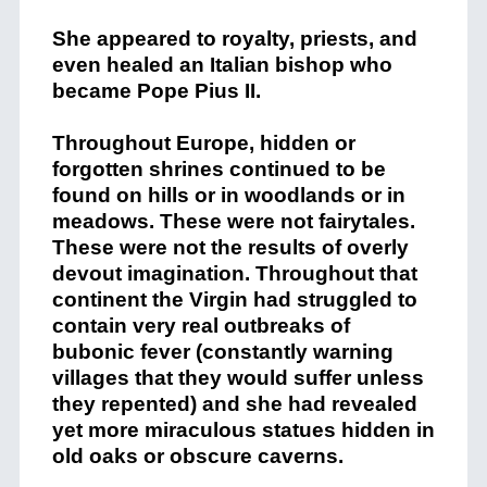
She appeared to royalty, priests, and
even healed an Italian bishop who
became Pope Pius II.
Throughout Europe, hidden or
forgotten shrines continued to be
found on hills or in woodlands or in
meadows. These were not fairytales.
These were not the results of overly
devout imagination. Throughout that
continent the Virgin had struggled to
contain very real outbreaks of
bubonic fever (constantly warning
villages that they would suffer unless
they repented) and she had revealed
yet more miraculous statues hidden in
old oaks or obscure caverns.