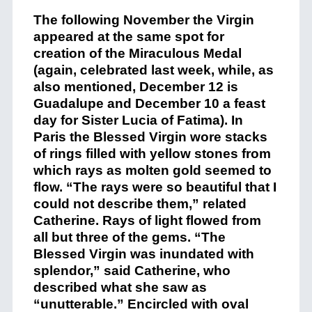
The following November the Virgin
appeared at the same spot for
creation of the Miraculous Medal
(again, celebrated last week, while, as
also mentioned, December 12 is
Guadalupe and December 10 a feast
day for Sister Lucia of Fatima). In
Paris the Blessed Virgin wore stacks
of rings filled with yellow stones from
which rays as molten gold seemed to
flow. “The rays were so beautiful that I
could not describe them,” related
Catherine. Rays of light flowed from
all but three of the gems. “The
Blessed Virgin was inundated with
splendor,” said Catherine, who
described what she saw as
“unutterable.” Encircled with oval