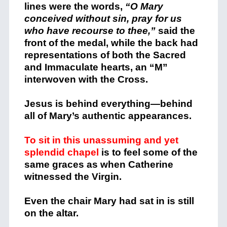
lines were the words,
“O Mary
conceived without sin, pray for us
who have recourse to thee,”
said the
front of the medal, while the back had
representations of both the Sacred
and Immaculate hearts, an “M”
interwoven with the Cross.
Jesus is behind everything—behind
all of Mary’s authentic appearances.
To sit in this unassuming and yet
splendid chapel
is to feel some of the
same graces as when Catherine
witnessed the Virgin.
Even the chair Mary had sat in is still
on the altar.