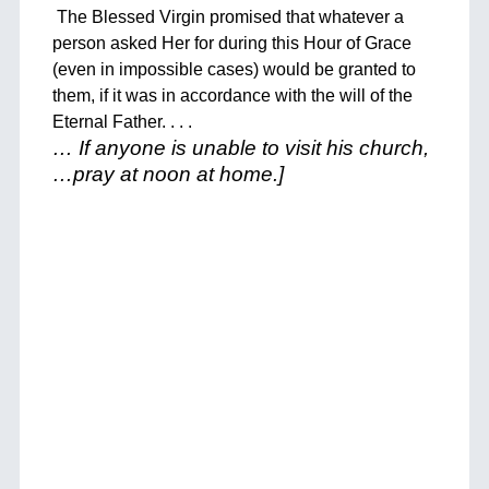
The Blessed Virgin promised that whatever a
person asked Her for during this Hour of Grace
(even in impossible cases) would be granted to
them, if it was in accordance with the will of the
Eternal Father. . . .
… If anyone is unable to visit his church,
…pray at noon at home.]