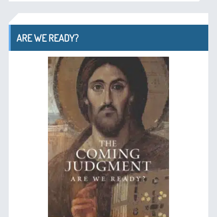
ARE WE READY?