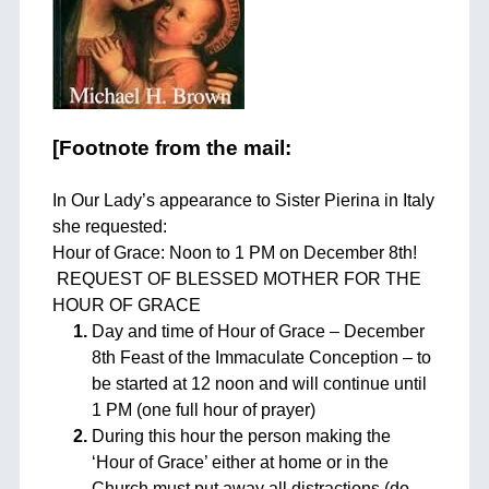
[Footnote from the mail:
In Our Lady’s appearance to Sister Pierina in Italy
she requested:
Hour of Grace: Noon to 1 PM on December 8th!
REQUEST OF BLESSED MOTHER FOR THE
HOUR OF GRACE
Day and time of Hour of Grace – December
8th Feast of the Immaculate Conception – to
be started at 12 noon and will continue until
1 PM (one full hour of prayer)
During this hour the person making the
‘Hour of Grace’ either at home or in the
Church must put away all distractions (do