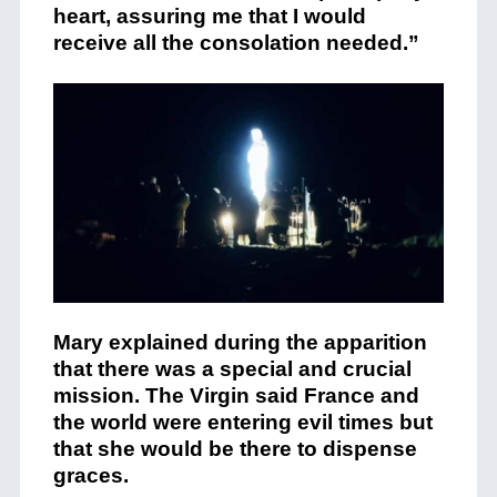
heart, assuring me that I would
receive all the consolation needed.”
Mary explained during the apparition
that there was a special and crucial
mission. The Virgin said France and
the world were entering evil times but
that she would be there to dispense
graces.