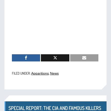
FILED UNDER:
,
Apparitions
News
SPECIAL REPORT: THE CIA AND FAMOUS KILLERS