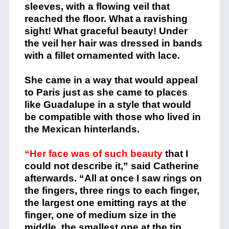
sleeves, with a flowing veil that
reached the floor. What a ravishing
sight! What graceful beauty! Under
the veil her hair was dressed in bands
with a fillet ornamented with lace.
She came in a way that would appeal
to Paris just as she came to places
like Guadalupe in a style that would
be compatible with those who lived in
the Mexican hinterlands.
“Her face was of such beauty
that I
could not describe it,” said Catherine
afterwards. “All at once I saw rings on
the fingers, three rings to each finger,
the largest one emitting rays at the
finger, one of medium size in the
middle, the smallest one at the tip.