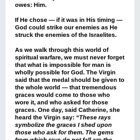
owes: Him.
If He chose — if it was in His timing —
God could strike our enemies as He
struck the enemies of the Israelites.
As we walk through this world of
spiritual warfare, we must never forget
that what is impossible for man is
wholly possible for God. The Virgin
said that the medal should be given to
the whole world — that tremendous
graces would come to those who
wore it, and who asked for those
graces. One day, said Catherine, she
heard the Virgin say:
“These rays
symbolize the graces I shed upon
those who ask for them. The gems
from which rays do not fall are the