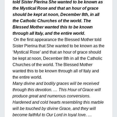
told Sister Pierina She wanted to be known as
the Mystical Rose and that an hour of grace
should be kept at noon, December 8th, in all
the Catholic Churches of the world. The
Blessed Mother wanted this to be known
through all Italy, and the entire world.
On the first appearance the Blessed Mother told
Sister Pierina that She wanted to be known as the
‘Mystical Rose’ and that an hour of grace should
be kept at noon, December 8th in all the Catholic
Churches of the world. The Blessed Mother
wanted this to be known through all of Italy and
the entire world.
Many divine and bodily graces will be received
through this devotion. … This Hour of Grace will
produce great and numerous conversions.
Hardened and cold hearts resembling this marble
will be touched by divine Grace, and they will
become faithful to Our Lord in loyal love. …