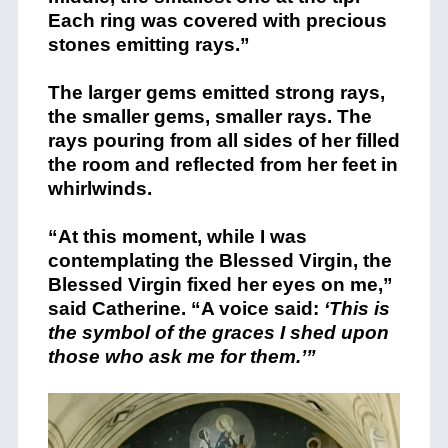
Each ring was covered with precious
stones emitting rays.”
The larger gems emitted strong rays,
the smaller gems, smaller rays. The
rays pouring from all sides of her filled
the room and reflected from her feet in
whirlwinds.
“At this moment, while I was
contemplating the Blessed Virgin, the
Blessed Virgin fixed her eyes on me,”
said Catherine. “A voice said:
‘This is
the symbol of the graces I shed upon
those who ask me for them.’”