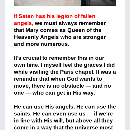
If Satan has his legion of fallen
angels,
we must always remember
that Mary comes as Queen of the
Heavenly Angels who are stronger
and more numerous.
It’s crucial to remember this in our
own time. I myself feel the graces I did
while visiting the Paris chapel. It was a
reminder that when God wants to
move, there is no obstacle — and no
one — who can get in His way.
He can use His angels. He can use the
saints. He can even use us — if we’re
in line with His will, but above all they
come in a way that the universe most