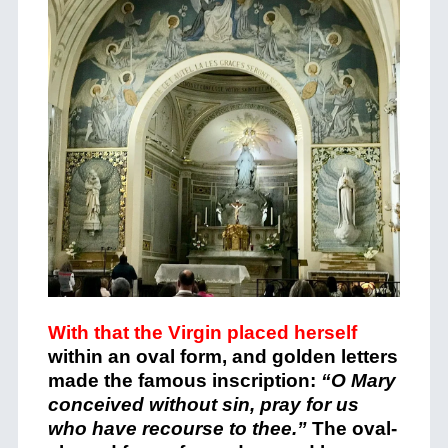
With that the Virgin placed herself
within an oval form, and golden letters
made the famous inscription:
“O Mary
conceived without sin, pray for us
who have recourse to thee.”
The oval-