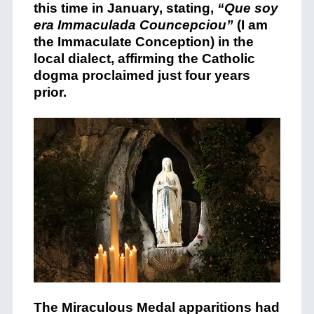
this time in January, stating,
“Que soy
era Immaculada Councepciou”
(I am
the Immaculate Conception) in the
local dialect, affirming the Catholic
dogma proclaimed just four years
prior.
The Miraculous Medal apparitions had