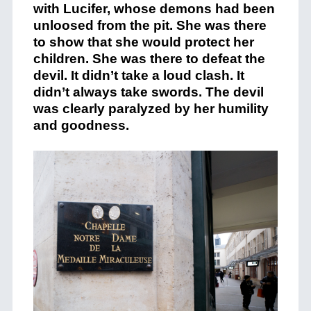
with Lucifer, whose demons had been
unloosed from the pit. She was there
to show that she would protect her
children. She was there to defeat the
devil. It didn’t take a loud clash. It
didn’t always take swords. The devil
was clearly paralyzed by her humility
and goodness.