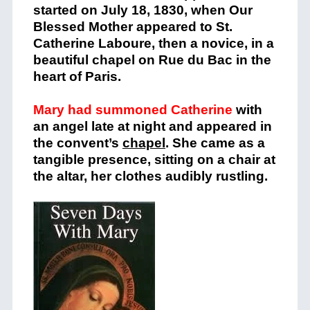
started on July 18, 1830, when Our
Blessed Mother appeared to St.
Catherine Laboure, then a novice, in a
beautiful chapel on Rue du Bac in the
heart of Paris.
Mary had summoned Catherine
with
an angel late at night and appeared in
the convent’s
chapel
. She came as a
tangible presence, sitting on a chair at
the altar, her clothes audibly rustling.