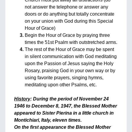
not answer the telephone or answer any
doors or do anything but totally concentrate
on your union with God during this Special
Hour of Grace)
Begin the Hour of Grace by praying three
times the 51st Psalm with outstretched arms.
The rest of the Hour of Grace may be spent
in silent communication with God meditating
upon the Passion of Jesus saying the Holy
Rosary, praising God in your own way or by
using favorite prayers, singing hymns,
meditating upon other Psalms, etc.
History
: During the period of November 24
1946 to December 8, 1947, the Blessed Mother
appeared to Sister Pierina in a little church in
Montichiari, Italy, eleven times.
On the first appearance the Blessed Mother