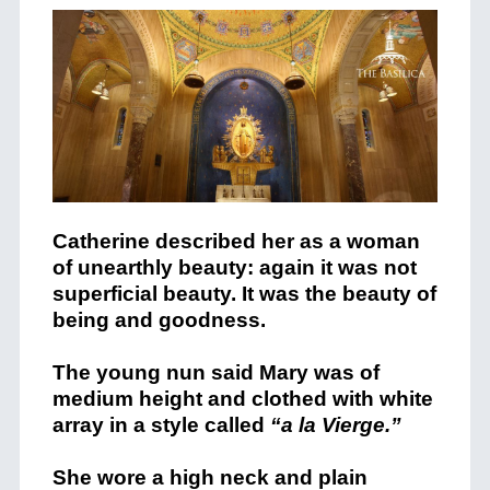
Catherine described her as a woman
of unearthly beauty: again it was not
superficial beauty. It was the beauty of
being and goodness.
The young nun said Mary was of
medium height and clothed with white
array in a style called
“a la Vierge.”
She wore a high neck and plain