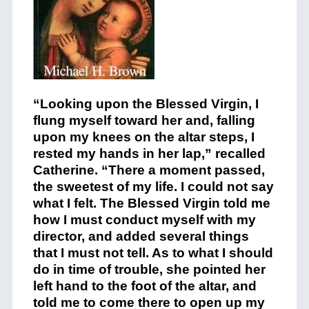
“Looking upon the Blessed Virgin, I
flung myself toward her and, falling
upon my knees on the altar steps, I
rested my hands in her lap,” recalled
Catherine. “There a moment passed,
the sweetest of my life. I could not say
what I felt. The Blessed Virgin told me
how I must conduct myself with my
director, and added several things
that I must not tell. As to what I should
do in time of trouble, she pointed her
left hand to the foot of the altar, and
told me to come there to open up my