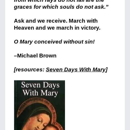
graces for which souls do not ask.”
Ask and we receive. March with
Heaven and we march in victory.
O Mary conceived without sin!
–Michael Brown
[resources:
Seven Days With Mary
]