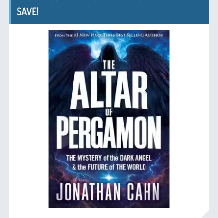
SAVE!