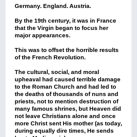
Germany. England. Austria.
By the 19th century, it was in France
that the Virgin began to focus her
major appearances.
This was to offset the horrible results
of the French Revolution.
The cultural, social, and moral
upheaval had caused terrible damage
to the Roman Church and had led to
the deaths of thousands of nuns and
priests, not to mention destruction of
many famous shrines, but Heaven did
not leave Christians alone and once
more Christ sent His mother (as today,
during equally dire times, He sends