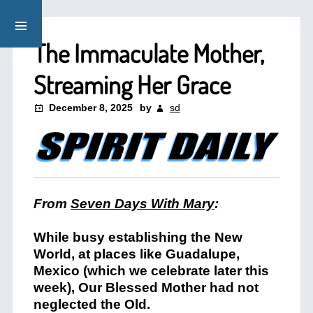
The Immaculate Mother,
Streaming Her Grace
December 8, 2025
by
sd
From
Seven Days With Mary
:
While busy establishing the New
World, at places like Guadalupe,
Mexico (which we celebrate later this
week), Our Blessed Mother had not
neglected the Old.