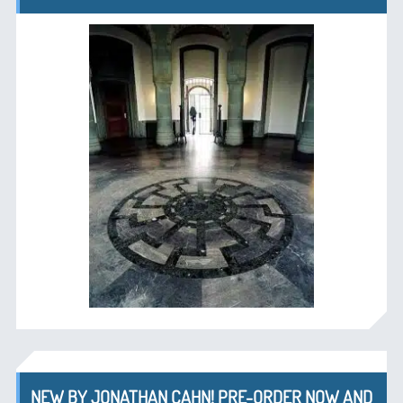
NEW BY JONATHAN CAHN! PRE-ORDER NOW AND