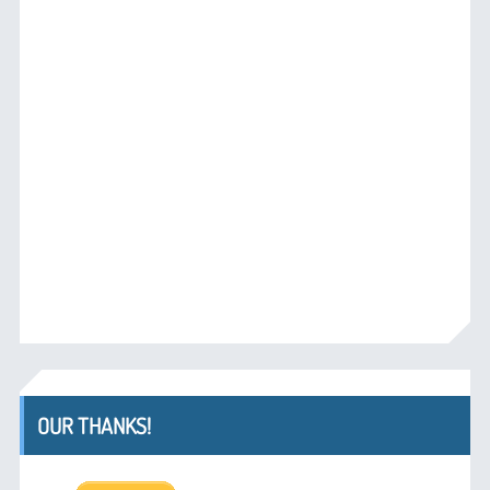
OUR THANKS!