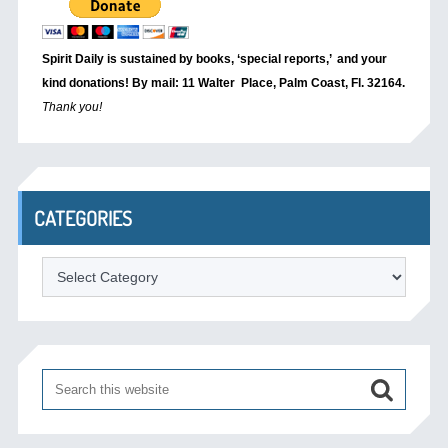
Spirit Daily is sustained by books, ‘special reports,’
and your
kind donations! By mail: 11 Walter Place, Palm Coast, Fl. 32164.
Thank you!
CATEGORIES
Categories