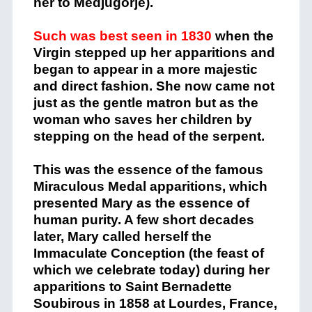
her to Medjugorje).
Such was best seen in 1830
when the
Virgin stepped up her apparitions and
began to appear in a more majestic
and direct fashion. She now came not
just as the gentle matron but as the
woman who saves her children by
stepping on the head of the serpent.
This was the essence of the famous
Miraculous Medal apparitions, which
presented Mary as the essence of
human purity. A few short decades
later, Mary called herself the
Immaculate Conception (the feast of
which we celebrate today) during her
apparitions to Saint Bernadette
Soubirous in 1858 at Lourdes, France,