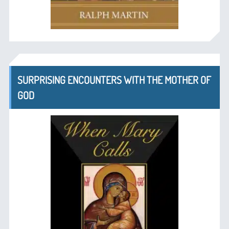
SURPRISING ENCOUNTERS WITH THE MOTHER OF
GOD