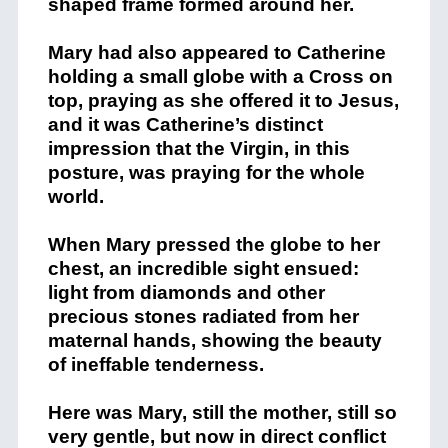
shaped frame formed around her.
Mary had also appeared to Catherine
holding a small globe with a Cross on
top, praying as she offered it to Jesus,
and it was Catherine’s distinct
impression that the Virgin, in this
posture, was praying for the whole
world.
When Mary pressed the globe to her
chest, an incredible sight ensued:
light from diamonds and other
precious stones radiated from her
maternal hands, showing the beauty
of ineffable tenderness.
Here was Mary, still the mother, still so
very gentle, but now in direct conflict