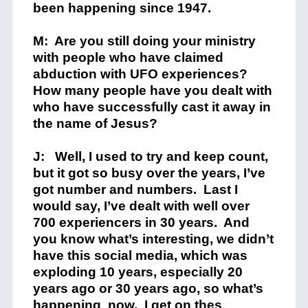
been happening since 1947.
M: Are you still doing your ministry
with people who have claimed
abduction with UFO experiences?
How many people have you dealt with
who have successfully cast it away in
the name of Jesus?
J: Well, I used to try and keep count,
but it got so busy over the years, I’ve
got number and numbers. Last I
would say, I’ve dealt with well over
700 experiencers in 30 years. And
you know what’s interesting, we didn’t
have this social media, which was
exploding 10 years, especially 20
years ago or 30 years ago, so what’s
happening now. I get on thes