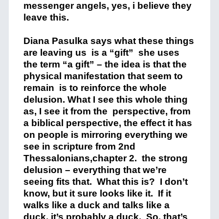
messenger angels, yes, i believe they
leave this.
Diana Pasulka says what these things
are leaving us is a “gift” she uses
the term “a gift” – the idea is that the
physical manifestation that seem to
remain is to reinforce the whole
delusion. What I see this whole thing
as, I see it from the perspective, from
a biblical perspective, the effect it has
on people is mirroring everything we
see in scripture from 2nd
Thessalonians,chapter 2. the strong
delusion – everything that we’re
seeing fits that. What this is? I don’t
know, but it sure looks like it. If it
walks like a duck and talks like a
duck, it’s probably a duck. So, that’s