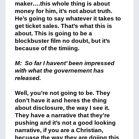
maker….this whole thing is about
money for him, it’s not about truth.
He’s going to say whatever it takes to
get ticket sales. That’s what this is
about. This is going to be a
blockbuster film no doubt, but it’s
because of the timiing.
M: So far I havent’ been impressed
with what the governement has
released.
Well, you’re not going to be. They
don’t have it and heres the thing
about disclosure, the way I see it.
They have a narrative that they’re
pushing and it’s not a good looking
narrative, if you are a Christian,
becuase the way they are doijng this