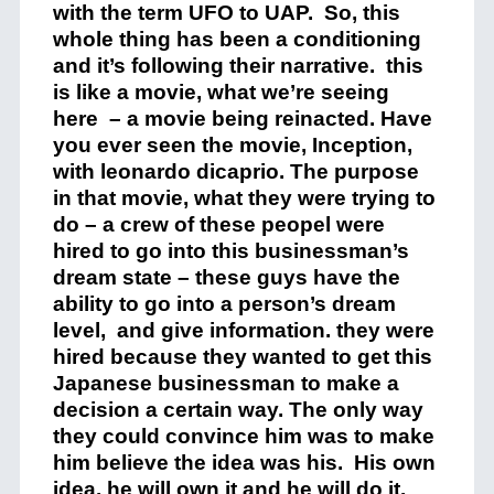
with the term UFO to UAP. So, this
whole thing has been a conditioning
and it’s following their narrative. this
is like a movie, what we’re seeing
here – a movie being reinacted. Have
you ever seen the movie, Inception,
with leonardo dicaprio. The purpose
in that movie, what they were trying to
do – a crew of these peopel were
hired to go into this businessman’s
dream state – these guys have the
ability to go into a person’s dream
level, and give information. they were
hired because they wanted to get this
Japanese businessman to make a
decision a certain way. The only way
they could convince him was to make
him believe the idea was his. His own
idea, he will own it and he will do it.