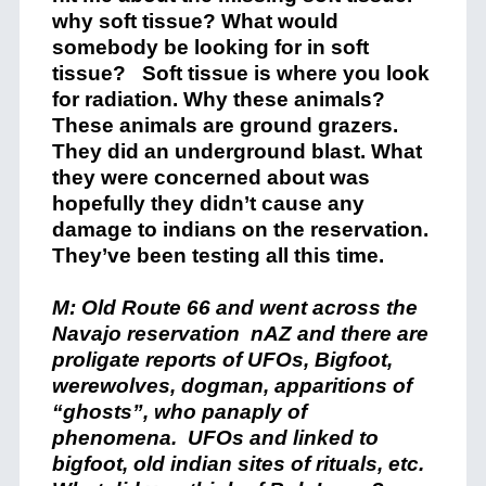
why soft tissue? What would
somebody be looking for in soft
tissue? Soft tissue is where you look
for radiation. Why these animals?
These animals are ground grazers.
They did an underground blast. What
they were concerned about was
hopefully they didn’t cause any
damage to indians on the reservation.
They’ve been testing all this time.
M: Old Route 66 and went across the
Navajo reservation nAZ and there are
proligate reports of UFOs, Bigfoot,
werewolves, dogman, apparitions of
“ghosts”, who panaply of
phenomena. UFOs and linked to
bigfoot, old indian sites of rituals, etc.