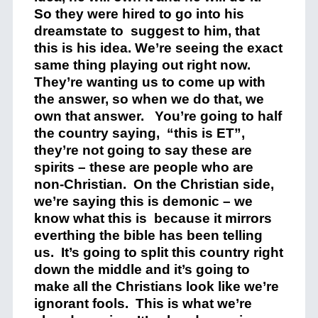
So they were hired to go into his
dreamstate to suggest to him, that
this is his idea. We’re seeing the exact
same thing playing out right now.
They’re wanting us to come up with
the answer, so when we do that, we
own that answer. You’re going to half
the country saying, “this is ET”,
they’re not going to say these are
spirits – these are people who are
non-Christian. On the Christian side,
we’re saying this is demonic – we
know what this is because it mirrors
everthing the bible has been telling
us. It’s going to split this country right
down the middle and it’s going to
make all the Christians look like we’re
ignorant fools. This is what we’re