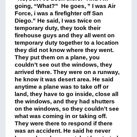
going, “What?” He goes, ” I was Air
Force, i was a firefighter off San
Diego.” He said, I was twice on
temporary duty, they took their
firehouse guys and they all went on
temporary duty together to a location
they did not know where they went.
They put them on a plane, you
couldn’t see out the windows, they
arrived there. They were on a runway,
he know it was desert area. He said
anytime a plane was to take off or
land, they have to go inside, close all
the windows, and they had shutters
on the windows, so they couldn’t see
what was coming in or taking off.
They were there to respond if there
was an accident. He said he never