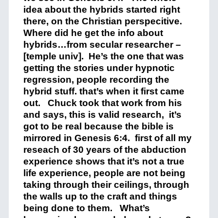
idea about the hybrids started right
there, on the Christian perspecitive.
Where did he get the info about
hybrids…from secular researcher –
[temple univ]. He’s the one that was
getting the stories under hypnotic
regression, people recording the
hybrid stuff. that’s when it first came
out. Chuck took that work from his
and says, this is valid research, it’s
got to be real because the bible is
mirrored in Genesis 6:4. first of all my
reseach of 30 years of the abduction
experience shows that it’s not a true
life experience, people are not being
taking through their ceilings, through
the walls up to the craft and things
being done to them. What’s