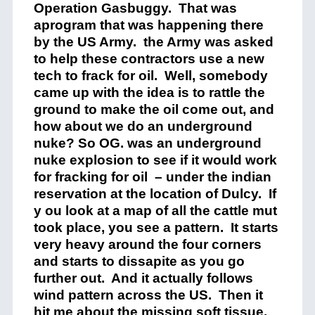
Operation Gasbuggy. That was
aprogram that was happening there
by the US Army. the Army was asked
to help these contractors use a new
tech to frack for oil. Well, somebody
came up with the idea is to rattle the
ground to make the oil come out, and
how about we do an underground
nuke? So OG. was an underground
nuke explosion to see if it would work
for fracking for oil – under the indian
reservation at the location of Dulcy. If
y ou look at a map of all the cattle mut
took place, you see a pattern. It starts
very heavy around the four corners
and starts to dissapite as you go
further out. And it actually follows
wind pattern across the US. Then it
hit me about the missing soft tissue.