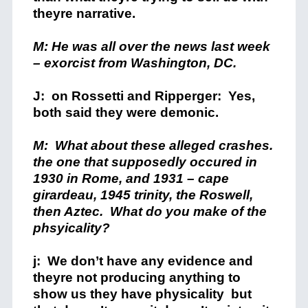
theyre narrative.
M: He was all over the news last week
– exorcist from Washington, DC.
J: on Rossetti and Ripperger: Yes,
both said they were demonic.
M: What about these alleged crashes.
the one that supposedly occured in
1930 in Rome, and 1931 – cape
girardeau, 1945 trinity, the Roswell,
then Aztec. What do you make of the
phsyicality?
j: We don’t have any evidence and
theyre not producing anything to
show us they have physicality but