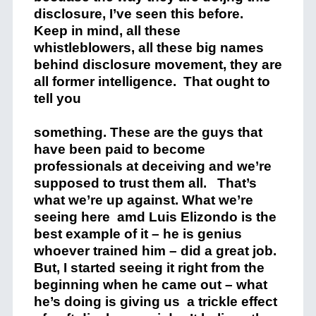
disclosure, I’ve seen this before.
Keep in mind, all these
whistleblowers, all these big names
behind disclosure movement, they are
all former intelligence. That ought to
tell you
something. These are the guys that
have been paid to become
professionals at deceiving and we’re
supposed to trust them all. That’s
what we’re up against. What we’re
seeing here amd Luis Elizondo is the
best example of it – he is genius
whoever trained him – did a great job.
But, I started seeing it right from the
beginning when he came out – what
he’s doing is giving us a trickle effect