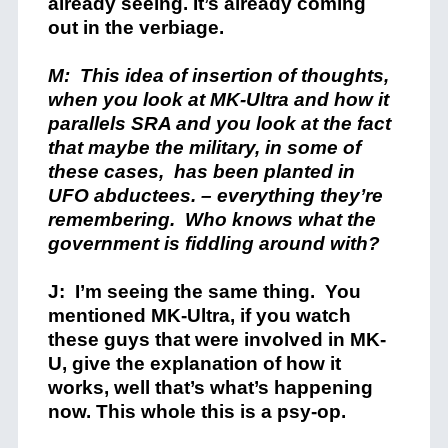
already seeing. It’s already coming
out in the verbiage.
M: This idea of insertion of thoughts,
when you look at MK-Ultra and how it
parallels SRA and you look at the fact
that maybe the military, in some of
these cases, has been planted in
UFO abductees. – everything they’re
remembering. Who knows what the
government is fiddling around with
?
J: I’m seeing the same thing. You
mentioned MK-Ultra, if you watch
these guys that were involved in MK-
U, give the explanation of how it
works, well that’s what’s happening
now. This whole this is a psy-op.