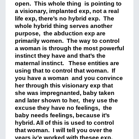
open. This whole thing is pointing to
a visionary, implanted exp, not a real
life exp, there’s no hybrid exp. The
whole hybrid thing serves another
purpose, the abduction exp are
primarily women. The way to control
a woman is through the most powerful
instinct they have and that’s the
maternal instinct. These entities are
using that to control that woman. If
you have a woman and you convince
her through this visionary exp that
she was impregnanted, baby taken
and later shown to her, they use the
excuse they have no feelings, the
baby needs feelings, because it’s
hybrid. All of this is used to control
that woman. I will tell you over the
years iv’e worked with thesee exp,