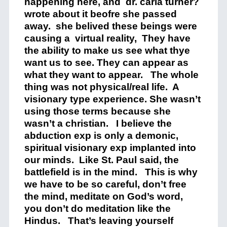
happening here, and dr. carla turner?
wrote about it beofre she passed
away. she belived these beings were
causing a virtual reality, They have
the ability to make us see what thye
want us to see. They can appear as
what they want to appear. The whole
thing was not physical/real life. A
visionary type experience. She wasn’t
using those terms because she
wasn’t a christian. I believe the
abduction exp is only a demonic,
spiritual visionary exp implanted into
our minds. Like St. Paul said, the
battlefield is in the mind. This is why
we have to be so careful, don’t free
the mind, meditate on God’s word,
you don’t do meditation like the
Hindus. That’s leaving yourself