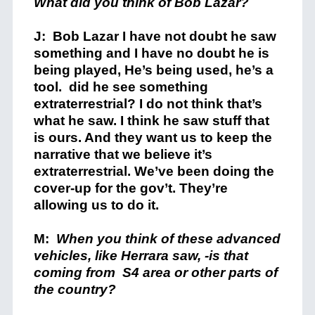
What did you think
of Bob Lazar?
J: Bob Lazar I have not doubt he saw
something and I have no doubt he is
being played, He’s being used, he’s a
tool. did he see something
extraterrestrial? I do not think that’s
what he saw. I think he saw stuff that
is ours. And they want us to keep the
narrative that we believe it’s
extraterrestrial. We’ve been doing the
cover-up for the gov’t. They’re
allowing us to do it.
M:
When you think of these advanced
vehicles, like Herrara saw, -is that
coming from S4 area or other parts of
the country?