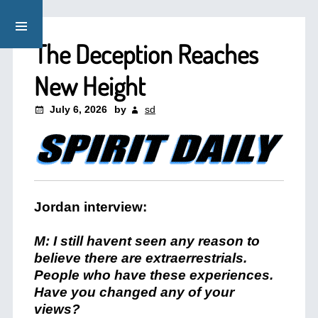
The Deception Reaches
New Height
July 6, 2026
by
sd
Jordan interview:
M: I still havent seen any reason to
believe there are extraerrestrials.
People who have these experiences.
Have you changed any of your
views?