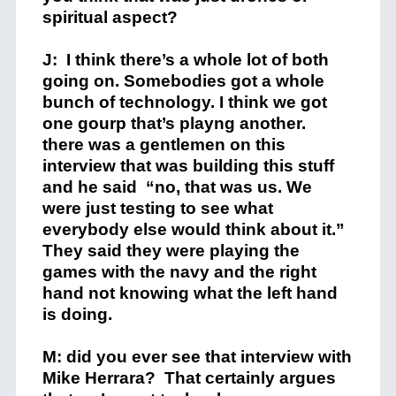
spiritual aspect?
J: I think there’s a whole lot of both
going on. Somebodies got a whole
bunch of technology. I think we got
one gourp that’s playng another.
there was a gentlemen on this
interview that was building this stuff
and he said “no, that was us. We
were just testing to see what
everybody else would think about it.”
They said they were playing the
games with the navy and the right
hand not knowing what the left hand
is doing.
M: did you ever see that interview with
Mike Herrara? That certainly argues