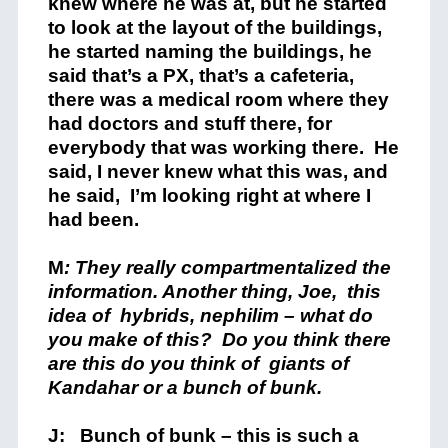
knew where he was at, but he started
to look at the layout of the buildings,
he started naming the buildings, he
said that’s a PX, that’s a cafeteria,
there was a medical room where they
had doctors and stuff there, for
everybody that was working there. He
said, I never knew what this was, and
he said, I’m looking right at where I
had been.
M
: They really compartmentalized the
information. Another thing, Joe, this
idea of hybrids, nephilim – what do
you make of this? Do you think there
are this do you think of giants of
Kandahar or a bunch of bunk.
J: Bunch of bunk – this is such a