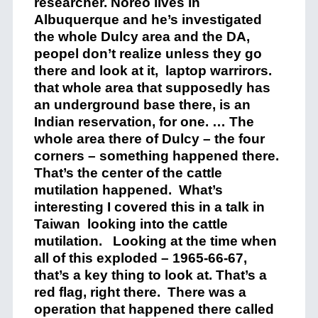
researcher. Noreo lives in
Albuquerque and he’s investigated
the whole Dulcy area and the DA,
peopel don’t realize unless they go
there and look at it, laptop warrirors.
that whole area that supposedly has
an underground base there, is an
Indian reservation, for one. … The
whole area there of Dulcy – the four
corners – something happened there.
That’s the center of the cattle
mutilation happened. What’s
interesting I covered this in a talk in
Taiwan looking into the cattle
mutilation. Looking at the time when
all of this exploded – 1965-66-67,
that’s a key thing to look at. That’s a
red flag, right there. There was a
operation that happened there called