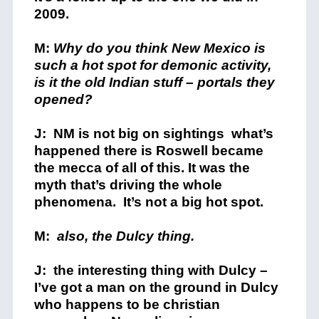
2009.
M:
Why do you think New Mexico is
such a hot spot for demonic activity,
is it the old Indian stuff – portals they
opened?
J: NM is not big on sightings what’s
happened there is Roswell became
the mecca of all of this. It was the
myth that’s driving the whole
phenomena. It’s not a big hot spot.
M:
also, the Dulcy thing.
J: the interesting thing with Dulcy –
I’ve got a man on the ground in Dulcy
who happens to be christian