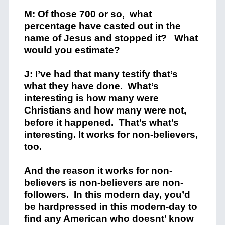
M: Of those 700 or so, what
percentage have casted out in the
name of Jesus and stopped it? What
would you estimate?
J: I’ve had that many testify that’s
what they have done. What’s
interesting is how many were
Christians and how many were not,
before it happened. That’s what’s
interesting. It works for non-believers,
too.
And the reason it works for non-
believers is non-believers are non-
followers. In this modern day, you’d
be hardpressed in this modern-day to
find any American who doesnt’ know