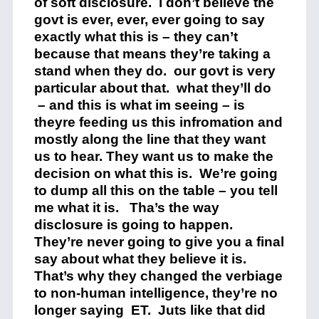
of soft disclosure. i don’t believe the
govt is ever, ever, ever going to say
exactly what this is – they can’t
because that means they’re taking a
stand when they do. our govt is very
particular about that. what they’ll do
– and this is what im seeing – is
theyre feeding us this infromation and
mostly along the line that they want
us to hear. They want us to make the
decision on what this is. We’re going
to dump all this on the table – you tell
me what it is. Tha’s the way
disclosure is going to happen.
They’re never going to give you a final
say about what they believe it is.
That’s why they changed the verbiage
to non-human intelligence, they’re no
longer saying ET. Juts like that did