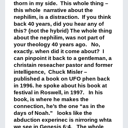
thorn in my side. This whole thing –
this whole narrative about the
nephilim, is a distraction. If you think
back 40 years, did you hear any of
this? {not the hybrid) The whole thing
about the nephilim, was not part of
your theology 40 years ago. No,
exactly. when did it come about? I
can pinpoint it back to a gentleman, a
christain reseacher pastor and former
intelligence, Chuck Misler –
published a book on UFO phen back
in 1996. he spoke about his book at
festival in Roswell, in 1997. In his
book, is where he makes the
connection, he’s the one “as in the
days of Noah.” looks like the
abduction experinec is nirroring whta
we see in Genesis 6:4. The whole