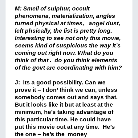
M: Smell of sulphur, occult
phenomena, materialization, angles
turned physical at times, angel dust,
left phsically, the list is pretty long.
Interesting to see not only this movie,
seems kind of suspicious the way it’s
coming out right now. What do you
think of that . do you think elements
of the govt are coordinating
with him?
J: Its a good possibliity. Can we
prove it – I don’ think we can, unless
somebody comes out and says that.
But it looks like it but at least at the
minimum, he’s taking advantage of
this particular time. He could have
put this movie out at any time. He’s
the one – he’s the money