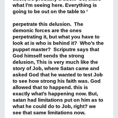
what I’m seeing here. Everything is
going to be out on the table to ‘
perpetrate this delusion. The
demonic forces are the ones
perpetrating it, but what you have to
look at is who is behind it? Who’s the
puppet master? Scriputre says that
God himself sends the strong
delusion, This is very much like the
story of Job, where Satan came and
asked God that he wanted to test Job
to see how strong his faith was. God
allowed that to happend. this is
exactly what’s happening now. But,
satan had limitations put on him as to
what he could do to Job, right? we
see that same limitations now.