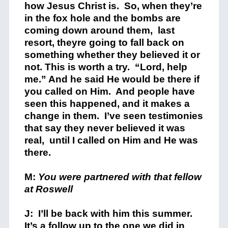
how Jesus Christ is. So, when they’re
in the fox hole and the bombs are
coming down around them, last
resort, theyre going to fall back on
something whether they believed it or
not. This is worth a try. “Lord, help
me.” And he said He would be there if
you called on Him. And people have
seen this happened, and it makes a
change in them. I’ve seen testimonies
that say they never believed it was
real, until I called on Him and He was
there.
M:
You were partnered with that fellow
at Roswell
J: I’ll be back with him this summer.
It’s a follow up to the one we did in