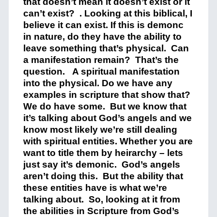
that doesn’t mean it doesn’t exist or it
can’t exist? . Looking at this biblical, I
believe it can exist. If this is demonc
in nature, do they have the ability to
leave something that’s physical. Can
a manifestation remain? That’s the
question. A spiritual manifestation
into the physical. Do we have any
examples in scripture that show that?
We do have some. But we know that
it’s talking about God’s angels and we
know most likely we’re still dealing
with spiritual entities. Whether you are
want to title them by heirarchy – lets
just say it’s demonic. God’s angels
aren’t doing this. But the ability that
these entities have is what we’re
talking about. So, looking at it from
the abilities in Scripture from God’s