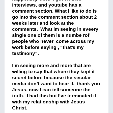
interviews, and youtube has a
comment section, What I like to do is
go into the comment section about 2
weeks later and look at the
comments. What im seeing in eveery
single one of them is a numbe rof
people who never come across my
work before saying , “that’s my
testimony”.
I’m seeing more and more that are
willing to say that where they kept it
secret before because the secular
media don’t want to hear it, thank you
Jesus, now I can tell someone the
truth. I had this but I’ve terminated it
with my relationship with Jesus
Christ.