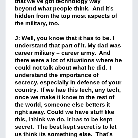
that we’ve got technology way
beyond what people think. And it’s
hidden from the top most aspects of
the military, too.
J: Well, you know that it has to be. I
understand that part of it. My dad was
career military – career army. And
there were a lot of situations where he
could not talk about what he did. I
understand the importance of
secrecy, especially in defense of your
country. If we hae this tech, any tech,
once we make it know to the rest of
the world, someone else betters it
right away. Could we have stuff like
this, I think we do. It has to be kept
secret. The best kept secret is to let
us think its something else. That’s