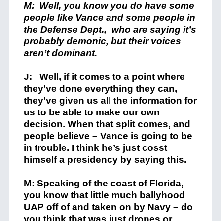
M: Well, you know you do have some
people like Vance and some people in
the Defense Dept., who are saying it’s
probably demonic, but their voices
aren’t dominant.
J: Well, if it comes to a point where
they’ve done everything they can,
they’ve given us all the information for
us to be able to make our own
decision. When that split comes, and
people believe – Vance is going to be
in trouble. I think he’s just cosst
himself a presidency by saying this.
M: Speaking of the coast of Florida,
you know that little much ballyhood
UAP off of and taken on by Navy – do
you think that was just drones or