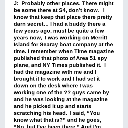
J: Probably other places. There might
be some there at S4, don’t know. I
know that keep that place there pretty
darn secret… I had a buddy there a
few years ago, must be quite a few
years now, I was working on Merritt
Island for Searay boat company at the
time. I remember when Time magazine
published that photo of Area 51 spy
plane, and NY Times published it. I
had the magazine with me and I
brought it to work and I had set it
down on the desk where I was
working one of the ?? guys came by
and he was looking at the magazine
and he picked it up and starts
scratching his head. I said, “You
know what that is?” and he goes,
“No, but I’ve been there.” And I’m