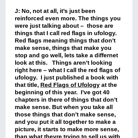
J: No, not at all, it’s just been
reinforced even more. The things you
were just talking about – those are
things that I call red flags in ufology.
Red flags meaning things that don’t
make sense, things that make you
stop and go well, lets take a differnet
look at this. Things aren’t looking
right here – what I call the red flags of
ufology. I just published a book with
that title,
Red Flags of Ufology
at the
beginning of this year. I’ve got 40
chapters in there of things that don’t
make sense. But when you take all
those things that don’t make sense,
and you put it all together to make a
picture, it starts to make more sense,
than what theyre trying to sell us with