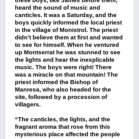
these boys, like James before them,
heard the sound of music and
canticles. It was a Saturday, and the
boys quickly informed the local priest
in the village of Monistrol. The priest
didn’t believe them at first and wanted
to see for himself. When he ventured
up Montserrat he was stunned to see
the lights and hear the inexplicable
music. The boys were right! There
was a miracle on that mountain! The
priest informed the Bishop of
Manresa, who also headed for the
site, followed by a procession of
villagers.
“The canticles, the lights, and the
fragrant aroma that rose from this
mysterious place affected the people