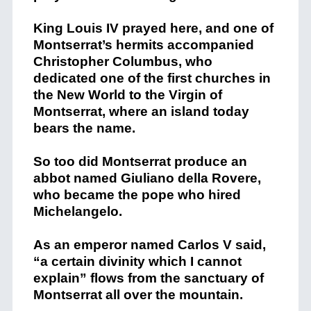
King Louis IV prayed here, and one of
Montserrat’s hermits accompanied
Christopher Columbus, who
dedicated one of the first churches in
the New World to the Virgin of
Montserrat, where an island today
bears the name.
So too did Montserrat produce an
abbot named Giuliano della Rovere,
who became the pope who hired
Michelangelo.
As an emperor named Carlos V said,
“a certain divinity which I cannot
explain” flows from the sanctuary of
Montserrat all over the mountain.