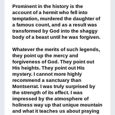
Prominent in the history is the
account of a hermit who fell into
temptation, murdered the daughter of
a famous count, and as a result was
transformed by God into the shaggy
body of a beast until he was forgiven.
Whatever the merits of such legends,
they point up the mercy and
forgiveness of God. They point out
His heights. They point out His
mystery. I cannot more highly
recommend a sanctuary than
Montserrat. I was truly surprised by
the strength of its effect. I was
impressed by the atmosphere of
holiness way up that unique mountain
and what it teaches us about praying