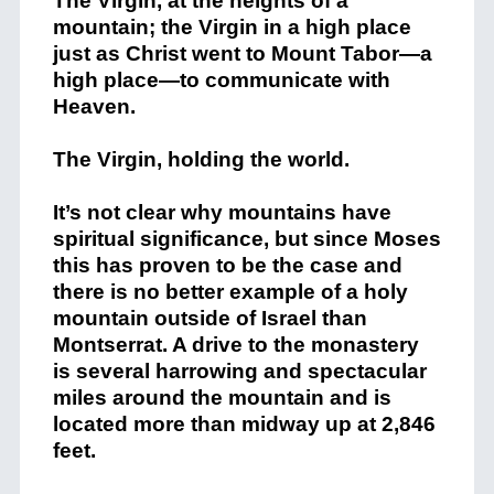
The Virgin, at the heights of a
mountain; the Virgin in a high place
just as Christ went to Mount Tabor—a
high place—to communicate with
Heaven.
The Virgin, holding the world.
It’s not clear why mountains have
spiritual significance, but since Moses
this has proven to be the case and
there is no better example of a holy
mountain outside of Israel than
Montserrat. A drive to the monastery
is several harrowing and spectacular
miles around the mountain and is
located more than midway up at 2,846
feet.