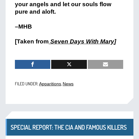
your angels and let our souls flow
pure and aloft.
–MHB
[Taken from
Seven Days With Mary
]
FILED UNDER:
,
Apparitions
News
SPECIAL REPORT: THE CIA AND FAMOUS KILLERS