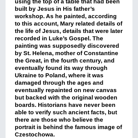
using the top of a table that had been
built by Jesus in His father’s
workshop. As he painted, according
to this account, Mary related details of
the life of Jesus, details that were later
recorded in Luke’s Gospel. The
painting was supposedly discovered
by St. Helena, mother of Constantine
the Great, in the fourth century, and
eventually found its way through
Ukraine to Poland, where it was
damaged through the ages and
eventually repainted on new canvas
but backed with the original wooden
boards. Historians have never been
able to verify such ancient facts, but
there are those who believe the
portrait is behind the famous image of
Czestochowa.