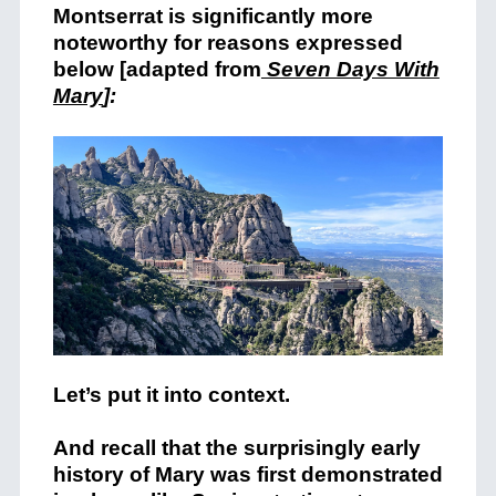
Montserrat is significantly more
noteworthy for reasons expressed
below [adapted from
Seven Days With
Mary
]:
Let’s put it into context.
And recall that the surprisingly early
history of Mary was first demonstrated