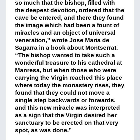
so much that the bishop, filled with
the deepest devotion, ordered that the
cave be entered, and there they found
the image which had been a fount of
miracles and an object of universal
veneration,” wrote Jose Maria de
Sagarra in a book about Montserrat.
“The bishop wanted to take such a
wonderful treasure to his cathedral at
Manresa, but when those who were
carrying the Virgin reached this place
where today the monastery rises, they
found that they could not move a
single step backwards or forwards,
and this new miracle was interpreted
as a sign that the Virgin desired her
sanctuary to be erected on that very
spot, as was done.”