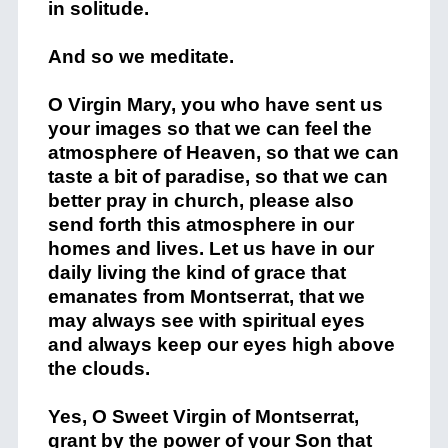
in solitude.
And so we meditate.
O Virgin Mary, you who have sent us
your images so that we can feel the
atmosphere of Heaven, so that we can
taste a bit of paradise, so that we can
better pray in church, please also
send forth this atmosphere in our
homes and lives. Let us have in our
daily living the kind of grace that
emanates from Montserrat, that we
may always see with spiritual eyes
and always keep our eyes high above
the clouds.
Yes, O Sweet Virgin of Montserrat,
grant by the power of your Son that