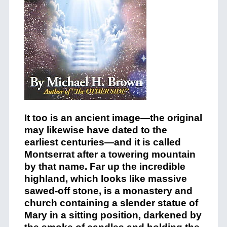
It too is an ancient image—the original
may likewise have dated to the
earliest centuries—and it is called
Montserrat after a towering mountain
by that name. Far up the incredible
highland, which looks like massive
sawed-off stone, is a monastery and
church containing a slender statue of
Mary in a sitting position, darkened by