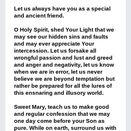
Let us always have you as a special
and ancient friend.
O Holy Spirit, shed Your Light that we
may see our hidden sins and faults
and may ever appreciate Your
intercession. Let us forsake all
wrongful passion and lust and greed
and anger and negativity, let us know
when we are in error, let us never
believe we are beyond temptation but
rather be prepared for all the lures of
this ensnaring and illusory world.
Sweet Mary, teach us to make good
and regular confession that we may
one day come before your Son as
pure. While on earth, surround us with