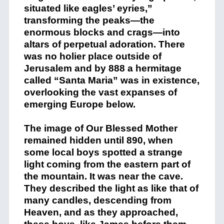
situated like eagles’ eyries,”
transforming the peaks—the
enormous blocks and crags—into
altars of perpetual adoration. There
was no holier place outside of
Jerusalem and by 888 a hermitage
called “Santa Maria” was in existence,
overlooking the vast expanses of
emerging Europe below.
The image of Our Blessed Mother
remained hidden until 890, when
some local boys spotted a strange
light coming from the eastern part of
the mountain. It was near the cave.
They described the light as like that of
many candles, descending from
Heaven, and as they approached,