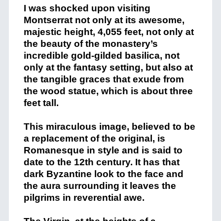
I was shocked upon visiting
Montserrat not only at its awesome,
majestic height, 4,055 feet, not only at
the beauty of the monastery’s
incredible gold-gilded basilica, not
only at the fantasy setting, but also at
the tangible graces that exude from
the wood statue, which is about three
feet tall.
This miraculous image, believed to be
a replacement of the original, is
Romanesque in style and is said to
date to the 12th century. It has that
dark Byzantine look to the face and
the aura surrounding it leaves the
pilgrims in reverential awe.