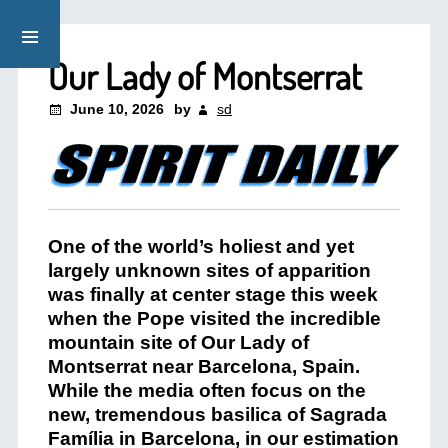
Our Lady of Montserrat
June 10, 2026
by
sd
One of the world’s holiest and yet
largely unknown sites of apparition
was finally at center stage this week
when the Pope visited the incredible
mountain site of Our Lady of
Montserrat near Barcelona, Spain.
While the media often focus on the
new, tremendous basilica of Sagrada
Família in Barcelona, in our estimation