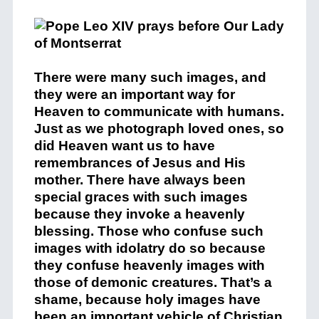
There were many such images, and
they were an important way for
Heaven to communicate with humans.
Just as we photograph loved ones, so
did Heaven want us to have
remembrances of Jesus and His
mother. There have always been
special graces with such images
because they invoke a heavenly
blessing. Those who confuse such
images with idolatry do so because
they confuse heavenly images with
those of demonic creatures. That’s a
shame, because holy images have
been an important vehicle of Christian