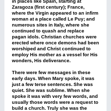
in places like Spain, starting at
Zaragoza (first century); France,
where the Virgin appeared to an infirm
woman at a place called Le Puy; and
numerous sites in Italy, where she
continued to quash and replace
pagan idols. Christian churches were
erected where once demons had been
worshiped and Christ continued to
employ His mother as a vessel for His
wonders, His deliverance.
There were few messages in these
early days. When Mary spoke, it was
just a few terse sentences. She was
quiet. She was sublime. When she
spoke it was with very few words, and
usually those words were a request to
build a church. Truly she was the