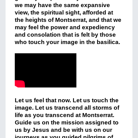
we may have the same expansive
view, the spiritual sight, afforded at
the heights of Montserrat, and that we
may feel the power and expediency
and consolation that is felt by those
who touch your image in the basilica.
Let us feel that now. Let us touch the
image. Let us transcend all storms of
life as you transcend at Montserrat.
Guide us on the mission assigned to
us by Jesus and be with us on our
journeys as you guided pilgrims of