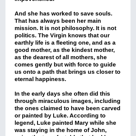
And she has worked to save souls.
That has always been her main
mission. It is not philosophy. It is not
politics. The Virgin knows that our
earthly life is a fleeting one, and as a
good mother, as the kindest mother,
as the dearest of all mothers, she
comes gently but with force to guide
us onto a path that brings us closer to
eternal happiness.
In the early days she often did this
through miraculous images, including
the ones claimed to have been carved
or painted by Luke. According to
legend, Luke painted Mary while she
was staying in the home of John,