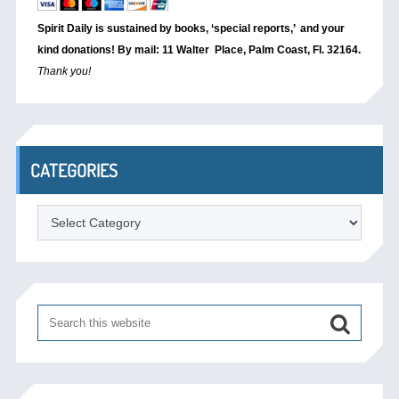
Spirit Daily is sustained by books, ‘special reports,’
and your
kind donations! By mail: 11 Walter Place, Palm Coast, Fl. 32164.
Thank you!
CATEGORIES
Categories