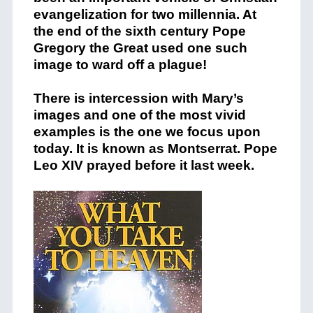
evangelization for two millennia. At
the end of the sixth century Pope
Gregory the Great used one such
image to ward off a plague!
There is intercession with Mary’s
images and one of the most vivid
examples is the one we focus upon
today. It is known as Montserrat. Pope
Leo XIV prayed before it last week.