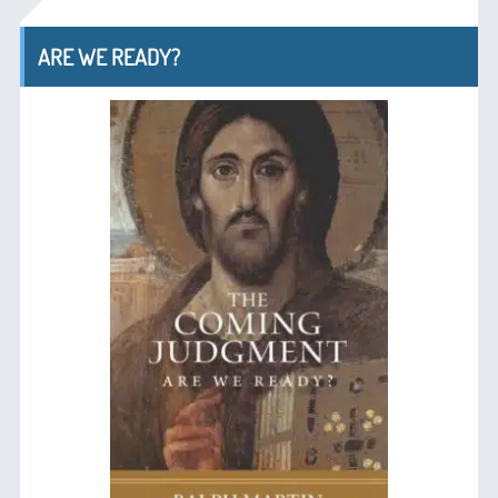
ARE WE READY?