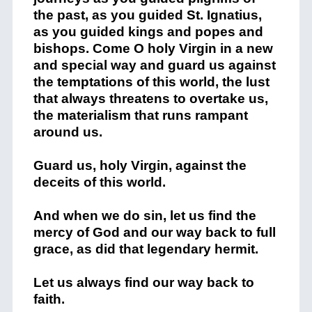
the past, as you guided St. Ignatius,
as you guided kings and popes and
bishops. Come O holy Virgin in a new
and special way and guard us against
the temptations of this world, the lust
that always threatens to overtake us,
the materialism that runs rampant
around us.
Guard us, holy Virgin, against the
deceits of this world.
And when we do sin, let us find the
mercy of God and our way back to full
grace, as did that legendary hermit.
Let us always find our way back to
faith.