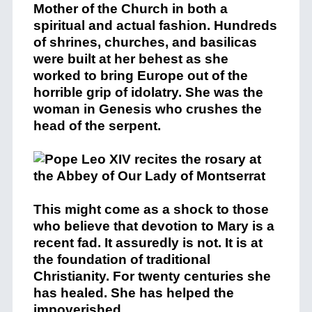
Mother of the Church in both a
spiritual and actual fashion. Hundreds
of shrines, churches, and basilicas
were built at her behest as she
worked to bring Europe out of the
horrible grip of idolatry. She was the
woman in Genesis who crushes the
head of the serpent.
This might come as a shock to those
who believe that devotion to Mary is a
recent fad. It assuredly is not. It is at
the foundation of traditional
Christianity. For twenty centuries she
has healed. She has helped the
impoverished.