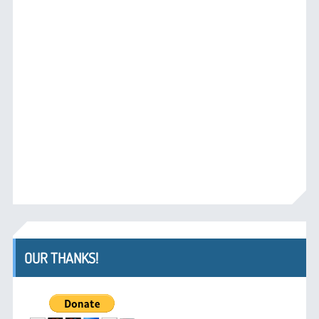
OUR THANKS!