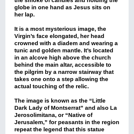
the smoke of candles and holding the
globe in one hand as Jesus sits on
her lap.
It is a most mysterious image, the
Virgin’s face elongated, her head
crowned with a diadem and wearing a
tunic and golden mantle. It’s located
in an alcove high above the church
behind the main altar, accessible to
the pilgrim by a narrow stairway that
takes one onto a step allowing the
actual touching of the relic.
The image is known as the “Little
Dark Lady of Montserrat” and also La
Jerosolimitana, or “Native of
Jerusalem,” for peasants in the region
repeat the legend that this statue