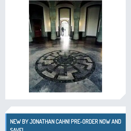
NEW BY JONATHAN CAHN! PRE-ORDER NOW AND
SAVE!