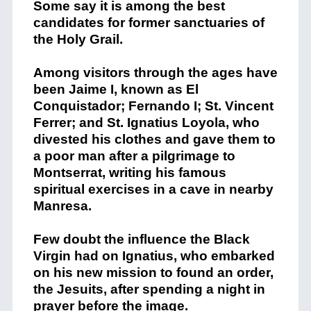
Some say it is among the best
candidates for former sanctuaries of
the Holy Grail.
Among visitors through the ages have
been Jaime I, known as El
Conquistador; Fernando I; St. Vincent
Ferrer; and St. Ignatius Loyola, who
divested his clothes and gave them to
a poor man after a pilgrimage to
Montserrat, writing his famous
spiritual exercises in a cave in nearby
Manresa.
Few doubt the influence the Black
Virgin had on Ignatius, who embarked
on his new mission to found an order,
the Jesuits, after spending a night in
prayer before the image.