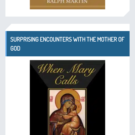
SURPRISING ENCOUNTERS WITH THE MOTHER OF
GOD