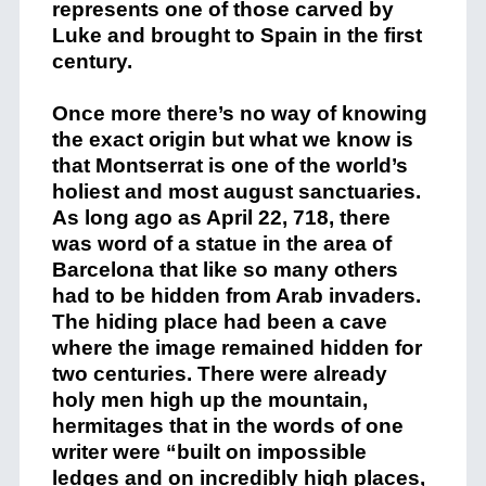
represents one of those carved by
Luke and brought to Spain in the first
century.
Once more there’s no way of knowing
the exact origin but what we know is
that Montserrat is one of the world’s
holiest and most august sanctuaries.
As long ago as April 22, 718, there
was word of a statue in the area of
Barcelona that like so many others
had to be hidden from Arab invaders.
The hiding place had been a cave
where the image remained hidden for
two centuries. There were already
holy men high up the mountain,
hermitages that in the words of one
writer were “built on impossible
ledges and on incredibly high places,