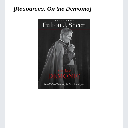
[Resources:
On the Demonic
]