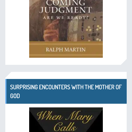
SURPRISING ENCOUNTERS WITH THE MOTHER OF
GOD