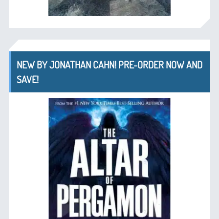
NEW BY JONATHAN CAHN! PRE-ORDER NOW AND
SAVE!