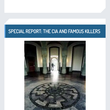
SPECIAL REPORT: THE CIA AND FAMOUS KILLERS