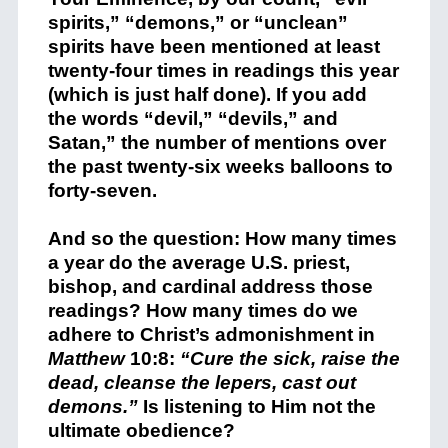
spirits,” “demons,” or “unclean”
spirits have been mentioned at least
twenty-four times in readings this year
(which is just half done). If you add
the words “devil,” “devils,” and
Satan,” the number of mentions over
the past twenty-six weeks balloons to
forty-seven.
And so the question: How many times
a year do the average U.S. priest,
bishop, and cardinal address those
readings? How many times do we
adhere to Christ’s admonishment
in
Matthew
10:8:
“Cure the sick, raise the
dead, cleanse the lepers, cast out
demons.”
Is listening to Him not the
ultimate obedience?