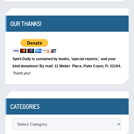
OUR THANKS!
Spirit Daily is sustained by books, ‘special reports,’
and your
kind donations! By mail: 11 Walter Place, Palm Coast, Fl. 32164.
Thank you!
CATEGORIES
Categories