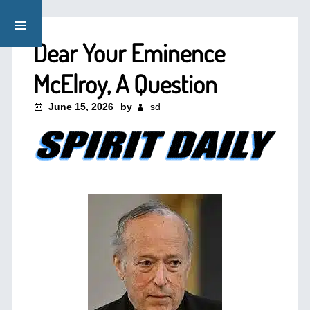
Dear Your Eminence
McElroy, A Question
June 15, 2026
by
sd