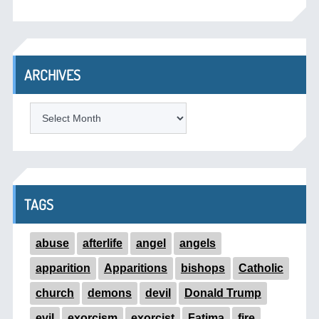
ARCHIVES
ARCHIVES
TAGS
abuse
afterlife
angel
angels
apparition
Apparitions
bishops
Catholic
church
demons
devil
Donald Trump
evil
exorcism
exorcist
Fatima
fire