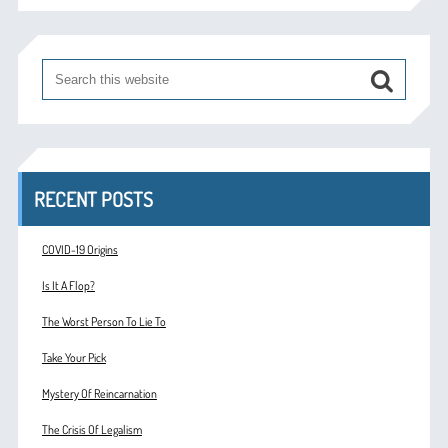
RECENT POSTS
COVID-19 Origins
Is It A Flop?
The Worst Person To Lie To
Take Your Pick
Mystery Of Reincarnation
The Crisis Of Legalism