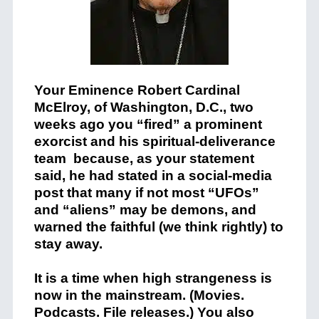
Your Eminence Robert Cardinal
McElroy, of Washington, D.C., two
weeks ago you “fired” a prominent
exorcist and his spiritual-deliverance
team because, as your statement
said, he had stated in a social-media
post that many if not most “UFOs”
and “aliens” may be demons, and
warned the faithful (we think rightly) to
stay away.
It is a time when high strangeness is
now in the mainstream. (Movies.
Podcasts. File releases.) You also