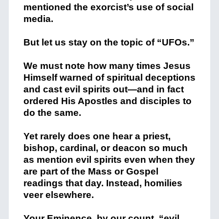
mentioned the exorcist’s use of social
media.
But let us stay on the topic of “UFOs.”
We must note how many times Jesus
Himself warned of spiritual deceptions
and cast evil spirits out—and in fact
ordered His Apostles and disciples to
do the same.
Yet rarely does one hear a priest,
bishop, cardinal, or deacon so much
as mention evil spirits even when they
are part of the Mass or Gospel
readings that day. Instead, homilies
veer elsewhere.
Your Eminence, by our count, “evil