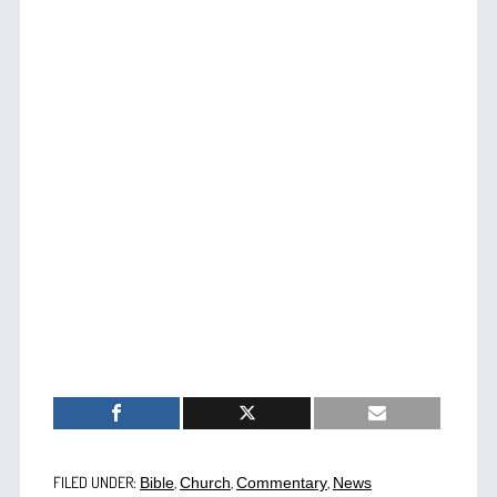
FILED UNDER:
,
,
,
Bible
Church
Commentary
News