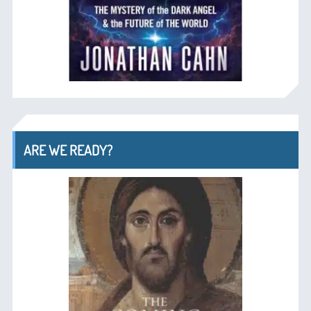
ARE WE READY?