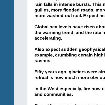
rain falls in intense bursts. Thi
gullies, more flooded roads, m
more washed-out soil. Expect mor
Global sea levels have risen abo
the warming trend, and the rate 
accelerating.
Also expect sudden geophysical e
example, crumbling certain high
ravines.
Fifty years ago, glaciers were al
retreat is now much more obvio
In the West especially, fire now 
and communities.