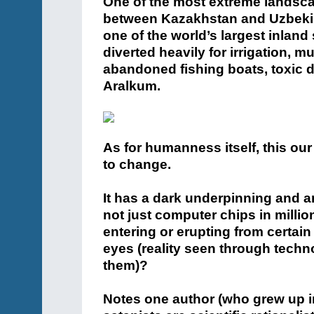
One of the most extreme landsca
between Kazakhstan and Uzbekista
one of the world’s largest inland
diverted heavily for irrigation, muc
abandoned fishing boats, toxic d
Aralkum.
As for humanness itself, this our
to change.
It has a dark underpinning and 
not just computer chips in milli
entering or erupting from certai
eyes (reality seen through techn
them)?
Notes one author (who grew up in