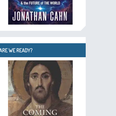
ARE WE READY?