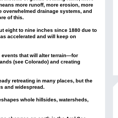
s means more runoff, more erosion, more
ore overwhelmed drainage systems, and
e of this.
ut eight to nine inches since 1880 due to
has accelerated and will keep on
vents that will alter terrain—for
lands (see Colorado) and creating
ready retreating in many places, but the
us and widespread.
reshapes whole hillsides, watersheds,