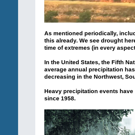
As mentioned periodically, inclu
this already. We see drought here,
time of extremes (in every aspect
In the United States, the Fifth N
average annual precipitation has
decreasing in the Northwest, So
Heavy precipitation events have
since 1958.