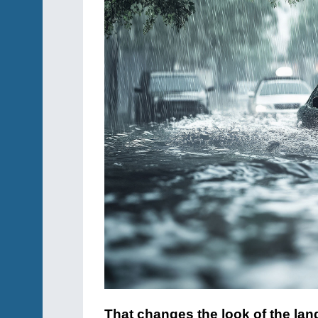
That changes the look of the lan