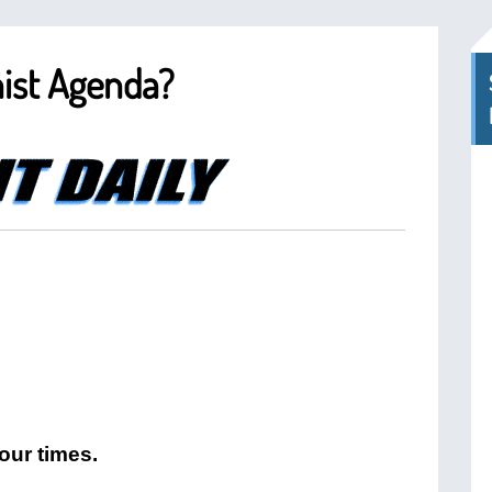
ist Agenda?
our times.