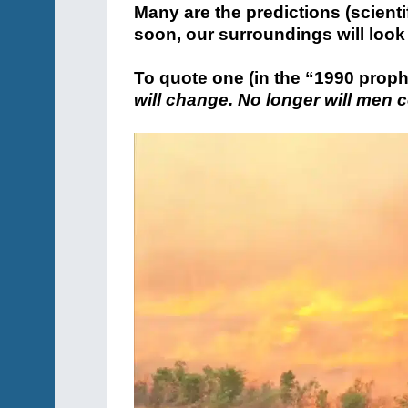
Many are the predictions (scientif
soon, our surroundings will look 
To quote one (in the “1990 proph
will change. No longer will men