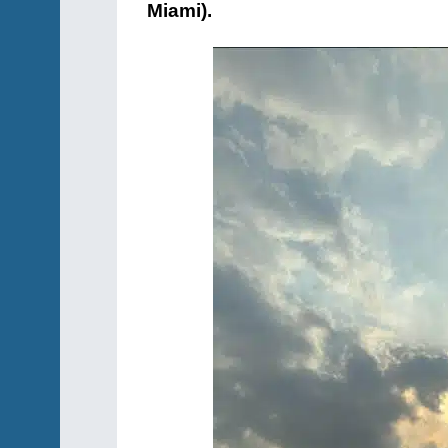
Miami).