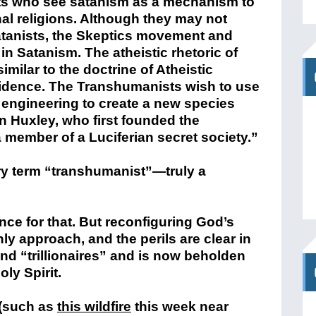
lists who see satanism as a mechanism to
onal religions. Although they may not
atanists, the Skeptics movement and
n Satanism. The atheistic rhetoric of
ilar to the doctrine of Atheistic
ncidence. The Transhumanists wish to use
 engineering to create a new species
an Huxley, who first founded the
ember of a Luciferian secret society.”
y term “transhumanist”—truly a
nce for that. But reconfiguring God’s
nly approach, and the perils are clear in
and “trillionaires” and is now beholden
oly Spirit.
 (such as
this wildfire
this week near