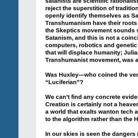
satanists are scientific rationa
reject the superstition of traditi
openly identify themselves as S
Transhumanism have their roots i
the Skeptics movement sounds sim
Satanism, and this is not a coi
computers, robotics and genetic
that will displace humanity; Juli
Transhumanist movement, was a m
Was Huxley—who coined the ver
“Luciferian”?
We can’t find any concrete evide
Creation is certainly not a heave
a world that exalts wanton tech 
to the algorithm rather than the H
In our skies is seen the dangers