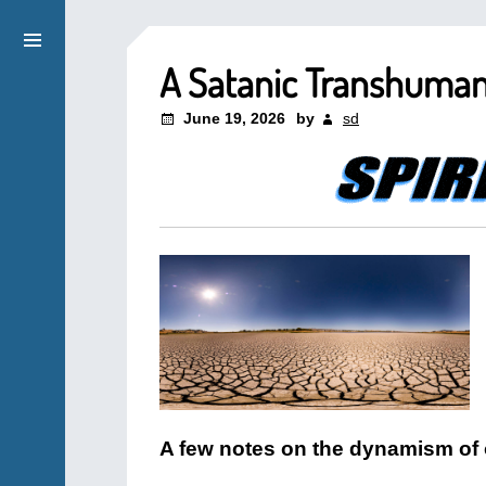
A Satanic Transhuman
June 19, 2026
by
sd
A few notes on the dynamism of 