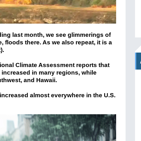
ding last month, we see glimmerings of
 floods there. As we also repeat, it is a
).
ational Climate Assessment reports that
 increased in many regions, while
uthwest, and Hawaii.
 increased almost everywhere in the U.S.