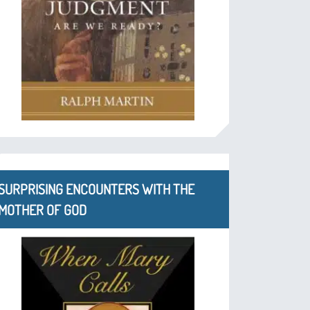
SURPRISING ENCOUNTERS WITH THE
MOTHER OF GOD