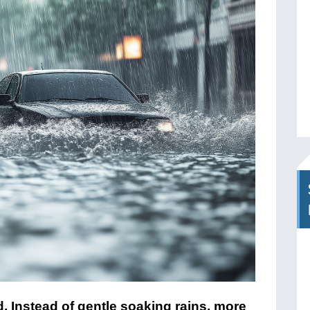
d. Instead of gentle soaking rains, more