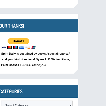
OUR THANKS!
Spirit Daily is sustained by books, ‘special reports,’
and your kind donations! By mail: 11 Walter Place,
Palm Coast, Fl. 32164.
Thank you!
CATEGORIES
Categories