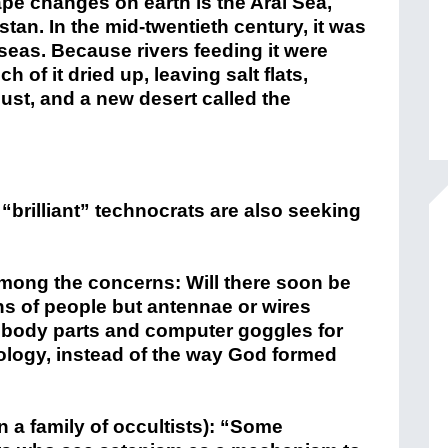
pe changes on earth is the Aral Sea,
n. In the mid-twentieth century, it was
 seas. Because rivers feeding it were
h of it dried up, leaving salt flats,
ust, and a new desert called the
 “brilliant” technocrats are also seeking
among the concerns: Will there soon be
ons of people but antennae or wires
n body parts and computer goggles for
ology, instead of the way God formed
 a family of occultists): “Some