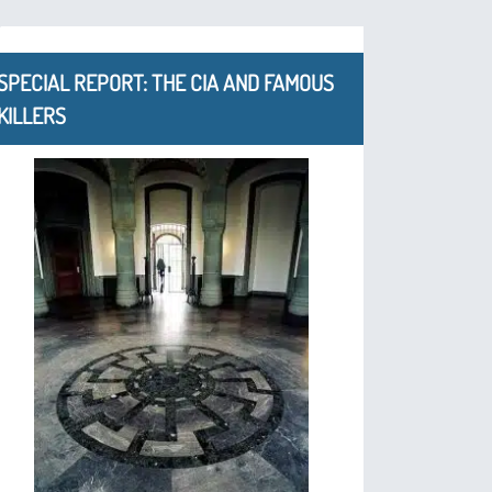
SPECIAL REPORT: THE CIA AND FAMOUS
KILLERS