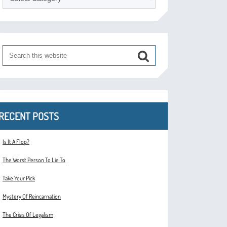
RECENT POSTS
Is It A Flop?
The Worst Person To Lie To
Take Your Pick
Mystery Of Reincarnation
The Crisis Of Legalism