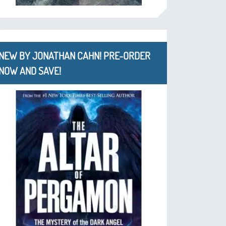
NEW BY JONATHAN CAHN! PRE-ORDER
NOW AND SAVE!