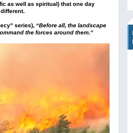
ic as well as spiritual) that one day
different.
ecy” series),
“Before all, the landscape
 command the forces around them.”