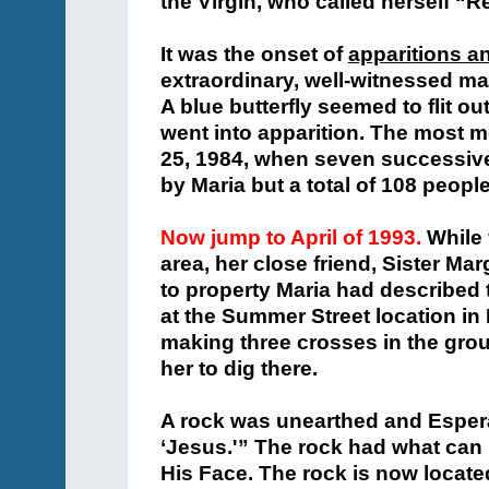
the Virgin, who called herself “
It was the onset of
apparitions a
extraordinary, well-witnessed man
A blue butterfly seemed to flit o
went into apparition. The most
25, 1984, when seven successive
by Maria but a total of 108 people
Now jump to April of 1993.
While 
area, her close friend, Sister Mar
to property Maria had described t
at the Summer Street location i
making three crosses in the groun
her to dig there.
A rock was unearthed and Espera
‘Jesus.'” The rock had what can 
His Face. The rock is now located