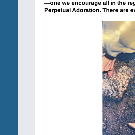
—one we encourage all in the reg
Perpetual Adoration. There are ev