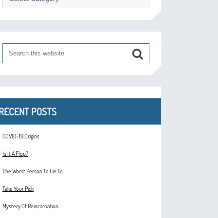
RECENT POSTS
COVID-19 Origins
Is It A Flop?
The Worst Person To Lie To
Take Your Pick
Mystery Of Reincarnation