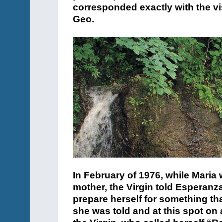
corresponded exactly with the v
Geo.
In February of 1976, while Maria w
mother, the Virgin told Esperanz
prepare herself for something th
she was told and at this spot on 