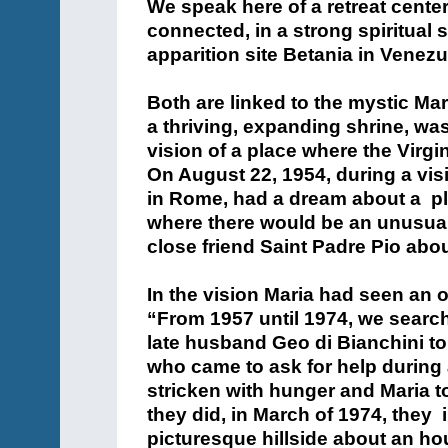
We speak here of a retreat center
connected, in a strong spiritual
apparition site Betania in Venezu
Both are linked to the mystic Ma
a thriving, expanding shrine, wa
vision of a place where the Virg
On August 22, 1954, during a vis
in Rome, had a dream about a p
where there would be an unusual 
close friend Saint Padre Pio about
In the vision Maria had seen an o
“From 1957 until 1974, we searche
late husband Geo di Bianchini to
who came to ask for help during 
stricken with hunger and Maria t
they did, in March of 1974, they i
picturesque hillside about an hou