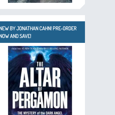
NEW BY JONATHAN CAHN! PRE-ORDER
NOW AND SAVE!