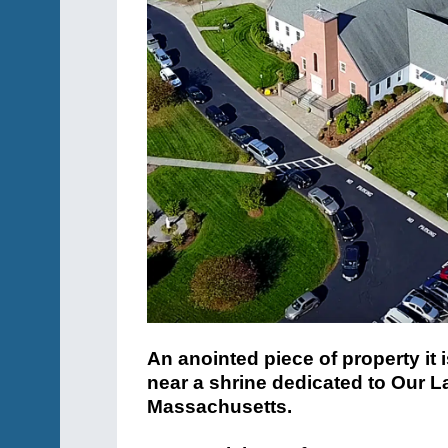
An anointed piece of property it 
near a shrine dedicated to Our L
Massachusetts.