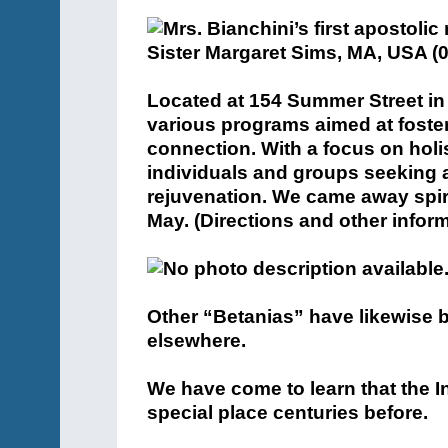
Located at 154 Summer Street in 
various programs aimed at fost
connection. With a focus on holis
individuals and groups seeking a
rejuvenation. We came away spirit
May. (Directions and other infor
Other “Betanias” have likewise b
elsewhere.
We have come to learn that the 
special place centuries before.