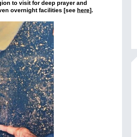
ion to visit for deep prayer and
en overnight facilities [see
here
].