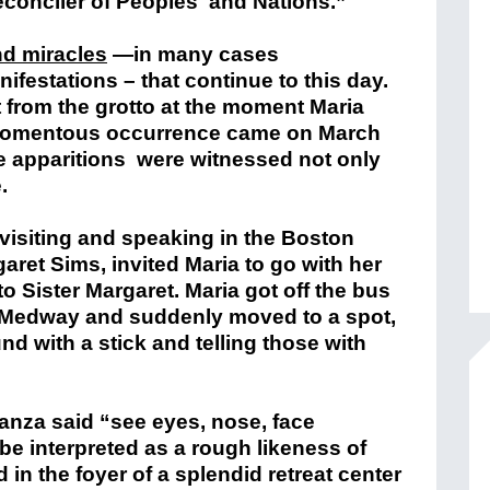
Reconciler of Peoples and Nations.”
nd miracles
—in many cases
ifestations – that continue to this day.
ut from the grotto at the moment Maria
 momentous occurrence came on March
 apparitions were witnessed not only
.
visiting and speaking in the Boston
garet Sims, invited Maria to go with her
o Sister Margaret. Maria got off the bus
n Medway and suddenly moved to a spot,
d with a stick and telling those with
nza said “see eyes, nose, face
be interpreted as a rough likeness of
 in the foyer of a splendid retreat center