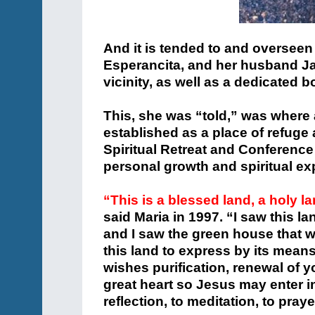
And it is tended to and overseen
Esperancita, and her husband Jame
vicinity, as well as a dedicated 
This, she was “told,” was where 
established as a place of refuge 
Spiritual Retreat and Conference
personal growth and spiritual exp
“This is a blessed land, a holy l
said Maria in 1997. “I saw this la
and I saw the green house that w
this land to express by its means
wishes purification, renewal of 
great heart so Jesus may enter into
reflection, to meditation, to praye