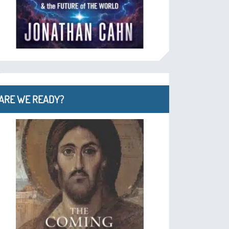
ARE WE READY?