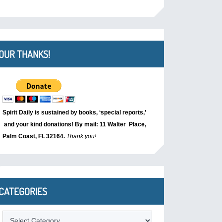
OUR THANKS!
Spirit Daily is sustained by books, ‘special reports,’
and your kind donations! By mail: 11 Walter Place,
Palm Coast, Fl. 32164.
Thank you!
CATEGORIES
Categories