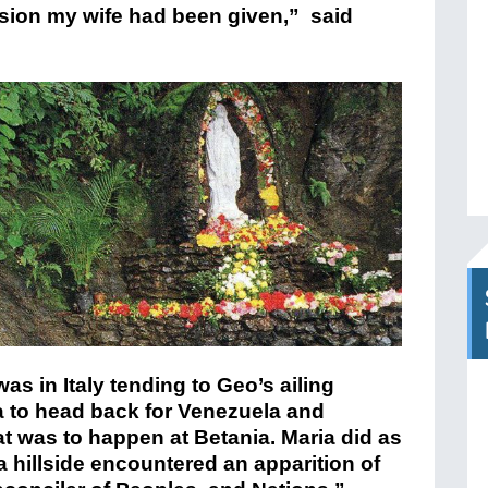
ision my wife had been given,” said
as in Italy tending to Geo’s ailing
a to head back for Venezuela and
at was to happen at Betania. Maria did as
a hillside encountered an apparition of