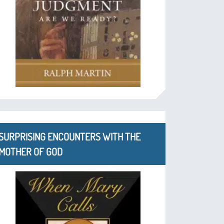
SURPRISING ENCOUNTERS WITH THE
MOTHER OF GOD