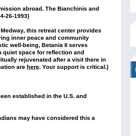
Medway, this retreat center provides
ering inner peace and community
tic well-being, Betania II serves
 quiet space for reflection and
ually rejuvenated after a visit there in
mation are
here
. Your support is critical.)
een established in the U.S. and
Indians may have considered this a