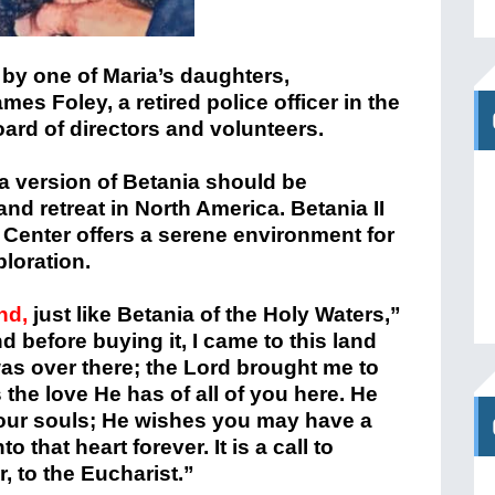
 by one of Maria’s daughters,
s Foley, a retired police officer in the
board of directors and volunteers.
a version of Betania should be
and retreat in North America. Betania II
 Center offers a serene environment for
loration.
and,
just like Betania of the Holy Waters,”
nd before buying it, I came to this land
as over there; the Lord brought me to
 the love He has of all of you here. He
your souls; He wishes you may have a
 that heart forever. It is a call to
r, to the Eucharist.”