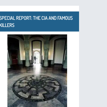
SPECIAL REPORT: THE CIA AND FAMOUS
KILLERS