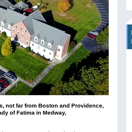
is, not far from Boston and Providence,
ady of Fatima in Medway,