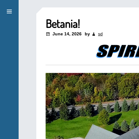
Betania!
June 14, 2026
by
sd