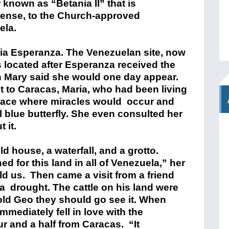
 known as “Betania II” that is
 sense, to the Church-approved
ela.
ria Esperanza. The Venezuelan site, now
s located after Esperanza received the
in Mary said she would one day appear.
it to Caracas, Maria, who had been living
lace where miracles would occur and
blue butterfly. She even consulted her
 it.
ld house, a waterfall, and a grotto.
d for this land in all of Venezuela,” her
ld us. Then came a visit from a friend
a drought. The cattle on his land were
old Geo they should go see it. When
mmediately fell in love with the
r and a half from Caracas. “It