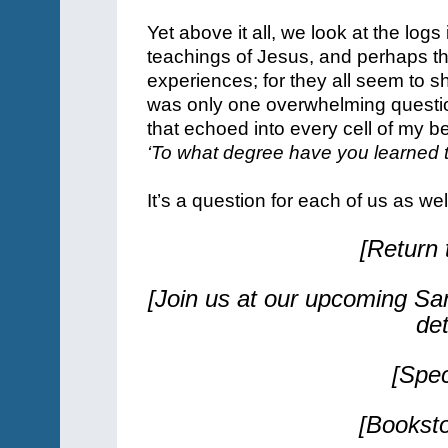
Yet above it all, we look at the log
teachings of Jesus, and perhaps th
experiences; for they all seem to s
was only one overwhelming questio
that echoed into every cell of my b
‘To what degree have you learned t
It’s a question for each of us as we
[Return
[Join us at our upcoming Sa
de
[Spe
[Bookst