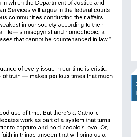
n in which the Department of Justice and
 Services will argue in the federal courts
ious communities conducting their affairs
eakest in our society according to their
ral life—is misogynist and homophobic, a
biases that cannot be countenanced in law.”
ance of every issue in our time is eristic.
— of truth — makes perilous times that much
ood use of time. But there’s a Catholic
ebates work as part of a system that turns
etter to capture and hold people’s love. Or,
 faith in things unseen that will bring us a