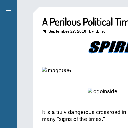
A Perilous Political Ti
September 27, 2016
by
sd
It is a truly dangerous crossroad in
many “signs of the times.”