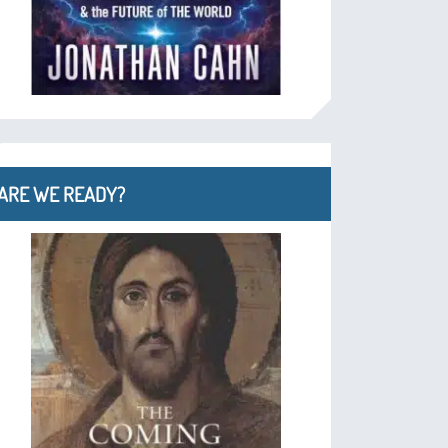
ARE WE READY?