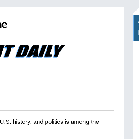
me
 U.S. history, and politics is among the