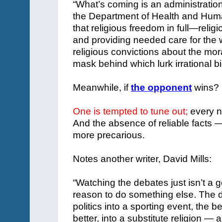
“What’s coming is an administratio
the Department of Health and Human
that religious freedom in full—relig
and providing needed care for the w
religious convictions about the mo
mask behind which lurk irrational 
Meanwhile, if
the opponent
wins?
One is tempted to tune out;
every nu
And the absence of reliable facts 
more precarious.
Notes another writer, David Mills:
“Watching the debates just isn’t a g
reason to do something else. The d
politics into a sporting event, the b
better, into a substitute religion — a