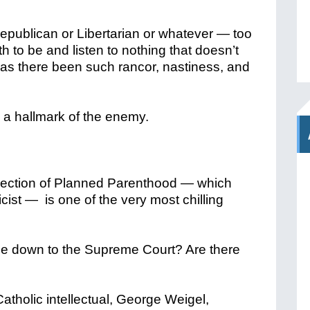
publican or Libertarian or whatever — too
h to be and listen to nothing that doesn’t
has there been such rancor, nastiness, and
 a hallmark of the enemy.
election of Planned Parenthood — which
ist — is one of the very most chilling
e down to the Supreme Court? Are there
 Catholic intellectual, George Weigel,