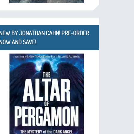
NEW BY JONATHAN CAHN! PRE-ORDER
NOW AND SAVE!