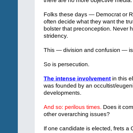
there are no more objective media.
Folks these days — Democrat or Re
often decide what they want the trut
bolster that preconception. Never 
stridency.
This — division and confusion — is
So is persecution.
The intense involvement
in this 
was founded by an occultist/eugenic
developments.
And so: perilous times.
Does it com
other overarching issues?
If one candidate is elected, frets a