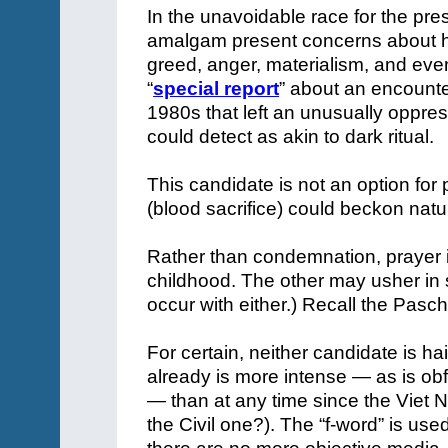
In the unavoidable race for the pr
amalgam present concerns about hon
greed, anger, materialism, and even
“
special report
” about an encounte
1980s that left an unusually oppre
could detect as akin to dark ritual.
This candidate is not an option for 
(blood sacrifice) could beckon natur
Rather than condemnation, prayer is
childhood. The other may usher in so
occur with either.) Recall the Pascha
For certain, neither candidate is ha
already is more intense — as is obfu
— than at any time since the Viet 
the Civil one?). The “f-word” is used 