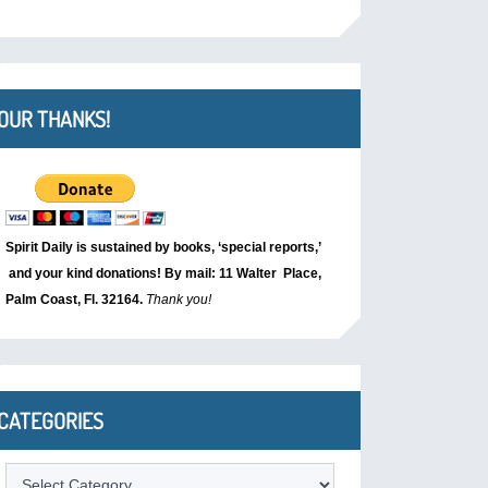
OUR THANKS!
Spirit Daily is sustained by books, ‘special reports,’
and your kind donations! By mail: 11 Walter Place,
Palm Coast, Fl. 32164.
Thank you!
CATEGORIES
Categories