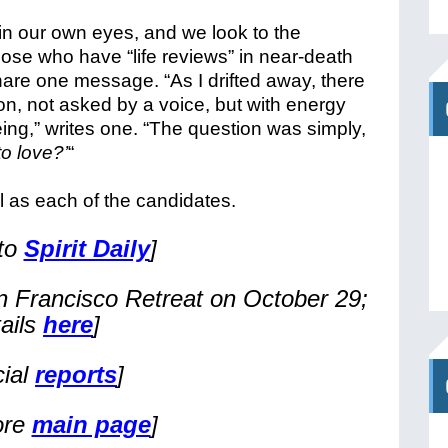
s in our own eyes, and we look to the
ose who have “life reviews” in near-death
hare one message. “As I drifted away, there
n, not asked by a voice, but with energy
eing,” writes one. “The question was simply,
o love?’
“
ll as each of the candidates.
 to
Spirit Daily
]
n Francisco Retreat on October 29;
tails
here
]
cial
reports
]
ore
main page
]