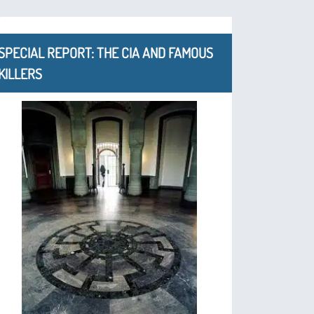
SPECIAL REPORT: THE CIA AND FAMOUS
KILLERS