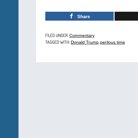
Share
FILED UNDER:
Commentary
TAGGED WITH:
,
Donald Trump
perilous time