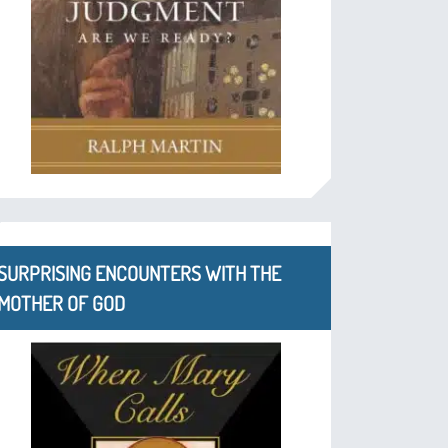
SURPRISING ENCOUNTERS WITH THE
MOTHER OF GOD