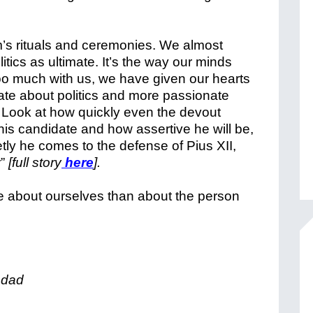
m’s rituals and ceremonies. We almost
litics as ultimate. It’s the way our minds
too much with us, we have given our hearts
e about politics and more passionate
. Look at how quickly even the devout
 his candidate and how assertive he will be,
ly he comes to the defense of Pius XII,
r”
[full story
here
].
 about ourselves than about the person
 dad