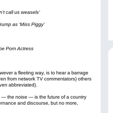
’t call us weasels’
rump as ‘Miss Piggy’
 be Porn Actress
however a fleeting way, is to hear a barrage
 (even from network TV commentators) others
even abbreviated).
— the noise — is the future of a country
rnance and discourse, but no more,