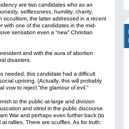
esidency are two candidates who as an
esty, selflessness, humility, charity,
 occultism, the latter addressed in a recent
r with one of the candidates in the mid-
ssive sensation even a “new” Christian
president and with the aura of abortion
al disasters.
 needed; this candidate had a difficult
cial uprising. (Actually, this will probably
l vow to reject “the glamour of evil.”
imish to the public-at-large and division
scation and vitriol in the public discourse
Nam War and perhaps even further back (to
at rallies. There are scuffles. As for truth: