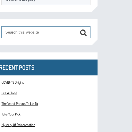
RECENT POSTS
COVID-19 Origins
Is It A Flop?
The Worst Person To Lie To
Take Your Pick
Mystery Of Reincarnation