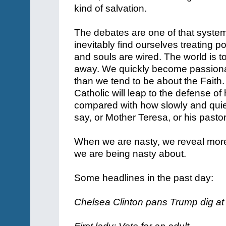
kind of salvation.
The debates are one of that syste
inevitably find ourselves treating po
and souls are wired. The world is 
away. We quickly become passionat
than we tend to be about the Faith
Catholic will leap to the defense of
compared with how slowly and quiet
say, or Mother Teresa, or his pasto
When we are nasty, we reveal more
we are being nasty about.
Some headlines in the past day:
Chelsea Clinton pans Trump dig at