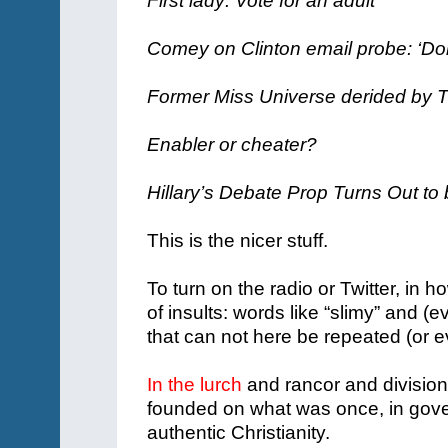
First lady: Vote for an adult
Comey on Clinton email probe: ‘Don
Former Miss Universe derided by T
Enabler or cheater?
Hillary’s Debate Prop Turns Out to
This is the nicer stuff.
To turn on the radio or Twitter, in 
of insults: words like “slimy” and
that can not here be repeated (or 
In the lurch
and rancor and division 
founded on what was once, in gove
authentic Christianity.