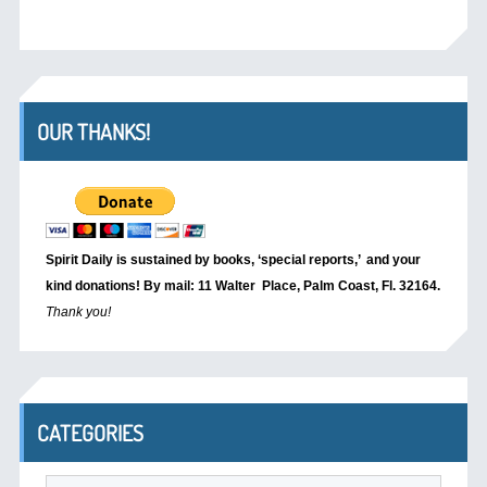
OUR THANKS!
Spirit Daily is sustained by books, ‘special reports,’
and your
kind donations! By mail: 11 Walter Place, Palm Coast, Fl. 32164.
Thank you!
CATEGORIES