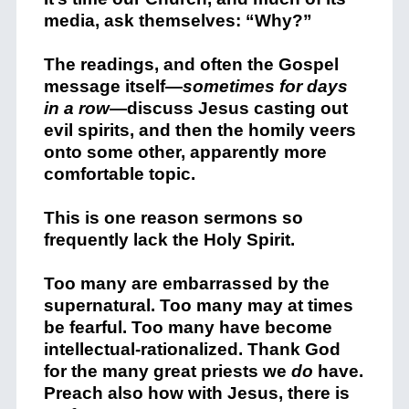
media, ask themselves: “Why?”
The readings, and often the Gospel
message itself—
sometimes for days
in a row
—discuss Jesus casting out
evil spirits, and then the homily veers
onto some other, apparently more
comfortable topic.
This is one reason sermons so
frequently lack the Holy Spirit.
Too many are embarrassed by the
supernatural. Too many may at times
be fearful. Too many have become
intellectual-rationalized. Thank God
for the many great priests we
do
have.
Preach also how with Jesus, there is