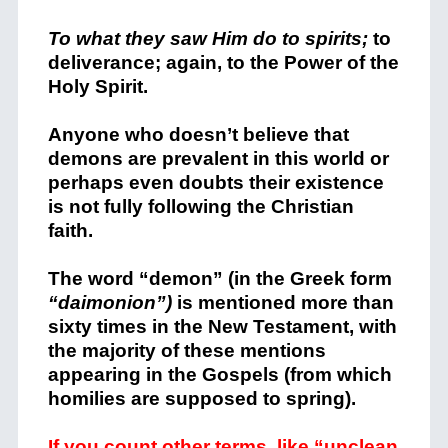
To what they saw Him do to spirits;
to
deliverance; again, to the Power of the
Holy Spirit.
Anyone who doesn’t believe that
demons are prevalent in this world or
perhaps even doubts their existence
is not fully following the Christian
faith.
The word “demon” (in the Greek form
“daimonion”)
is mentioned more than
sixty times in the New Testament, with
the majority of these mentions
appearing in the Gospels (from which
homilies are supposed to spring).
If you count other terms, like “unclean