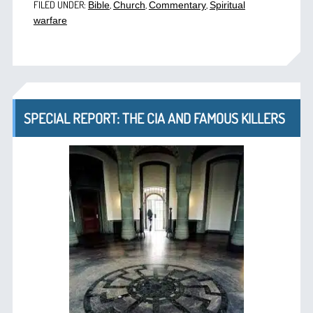
FILED UNDER:
,
,
,
Bible
Church
Commentary
Spiritual
warfare
SPECIAL REPORT: THE CIA AND FAMOUS KILLERS