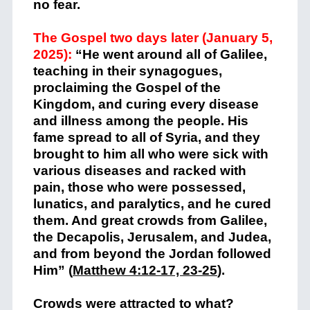
no fear.
The Gospel two days later (January 5,
2025):
“He went around all of Galilee,
teaching in their synagogues,
proclaiming the Gospel of the
Kingdom, and curing every disease
and illness among the people. His
fame spread to all of Syria, and they
brought to him all who were sick with
various diseases and racked with
pain, those who were possessed,
lunatics, and paralytics, and he cured
them. And great crowds from Galilee,
the Decapolis, Jerusalem, and Judea,
and from beyond the Jordan followed
Him” (
Matthew 4:12-17, 23-25
).
Crowds were attracted to what?