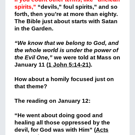
spirits,”
“devils,” foul spirits,” and so
forth, then you’re at more than eighty.
The Bible just about starts with Satan
in the Garden.
“We know that we belong to God, and
the whole world is under the power of
the Evil One,”
we were told at Mass on
January 11 (
1 John 5:14-21
).
How about a homily focused just on
that theme?
The reading on January 12:
“He went about doing good and
healing all those oppressed by the
devil, for God was with Him” (
Acts