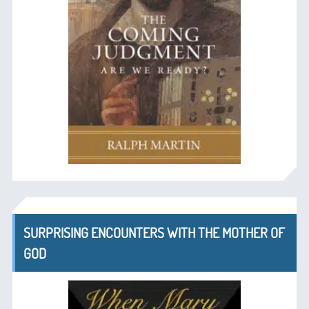
SURPRISING ENCOUNTERS WITH THE MOTHER OF
GOD