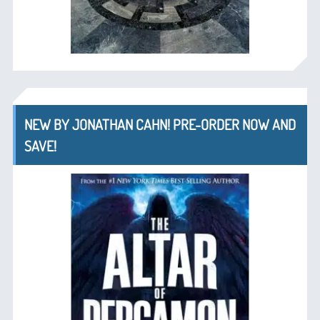
NEW BY JONATHAN CAHN! PRE-ORDER NOW AND
SAVE!