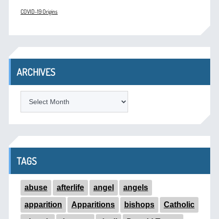
COVID-19 Origins
ARCHIVES
ARCHIVES
TAGS
abuse
afterlife
angel
angels
apparition
Apparitions
bishops
Catholic