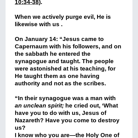
10:34-38
).
When we actively purge evil, He is
likewise with us .
On January 14: “Jesus came to
Capernaum with his followers, and on
the sabbath he entered the
synagogue and taught. The people
were astonished at his teaching, for
He taught them as one having
authority and not as the scribes.
“In their synagogue was a man with
an unclean spirit;
he cried out, ‘What
have you to do with us, Jesus of
Nazareth? Have you come to destroy
us?
I know who you are—the Holy One of