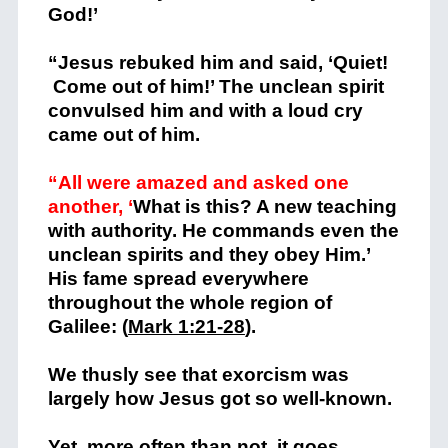
God!’
“Jesus rebuked him and said, ‘Quiet!
Come out of him!’ The unclean spirit
convulsed him and with a loud cry
came out of him.
“All were amazed and asked one
another, ‘
What is this? A new teaching
with authority. He commands even the
unclean spirits and they obey Him.’
His fame spread everywhere
throughout the whole region of
Galilee: (
Mark 1:21-28
).
We thusly see that exorcism was
largely how Jesus got so well-known.
Yet, more often than not, it goes