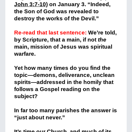
John 3:7-10)
on January 3. “Indeed,
the Son of God was revealed to
destroy the works of the Devil.”
Re-read that last sentence:
We’re told,
by Scripture, that a main, if not
the
main, mission of Jesus was spiritual
warfare.
Yet how many times do you find the
topic—demons, deliverance, unclean
spirits—addressed in the homily that
follows a Gospel reading on the
subject?
In far too many parishes the answer is
“just about never.”
It’s time our Church, and much of its