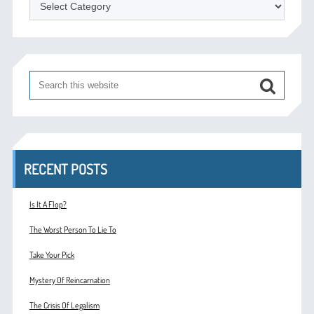
Categories
RECENT POSTS
Is It A Flop?
The Worst Person To Lie To
Take Your Pick
Mystery Of Reincarnation
The Crisis Of Legalism