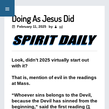
Doing As Jesus Did
February 11, 2025
by
sd
Look, didn’t 2025 virtually start out
with it?
That is, mention of evil in the readings
at Mass.
“Whoever sins belongs to the Devil,
because the Devil has sinned from the
beginning,” said the first reading (
1