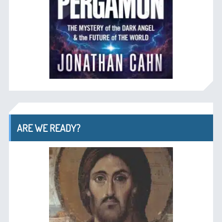
ARE WE READY?