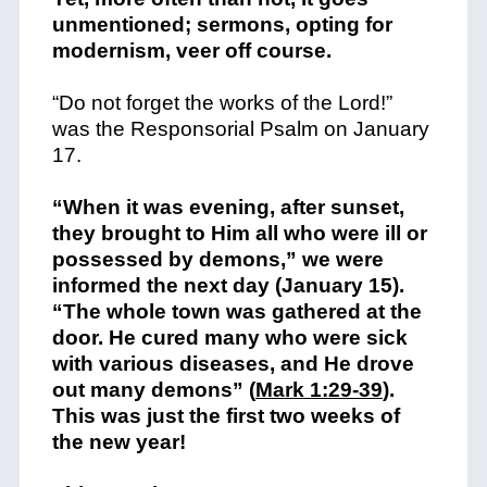
unmentioned; sermons, opting for
modernism, veer off course.
“Do not forget the works of the Lord!”
was the Responsorial Psalm on January
17.
“When it was evening, after sunset,
they brought to Him all who were ill or
possessed by demons,” we were
informed the next day (January 15).
“The whole town was gathered at the
door. He cured many who were sick
with various diseases, and He drove
out many demons” (
Mark 1:29-39
).
This was just the first two weeks of
the new year!