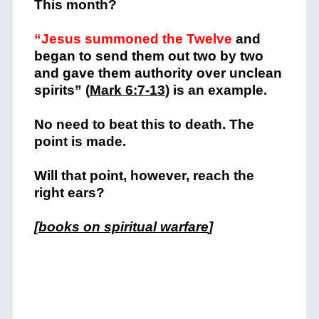
This month?
“Jesus summoned the Twelve
and
began to send them out two by two
and gave them authority over unclean
spirits” (
Mark 6:7-13
) is an example.
No need to beat this to death. The
point is made.
Will that point, however, reach the
right ears?
[
books on spiritual warfare
]