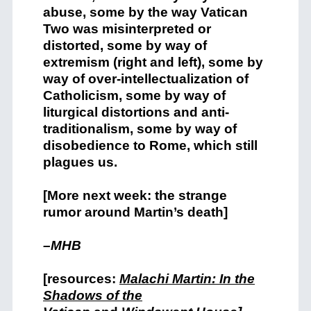
abuse, some by the way Vatican
Two was misinterpreted or
distorted, some by way of
extremism (right and left), some by
way of over-intellectualization of
Catholicism, some by way of
liturgical distortions and anti-
traditionalism, some by way of
disobedience to Rome, which still
plagues us.
[More next week: the strange
rumor around Martin’s death]
–MHB
[resources:
Malachi Martin: In the
Shadows of the