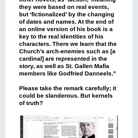
they were based on real events,
but ‘fictionalized’ by the changing
of dates and names. At the end of
an online version of his book is a
key to the real identities of his
characters. There we learn that the
Church’s arch-enemies such as [a
cardinal] are represented in the
story, as well as St. Gallen Mafia
members like Godfried Danneels.”
Please take the remark carefully; it
could be slanderous. But kernels
of truth?