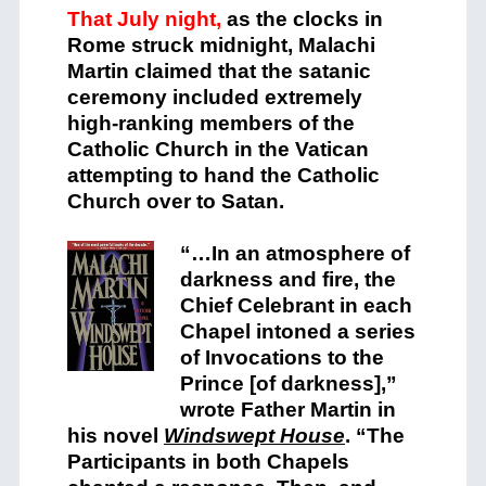
That July night,
as the clocks in
Rome struck midnight, Malachi
Martin claimed that the satanic
ceremony included extremely
high-ranking members of the
Catholic Church in the Vatican
attempting to hand the Catholic
Church over to Satan.
“…In an atmosphere of
darkness and fire, the
Chief Celebrant in each
Chapel intoned a series
of Invocations to the
Prince [of darkness],”
wrote Father Martin in
his novel
Windswept House
.
“The
Participants in both Chapels