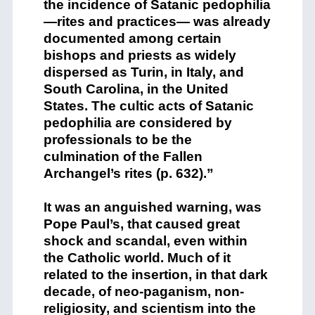
the incidence of Satanic pedophilia
—rites and practices— was already
documented among certain
bishops and priests as widely
dispersed as Turin, in Italy, and
South Carolina, in the United
States. The cultic acts of Satanic
pedophilia are considered by
professionals to be the
culmination of the Fallen
Archangel’s rites (p. 632).”
It was an anguished warning, was
Pope Paul’s, that caused great
shock and scandal, even within
the Catholic world. Much of it
related to the insertion, in that dark
decade, of neo-paganism, non-
religiosity, and scientism into the