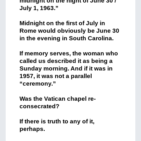
midnight on the night of June 30 /
July 1, 1963.”
Midnight on the first of July in
Rome would obviously be June 30
in the evening in South Carolina.
If memory serves, the woman who
called us described it as being a
Sunday morning. And if it was in
1957, it was not a parallel
“ceremony.”
Was the Vatican chapel re-
consecrated?
If there is truth to any of it,
perhaps.