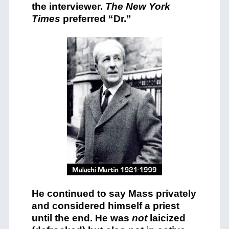
the interviewer.
The New York
Times
preferred “Dr.”
He continued to say Mass privately
and considered himself a priest
until the end. He was
not
laicized