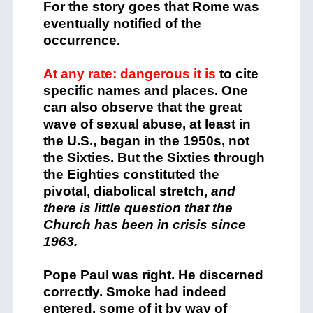
For the story goes that Rome was
eventually notified of the
occurrence.
At any rate: dangerous it is
to cite
specific names and places. One
can also observe that the great
wave of sexual abuse, at least in
the U.S., began in the 1950s, not
the Sixties. But the Sixties through
the Eighties constituted the
pivotal, diabolical stretch,
and
there is little question that the
Church has been in crisis since
1963.
Pope Paul was right. He discerned
correctly. Smoke had indeed
entered, some of it by way of