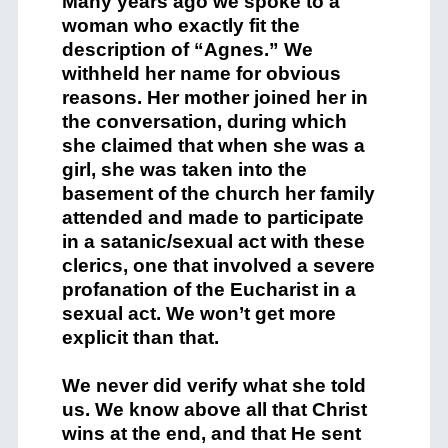
Many years ago we spoke to a
woman who exactly fit the
description of “Agnes.” We
withheld her name for obvious
reasons. Her mother joined her in
the conversation, during which
she claimed that when she was a
girl, she was taken into the
basement of the church her family
attended and made to participate
in a satanic/sexual act with these
clerics, one that involved a severe
profanation of the Eucharist in a
sexual act. We won’t get more
explicit than that.
We never did verify what she told
us. We know above all that Christ
wins at the end, and that He sent