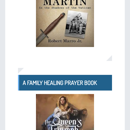
A FAMILY HEALING PRAYER BOOK