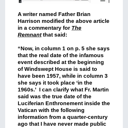
A writer named Father Brian
Harrison modified the above article
in a commentary for
The
Remnant
that said:
“Now, in column 1 on p. 5 she says
that the real date of the infamous
event described at the beginning
of Windswept House is said to
have been 1957, while in column 3
she says it took place ‘in the
1960s.’ I can clarify what Fr. Martin
said was the true date of the
Luciferian Enthronement inside the
Vatican with the following
information from a quarter-century
ago that I have never made public