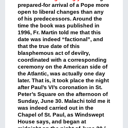
prepared-for arrival of a Pope more
open to liberal changes than any
of his predecessors. Around the
time the book was published in
1996, Fr. Martin told me that this
date was indeed “factional”, and
that the true date of this
blasphemous act of devilry,
coordinated with a corresponding
ceremony on the American side of
the Atlantic, was actually one day
later. That is, it took place the night
after Paul’s VI’s coronation in St.
Peter’s Square on the afternoon of
Sunday, June 30. Malachi told me it
was indeed carried out in the
Chapel of St. Paul, as Windswept
House says, and began at