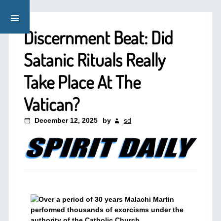
Discernment Beat: Did
Satanic Rituals Really
Take Place At The
Vatican?
December 12, 2025
by
sd