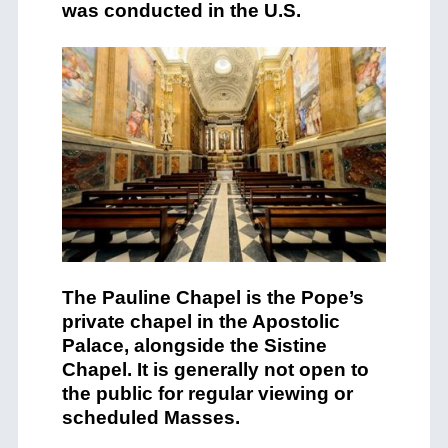
was conducted in the U.S.
The Pauline Chapel is the Pope’s
private chapel in the Apostolic
Palace, alongside the Sistine
Chapel. It is generally not open to
the public for regular viewing or
scheduled Masses.