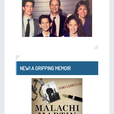
NEW! A GRIPPING MEMOIR