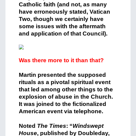
Catholic faith (and not, as many
have erroneously stated, Vatican
Two, though we certainly have
some issues with the aftermath
and application of that Council).
Was there more to it than that?
Martin presented the supposed
rituals as a pivotal spiritual event
that led among other things to the
explosion of abuse in the Church.
It was joined to the fictionalized
American event via telephone.
Noted
The Times
: “
Windswept
House
, published by Doubleday,