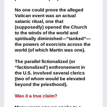
No one could prove the alleged
Vatican event was an actual
satanic ritual, one that
(supposedly) opened the Church
to the winds of the world and
spiritually diminished—”tanked”—
the powers of exorcists across the
world (of which Martin was one).
The parallel fictionalized (or
“factionalized’) enthronement in
the U.S. involved several clerics
(two of whom would be elevated
beyond the priesthood).
Was it a true claim?