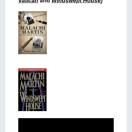
Vatican
and
Windswept House
]