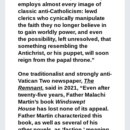
employs almost every image of
classic anti-Catholicism: lewd
clerics who cynically manipulate
the faith they no longer believe in
to gain worldly power, and even
the possibility, left unresolved, that
something resembling the
Antichrist, or his puppet, will soon
reign from the papal throne.”
One traditionalist and strongly anti-
Vatican Two newspaper,
The
Remnant
,
said in 2021, “Even after
twenty-five years, Father Malachi
Martin’s book
Windswept
House
has lost none of its appeal.
Father Martin characterized this
book, as well as several of his
other novels, as ‘faction,’ meaning