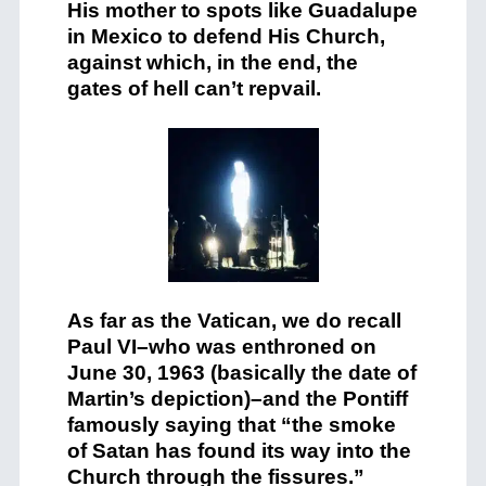
His mother to spots like Guadalupe
in Mexico to defend His Church,
against which, in the end, the
gates of hell can’t repvail.
As far as the Vatican, we do recall
Paul VI–who was enthroned on
June 30, 1963 (basically the date of
Martin’s depiction)–and the Pontiff
famously saying that “the smoke
of Satan has found its way into the
Church through the fissures.”