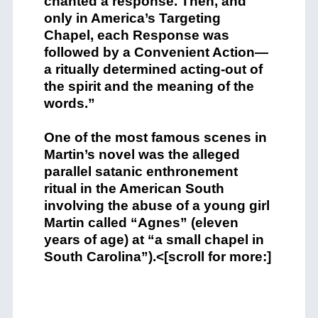
chanted a response. Then, and
only in America’s Targeting
Chapel, each Response was
followed by a Convenient Action—
a ritually determined acting-out of
the spirit and the meaning of the
words.”
One of the most famous scenes in
Martin’s novel was the alleged
parallel satanic enthronement
ritual in the American South
involving the abuse of a young girl
Martin called “Agnes” (eleven
years of age) at “a small chapel in
South Carolina”).<[scroll for more:]