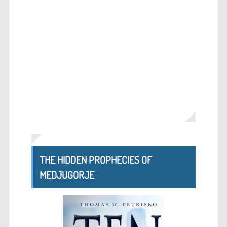
THE HIDDEN PROPHECIES OF
MEDJUGORJE