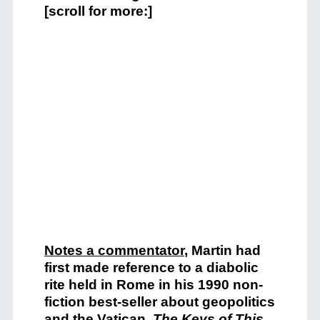
[scroll for more:]
Notes a commentator
, Martin had
first made reference to a diabolic
rite held in Rome in his 1990 non-
fiction best-seller about geopolitics
and the Vatican,
The Keys of This