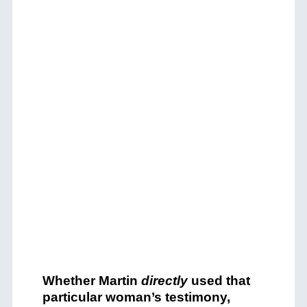
Whether Martin
directly
used that
particular woman’s testimony,