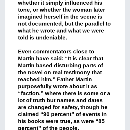
whether it simply influenced his
tone, or whether the woman later
imagined herself in the scene is
not documented, but the parallel to
what he wrote and what we were
told is undeniable.
Even commentators close to
Martin have said: “It is clear that
Martin based disturbing parts of
the novel on real testimony that
reached him.” Father Martin
purposefully wrote about it as
“faction,” where there is some or a
lot of truth but names and dates
are changed for safety, though he
claimed “90 percent” of events in
his books were true, as were “85
percent” of the people.