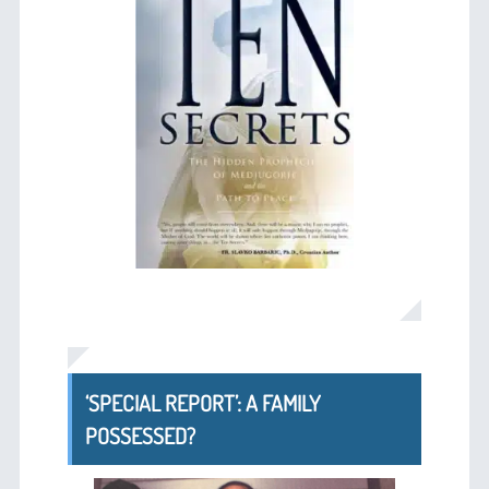
‘SPECIAL REPORT’: A FAMILY
POSSESSED?