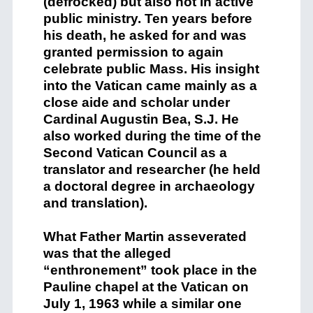
(defrocked) but also not in active
public ministry. Ten years before
his death, he asked for and was
granted permission to again
celebrate public Mass. His insight
into the Vatican came mainly as a
close aide and scholar under
Cardinal Augustin Bea, S.J. He
also worked during the time of the
Second Vatican Council as a
translator and researcher (he held
a doctoral degree in archaeology
and translation).
What Father Martin asseverated
was that the alleged
“enthronement” took place in the
Pauline chapel at the Vatican on
July 1, 1963 while a similar one