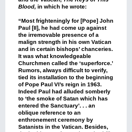
Blood,
in which he wrote:
“Most frighteningly for [Pope] John
Paul [II], he had come up against
the irremovable presence of a
malign strength in his own Vatican
and in certain bishops’ chanceries.
It was what knowledgeable
Churchmen called the ‘superforce.’
Rumors, always difficult to verify,
tied its installation to the beginning
of Pope Paul VI’s reign in 1963.
Indeed Paul had alluded somberly
to ‘the smoke of Satan which has
entered the Sanctuary’. . . an
oblique reference to an
enthronement ceremony by
Satanists in the Vatican. Besides,