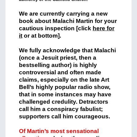
We are currently carrying a new
book about Malachi Martin for your
cautious inspection [click
here for
it
or at bottom].
We fully acknowledge that Malachi
(once a Jesuit priest, then a
bestselling author) is highly
controversial and often made
claims, especially on the late Art
Bell’s highly popular radio show,
that in some instances may have
challenged credulity. Detractors
call him a conspiracy fabulist;
supporters call him courageous.
Of Martin’s most sensational