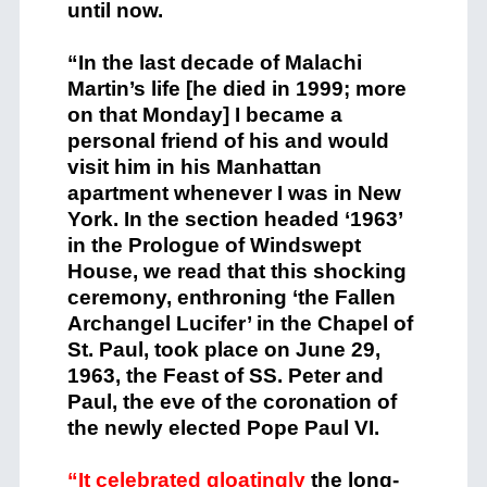
until now.
“In the last decade of Malachi
Martin’s life [he died in 1999; more
on that Monday] I became a
personal friend of his and would
visit him in his Manhattan
apartment whenever I was in New
York. In the section headed ‘1963’
in the Prologue of Windswept
House, we read that this shocking
ceremony, enthroning ‘the Fallen
Archangel Lucifer’ in the Chapel of
St. Paul, took place on June 29,
1963, the Feast of SS. Peter and
Paul, the eve of the coronation of
the newly elected Pope Paul VI.
“It celebrated gloatingly
the long-