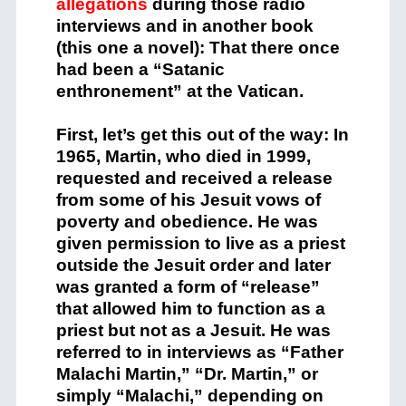
allegations
during those radio
interviews and in another book
(this one a novel): That there once
had been a “Satanic
enthronement” at the Vatican.
First, let’s get this out of the way: In
1965, Martin, who died in 1999,
requested and received a release
from some of his Jesuit vows of
poverty and obedience. He was
given permission to live as a priest
outside the Jesuit order and later
was granted a form of “release”
that allowed him to function as a
priest but not as a Jesuit. He was
referred to in interviews as “Father
Malachi Martin,” “Dr. Martin,” or
simply “Malachi,” depending on