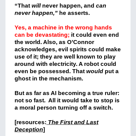
“That
will
never happen, and
can
never happen,”
he asserts.
Yes, a machine in the wrong hands
can be devastating;
it could even end
the world. Also, as O’Connor
acknowledges, evil spirits could make
use of it; they are well known to play
around with electricity. A robot could
even be possessed. That
would
put a
ghost in the mechanism.
But as far as AI becoming a true ruler:
not so fast. All it would take to stop is
a moral person turning off a switch.
[resources:
The First and Last
Deception
]