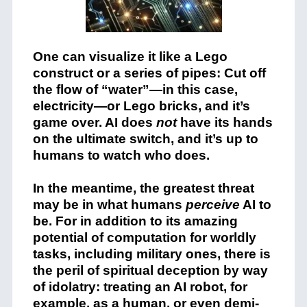
One can visualize it like a Lego
construct or a series of pipes: Cut off
the flow of “water”—in this case,
electricity—or Lego bricks, and it’s
game over. AI does
not
have its hands
on the ultimate switch, and it’s up to
humans to watch who does.
In the meantime, the greatest threat
may be in what humans
perceive
AI to
be. For in addition to its amazing
potential of computation for worldly
tasks, including military ones, there is
the peril of spiritual deception by way
of idolatry: treating an AI robot, for
example, as a human, or even demi-