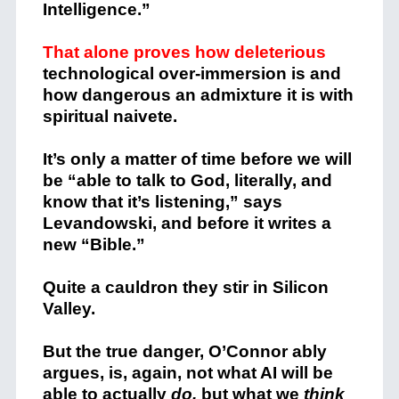
Intelligence.”
That alone proves how deleterious
technological over-immersion is and
how dangerous an admixture it is with
spiritual naivete.
It’s only a matter of time before we will
be “able to talk to God, literally, and
know that it’s listening,” says
Levandowski, and before it writes a
new “Bible.”
Quite a cauldron they stir in Silicon
Valley.
But the true danger, O’Connor ably
argues, is, again, not what AI will be
able to actually
do,
but what we
think