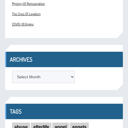
Mystery Of Reincarnation
The Crisis Of Legalism
COVID-19 Origins
ARCHIVES
ARCHIVES
TAGS
abuse
afterlife
angel
angels