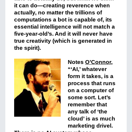
it can do—creating reverence when
actually, no matter the trillions of
computations a bot is capable of, its
essential intelligence will not match a
five-year-old’s. And it will never have
true creativity (which is generated in
the spirit).
Notes
O’Connor
,
“‘AI,’ whatever
form it takes, is a
process that runs
on a computer of
some sort. Let’s
remember that
any talk of ‘the
cloud’ is as much
marketing drivel.