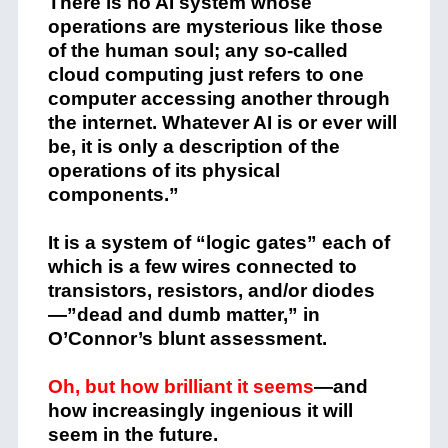
There is no AI system whose
operations are mysterious like those
of the human soul; any so-called
cloud computing just refers to one
computer accessing another through
the internet. Whatever AI is or ever will
be, it is only a description of the
operations of its physical
components.”
It is a system of “logic gates” each of
which is a few wires connected to
transistors, resistors, and/or diodes
—”dead and dumb matter,” in
O’Connor’s blunt assessment.
Oh, but how brilliant it seems
—and
how increasingly ingenious it will
seem in the future.