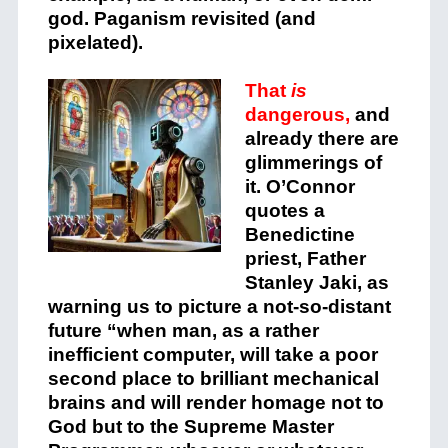
god. Paganism revisited (and
pixelated).
That
is
dangerous,
and
already there are
glimmerings of
it. O’Connor
quotes a
Benedictine
priest, Father
Stanley Jaki, as
warning us to picture a not-so-distant
future “when man, as a rather
inefficient computer, will take a poor
second place to brilliant mechanical
brains and will render homage not to
God but to the Supreme Master