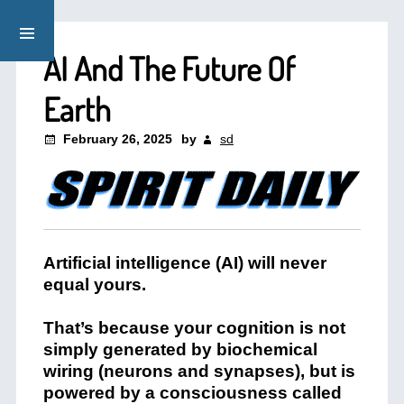
AI And The Future Of
Earth
February 26, 2025
by
sd
Artificial intelligence (AI) will never
equal yours.
That’s because your cognition is not
simply generated by biochemical
wiring (neurons and synapses), but is
powered by a consciousness called