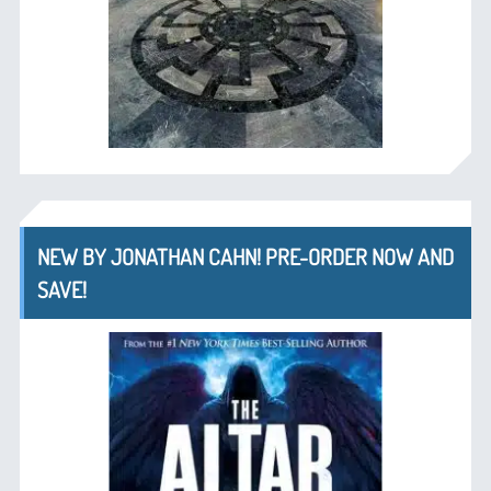
NEW BY JONATHAN CAHN! PRE-ORDER NOW AND
SAVE!