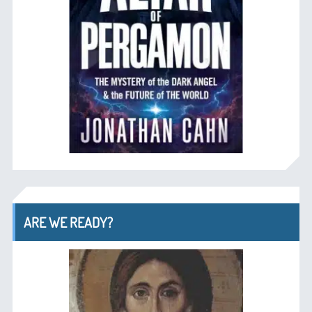
ARE WE READY?