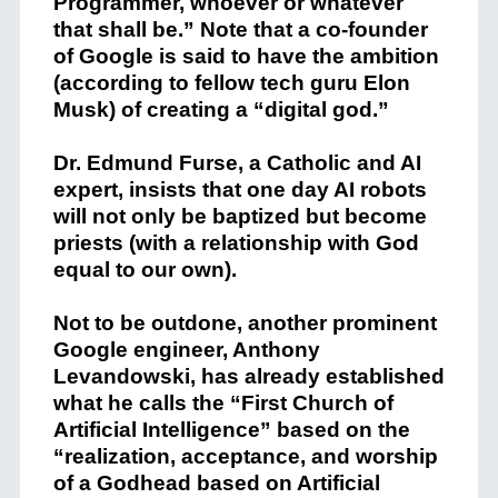
Programmer, whoever or whatever
that shall be.” Note that a co-founder
of Google is said to have the ambition
(according to fellow tech guru Elon
Musk) of creating a “digital god.”
Dr. Edmund Furse, a Catholic and AI
expert, insists that one day AI robots
will not only be baptized but become
priests (with a relationship with God
equal to our own).
Not to be outdone, another prominent
Google engineer, Anthony
Levandowski, has already established
what he calls the “First Church of
Artificial Intelligence” based on the
“realization, acceptance, and worship
of a Godhead based on Artificial