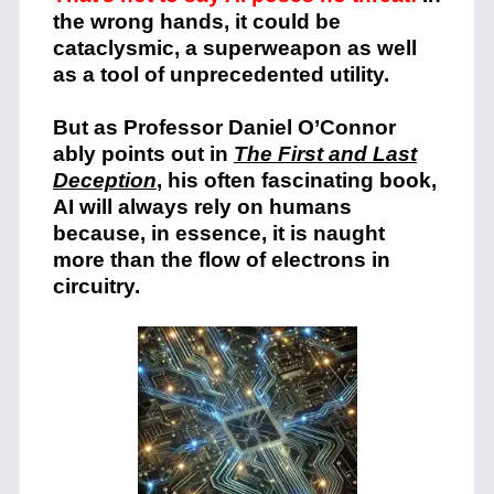
the wrong hands, it could be
cataclysmic, a superweapon as well
as a tool of unprecedented utility.
But as Professor Daniel O’Connor
ably points out in
The First and Last
Deception
,
his often fascinating book,
AI will always rely on humans
because, in essence, it is naught
more than the flow of electrons in
circuitry.