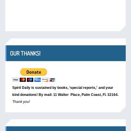
OUR THANKS!
Spirit Daily is sustained by books, ‘special reports,’
and your
kind donations! By mail: 11 Walter Place, Palm Coast, Fl. 32164.
Thank you!