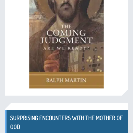
SURPRISING ENCOUNTERS WITH THE MOTHER OF
GOD