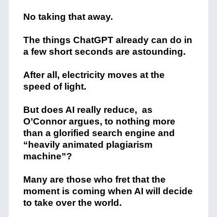
No taking that away.
The things ChatGPT already can do in
a few short seconds are astounding.
After all, electricity moves at the
speed of light.
But does AI really reduce, as
O’Connor argues, to nothing more
than a glorified search engine and
“heavily animated plagiarism
machine”?
Many are those who fret that the
moment is coming when AI will decide
to take over the world.