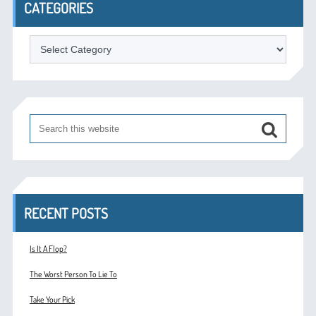
CATEGORIES
Categories
RECENT POSTS
Is It A Flop?
The Worst Person To Lie To
Take Your Pick