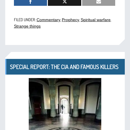
FILED UNDER:
,
,
,
Commentary
Prophecy
Spiritual warfare
Strange things
SPECIAL REPORT: THE CIA AND FAMOUS KILLERS