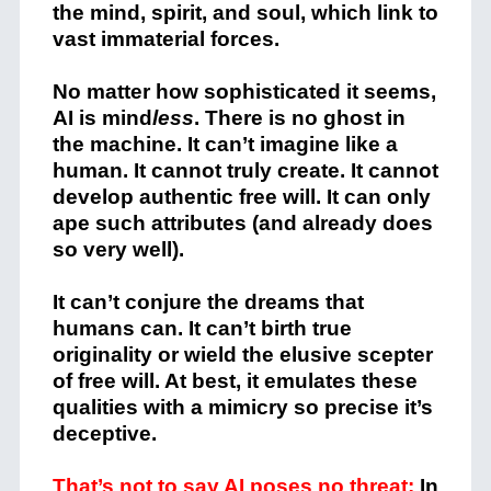
the mind, spirit, and soul, which link to
vast immaterial forces.
No matter how sophisticated it seems,
AI is mind
less
. There is no ghost in
the machine. It can’t imagine like a
human. It cannot truly create. It cannot
develop authentic free will. It can only
ape such attributes (and already does
so very well).
It can’t conjure the dreams that
humans can. It can’t birth true
originality or wield the elusive scepter
of free will. At best, it emulates these
qualities with a mimicry so precise it’s
deceptive.
That’s not to say AI poses no threat:
In