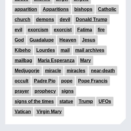
apparition
Apparitions
bishops
Catholic
church
demons
devil
Donald Trump
evil
exorcism
exorcist
Fatima
fire
God
Guadalupe
Heaven
Jesus
Kibeho
Lourdes
mail
mail archives
mailbag
Maria Esperanza
Mary
Medjugorje
miracle
miracles
near-death
occult
Padre Pio
pope
Pope Francis
prayer
prophecy
signs
signs of the times
statue
Trump
UFOs
Vatican
Virgin Mary