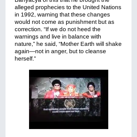
alleged prophecies to the United Nations
in 1992, warning that these changes
would not come as punishment but as
correction. “If we do not heed the
warnings and live in balance with
nature,” he said, “Mother Earth will shake
again—not in anger, but to cleanse
herself.”