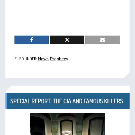
FILED UNDER:
,
News
Prophecy
SPECIAL REPORT: THE CIA AND FAMOUS KILLERS