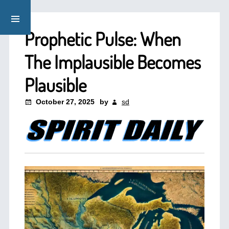
Prophetic Pulse: When
The Implausible Becomes
Plausible
October 27, 2025
by
sd