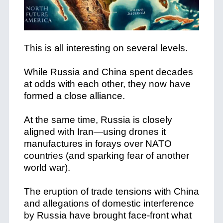
This is all interesting on several levels.
While Russia and China spent decades
at odds with each other, they now have
formed a close alliance.
At the same time, Russia is closely
aligned with Iran—using drones it
manufactures in forays over NATO
countries (and sparking fear of another
world war).
The eruption of trade tensions with China
and allegations of domestic interference
by Russia have brought face-front what