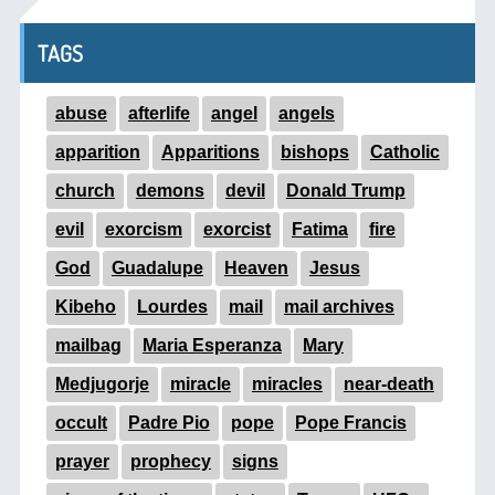
TAGS
abuse
afterlife
angel
angels
apparition
Apparitions
bishops
Catholic
church
demons
devil
Donald Trump
evil
exorcism
exorcist
Fatima
fire
God
Guadalupe
Heaven
Jesus
Kibeho
Lourdes
mail
mail archives
mailbag
Maria Esperanza
Mary
Medjugorje
miracle
miracles
near-death
occult
Padre Pio
pope
Pope Francis
prayer
prophecy
signs