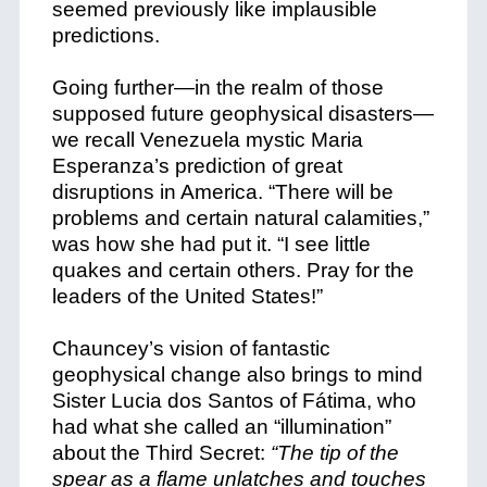
seemed previously like implausible
predictions.
Going further—in the realm of those
supposed future geophysical disasters—
we recall Venezuela mystic Maria
Esperanza’s prediction of great
disruptions in America. “There will be
problems and certain natural calamities,”
was how she had put it. “I see little
quakes and certain others. Pray for the
leaders of the United States!”
Chauncey’s vision of fantastic
geophysical change also brings to mind
Sister Lucia dos Santos of Fátima, who
had what she called an “illumination”
about the Third Secret:
“The tip of the
spear as a flame unlatches and touches