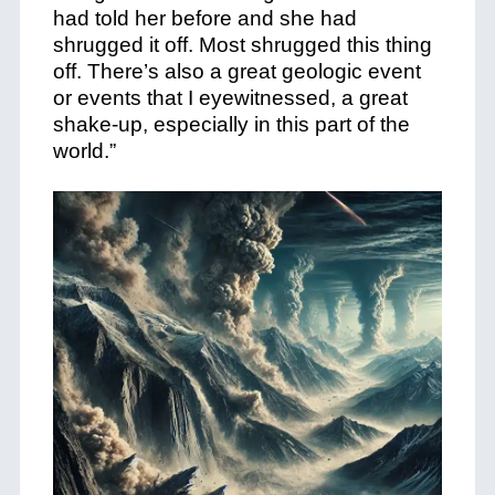
had told her before and she had
shrugged it off. Most shrugged this thing
off. There’s also a great geologic event
or events that I eyewitnessed, a great
shake-up, especially in this part of the
world.”