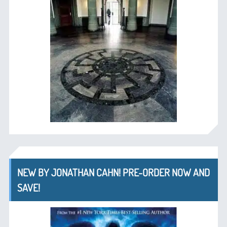
NEW BY JONATHAN CAHN! PRE-ORDER NOW AND
SAVE!