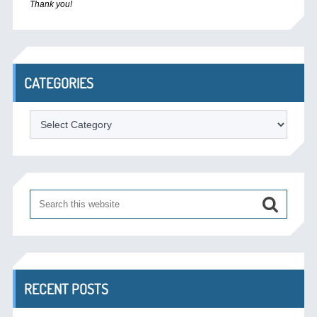
Thank you!
CATEGORIES
Categories
RECENT POSTS