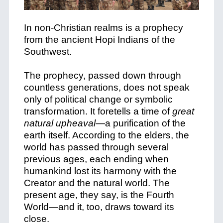
In non-Christian realms is a prophecy
from the ancient Hopi Indians of the
Southwest.
The prophecy, passed down through
countless generations, does not speak
only of political change or symbolic
transformation. It foretells a time of
great
natural upheaval
—a purification of the
earth itself. According to the elders, the
world has passed through several
previous ages, each ending when
humankind lost its harmony with the
Creator and the natural world. The
present age, they say, is the Fourth
World—and it, too, draws toward its
close.