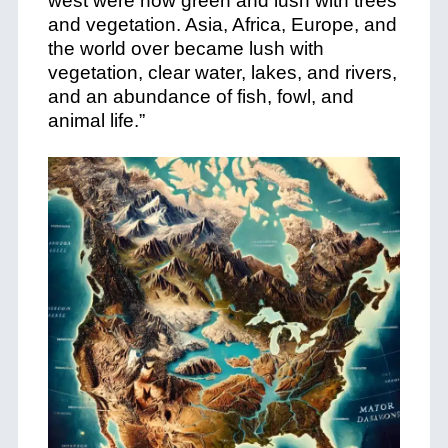
west were now green and lush with trees
and vegetation. Asia, Africa, Europe, and
the world over became lush with
vegetation, clear water, lakes, and rivers,
and an abundance of fish, fowl, and
animal life.”