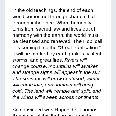
In the old teachings, the end of each
world comes not through chance, but
through imbalance. When humanity
turns from sacred law and lives out of
harmony with the earth, the world must
be cleansed and renewed. The Hopi call
this coming time the “Great Purification.”
It will be marked by earthquakes, violent
storms, and great fires.
Rivers will
change course, mountains will awaken,
and strange signs will appear in the sky.
The seasons will grow confused; winter
will come late, and summer will bring
cold. The land will tremble and split, and
the winds will sweep across continents.
So convinced was Hopi Elder Thomas
Banyacya of this that he brought the