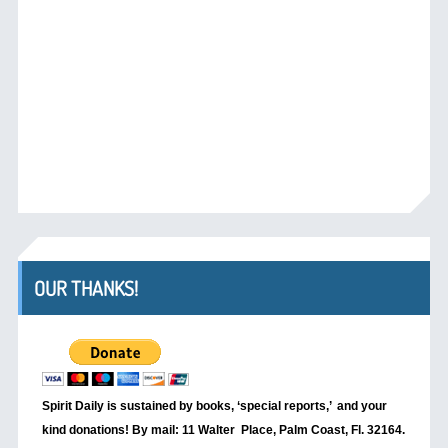
OUR THANKS!
Spirit Daily is sustained by books, ‘special reports,’
and your
kind donations! By mail: 11 Walter Place, Palm Coast, Fl. 32164.