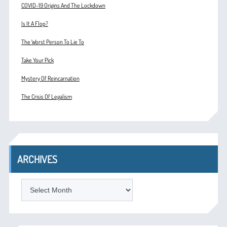
COVID-19 Origins And The Lockdown
Is It A Flop?
The Worst Person To Lie To
Take Your Pick
Mystery Of Reincarnation
The Crisis Of Legalism
ARCHIVES
ARCHIVES