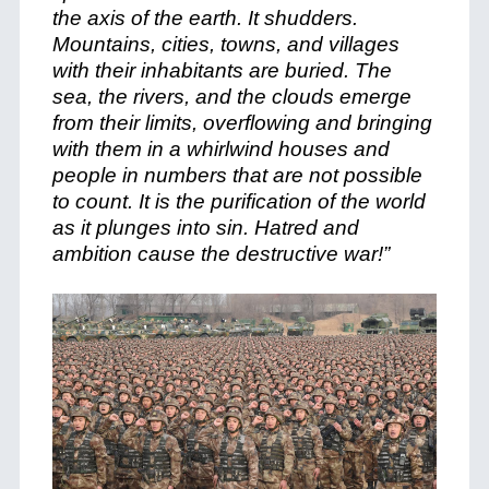
the axis of the earth. It shudders.
Mountains, cities, towns, and villages
with their inhabitants are buried. The
sea, the rivers, and the clouds emerge
from their limits, overflowing and bringing
with them in a whirlwind houses and
people in numbers that are not possible
to count. It is the purification of the world
as it plunges into sin. Hatred and
ambition cause the destructive war!”