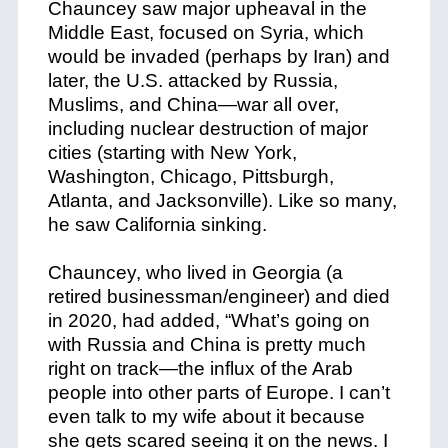
Chauncey saw major upheaval in the
Middle East, focused on Syria, which
would be invaded (perhaps by Iran) and
later, the U.S. attacked by Russia,
Muslims, and China—war all over,
including nuclear destruction of major
cities (starting with New York,
Washington, Chicago, Pittsburgh,
Atlanta, and Jacksonville). Like so many,
he saw California sinking.
Chauncey, who lived in Georgia (a
retired businessman/engineer) and died
in 2020, had added, “What’s going on
with Russia and China is pretty much
right on track—the influx of the Arab
people into other parts of Europe. I can’t
even talk to my wife about it because
she gets scared seeing it on the news. I