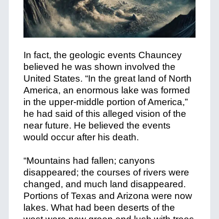
In fact, the geologic events Chauncey
believed he was shown involved the
United States. “In the great land of North
America, an enormous lake was formed
in the upper-middle portion of America,”
he had said of this alleged vision of the
near future. He believed the events
would occur after his death.
“Mountains had fallen; canyons
disappeared; the courses of rivers were
changed, and much land disappeared.
Portions of Texas and Arizona were now
lakes. What had been deserts of the