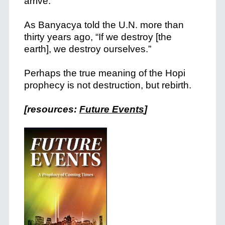
arrive.
As Banyacya told the U.N. more than
thirty years ago, “If we destroy [the
earth], we destroy ourselves.”
Perhaps the true meaning of the Hopi
prophecy is not destruction, but rebirth.
[resources:
Future Events
]