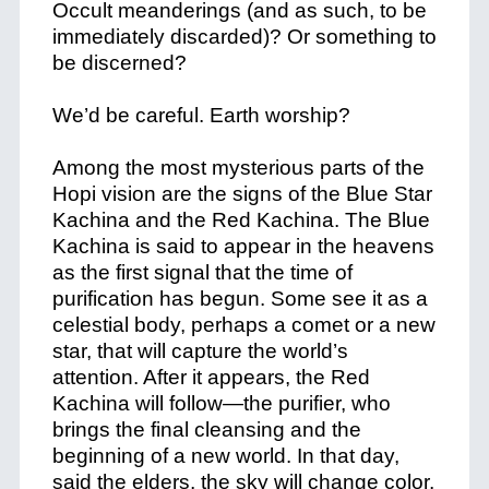
Occult meanderings (and as such, to be
immediately discarded)? Or something to
be discerned?
We’d be careful. Earth worship?
Among the most mysterious parts of the
Hopi vision are the signs of the Blue Star
Kachina and the Red Kachina. The Blue
Kachina is said to appear in the heavens
as the first signal that the time of
purification has begun. Some see it as a
celestial body, perhaps a comet or a new
star, that will capture the world’s
attention. After it appears, the Red
Kachina will follow—the purifier, who
brings the final cleansing and the
beginning of a new world. In that day,
said the elders, the sky will change color,