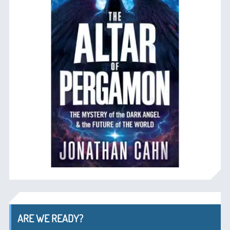
ARE WE READY?