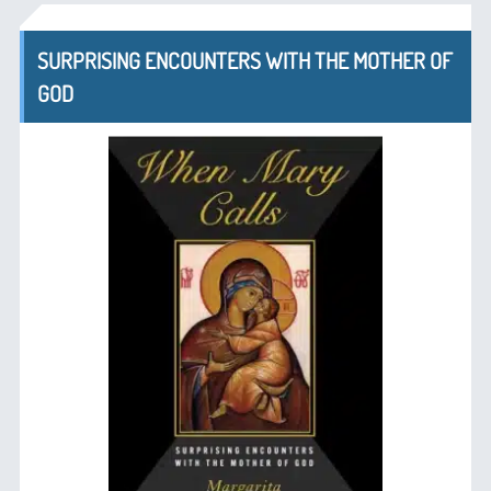
SURPRISING ENCOUNTERS WITH THE MOTHER OF
GOD