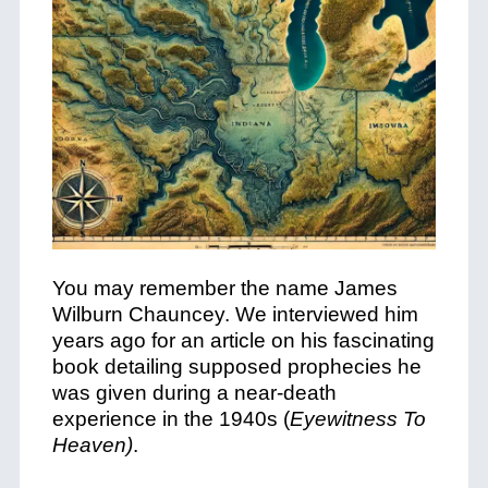
You may remember the name James
Wilburn Chauncey. We interviewed him
years ago for an article on his fascinating
book detailing supposed prophecies he
was given during a near-death
experience in the 1940s (
Eyewitness To
Heaven)
.