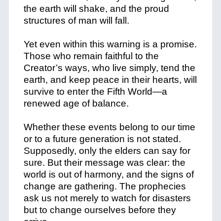
the earth will shake, and the proud
structures of man will fall.
Yet even within this warning is a promise.
Those who remain faithful to the
Creator’s ways, who live simply, tend the
earth, and keep peace in their hearts, will
survive to enter the Fifth World—a
renewed age of balance.
Whether these events belong to our time
or to a future generation is not stated.
Supposedly, only the elders can say for
sure. But their message was clear: the
world is out of harmony, and the signs of
change are gathering. The prophecies
ask us not merely to watch for disasters
but to change ourselves before they