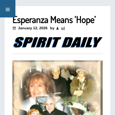
Esperanza Means ‘Hope’
January 12, 2026
by
sd