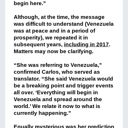
begin here.”
Although, at the time, the message
was difficult to understand (Venezuela
was at peace and in a period of
prosperity), we repeated it in
subsequent years,
including in 2017
.
Matters may now be clarifying.
“She was referring to Venezuela,”
confirmed Carlos, who served as
translator. “She said Venezuela would
be a breaking point and trigger events
all over. ‘Everything will begin in
Venezuela and spread around the
world.’ We relate it now to what is
currently happening.”
Equally mysterious was her prediction