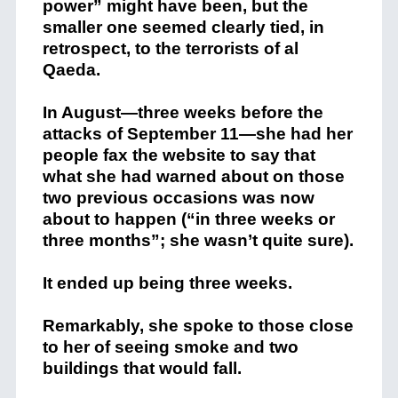
power” might have been, but the
smaller one seemed clearly tied, in
retrospect, to the terrorists of al
Qaeda.
In August—three weeks before the
attacks of September 11—she had her
people fax the website to say that
what she had warned about on those
two previous occasions was now
about to happen (“in three weeks or
three months”; she wasn’t quite sure).
It ended up being three weeks.
Remarkably, she spoke to those close
to her of seeing smoke and two
buildings that would fall.