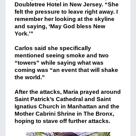
Doubletree Hotel in New Jersey. “She
felt the pressure to leave right away. I
remember her looking at the skyline
and saying, ‘May God bless New
York.'”
Carlos said she specifically
mentioned seeing smoke and two
“towers” while saying what was
coming was “an event that will shake
the world.”
After the attacks, Maria prayed around
Saint Patrick’s Cathedral and Saint
Ignatius Church in Manhattan and the
Mother Cabrini Shrine in The Bronx,
hoping to stave off further attacks.