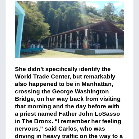
She didn’t specifically identify the
World Trade Center, but remarkably
also happened to be in Manhattan,
crossing the George Washington
Bridge, on her way back from visiting
that morning and the day before with
a priest named Father John LoSasso
in The Bronx. “I remember her feeling
nervous,” said Carlos, who was
driving in heavy traffic on the way to a