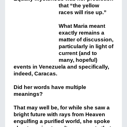
that
“the yellow
races will rise up.”
What Maria meant
exactly remains a
matter of discussion,
particularly in light of
current (and to
many, hopeful)
events in Venezuela and specifically,
indeed, Caracas.
Did her words have multiple
meanings?
That may well be, for while she saw a
bright future with rays from Heaven
engulfing a purified world, she spoke