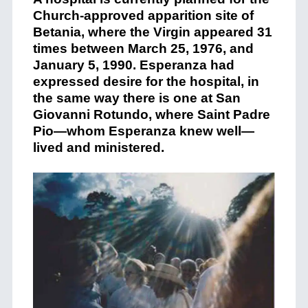
Church-approved apparition site of
Betania, where the Virgin appeared 31
times between March 25, 1976, and
January 5, 1990. Esperanza had
expressed desire for the hospital, in
the same way there is one at San
Giovanni Rotundo, where Saint Padre
Pio—whom Esperanza knew well—
lived and ministered.