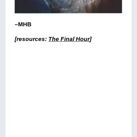
–MHB
[resources:
The Final Hour
]