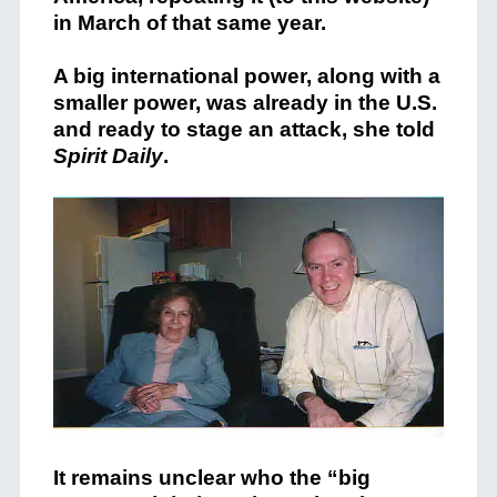
in March of that same year.
A big international power, along with a
smaller power, was already in the U.S.
and ready to stage an attack, she told
Spirit Daily
.
It remains unclear who the “big