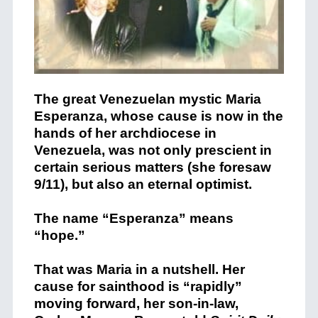
The great Venezuelan mystic Maria
Esperanza, whose cause is now in the
hands of her archdiocese in
Venezuela, was not only prescient in
certain serious matters (she foresaw
9/11), but also an eternal optimist.
The name “Esperanza” means
“hope.”
That was Maria in a nutshell. Her
cause for sainthood is “rapidly”
moving forward, her son-in-law,