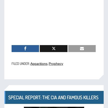
FILED UNDER:
,
Apparitions
Prophecy
SPECIAL REPORT: THE CIA AND FAMOUS KILLERS