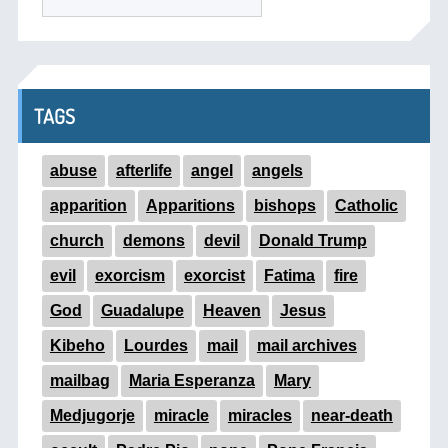
TAGS
abuse
afterlife
angel
angels
apparition
Apparitions
bishops
Catholic
church
demons
devil
Donald Trump
evil
exorcism
exorcist
Fatima
fire
God
Guadalupe
Heaven
Jesus
Kibeho
Lourdes
mail
mail archives
mailbag
Maria Esperanza
Mary
Medjugorje
miracle
miracles
near-death