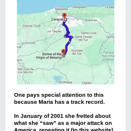
One pays special attention to this
because Maria has a track record.
In January of 2001 she fretted about
what she “saw” as a major attack on
America, repeating it (to this website)