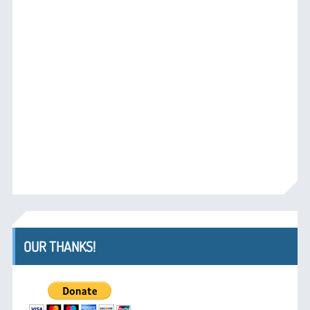
OUR THANKS!