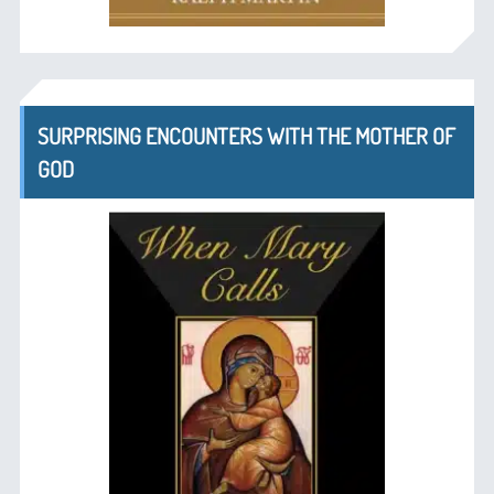
SURPRISING ENCOUNTERS WITH THE MOTHER OF
GOD