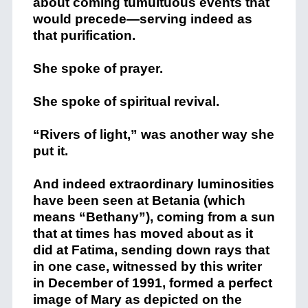
about coming tumultuous events that
would precede—serving indeed as
that purification.
She spoke of prayer.
She spoke of spiritual revival.
“Rivers of light,” was another way she
put it.
And indeed extraordinary luminosities
have been seen at Betania (which
means “Bethany”), coming from a sun
that at times has moved about as it
did at Fatima, sending down rays that
in one case, witnessed by this writer
in December of 1991, formed a perfect
image of Mary as depicted on the