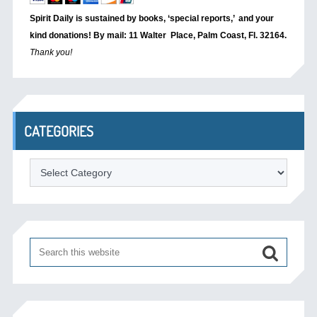
Spirit Daily is sustained by books, ‘special reports,’
and your
kind donations! By mail: 11 Walter Place, Palm Coast, Fl. 32164.
Thank you!
CATEGORIES
Categories