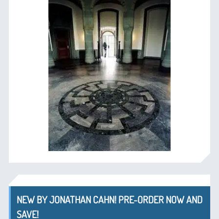
NEW BY JONATHAN CAHN! PRE-ORDER NOW AND
SAVE!