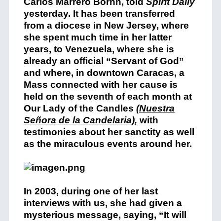
Carlos Marrero Bornn, told
Spirit Daily
yesterday. It has been transferred
from a diocese in New Jersey, where
she spent much time in her latter
years, to Venezuela, where she is
already an official “Servant of God”
and where, in downtown Caracas, a
Mass connected with her cause is
held on the seventh of each month at
Our Lady of the Candles
(
Nuestra
Señora de la Candelaria
),
with
testimonies about her sanctity as well
as the miraculous events around her.
In 2003, during one of her last
interviews with us, she had given a
mysterious message, saying, “It will