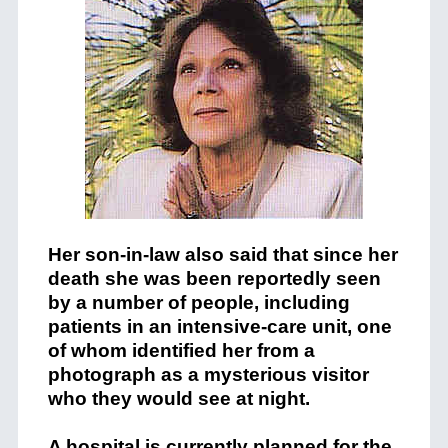
Her son-in-law also said that since her
death she was been reportedly seen
by a number of people, including
patients in an intensive-care unit, one
of whom identified her from a
photograph as a mysterious visitor
who they would see at night.
A hospital is currently planned for the