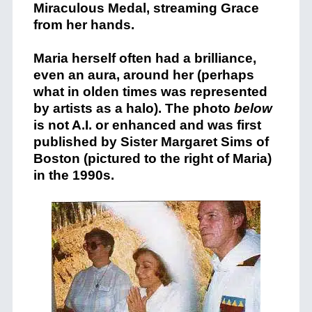
Miraculous Medal, streaming Grace
from her hands.
Maria herself often had a brilliance,
even an aura, around her (perhaps
what in olden times was represented
by artists as a halo). The photo
below
is not A.I. or enhanced and was first
published by Sister Margaret Sims of
Boston (pictured to the right of Maria)
in the 1990s.