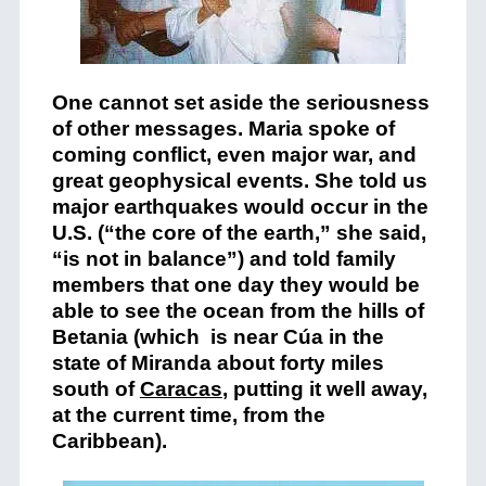
One cannot set aside the seriousness
of other messages. Maria spoke of
coming conflict, even major war, and
great geophysical events. She told us
major earthquakes would occur in the
U.S. (“the core of the earth,” she said,
“is not in balance”) and told family
members that one day they would be
able to see the ocean from the hills of
Betania (which is near Cúa in the
state of Miranda about forty miles
south of
Caracas
, putting it well away,
at the current time, from the
Caribbean).