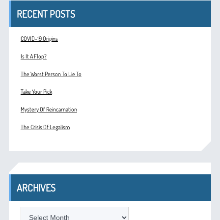
RECENT POSTS
COVID-19 Origins
Is It A Flop?
The Worst Person To Lie To
Take Your Pick
Mystery Of Reincarnation
The Crisis Of Legalism
ARCHIVES
ARCHIVES