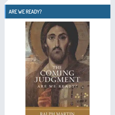
ARE WE READY?