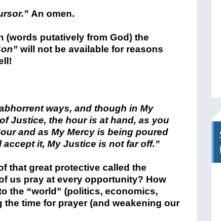
ursor.”
An omen.
 (words putatively from God) the
Son”
will not be available for reasons
ll!
 abhorrent ways, and though in My
f Justice, the hour is at hand, as you
 Hour and as My Mercy is being poured
accept it, My Justice is not far off.”
 that great protective called the
 us pray at every opportunity? How
o the “world” (politics, economics,
g the time for prayer (and weakening our