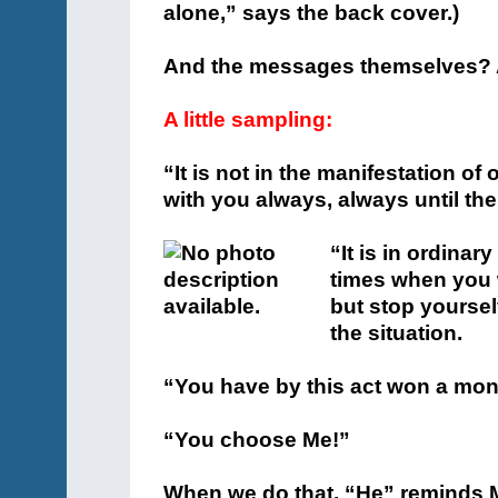
alone,” says the back cover.)
And the messages themselves? A
A little sampling:
“It is not in the manifestation o
with you always, always until the
“It is in ordinar
times when you 
but stop yoursel
the situation.
“You have by this act won a monu
“You choose Me!”
When we do that, “He” reminds M