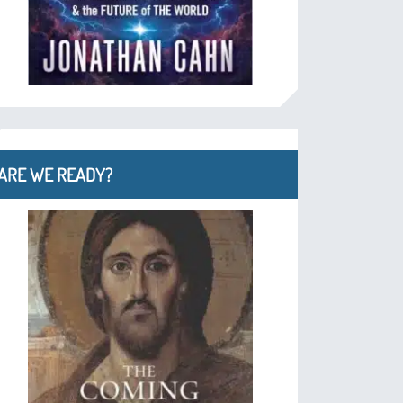
ARE WE READY?