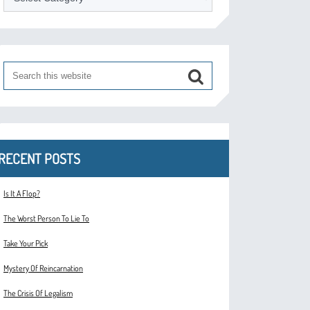
RECENT POSTS
Is It A Flop?
The Worst Person To Lie To
Take Your Pick
Mystery Of Reincarnation
The Crisis Of Legalism