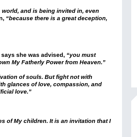
s world, and is being invited in, even
n,
“because there is a great deception,
 says she was advised,
“you must
 down My Fatherly Power from Heaven.”
vation of souls. But fight not with
ith glances of love, compassion, and
icial love.”
s of My children. It is an invitation that I