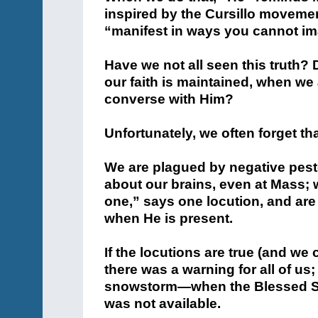
inspired by the Cursillo movemen
“manifest in ways you cannot im
Have we not all seen this truth?
our faith is maintained, when we
converse with Him?
Unfortunately, we often forget tha
We are plagued by negative peste
about our brains, even at Mass; 
one,” says one locution, and are 
when He is present.
If the locutions are true (and we
there was a warning for all of us
snowstorm—when the Blessed Sa
was not available.