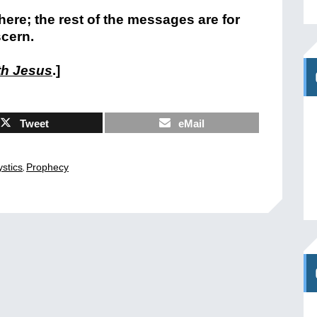
 here; the rest of the messages are for
scern.
th Jesus
.]
Tweet
eMail
,
stics
Prophecy