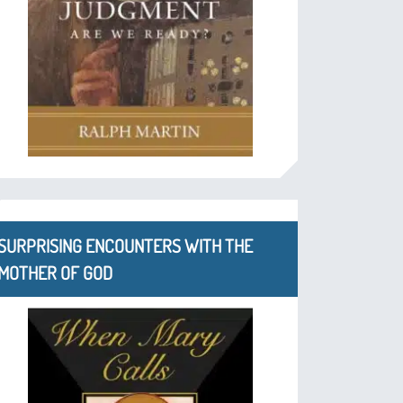
SURPRISING ENCOUNTERS WITH THE
MOTHER OF GOD