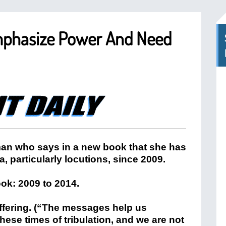
mphasize Power And Need
an who says in a new book that she has
particularly locutions, since 2009.
ok: 2009 to 2014.
fering. (“The messages help us
hese times of tribulation, and we are not