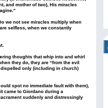
t, and mother of two), His miracles
agine.”
 Do we not see miracles multiply when
 are selfless, when we constantly
t.
ring thoughts that whip into and whirl
when they do, they are “from the evil
dispelled only (including in church)
 could spot no immediate fault with them),
; it came to Giordano during a
crament suddenly and distressingly