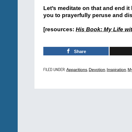
Let’s meditate on that and end it
you to prayerfully peruse and di
[resources:
His Book: My Life wi
Share
FILED UNDER:
,
,
,
Apparitions
Devotion
Inspiration
My