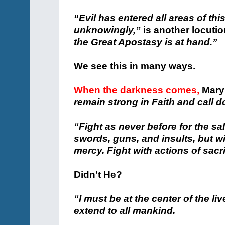
“Evil has entered all areas of thi
unknowingly,”
is another locutio
the Great Apostasy is at hand.”
We see this in many ways.
When the darkness comes,
Mary
remain strong in Faith and call
“Fight as never before for the sal
swords, guns, and insults, but w
mercy. Fight with actions of sacrif
Didn’t He?
“I must be at the center of the live
extend to all mankind.