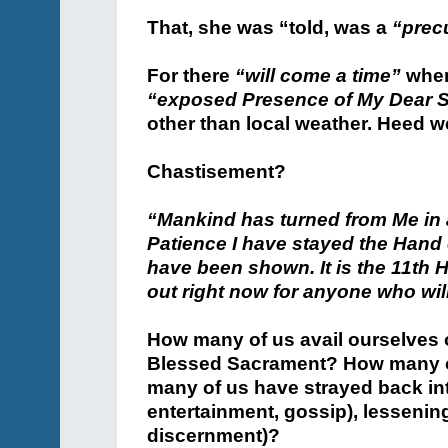
That, she was “told, was a
“prec
For there
“will come a time”
when
“exposed Presence of My Dear 
other than local weather. Heed we
Chastisement?
“Mankind has turned from Me in
Patience I have stayed the Hand o
have been shown. It is the 11th
out right now for anyone who will 
How many of us avail ourselves of
Blessed Sacrament? How many of
many of us have strayed back int
entertainment, gossip), lessenin
discernment)?