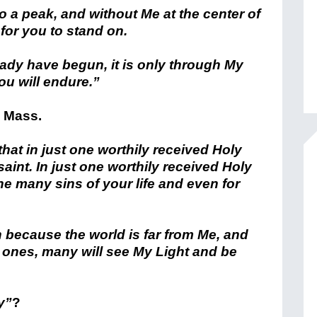
to a peak, and without Me at the center of
 for you to stand on.
eady have begun, it is only through My
ou will endure.”
g Mass.
hat in just one worthily received Holy
nt. In just one worthily received Holy
e many sins of your life and even for
 because the world is far from Me, and
 ones, many will see My Light and be
y”
?