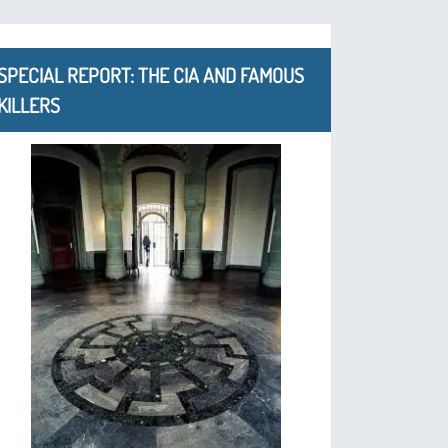
SPECIAL REPORT: THE CIA AND FAMOUS
KILLERS