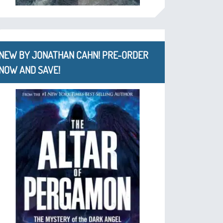
NEW BY JONATHAN CAHN! PRE-ORDER
NOW AND SAVE!