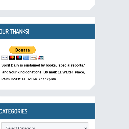
OUR THANKS!
Spirit Daily is sustained by books, ‘special reports,’
and your kind donations! By mail: 11 Walter Place,
Palm Coast, Fl. 32164.
Thank you!
CATEGORIES
Categories