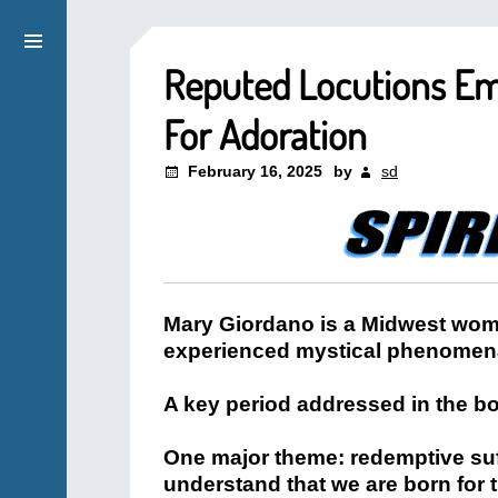
Reputed Locutions E
For Adoration
February 16, 2025
by
sd
Mary Giordano is a Midwest wom
experienced mystical phenomena, 
A key period addressed in the bo
One major theme: redemptive suf
understand that we are born for t