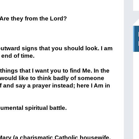
re they from the Lord?
f outward signs that you should look. I am
 end of time.
y things that I want you to find Me. In the
would like to think badly of someone
f and say a prayer instead; here I Am in
mental spiritual battle.
ary (a charismatic Catholic housewife,