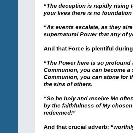
“The deception is rapidly rising 
your lives there is no foundation
“As events escalate, as they alr
supernatural Power that any of y
And that Force is plentiful durin
“The Power here is so profound t
Communion, you can become a sai
Communion, you can atone for th
the sins of others.
“So be holy and receive Me often
by the faithfulness of My chosen
redeemed!”
And that crucial adverb:
“worthil