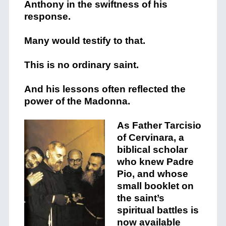
Anthony in the swiftness of his
response.
Many would testify to that.
This is no ordinary saint.
And his lessons often reflected the
power of the Madonna.
As Father Tarcisio
of Cervinara, a
biblical scholar
who knew Padre
Pio, and whose
small booklet on
the saint’s
spiritual battles is
now available