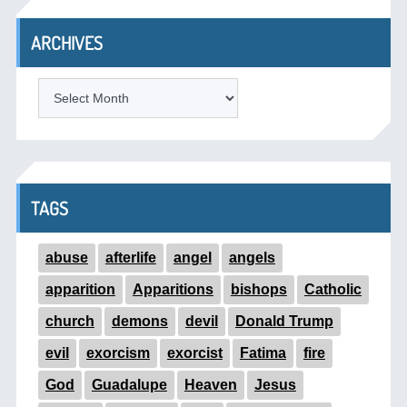
ARCHIVES
ARCHIVES
TAGS
abuse
afterlife
angel
angels
apparition
Apparitions
bishops
Catholic
church
demons
devil
Donald Trump
evil
exorcism
exorcist
Fatima
fire
God
Guadalupe
Heaven
Jesus