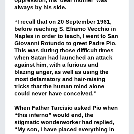
oppression, his ‘dear mother’ was
always by his side.
“I recall that on 20 September 1961,
before reaching S. Eframo Vecchio in
Naples in order to teach, I went to San
Giovanni Rotundo to greet Padre Pio.
This was during those difficult times
when Satan had launched an attack
against him, with a furious and
blazing anger, as well as using the
most defamatory and hair-raising
tricks that the human mind alone
could never have conceived.”
When Father Tarcisio asked Pio when
“this inferno” would end, the
stigmatic wonderworker had replied,
“My son, I have placed everything in