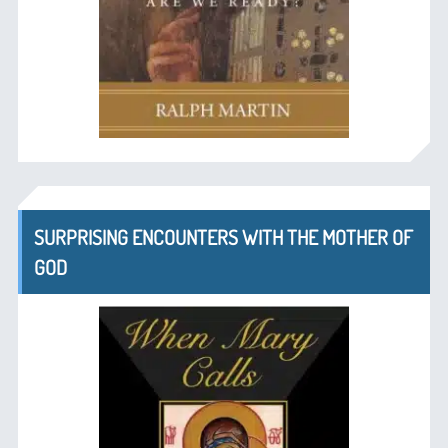
SURPRISING ENCOUNTERS WITH THE MOTHER OF
GOD