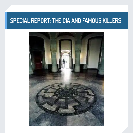
SPECIAL REPORT: THE CIA AND FAMOUS KILLERS