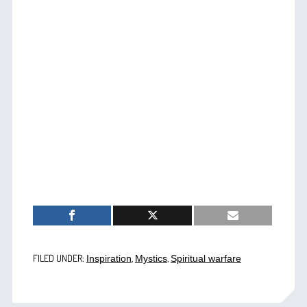
FILED UNDER:
,
,
Inspiration
Mystics
Spiritual warfare