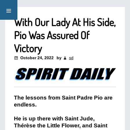
With Our Lady At His Side,
Pio Was Assured Of
Victory
October 24, 2022
by
sd
The lessons from Saint Padre Pio are
endless.
He is up there with Saint Jude,
Thérèse the Little Flower, and Saint