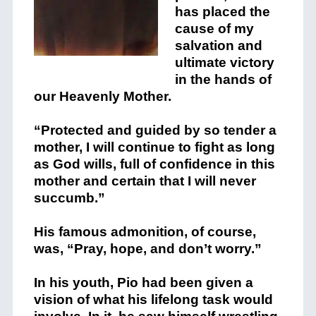
has placed the
cause of my
salvation and
ultimate victory
in the hands of
our Heavenly Mother.
“Protected and guided by so tender a
mother, I will continue to fight as long
as God wills, full of confidence in this
mother and certain that I will never
succumb.”
His famous admonition, of course,
was, “Pray, hope, and don’t worry.”
In his youth, Pio had been given a
vision of what his lifelong task would