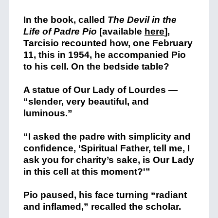
In the book, called
The Devil in the
Life of Padre Pio
[available
here
],
Tarcisio recounted how, one February
11, this in 1954, he accompanied Pio
to his cell. On the bedside table?
A statue of Our Lady of Lourdes —
“slender, very beautiful, and
luminous.”
“I asked the padre with simplicity and
confidence, ‘Spiritual Father, tell me, I
ask you for charity’s sake, is Our Lady
in this cell at this moment?'”
Pio paused, his face turning “radiant
and inflamed,” recalled the scholar.