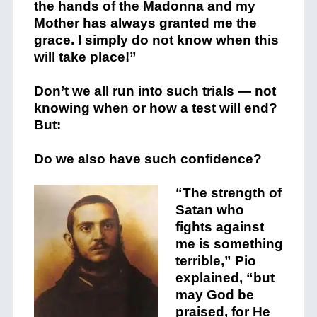
the hands of the Madonna and my
Mother has always granted me the
grace. I simply do not know when this
will take place!”
Don’t we all run into such trials — not
knowing when or how a test will end?
But:
Do we also have such confidence?
“The strength of
Satan who
fights against
me is something
terrible,” Pio
explained, “but
may God be
praised, for He