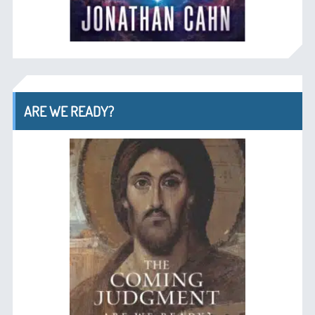
ARE WE READY?