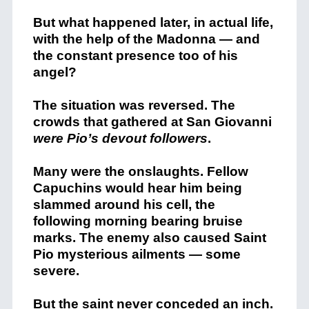
But what happened later, in actual life,
with the help of the Madonna — and
the constant presence too of his
angel?
The situation was reversed. The
crowds that gathered at San Giovanni
were Pio’s devout followers
.
Many were the onslaughts. Fellow
Capuchins would hear him being
slammed around his cell, the
following morning bearing bruise
marks. The enemy also caused Saint
Pio mysterious ailments — some
severe.
But the saint never conceded an inch.