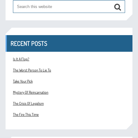
RECENT POSTS
Is It A Flop?
The Worst Person To Lie To
Take Your Pick
Mystery Of Reincarnation
The Crisis Of Legalism
The Fire This Time