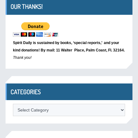
OUR THANKS!
Spirit Daily is sustained by books, ‘special reports,’
and your
kind donations! By mail: 11 Walter Place, Palm Coast, Fl. 32164.
Thank you!
CATEGORIES
Categories