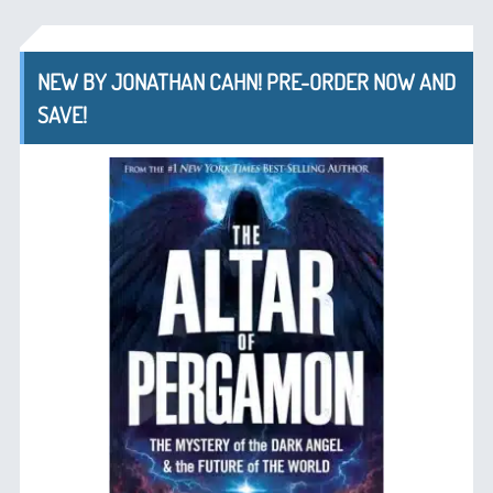
NEW BY JONATHAN CAHN! PRE-ORDER NOW AND
SAVE!