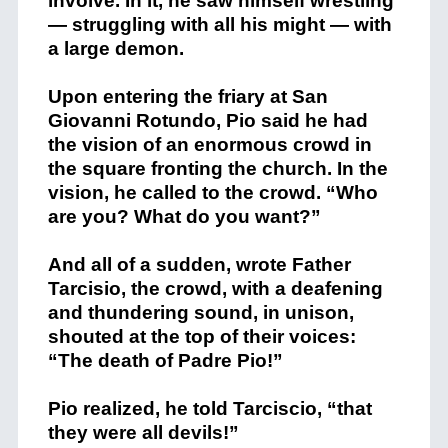
involve. In it, he saw himself wrestling
— struggling with all his might — with
a large demon.
Upon entering the friary at San
Giovanni Rotundo, Pio said he had
the vision of an enormous crowd in
the square fronting the church. In the
vision, he called to the crowd. “Who
are you? What do you want?”
And all of a sudden, wrote Father
Tarcisio, the crowd, with a deafening
and thundering sound, in unison,
shouted at the top of their voices:
“The death of Padre Pio!”
Pio realized, he told Tarciscio, “that
they were all devils!”