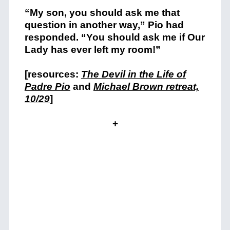
“My son, you should ask me that
question in another way,” Pio had
responded. “You should ask me if Our
Lady has ever left my room!”
[resources:
The Devil in the Life of
Padre Pio
and
Michael Brown retreat,
10/29
]
+