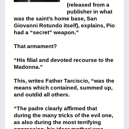
(released from a
publisher in what
was the saint’s home base, San
Giovanni Rotundo itself), explains, Pio
had a “secret” weapon.”
That armament?
“His filial and devoted recourse to the
Madonna.”
This, writes Father Tarciscio, “was the
means which contained, summed up,
and outdid all others.
“The padre clearly affirmed that
during the many tricks of the evil one,
as also during the most terrifying