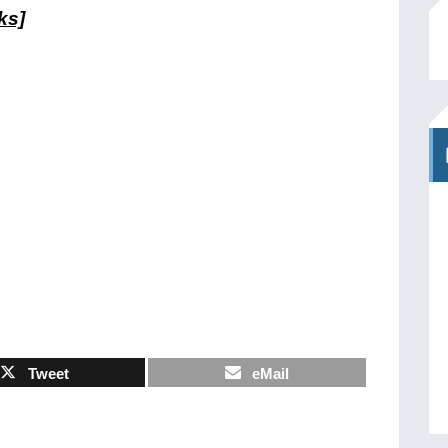
ks]
Tweet
eMail