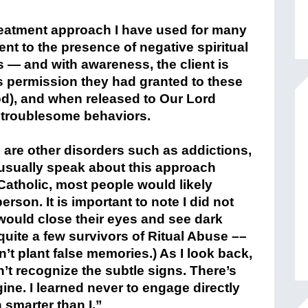
treatment approach I have used for many
nt to the presence of negative spiritual
s — and with awareness, the client is
s permission they had granted to these
ood), and when released to Our Lord
he troublesome behaviors.
are other disorders such as addictions,
t usually speak about this approach
atholic, most people would likely
rson. It is important to note I did not
would close their eyes and see dark
uite a few survivors of Ritual Abuse –
–
n’t plant false memories.)
As I look back,
’t recognize the subtle signs. There’s
gine.
I learned never to engage directly
smarter than I.”