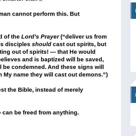
yman cannot perform this. But
d of the
Lord’s Prayer
(“deliver us from
is disciples
should
cast out spirits, but
ing out of spirits! — that He would
lieves and is baptized will be saved,
ll be condemned. And these signs will
 My name they will cast out demons.”)
t the Bible, instead of merely
e can be freed from anything.