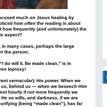
ocused much on Jesus healing by
noticed how
often
the reading is about
t how frequently (and unfortunately) the
is aspect?
, in many cases, perhaps the large
om the person.
I do will it. Be made clean,” is in
ven leprosy!
ent vernacular): His
power.
When we
 of us, behind us — when we beseech Him
 not hourly if not more frequently we
 He so wills, and darkness, if we are
purifying (being “made clean”), has far