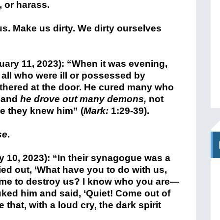
, or harass.
us. Make us dirty. We dirty ourselves
ary 11, 2023): “When it was evening,
 all who were ill or possessed by
hered at the door. He cured many who
, and
he drove out many demons,
not
e they knew him” (
Mark:
1:29-39).
se
.
 10, 2023): “In their synagogue was a
ied out, ‘What have you to do with us,
me to destroy us? I know who you are—
ked him and said, ‘Quiet! Come out of
e that, with a loud cry, the dark spirit