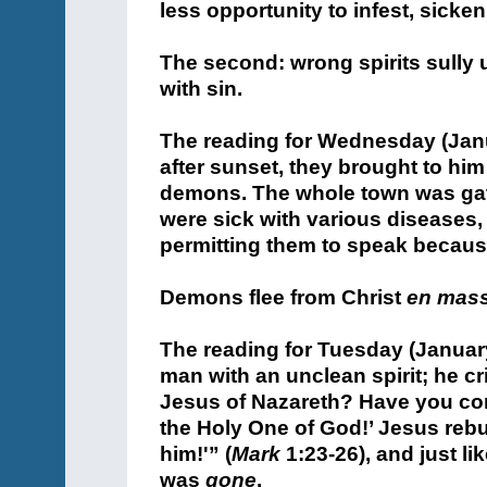
less opportunity to infest, sicken
The second: wrong spirits sully 
with sin.
The reading for Wednesday (Janu
after sunset, they brought to him
demons. The whole town was gat
were sick with various diseases
permitting them to speak becaus
Demons flee from Christ
en mas
The reading for Tuesday (January
man with an unclean spirit; he cr
Jesus of Nazareth? Have you co
the Holy One of God!’ Jesus rebu
him!'” (
Mark
1:23-26), and just lik
was
gone
.