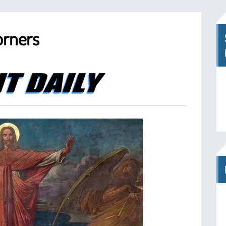
orners