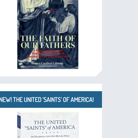
NEW! THE UNITED ‘SAINTS’ OF AMERICA!