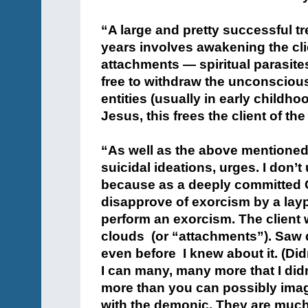
+
“A large and pretty successful 
years involves awakening the clie
attachments — spiritual parasite
free to withdraw the unconsciou
entities (usually in early childh
Jesus, this frees the client of t
+
“As well as the above mentioned 
suicidal ideations, urges. I don’
because as a deeply committed C
disapprove of exorcism by a laype
perform an exorcism. The client 
clouds (or “attachments”). Saw q
even before I knew about it. (Did
I can many, many more that I didn
more than you can possibly ima
with the demonic. They are much 