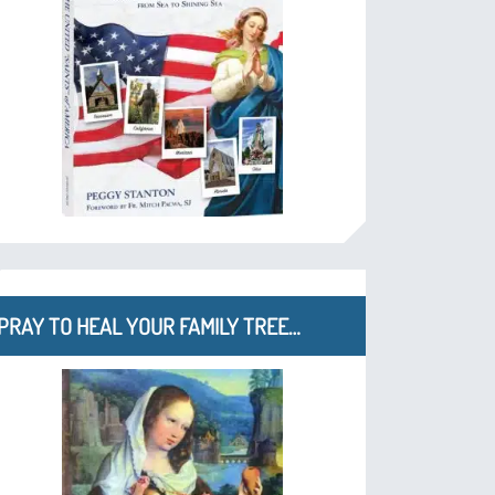
PRAY TO HEAL YOUR FAMILY TREE…