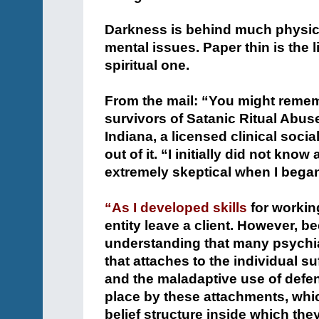
Darkness is behind much physica
mental issues. Paper thin is the
spiritual one.
+
From the mail: “You might rememb
survivors of Satanic Ritual Abus
Indiana, a licensed clinical soc
out of it. “I initially did not k
extremely skeptical when I began 
+
“As I developed skills
for workin
entity leave a client. However, b
understanding that many psychia
that attaches to the individual su
and the maladaptive use of defe
place by these attachments, whi
belief structure inside which they