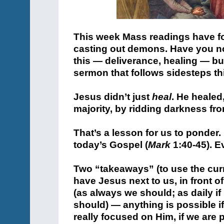
This week Mass readings have f
casting out demons. Have you 
this — deliverance, healing — bu
sermon that follows sidesteps th
Jesus didn’t just
heal
. He healed
majority, by ridding darkness fr
That’s a lesson for us to ponder. “
today’s Gospel (
Mark
1:40-45). E
Two “takeaways” (to use the curr
have Jesus next to us, in front
(as always we should; as daily if
should) — anything is possible if
really focused on Him, if we are 