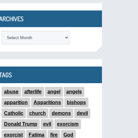
ARCHIVES
ARCHIVES
TAGS
abuse
afterlife
angel
angels
apparition
Apparitions
bishops
Catholic
church
demons
devil
Donald Trump
evil
exorcism
exorcist
Fatima
fire
God