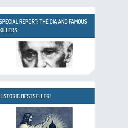
SPECIAL REPORT: THE CIA AND FAMOUS
KILLERS
HISTORIC BESTSELLER!