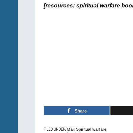
[resources: spiritual warfare boo
Share
FILED UNDER:
,
Mail
Spiritual warfare