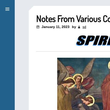
Notes From Various C
January 11, 2023
by
sd