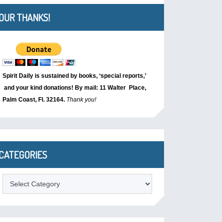
OUR THANKS!
Spirit Daily is sustained by books, ‘special reports,’
and your kind donations! By mail: 11 Walter Place,
Palm Coast, Fl. 32164.
Thank you!
CATEGORIES
Categories