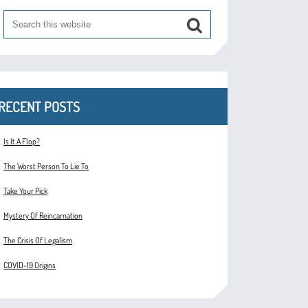
RECENT POSTS
Is It A Flop?
The Worst Person To Lie To
Take Your Pick
Mystery Of Reincarnation
The Crisis Of Legalism
COVID-19 Origins