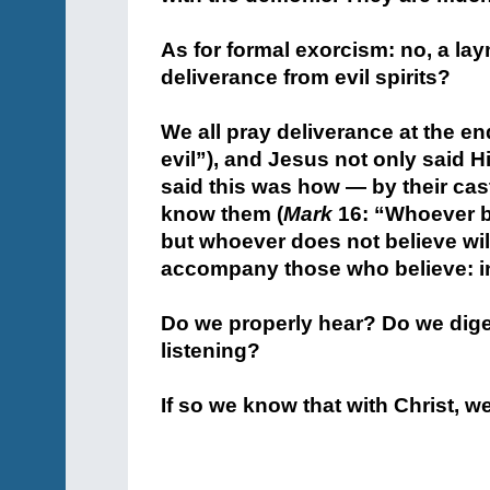
+
As for formal exorcism: no, a la
deliverance from evil spirits?
+
We all pray deliverance at the en
evil”), and Jesus not only said H
said this was how — by their cast
know them (
Mark
16: “Whoever be
but whoever does not believe wi
accompany those who believe: in
+
Do we properly hear? Do we diges
listening?
+
If so we know that with Christ, w