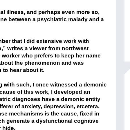
l illness, and perhaps even more so,
 line between a psychiatric malady and a
er that I did extensive work with
e,” writes a viewer from northwest
ial worker who prefers to keep her name
now about the phenomenon and was
to hear about it.
g with such, I once witnessed a demonic
ecause of this work, I developed an
tric diagnoses have a demonic entity
fferer of anxiety, depression, etcetera,
nse mechanisms is the cause, fixed in
ch generate a dysfunctional cognitive
 hide.