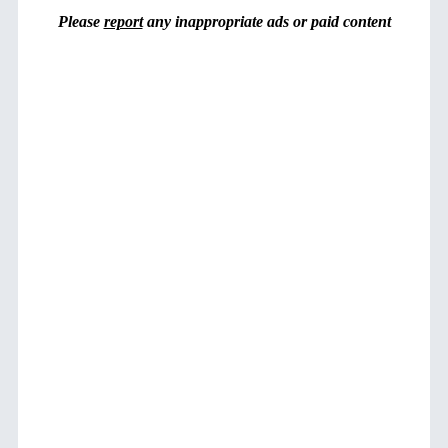
Please
report
any inappropriate ads or paid content