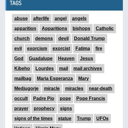
TAGS
abuse
afterlife
angel
angels
apparition
Apparitions
bishops
Catholic
church
demons
devil
Donald Trump
evil
exorcism
exorcist
Fatima
fire
God
Guadalupe
Heaven
Jesus
Kibeho
Lourdes
mail
mail archives
mailbag
Maria Esperanza
Mary
Medjugorje
miracle
miracles
near-death
occult
Padre Pio
pope
Pope Francis
prayer
prophecy
signs
signs of the times
statue
Trump
UFOs