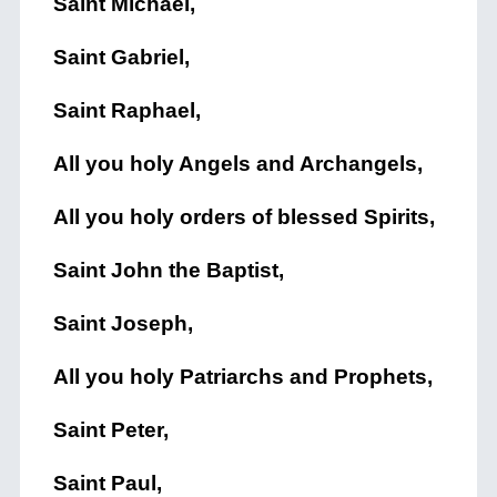
Saint Michael,
Saint Gabriel,
Saint Raphael,
All you holy Angels and Archangels,
All you holy orders of blessed Spirits,
Saint John the Baptist,
Saint Joseph,
All you holy Patriarchs and Prophets,
Saint Peter,
Saint Paul,