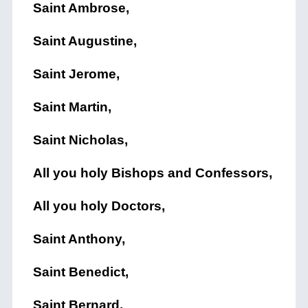
Saint Ambrose,
Saint Augustine,
Saint Jerome,
Saint Martin,
Saint Nicholas,
All you holy Bishops and Confessors,
All you holy Doctors,
Saint Anthony,
Saint Benedict,
Saint Bernard,