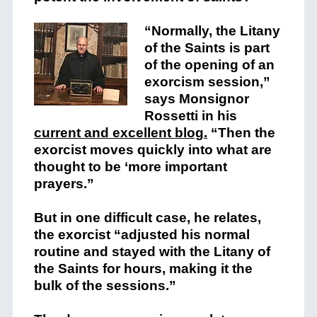
“Normally, the Litany
of the Saints is part
of the opening of an
exorcism session,”
says Monsignor
Rossetti in his
current and excellent blog.
“Then the
exorcist moves quickly into what are
thought to be ‘more important
prayers.”
But in one difficult case, he relates,
the exorcist “adjusted his normal
routine and stayed with the Litany of
the Saints for hours, making it the
bulk of the sessions.”