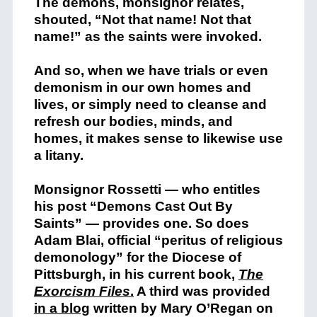
The demons, monsignor relates,
shouted, “Not that name! Not that
name!” as the saints were invoked.
And so, when we have trials or even
demonism in our own homes and
lives, or simply need to cleanse and
refresh our bodies, minds, and
homes, it makes sense to likewise use
a litany.
Monsignor Rossetti — who entitles
his post “Demons Cast Out By
Saints” — provides one. So does
Adam Blai, official “peritus of religious
demonology” for the Diocese of
Pittsburgh, in his current book,
The
Exorcism Files
.
A third was provided
in a blog
written by Mary O’Regan on