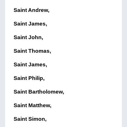
Saint Andrew,
Saint James,
Saint John,
Saint Thomas,
Saint James,
Saint Philip,
Saint Bartholomew,
Saint Matthew,
Saint Simon,