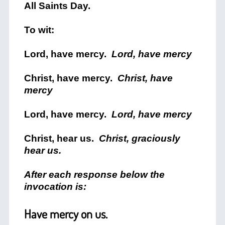
All Saints Day.
To wit:
Lord, have mercy.
Lord, have mercy
Christ, have mercy.
Christ, have
mercy
Lord, have mercy.
Lord, have mercy
Christ, hear us.
Christ, graciously
hear us.
After each response below the
invocation is:
Have mercy on us.