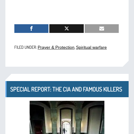
FILED UNDER:
,
Prayer & Protection
Spiritual warfare
SPECIAL REPORT: THE CIA AND FAMOUS KILLERS