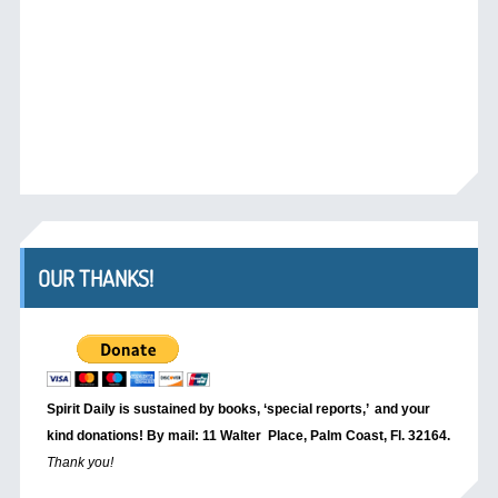
OUR THANKS!
Spirit Daily is sustained by books, ‘special reports,’
and your
kind donations! By mail: 11 Walter Place, Palm Coast, Fl. 32164.
Thank you!