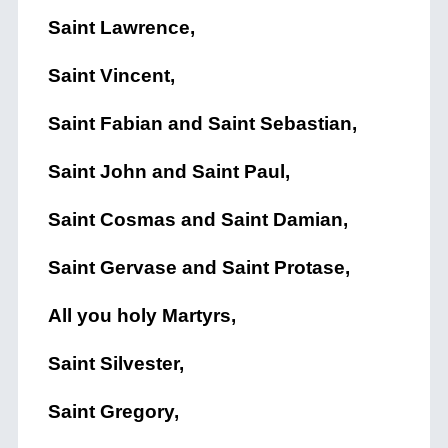
Saint Lawrence,
Saint Vincent,
Saint Fabian and Saint Sebastian,
Saint John and Saint Paul,
Saint Cosmas and Saint Damian,
Saint Gervase and Saint Protase,
All you holy Martyrs,
Saint Silvester,
Saint Gregory,