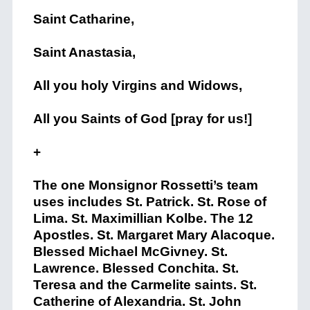
Saint Catharine,
Saint Anastasia,
All you holy Virgins and Widows,
All you Saints of God [pray for us!]
+
The one Monsignor Rossetti’s team
uses includes St. Patrick. St. Rose of
Lima. St. Maximillian Kolbe. The 12
Apostles. St. Margaret Mary Alacoque.
Blessed Michael McGivney. St.
Lawrence. Blessed Conchita. St.
Teresa and the Carmelite saints. St.
Catherine of Alexandria. St. John