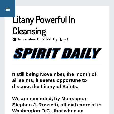
Litany Powerful In
Cleansing
November 15, 2022
by
sd
It still being November, the month of
all saints, it seems opportune to
discuss the Litany of Saints.
We are reminded, by Monsignor
Stephen J. Rossetti, official exorcist in
Washington D.C., that when an