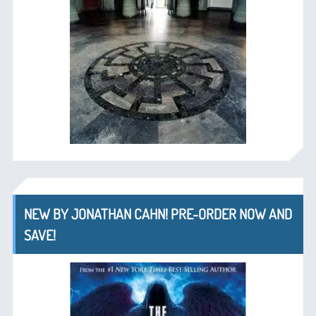
NEW BY JONATHAN CAHN! PRE-ORDER NOW AND
SAVE!