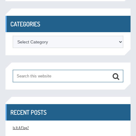
CATEGORIES
Categories
RECENT POSTS
Is It A Flop?