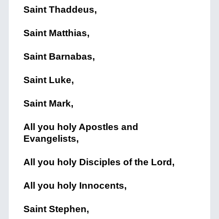
Saint Thaddeus,
Saint Matthias,
Saint Barnabas,
Saint Luke,
Saint Mark,
All you holy Apostles and
Evangelists,
All you holy Disciples of the Lord,
All you holy Innocents,
Saint Stephen,