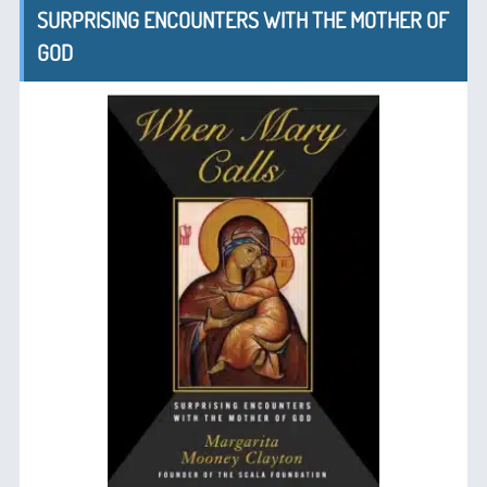
SURPRISING ENCOUNTERS WITH THE MOTHER OF
GOD