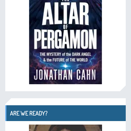
ARE WE READY?