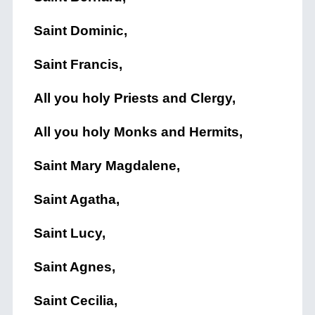
Saint Dominic,
Saint Francis,
All you holy Priests and Clergy,
All you holy Monks and Hermits,
Saint Mary Magdalene,
Saint Agatha,
Saint Lucy,
Saint Agnes,
Saint Cecilia,