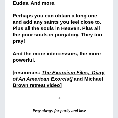
Eudes. And more.
Perhaps you can obtain a long one
and add any saints you feel close to.
Plus all the souls in Heaven. Plus all
the poor souls in purgatory. They too
pray!
And the more intercessors, the more
powerful.
[resources:
The Exorcism Files,
Diary
of An American Exorcist
]
and
Michael
Brown retreat video
]
+
Pray always for purity and love