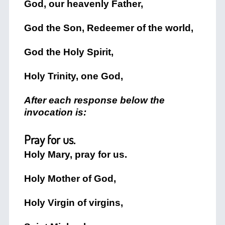
God, our heavenly Father,
God the Son, Redeemer of the world,
God the Holy Spirit,
Holy Trinity, one God,
After each response below the
invocation is:
Pray for us.
Holy Mary, pray for us.
Holy Mother of God,
Holy Virgin of virgins,