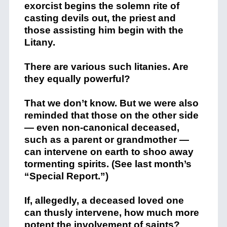
exorcist begins the solemn rite of
casting devils out, the priest and
those assisting him begin with the
Litany.
There are various such litanies. Are
they equally powerful?
That we don’t know. But we were also
reminded that those on the other side
— even non-canonical deceased,
such as a parent or grandmother —
can intervene on earth to shoo away
tormenting spirits. (See last month’s
“Special Report.”)
If, allegedly, a deceased loved one
can thusly intervene, how much more
potent the involvement of saints?