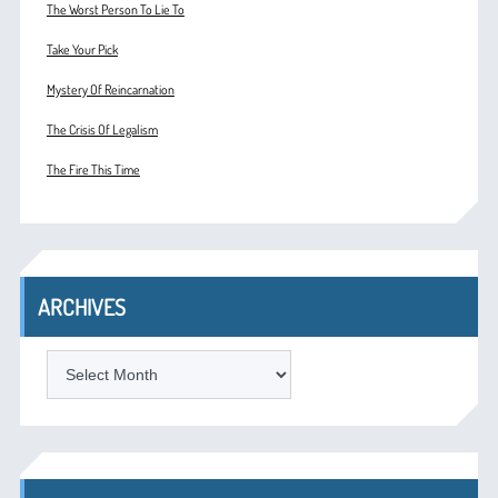
The Worst Person To Lie To
Take Your Pick
Mystery Of Reincarnation
The Crisis Of Legalism
The Fire This Time
ARCHIVES
ARCHIVES