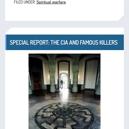
FILED UNDER:
Spiritual warfare
SPECIAL REPORT: THE CIA AND FAMOUS KILLERS