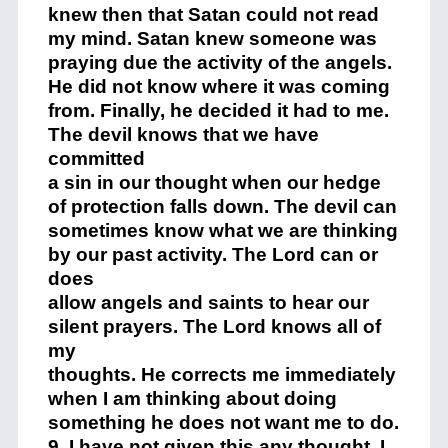
knew then that Satan could not read
my mind. Satan knew someone was
praying due the activity of the angels.
He did not know where it was coming
from. Finally, he decided it had to me.
The devil knows that we have
committed
a sin in our thought when our hedge
of protection falls down. The devil can
sometimes know what we are thinking
by our past activity. The Lord can or
does
allow angels and saints to hear our
silent prayers. The Lord knows all of
my
thoughts. He corrects me immediately
when I am thinking about doing
something he does not want me to do.
9. I have not given this any thought. I