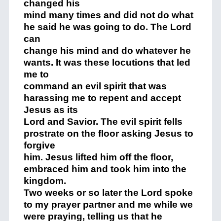
changed his
mind many times and did not do what
he said he was going to do. The Lord
can
change his mind and do whatever he
wants. It was these locutions that led
me to
command an evil spirit that was
harassing me to repent and accept
Jesus as its
Lord and Savior. The evil spirit fells
prostrate on the floor asking Jesus to
forgive
him. Jesus lifted him off the floor,
embraced him and took him into the
kingdom.
Two weeks or so later the Lord spoke
to my prayer partner and me while we
were praying, telling us that he