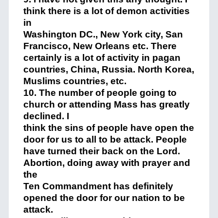
think there is a lot of demon activities
in
Washington DC., New York city, San
Francisco, New Orleans etc. There
certainly is a lot of activity in pagan
countries, China, Russia. North Korea,
Muslims countries, etc.
10. The number of people going to
church or attending Mass has greatly
declined. I
think the sins of people have open the
door for us to all to be attack. People
have turned their back on the Lord.
Abortion, doing away with prayer and
the
Ten Commandment has definitely
opened the door for our nation to be
attack.