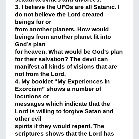
3. I believe the UFOs are all Satanic. I
do not believe the Lord created
beings for or
from another planets. How would
beings from another planet fit into
God’s plan
for heaven. What would be God’s plan
for their salvation? The devil can
manifest all kinds of visions that are
not from the Lord.
4. My booklet “My Experiences in
Exorcism” shows a number of
locutions or
messages which indicate that the
Lord is willing to forgive Satan and
other evil
spirits if they would repent. The
scriptures shows that the Lord has