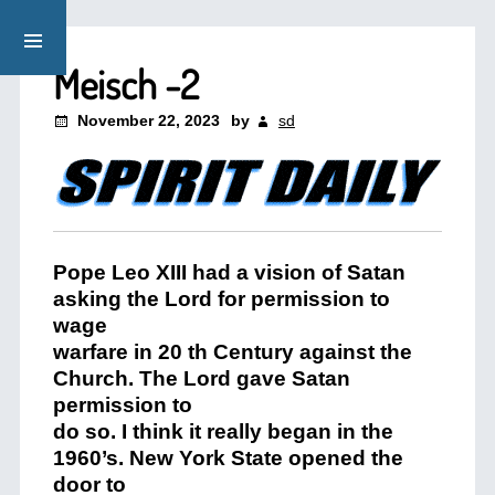
Meisch -2
November 22, 2023
by
sd
Pope Leo XIII had a vision of Satan
asking the Lord for permission to
wage
warfare in 20 th Century against the
Church. The Lord gave Satan
permission to
do so. I think it really began in the
1960’s. New York State opened the
door to