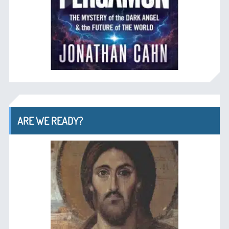
ARE WE READY?