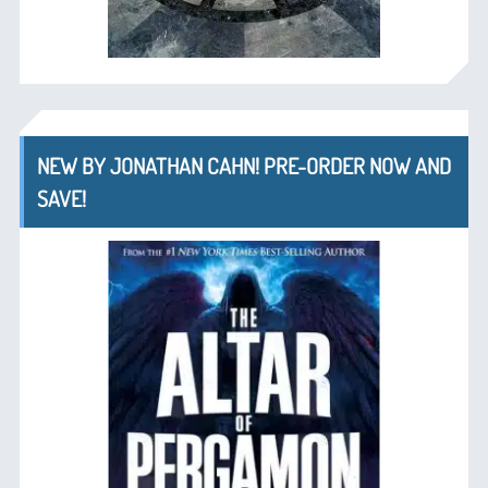
NEW BY JONATHAN CAHN! PRE-ORDER NOW AND
SAVE!