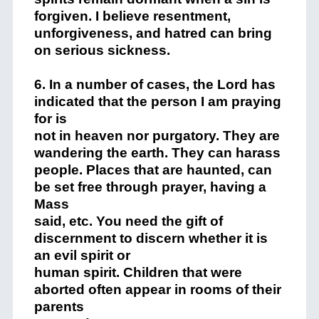
forgiven. I believe resentment,
unforgiveness, and hatred can bring
on serious sickness.
6. In a number of cases, the Lord has
indicated that the person I am praying
for is
not in heaven nor purgatory. They are
wandering the earth. They can harass
people. Places that are haunted, can
be set free through prayer, having a
Mass
said, etc. You need the gift of
discernment to discern whether it is
an evil spirit or
human spirit. Children that were
aborted often appear in rooms of their
parents