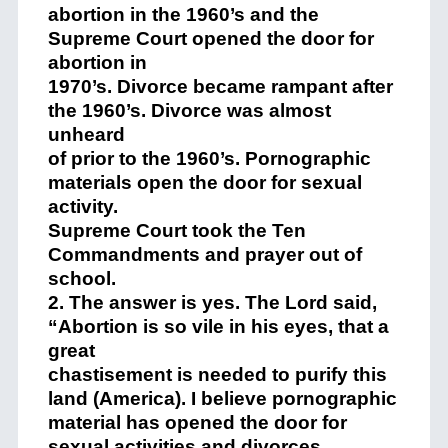
abortion in the 1960’s and the
Supreme Court opened the door for
abortion in
1970’s. Divorce became rampant after
the 1960’s. Divorce was almost
unheard
of prior to the 1960’s. Pornographic
materials open the door for sexual
activity.
Supreme Court took the Ten
Commandments and prayer out of
school.
2. The answer is yes. The Lord said,
“Abortion is so vile in his eyes, that a
great
chastisement is needed to purify this
land (America). I believe pornographic
material has opened the door for
sexual activities and divorces.