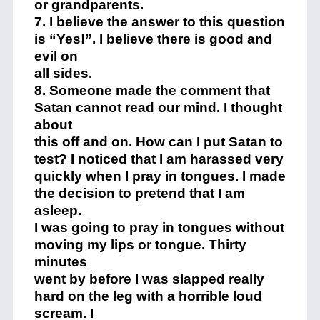
or grandparents.
7. I believe the answer to this question
is “Yes!”. I believe there is good and
evil on
all sides.
8. Someone made the comment that
Satan cannot read our mind. I thought
about
this off and on. How can I put Satan to
test? I noticed that I am harassed very
quickly when I pray in tongues. I made
the decision to pretend that I am
asleep.
I was going to pray in tongues without
moving my lips or tongue. Thirty
minutes
went by before I was slapped really
hard on the leg with a horrible loud
scream. I