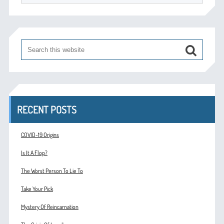
RECENT POSTS
COVID-19 Origins
Is It A Flop?
The Worst Person To Lie To
Take Your Pick
Mystery Of Reincarnation