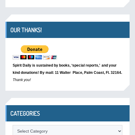
OUR THANKS!
Spirit Daily is sustained by books, ‘special reports,’
and your
kind donations! By mail: 11 Walter Place, Palm Coast, Fl. 32164.
Thank you!
CATEGORIES
Categories