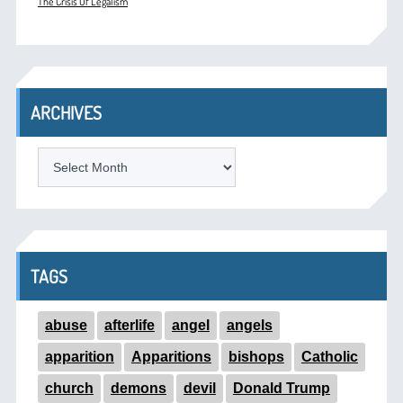
The Crisis Of Legalism
ARCHIVES
ARCHIVES
TAGS
abuse
afterlife
angel
angels
apparition
Apparitions
bishops
Catholic
church
demons
devil
Donald Trump