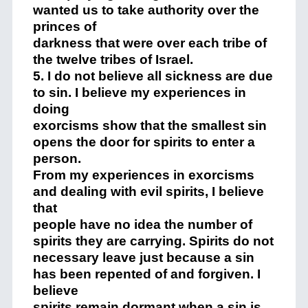
wanted us to take authority over the
princes of
darkness that were over each tribe of
the twelve tribes of Israel.
5. I do not believe all sickness are due
to sin. I believe my experiences in
doing
exorcisms show that the smallest sin
opens the door for spirits to enter a
person.
From my experiences in exorcisms
and dealing with evil spirits, I believe
that
people have no idea the number of
spirits they are carrying. Spirits do not
necessary leave just because a sin
has been repented of and forgiven. I
believe
spirits remain dormant when a sin is