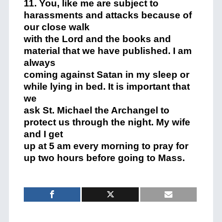
11. You, like me are subject to
harassments and attacks because of
our close walk
with the Lord and the books and
material that we have published. I am
always
coming against Satan in my sleep or
while lying in bed. It is important that
we
ask St. Michael the Archangel to
protect us through the night. My wife
and I get
up at 5 am every morning to pray for
up two hours before going to Mass.