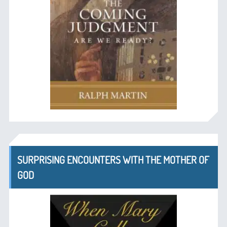
SURPRISING ENCOUNTERS WITH THE MOTHER OF
GOD