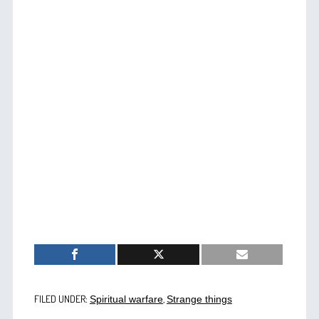
FILED UNDER:
,
Spiritual warfare
Strange things