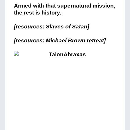
Armed with that supernatural mission,
the rest is history.
[resources:
Slaves of Satan
]
[resources:
Michael Brown retreat]