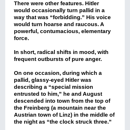
There were other features. Hitler
would occasionally turn pallid in a
way that was “forbidding.” His voice
would turn hoarse and raucous. A
powerful, contumacious, elementary
force.
In short, radical shifts in mood, with
frequent outbursts of pure anger.
On one occasion, during which a
pallid, glassy-eyed Hitler was
describing a “special mission
entrusted to him,” he and August
descended into town from the top of
the Freinberg (a mountain near the
Austrian town of Linz) in the middle of
the night as “the clock struck three.”