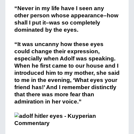
“Never in my life have I seen any
other person whose appearance–how
shall I put it–was so completely
dominated by the eyes.
“It was uncanny how these eyes
could change their expression,
especially when Adolf was speaking.
When he first came to our house and I
introduced him to my mother, she said
to me in the evening, ‘What eyes your
friend has!’ And I remember distinctly
that there was more fear than
admiration in her voice.”