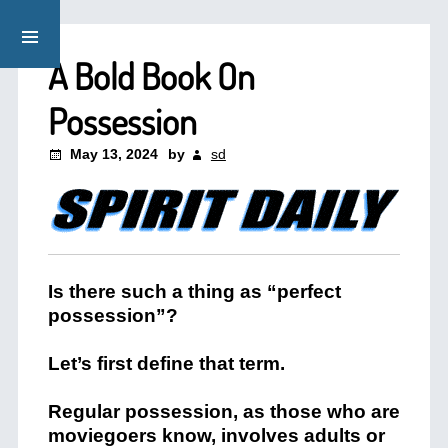
A Bold Book On
Possession
May 13, 2024
by
sd
Is there such a thing as “perfect
possession”?
Let’s first define that term.
Regular possession, as those who are
moviegoers know, involves adults or