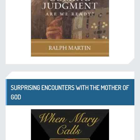
SURPRISING ENCOUNTERS WITH THE MOTHER OF
GOD