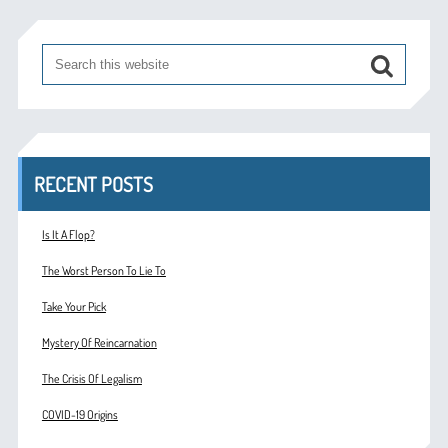
RECENT POSTS
Is It A Flop?
The Worst Person To Lie To
Take Your Pick
Mystery Of Reincarnation
The Crisis Of Legalism
COVID-19 Origins