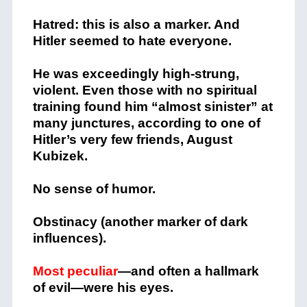
Hatred: this is also a marker. And
Hitler seemed to hate everyone.
He was exceedingly high-strung,
violent. Even those with no spiritual
training found him “almost sinister” at
many junctures, according to one of
Hitler’s very few friends, August
Kubizek.
No sense of humor.
Obstinacy (another marker of dark
influences).
Most peculiar
—and often a hallmark
of evil—were his eyes.