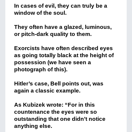
In cases of evil, they can truly be a
window of the soul.
They often have a glazed, luminous,
or pitch-dark quality to them.
Exorcists have often described eyes
as going totally black at the height of
possession (we have seen a
photograph of this).
Hitler’s case, Bell points out, was
again a classic example.
As Kubizek wrote: “For in this
countenance the eyes were so
outstanding that one didn’t notice
anything else.