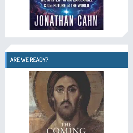
ARE WE READY?