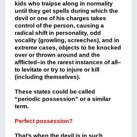
kids who traipse along in normality
until they get spells during which the
devil or one of his charges takes
control of the person, causing a
radical shift in personality, odd
vocality (growling, screeches), and in
extreme cases, objects to be knocked
over or thrown around and the
afflicted–in the rarest instances of all–
to levitate or try to injure or kill
(including themselves).
These states could be called
“periodic possession” or a similar
term.
Perfect possession?
That’s when the devil is in such