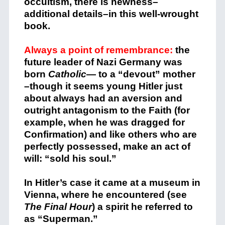
occultism, there is newness–
additional details–in this well-wrought
book.
Always a point of remembrance:
the
future leader of Nazi Germany was
born
Catholic
— to a “devout” mother
–though it seems young Hitler just
about always had an aversion and
outright antagonism to the Faith (for
example, when he was dragged for
Confirmation) and like others who are
perfectly possessed, make an act of
will: “sold his soul.”
In Hitler’s case it came at a museum in
Vienna, where he encountered (see
The Final Hour
) a spirit he referred to
as “Superman.”