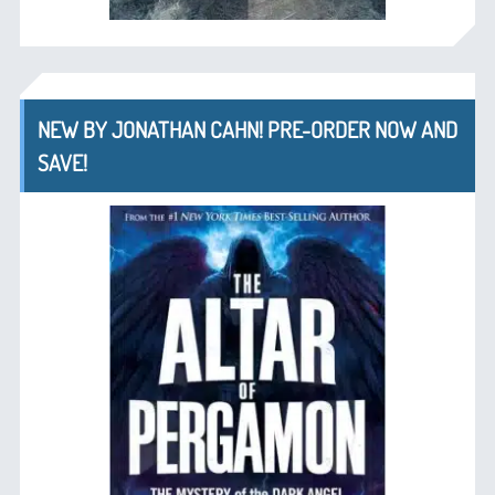
NEW BY JONATHAN CAHN! PRE-ORDER NOW AND
SAVE!