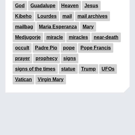
God
Guadalupe
Heaven
Jesus
Kibeho
Lourdes
mail
mail archives
mailbag
Maria Esperanza
Mary
Medjugorje
miracle
miracles
near-death
occult
Padre Pio
pope
Pope Francis
prayer
prophecy
signs
signs of the times
statue
Trump
UFOs
Vatican
Virgin Mary