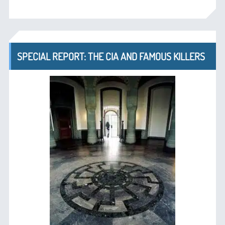
SPECIAL REPORT: THE CIA AND FAMOUS KILLERS