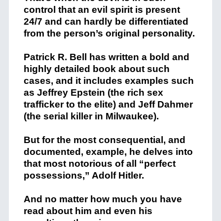
control that an evil spirit is present
24/7 and can hardly be differentiated
from the person’s original personality.
Patrick R. Bell has written a bold and
highly detailed book about such
cases, and it includes examples such
as Jeffrey Epstein (the rich sex
trafficker to the elite) and Jeff Dahmer
(the serial killer in Milwaukee).
But for the most consequential, and
documented, example, he delves into
that most notorious of all “perfect
possessions,” Adolf Hitler.
And no matter how much you have
read about him and even his