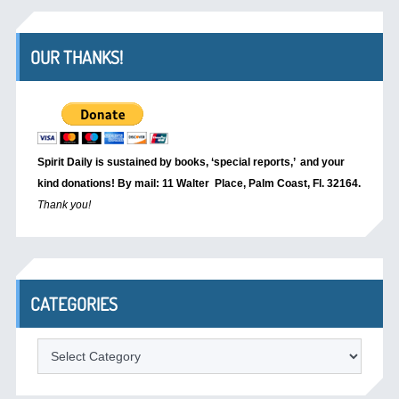
OUR THANKS!
Spirit Daily is sustained by books, ‘special reports,’
and your
kind donations! By mail: 11 Walter Place, Palm Coast, Fl. 32164.
Thank you!
CATEGORIES
Categories