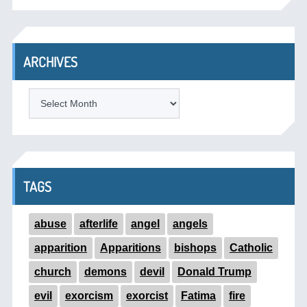
ARCHIVES
ARCHIVES
TAGS
abuse
afterlife
angel
angels
apparition
Apparitions
bishops
Catholic
church
demons
devil
Donald Trump
evil
exorcism
exorcist
Fatima
fire