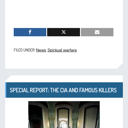
FILED UNDER:
,
News
Spiritual warfare
SPECIAL REPORT: THE CIA AND FAMOUS KILLERS