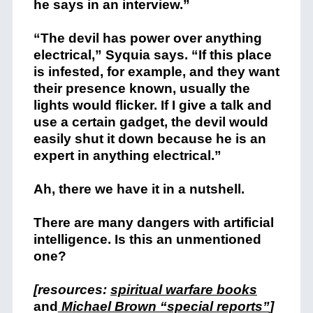
he says in an interview.”
“The devil has power over anything
electrical,” Syquia says. “If this place
is infested, for example, and they want
their presence known, usually the
lights would flicker. If I give a talk and
use a certain gadget, the devil would
easily shut it down because he is an
expert in anything electrical.”
Ah, there we have it in a nutshell.
There are many dangers with artificial
intelligence. Is this an unmentioned
one?
[resources:
spiritual warfare books
and
Michael Brown “special reports”
]