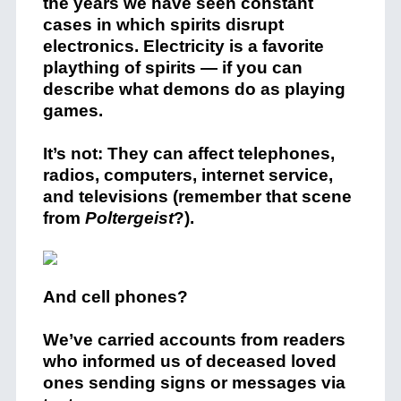
the years we have seen constant
cases in which spirits disrupt
electronics. Electricity is a favorite
plaything of spirits — if you can
describe what demons do as playing
games.
It’s not: They can affect telephones,
radios, computers, internet service,
and televisions (remember that scene
from
Poltergeist
?).
And cell phones?
We’ve carried accounts from readers
who informed us of deceased loved
ones sending signs or messages via