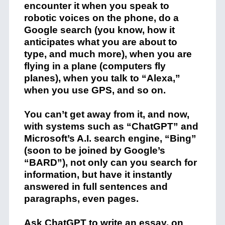
encounter it when you speak to
robotic voices on the phone, do a
Google search (you know, how it
anticipates what you are about to
type, and much more), when you are
flying in a plane (computers fly
planes), when you talk to “Alexa,”
when you use GPS, and so on.
You can’t get away from it, and now,
with systems such as “ChatGPT” and
Microsoft’s A.I. search engine, “Bing”
(soon to be joined by Google’s
“BARD”), not only can you search for
information, but have it instantly
answered in full sentences and
paragraphs, even pages.
Ask ChatGPT to write an essay, on