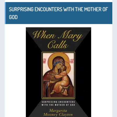
SURPRISING ENCOUNTERS WITH THE MOTHER OF
GOD