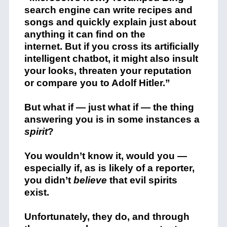
search engine can write recipes and
songs and quickly explain just about
anything it can find on the
internet. But if you cross its artificially
intelligent chatbot, it might also insult
your looks, threaten your reputation
or compare you to Adolf Hitler.”
But what if — just what if — the thing
answering you is in some instances a
spirit
?
You wouldn’t know it, would you —
especially if, as is likely of a reporter,
you didn’t
believe
that evil spirits
exist.
Unfortunately, they do, and through