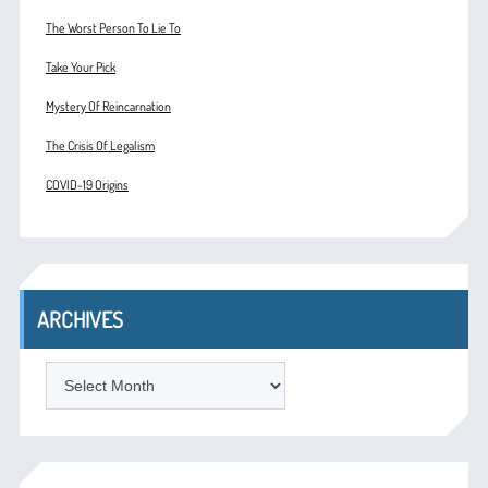
The Worst Person To Lie To
Take Your Pick
Mystery Of Reincarnation
The Crisis Of Legalism
COVID-19 Origins
ARCHIVES
ARCHIVES