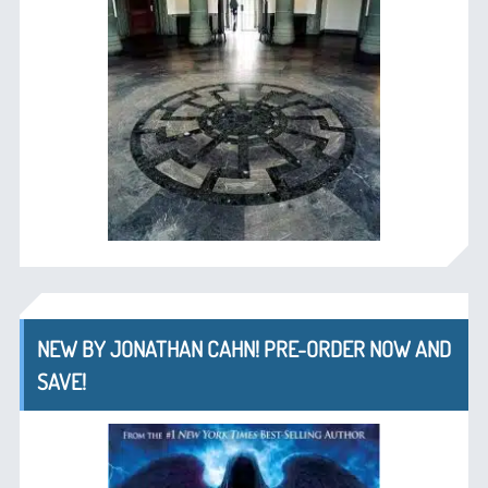
NEW BY JONATHAN CAHN! PRE-ORDER NOW AND
SAVE!