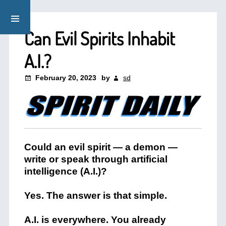
Can Evil Spirits Inhabit
A.I.?
February 20, 2023
by
sd
Could an evil spirit — a demon —
write or speak through artificial
intelligence (A.I.)?
Yes. The answer is that simple.
A.I. is everywhere. You already