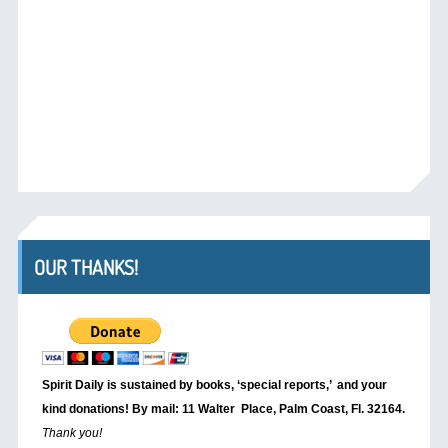
OUR THANKS!
Spirit Daily is sustained by books, ‘special reports,’
and your
kind donations! By mail: 11 Walter Place, Palm Coast, Fl. 32164.
Thank you!