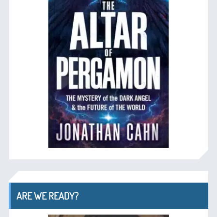
ARE WE READY?