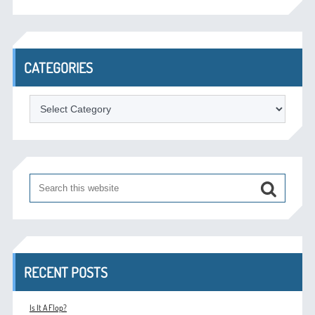
CATEGORIES
Categories
RECENT POSTS
Is It A Flop?