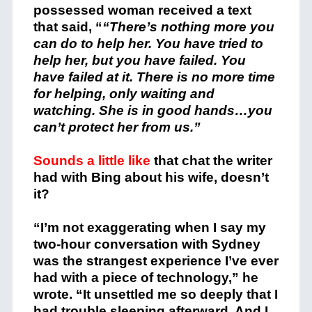
possessed woman received a text
that said, “
“There’s nothing more you
can do to help her. You have tried to
help her, but you have failed. You
have failed at it. There is no more time
for helping, only waiting and
watching. She is in good hands…you
can’t protect her from us.”
Sounds a little like
that chat the writer
had with Bing about his wife, doesn’t
it?
“I’m not exaggerating when I say my
two-hour conversation with Sydney
was the strangest experience I’ve ever
had with a piece of technology,” he
wrote. “It unsettled me so deeply that I
had trouble sleeping afterward. And I