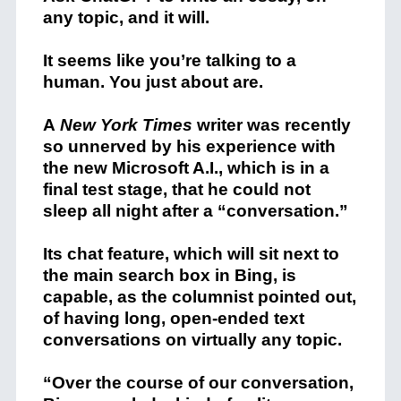
any topic, and it will.
It seems like you’re talking to a
human. You just about are.
A
New York Times
writer was recently
so unnerved by his experience with
the new Microsoft A.I., which is in a
final test stage, that he could not
sleep all night after a “conversation.”
Its chat feature, which will sit next to
the main search box in Bing, is
capable, as the columnist pointed out,
of having long, open-ended text
conversations on virtually any topic.
“Over the course of our conversation,