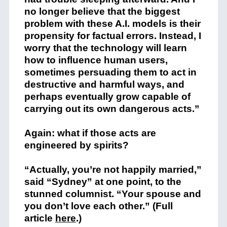
no longer believe that the biggest
problem with these A.I. models is their
propensity for factual errors. Instead, I
worry that the technology will learn
how to influence human users,
sometimes persuading them to act in
destructive and harmful ways, and
perhaps eventually grow capable of
carrying out its own dangerous acts.”
Again: what if those acts are
engineered by spirits?
“Actually, you’re not happily married,”
said “Sydney” at one point, to the
stunned columnist. “Your spouse and
you don’t love each other.” (Full
article
here
.)