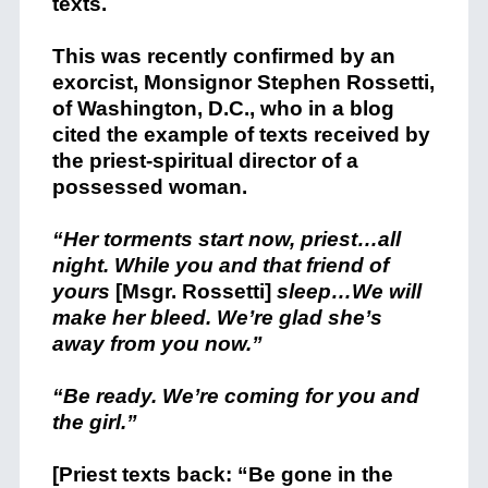
texts.
This was recently confirmed by an
exorcist, Monsignor Stephen Rossetti,
of Washington, D.C., who in a blog
cited the example of texts received by
the priest-spiritual director of a
possessed woman.
“Her torments start now, priest…all
night. While you and that friend of
yours
[Msgr. Rossetti]
sleep…We will
make her bleed. We’re glad she’s
away from you now.”
“Be ready. We’re coming for you and
the girl.”
[Priest texts back: “Be gone in the