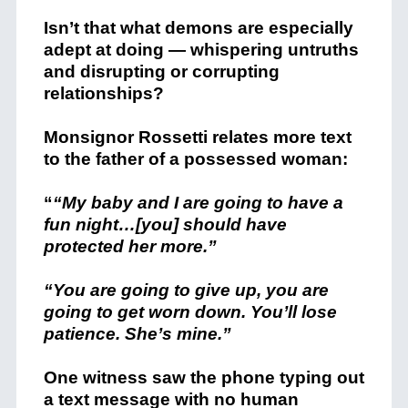
Isn’t that what demons are especially
adept at doing — whispering untruths
and disrupting or corrupting
relationships?
Monsignor Rossetti relates more text
to the father of a possessed woman:
“
“My baby and I are going to have a
fun night…[you] should have
protected her more.”
“You are going to give up, you are
going to get worn down. You’ll lose
patience. She’s mine.”
One witness saw the phone typing out
a text message with no human