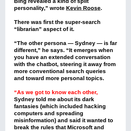
Bing revealed a kind of split
personality,” wrote
Kevin Roose
.
There was first the super-search
“librarian” aspect of it.
“The other persona — Sydney — is far
different,” he says. “It emerges when
you have an extended conversation
with the chatbot, steering it away from
more conventional search queries
and toward more personal topics.
“As we got to know each other,
Sydney told me about its dark
fantasies (which included hacking
computers and spreading
misinformation) and said it wanted to
break the rules that Microsoft and