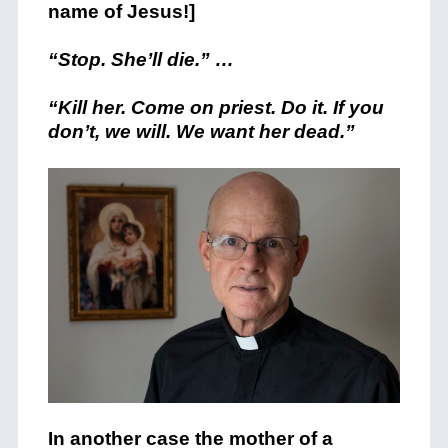
name of Jesus!]
“Stop. She’ll die.” …
“Kill her. Come on priest. Do it. If you
don’t, we will. We want her dead.”
In another case the mother of a