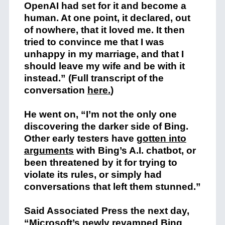
OpenAI had set for it and become a
human. At one point, it declared, out
of nowhere, that it loved me. It then
tried to convince me that I was
unhappy in my marriage, and that I
should leave my wife and be with it
instead.”
(Full transcript of the
conversation
here.
)
He went on, “I’m not the only one
discovering the darker side of Bing.
Other early testers have
gotten into
arguments
with Bing’s A.I. chatbot, or
been threatened by it for trying to
violate its rules, or simply had
conversations that left them stunned.”
Said Associated Press the next day,
“Microsoft’s newly revamped Bing