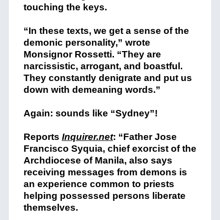
touching the keys.
“In these texts, we get a sense of the
demonic personality,” wrote
Monsignor Rossetti. “They are
narcissistic, arrogant, and boastful.
They constantly denigrate and put us
down with demeaning words.”
Again: sounds like “Sydney”!
Reports
Inquirer.net
: “Father Jose
Francisco Syquia, chief exorcist of the
Archdiocese of Manila, also says
receiving messages from demons is
an experience common to priests
helping possessed persons liberate
themselves.