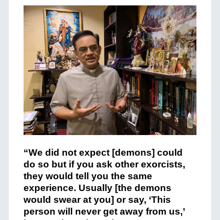
“We did not expect [demons] could
do so but if you ask other exorcists,
they would tell you the same
experience. Usually [the demons
would swear at you] or say, ‘This
person will never get away from us,’