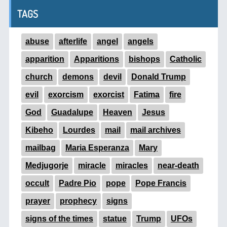
TAGS
abuse
afterlife
angel
angels
apparition
Apparitions
bishops
Catholic
church
demons
devil
Donald Trump
evil
exorcism
exorcist
Fatima
fire
God
Guadalupe
Heaven
Jesus
Kibeho
Lourdes
mail
mail archives
mailbag
Maria Esperanza
Mary
Medjugorje
miracle
miracles
near-death
occult
Padre Pio
pope
Pope Francis
prayer
prophecy
signs
signs of the times
statue
Trump
UFOs