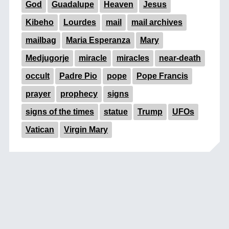
God
Guadalupe
Heaven
Jesus
Kibeho
Lourdes
mail
mail archives
mailbag
Maria Esperanza
Mary
Medjugorje
miracle
miracles
near-death
occult
Padre Pio
pope
Pope Francis
prayer
prophecy
signs
signs of the times
statue
Trump
UFOs
Vatican
Virgin Mary