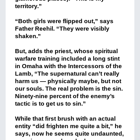
territory.”
“Both girls were flipped out,” says
Father Reehil. “They were visibly
shaken.”
But, adds the priest, whose spiritual
warfare training included a long stint
in Omaha with the Intercessors of the
Lamb, “The supernatural can’t really
harm us — physically maybe, but not
our souls. The real problem is the sin.
Ninety-nine percent of the enemy’s
tactic is to get us to sin.”
While that first brush with an actual
entity “did frighten me quite a bit,” he
says, now he seems quite undaunted,