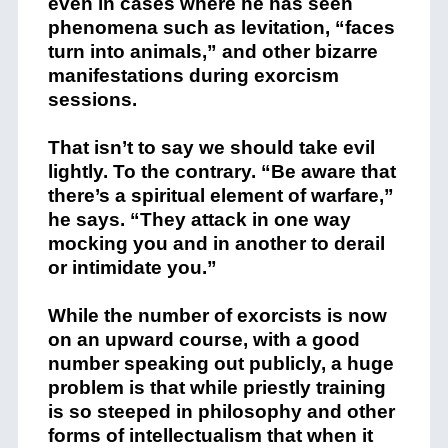
even in cases where he has seen
phenomena such as levitation, “faces
turn into animals,” and other bizarre
manifestations during exorcism
sessions.
That isn’t to say we should take evil
lightly. To the contrary. “Be aware that
there’s a spiritual element of warfare,”
he says. “They attack in one way
mocking you and in another to derail
or intimidate you.”
While the number of exorcists is now
on an upward course, with a good
number speaking out publicly, a huge
problem is that while priestly training
is so steeped in philosophy and other
forms of intellectualism that when it