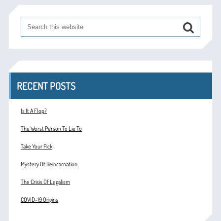
RECENT POSTS
Is It A Flop?
The Worst Person To Lie To
Take Your Pick
Mystery Of Reincarnation
The Crisis Of Legalism
COVID-19 Origins