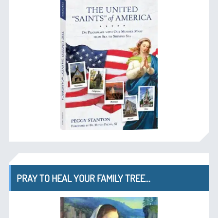
PRAY TO HEAL YOUR FAMILY TREE…