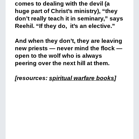
comes to dealing with the devil (a
huge part of Christ’s ministry), “they
don’t really teach it in seminary,” says
Reehil. “If they do, it’s an elective.”
And when they don’t, they are leaving
new priests — never mind the flock —
open to the wolf who is always
peering over the next hill at them.
[resources:
spiritual warfare books
]