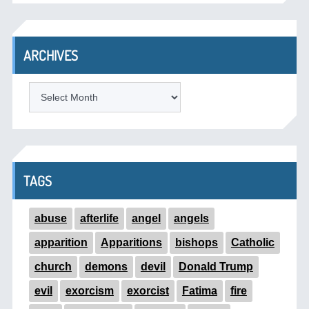
ARCHIVES
ARCHIVES
TAGS
abuse
afterlife
angel
angels
apparition
Apparitions
bishops
Catholic
church
demons
devil
Donald Trump
evil
exorcism
exorcist
Fatima
fire