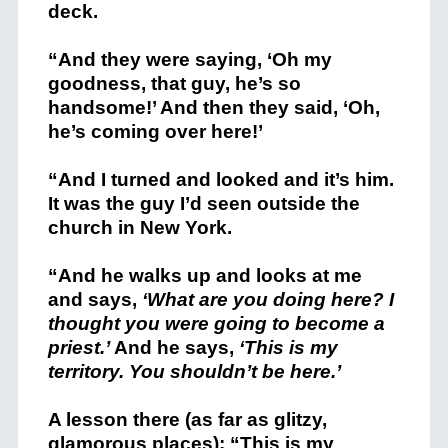
deck.
“And they were saying, ‘Oh my
goodness, that guy, he’s so
handsome!’ And then they said, ‘Oh,
he’s coming over here!’
“And I turned and looked and it’s him.
It was the guy I’d seen outside the
church in New York.
“And he walks up and looks at me
and says,
‘What are you doing here? I
thought you were going to become a
priest.’
And he says,
‘This is my
territory. You shouldn’t be here.’
A lesson there (as far as glitzy,
glamorous places): “This is my