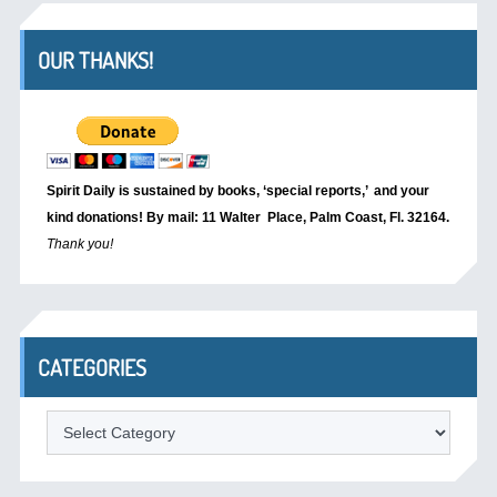
OUR THANKS!
Spirit Daily is sustained by books, ‘special reports,’
and your
kind donations! By mail: 11 Walter Place, Palm Coast, Fl. 32164.
Thank you!
CATEGORIES
Categories