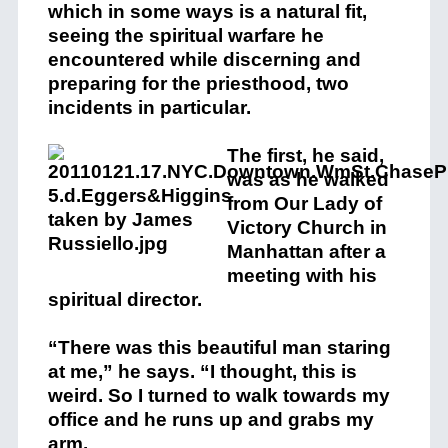
which in some ways is a natural fit,
seeing the spiritual warfare he
encountered while discerning and
preparing for the priesthood, two
incidents in particular.
The first, he said,
was as he walked
from Our Lady of
Victory Church in
Manhattan after a
meeting with his
spiritual director.
“There was this beautiful man staring
at me,” he says. “I thought, this is
weird. So I turned to walk towards my
office and he runs up and grabs my
arm.