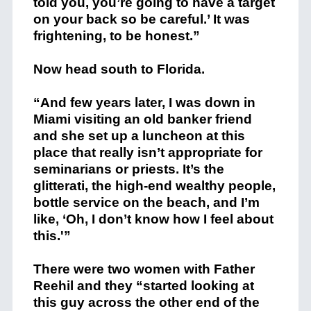
told you, you’re going to have a target
on your back so be careful.’ It was
frightening, to be honest.”
Now head south to Florida.
“And few years later, I was down in
Miami visiting an old banker friend
and she set up a luncheon at this
place that really isn’t appropriate for
seminarians or priests. It’s the
glitterati, the high-end wealthy people,
bottle service on the beach, and I’m
like, ‘Oh, I don’t know how I feel about
this.'”
There were two women with Father
Reehil and they “started looking at
this guy across the other end of the