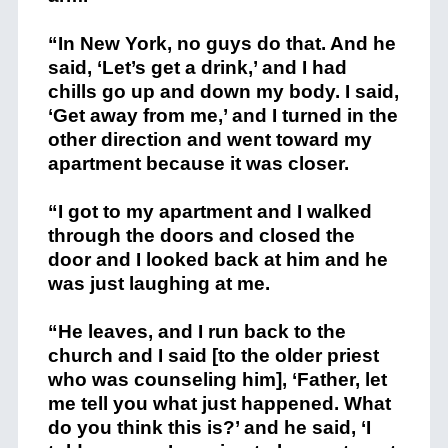
“In New York, no guys do that. And he
said, ‘Let’s get a drink,’ and I had
chills go up and down my body. I said,
‘Get away from me,’ and I turned in the
other direction and went toward my
apartment because it was closer.
“I got to my apartment and I walked
through the doors and closed the
door and I looked back at him and he
was just laughing at me.
“He leaves, and I run back to the
church and I said [to the older priest
who was counseling him], ‘Father, let
me tell you what just happened. What
do you think this is?’ and he said, ‘I