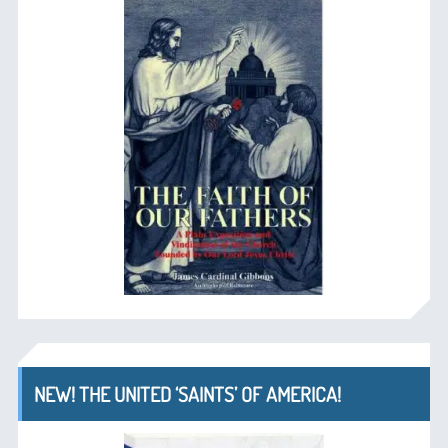
NEW! THE UNITED ‘SAINTS’ OF AMERICA!