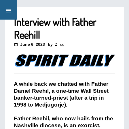
Interview with Father
Reehill
June 6, 2023
by
sd
A while back we chatted with Father
Daniel Reehil, a one-time Wall Street
banker-turned-priest (after a trip in
1998 to Medjugorje).
Father Reehil, who now hails from the
Nashville diocese, is an exorcist,