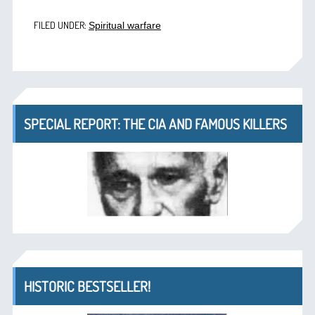
FILED UNDER:
Spiritual warfare
SPECIAL REPORT: THE CIA AND FAMOUS KILLERS
HISTORIC BESTSELLER!