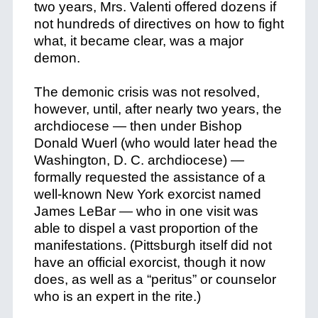
two years, Mrs. Valenti offered dozens if
not hundreds of directives on how to fight
what, it became clear, was a major
demon.
The demonic crisis was not resolved,
however, until, after nearly two years, the
archdiocese — then under Bishop
Donald Wuerl (who would later head the
Washington, D. C. archdiocese) —
formally requested the assistance of a
well-known New York exorcist named
James LeBar — who in one visit was
able to dispel a vast proportion of the
manifestations. (Pittsburgh itself did not
have an official exorcist, though it now
does, as well as a “peritus” or counselor
who is an expert in the rite.)