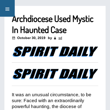
Archdiocese Used Mystic
In Haunted Case
October 30, 2019
by
sd
It was an unusual circumstance, to be
sure: Faced with an extraordinarily
powerful haunting, the diocese of