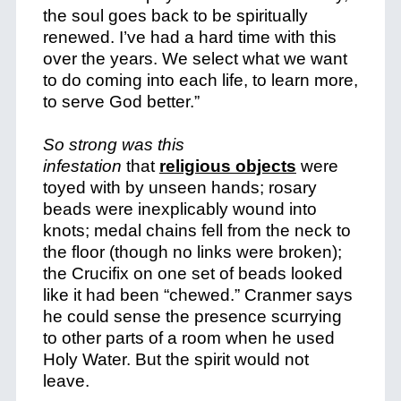
the soul goes back to be spiritually
renewed. I’ve had a hard time with this
over the years. We select what we want
to do coming into each life, to learn more,
to serve God better.”
So strong was this
infestation
that
religious objects
were
toyed with by unseen hands; rosary
beads were inexplicably wound into
knots; medal chains fell from the neck to
the floor (though no links were broken);
the Crucifix on one set of beads looked
like it had been “chewed.” Cranmer says
he could sense the presence scurrying
to other parts of a room when he used
Holy Water. But the spirit would not
leave.