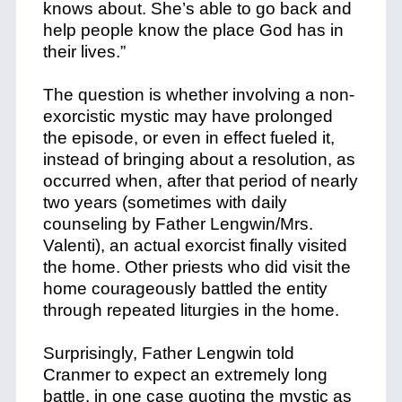
knows about. She’s able to go back and
help people know the place God has in
their lives.”
The question is whether involving a non-
exorcistic mystic may have prolonged
the episode, or even in effect fueled it,
instead of bringing about a resolution, as
occurred when, after that period of nearly
two years (sometimes with daily
counseling by Father Lengwin/Mrs.
Valenti), an actual exorcist finally visited
the home. Other priests who did visit the
home courageously battled the entity
through repeated liturgies in the home.
Surprisingly, Father Lengwin told
Cranmer to expect an extremely long
battle, in one case quoting the mystic as