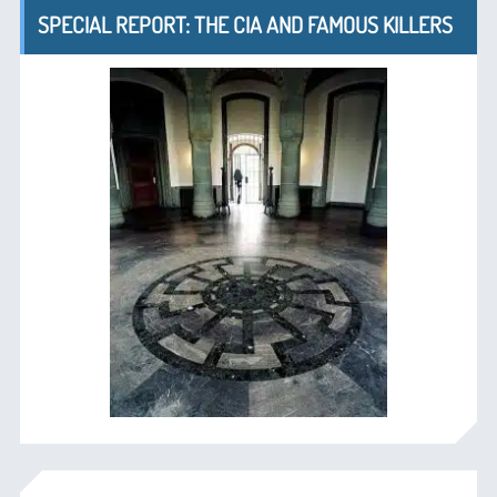
SPECIAL REPORT: THE CIA AND FAMOUS KILLERS