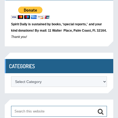
Spirit Daily is sustained by books, ‘special reports,’
and your
kind donations! By mail: 11 Walter Place, Palm Coast, Fl. 32164.
Thank you!
CATEGORIES
Categories