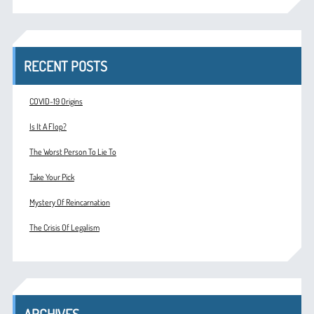
RECENT POSTS
COVID-19 Origins
Is It A Flop?
The Worst Person To Lie To
Take Your Pick
Mystery Of Reincarnation
The Crisis Of Legalism