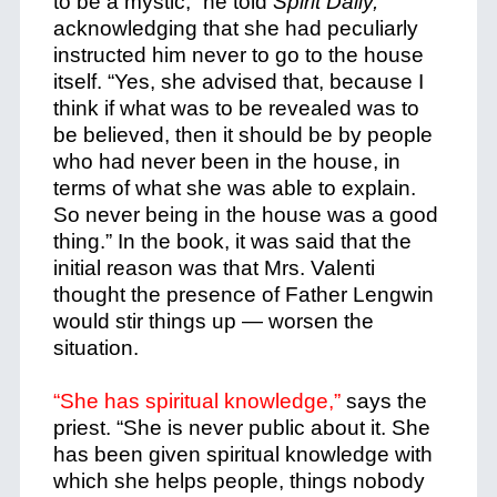
to be a mystic,” he told
Spirit Daily,
acknowledging that she had peculiarly
instructed him never to go to the house
itself.
“Yes, she advised that, because I
think if what was to be revealed was to
be believed, then it should be by people
who had never been in the house, in
terms of what she was able to explain.
So never being in the house was a good
thing.” In the book, it was said that the
initial reason was that Mrs. Valenti
thought the presence of Father Lengwin
would stir things up — worsen the
situation.
“She has spiritual knowledge,”
says the
priest. “She is never public about it. She
has been given spiritual knowledge with
which she helps people, things nobody