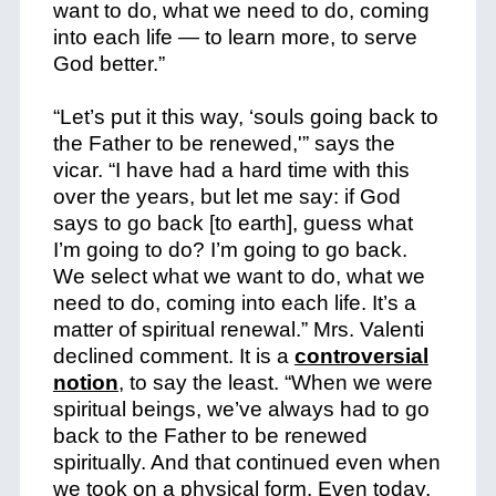
want to do, what we need to do, coming
into each life — to learn more, to serve
God better.”
“Let’s put it this way, ‘souls going back to
the Father to be renewed,'” says the
vicar. “I have had a hard time with this
over the years, but let me say: if God
says to go back [to earth], guess what
I’m going to do? I’m going to go back.
We select what we want to do, what we
need to do, coming into each life. It’s a
matter of spiritual renewal.” Mrs. Valenti
declined comment. It is a
controversial
notion
, to say the least. “When we were
spiritual beings, we’ve always had to go
back to the Father to be renewed
spiritually. And that continued even when
we took on a physical form. Even today,