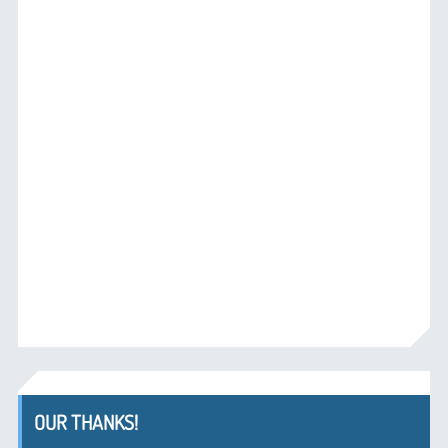
OUR THANKS!