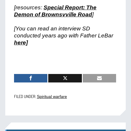
[resources:
Special Report: The
Demon of Brownsvville Road
]
[You can read an interview SD
conducted years ago with Father LeBar
here]
FILED UNDER:
Spiritual warfare