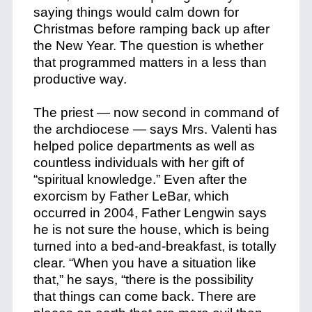
saying things would calm down for
Christmas before ramping back up after
the New Year. The question is whether
that programmed matters in a less than
productive way.
The priest — now second in command of
the archdiocese — says Mrs. Valenti has
helped police departments as well as
countless individuals with her gift of
“spiritual knowledge.” Even after the
exorcism by Father LeBar, which
occurred in 2004, Father Lengwin says
he is not sure the house, which is being
turned into a bed-and-breakfast, is totally
clear. “When you have a situation like
that,” he says, “there is the possibility
that things can come back.
There are