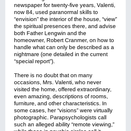
newspaper for twenty-five years, Valenti,
now 84, used paranormal skills to
“envision” the interior of the house, “view”
the spiritual presences there, and advise
both Father Lengwin and the
homeowner, Robert Cranmer, on how to
handle what can only be described as a
nightmare (one detailed in the current
“special report”).
There is no doubt that on many
occasions, Mrs. Valenti, who never
visited the home, offered extraordinary,
even amazing, descriptions of rooms,
furniture, and other characteristics. In
some cases, her “visions” were virtually
photographic.
Parapsychologists call
such an alleged ability “remote viewing,”