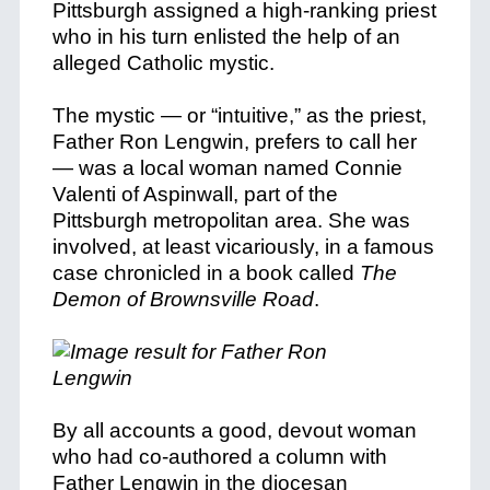
Pittsburgh assigned a high-ranking priest
who in his turn enlisted the help of an
alleged Catholic mystic.
The mystic — or “intuitive,” as the priest,
Father Ron Lengwin, prefers to call her
— was a local woman named Connie
Valenti of Aspinwall, part of the
Pittsburgh metropolitan area. She was
involved, at least vicariously, in
a famous
case chronicled in a book called
The
Demon of Brownsville Road
.
By all accounts a good, devout woman
who had co-authored a column with
Father Lengwin in the diocesan