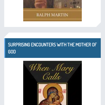
SURPRISING ENCOUNTERS WITH THE MOTHER OF
GOD