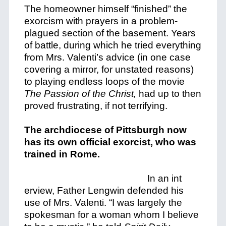
The homeowner himself “finished” the
exorcism with prayers in a problem-
plagued section of the basement. Years
of battle, during which he tried everything
from Mrs. Valenti’s advice (in one case
covering a mirror, for unstated reasons)
to playing endless loops of the movie
The Passion of the Christ,
had up to then
proved frustrating, if not terrifying.
The archdiocese of Pittsburgh now
has its own official exorcist, who was
trained in Rome.
In an int
erview, Father Lengwin defended his
use of Mrs. Valenti. “I was largely the
spokesman for a woman whom I believe