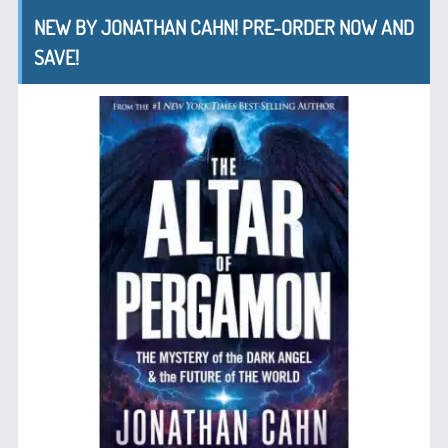
NEW BY JONATHAN CAHN! PRE-ORDER NOW AND
SAVE!