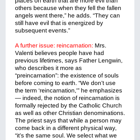
places on earth that are more evil than
others because when they fell the fallen
angels went there,” he adds. “They can
still have evil that is energized by
subsequent events.”
A further issue: reincarnation:
Mrs.
Valenti believes people have had
previous lifetimes, says Father Lengwin,
who describes it more as
“preincarnation”: the existence of souls
before coming to earth.
“We don’t use
the term ‘reincarnation,'” he emphasizes
— indeed, the notion of reincarnation is
formally rejected by the Catholic Church
as well as other Christian denominations.
The priest says that while a person may
come back in a different physical way,
“it’s the same soul. We select what we