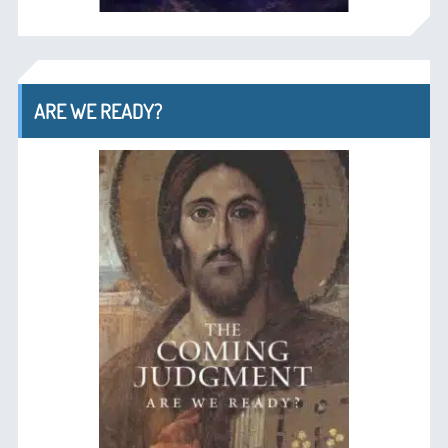
ARE WE READY?