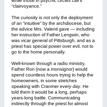
while those in psychic circles call it
“clairvoyance.”
The curiosity is not only the deployment
of an “intuitive” by the archdiocese, but
the advice Mrs. Valenti gave — including
her instruction of Father Lengwin, who
was vicar general of Pittsburgh, and as a
priest has special power over evil, not to
go to the home personally.
Well-known through a radio ministry,
Father Ron (now a monsignor) would
spend countless hours trying to help the
homeowners, in some stretches
speaking with Cranmer
every day
. He
told them it would be a long, perhaps
years-long battle.
Communicating
indirectly through the priest for almost