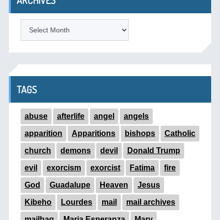
ARCHIVES
ARCHIVES
TAGS
abuse
afterlife
angel
angels
apparition
Apparitions
bishops
Catholic
church
demons
devil
Donald Trump
evil
exorcism
exorcist
Fatima
fire
God
Guadalupe
Heaven
Jesus
Kibeho
Lourdes
mail
mail archives
mailbag
Maria Esperanza
Mary