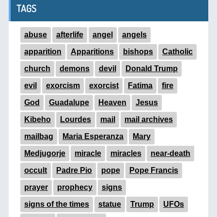
TAGS
abuse
afterlife
angel
angels
apparition
Apparitions
bishops
Catholic
church
demons
devil
Donald Trump
evil
exorcism
exorcist
Fatima
fire
God
Guadalupe
Heaven
Jesus
Kibeho
Lourdes
mail
mail archives
mailbag
Maria Esperanza
Mary
Medjugorje
miracle
miracles
near-death
occult
Padre Pio
pope
Pope Francis
prayer
prophecy
signs
signs of the times
statue
Trump
UFOs