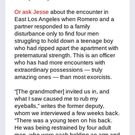
Or ask Jesse
about the encounter in
East Los Angeles when Romero and a
partner responded to a family
disturbance only to find four men
struggling to hold down a teenage boy
who had ripped apart the apartment with
preternatural strength. This is an officer
who has had more encounters with
extraordinary possessions — truly
amazing ones — than most exorcists.
“[The grandmother] invited us in, and
what I saw caused me to rub my
eyeballs,” writes the former deputy,
whom we interviewed a few weeks back.
“There was a young teen on his back.
He was being restrained by four adult
men, who were each holding an arm and