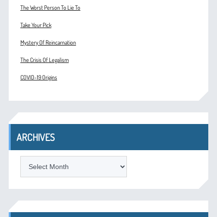
The Worst Person To Lie To
Take Your Pick
Mystery Of Reincarnation
The Crisis Of Legalism
COVID-19 Origins
ARCHIVES
ARCHIVES