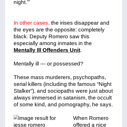
night.'”
In other cases,
the irises disappear and
the eyes are the opposite: completely
black. Deputy Romero saw this
especially among inmates in the
Mentally Ill Offenders Unit
.
Mentally ill — or possessed?
These mass murderers, psychopaths,
serial killers (including the famous “Night
Stalker”), and sociopaths were just about
always immersed in satanism, the occult
of some kind, and pornography, he says.
When Romero
offered a nice