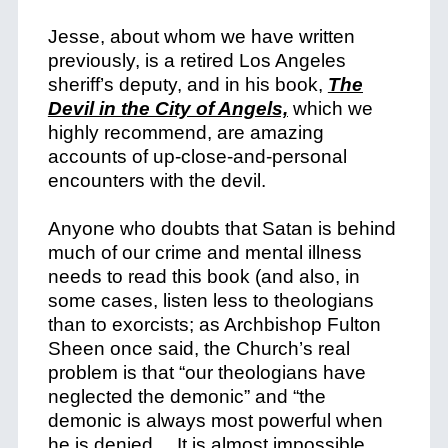
Jesse, about whom we have written
previously, is a retired Los Angeles
sheriff’s deputy, and in his book,
The
Devil in the City of Angels,
which we
highly recommend, are amazing
accounts of up-close-and-personal
encounters with the devil.
Anyone who doubts that Satan is behind
much of our crime and mental illness
needs to read this book (and also, in
some cases, listen less to theologians
than to exorcists; as Archbishop Fulton
Sheen once said, the Church’s real
problem is that “our theologians have
neglected the demonic” and “the
demonic is always most powerful when
he is denied… It is almost impossible