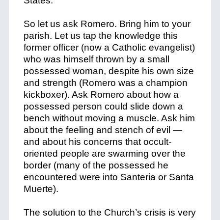
States.
So let us ask Romero. Bring him to your
parish. Let us tap the knowledge this
former officer (now a Catholic evangelist)
who was himself thrown by a small
possessed woman, despite his own size
and strength (Romero was a champion
kickboxer). Ask Romero about how a
possessed person could slide down a
bench without moving a muscle. Ask him
about the feeling and stench of evil —
and about his concerns that occult-
oriented people are swarming over the
border (many of the possessed he
encountered were into Santeria or Santa
Muerte).
The solution to the Church’s crisis is very