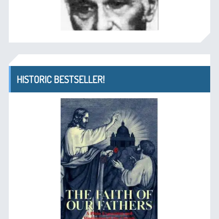
HISTORIC BESTSELLER!