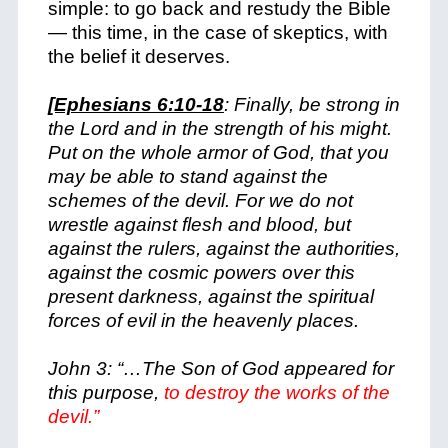
simple: to go back and restudy the Bible
— this time, in the case of skeptics, with
the belief it deserves.
[Ephesians 6:10-18
: Finally, be strong in
the Lord and in the strength of his might.
Put on the whole armor of God, that you
may be able to stand against the
schemes of the devil. For we do not
wrestle against flesh and blood, but
against the rulers, against the authorities,
against the cosmic powers over this
present darkness, against the spiritual
forces of evil in the heavenly places.
John 3: “…The Son of God appeared for
this purpose,
to destroy the works of the
devil.”