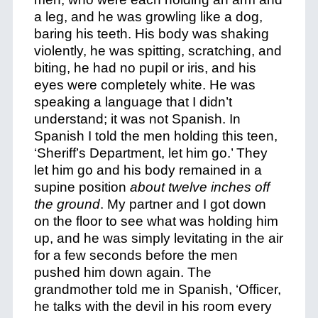
a leg, and he was growling like a dog,
baring his teeth. His body was shaking
violently, he was spitting, scratching, and
biting, he had no pupil or iris, and his
eyes were completely white. He was
speaking a language that I didn’t
understand; it was not Spanish. In
Spanish I told the men holding this teen,
‘Sheriff’s Department, let him go.’ They
let him go and his body remained in a
supine position
about twelve inches off
the ground
. My partner and I got down
on the floor to see what was holding him
up, and he was simply levitating in the air
for a few seconds before the men
pushed him down again. The
grandmother told me in Spanish, ‘Officer,
he talks with the devil in his room every