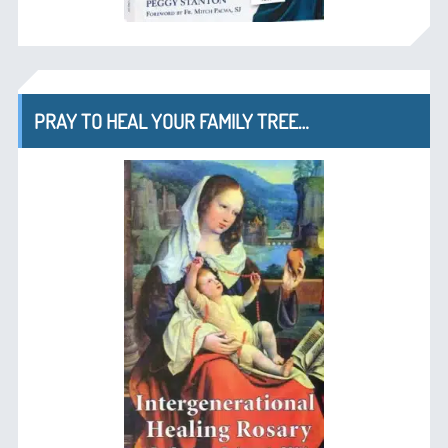
PRAY TO HEAL YOUR FAMILY TREE…