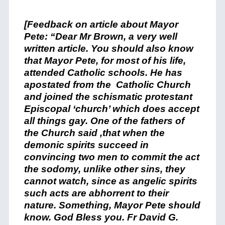
[Feedback on article about Mayor
Pete: “Dear Mr Brown, a very well
written article. You should also know
that Mayor Pete, for most of his life,
attended Catholic schools. He has
apostated from the Catholic Church
and joined the schismatic protestant
Episcopal ‘church’ which does accept
all things gay. One of the fathers of
the Church said ,that when the
demonic spirits succeed in
convincing two men to commit the act
the sodomy, unlike other sins, they
cannot watch, since as angelic spirits
such acts are abhorrent to their
nature. Something, Mayor Pete should
know. God Bless you. Fr David G.