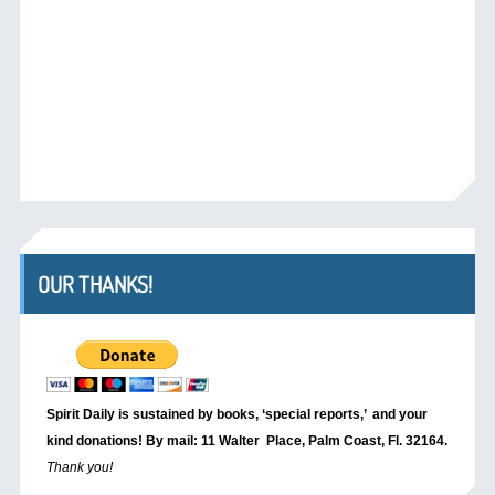
OUR THANKS!
Spirit Daily is sustained by books, ‘special reports,’
and your
kind donations! By mail: 11 Walter Place, Palm Coast, Fl. 32164.
Thank you!