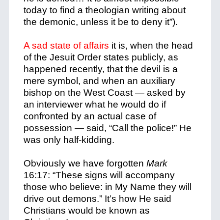
today to find a theologian writing about
the demonic, unless it be to deny it”).
A sad state of affairs
it is, when the head
of the Jesuit Order states publicly, as
happened recently, that the devil is a
mere symbol, and when an auxiliary
bishop on the West Coast — asked by
an interviewer what he would do if
confronted by an actual case of
possession — said, “Call the police!” He
was only half-kidding.
Obviously we have forgotten
Mark
16:17: “These signs will accompany
those who believe: in My Name they will
drive out demons.” It’s how He said
Christians would be known as