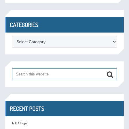
CATEGORIES
Categories
RECENT POSTS
Is It A Flop?