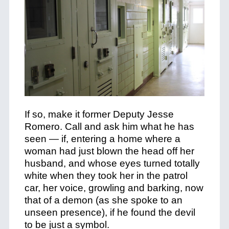
If so, make it former Deputy Jesse
Romero. Call and ask him what he has
seen — if, entering a home where a
woman had just blown the head off her
husband, and whose eyes turned totally
white when they took her in the patrol
car, her voice, growling and barking, now
that of a demon (as she spoke to an
unseen presence), if he found the devil
to be just a symbol.