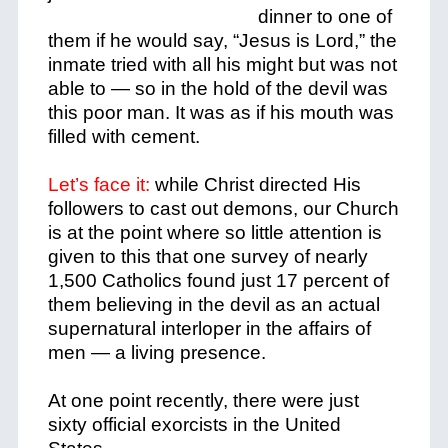
dinner to one of
them if he would say, “Jesus is Lord,” the
inmate tried with all his might but was not
able to — so in the hold of the devil was
this poor man. It was as if his mouth was
filled with cement.
Let’s face it:
while Christ directed His
followers to cast out demons, our Church
is at the point where so little attention is
given to this that one survey of nearly
1,500 Catholics found just 17 percent of
them believing in the devil as an actual
supernatural interloper in the affairs of
men — a living presence.
At one point recently, there were just
sixty official exorcists in the United