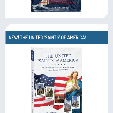
NEW! THE UNITED ‘SAINTS’ OF AMERICA!