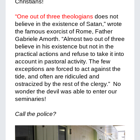
Christians!
“One out of three theologians
does not
believe in the existence of Satan,” wrote
the famous exorcist of Rome, Father
Gabriele Amorth. “Almost two out of three
believe in his existence but not in the
practical actions and refuse to take it into
account in pastoral activity. The few
exceptions are forced to act against the
tide, and often are ridiculed and
ostracized by the rest of the clergy.” No
wonder the devil was able to enter our
seminaries!
Call the police?