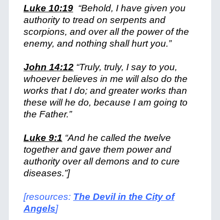
Luke 10:19
“Behold, I have given you
authority to tread on serpents and
scorpions, and over all the power of the
enemy, and nothing shall hurt you.”
John 14:12
“Truly, truly, I say to you,
whoever believes in me will also do the
works that I do; and greater works than
these will he do, because I am going to
the Father.”
Luke 9:1
“And he called the twelve
together and gave them power and
authority over all demons and to cure
diseases.”]
[resources:
The Devil in the City of
Angels
]