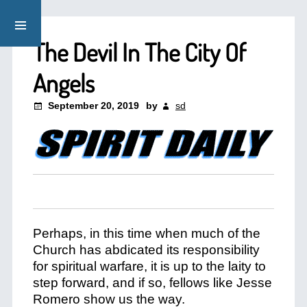
The Devil In The City Of
Angels
September 20, 2019
by
sd
Perhaps, in this time when much of the
Church has abdicated its responsibility
for spiritual warfare, it is up to the laity to
step forward, and if so, fellows like Jesse
Romero show us the way.