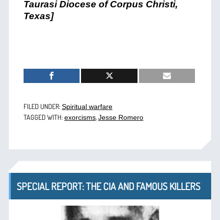
Taurasi Diocese of Corpus Christi,
Texas]
FILED UNDER:
Spiritual warfare
TAGGED WITH:
,
exorcisms
Jesse Romero
SPECIAL REPORT: THE CIA AND FAMOUS KILLERS