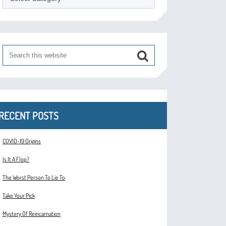
RECENT POSTS
COVID-19 Origins
Is It A Flop?
The Worst Person To Lie To
Take Your Pick
Mystery Of Reincarnation