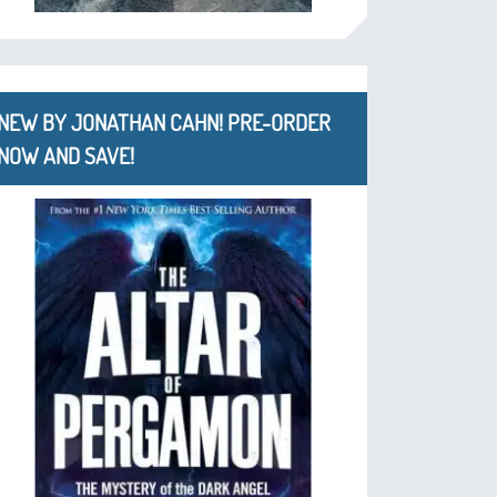
NEW BY JONATHAN CAHN! PRE-ORDER
NOW AND SAVE!