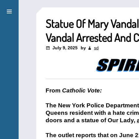
Statue Of Mary Vandal
Vandal Arrested And 
July 9, 2025
by
sd
From
Catholic Vote:
The New York Police Department 
Queens resident with a hate crim
doors and a statue of Our Lady,
The outlet reports that on June 