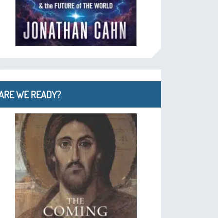
ARE WE READY?