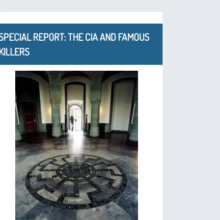
SPECIAL REPORT: THE CIA AND FAMOUS
KILLERS