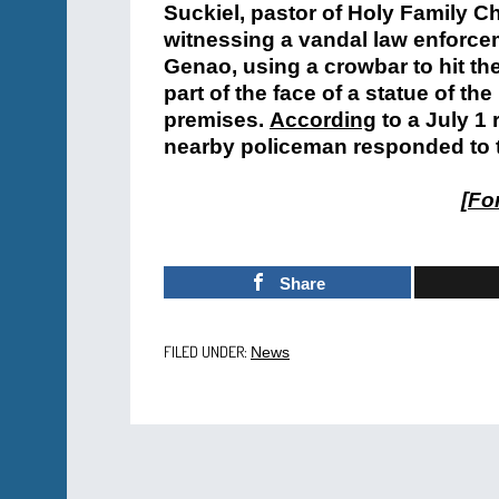
Suckiel, pastor of Holy Family C
witnessing a vandal law enforcem
Genao, using a crowbar to hit t
part of the face of a statue of t
premises.
According
to a July 1 
nearby policeman responded to 
[
For
Share
FILED UNDER:
News