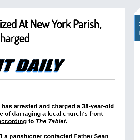
ized At New York Parish,
Charged
has arrested and charged a 38-year-old
e of damaging a local church’s front
according
to
The Tablet.
21 a parishioner contacted Father Sean