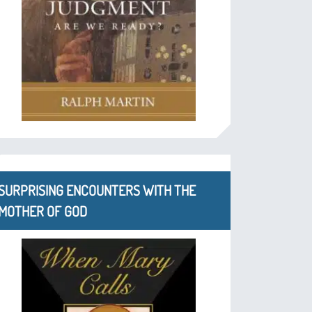
SURPRISING ENCOUNTERS WITH THE
MOTHER OF GOD