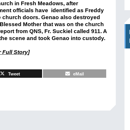
hurch in Fresh Meadows, after
ent officials have identified as Freddy
he church doors. Genao also destroyed
he Blessed Mother that was on the church
report from QNS, Fr. Suckiel called 911. A
the scene and took Genao into custody.
 Full Story
]
Tweet
eMail