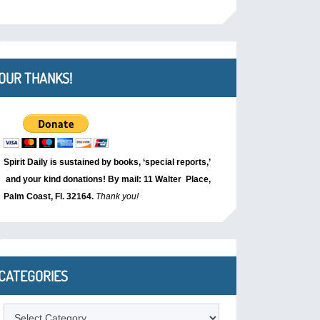
OUR THANKS!
Spirit Daily is sustained by books, ‘special reports,’
and your kind donations! By mail: 11 Walter Place,
Palm Coast, Fl. 32164.
Thank you!
CATEGORIES
Categories