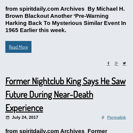
from spiritdaily.com Archives By Michael H.
Brown Blackout Another ‘Pre-Warning
Harking Back To Mysterious Similar Event In
1965 Earlier this week.
Read More
Former Nightclub King Says He Saw
Future During Near-Death
Experience
July 24, 2017
Permalink
from spiritdaily.com Archives Former