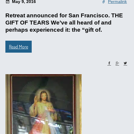
May 9, 2016
Permalink
Retreat announced for San Francisco. THE
GIFT OF TEARS We’ve all heard of and
perhaps experienced it: the “gift of.
Read More