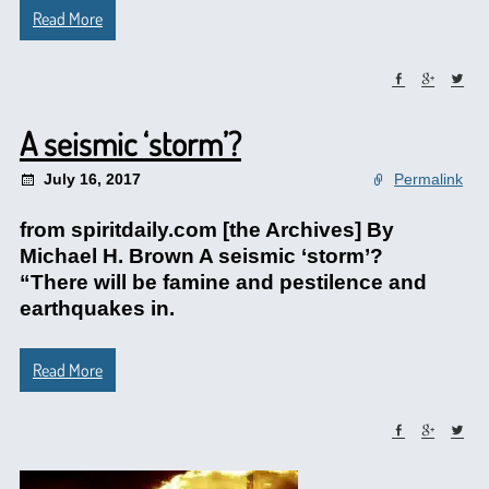
Read More
A seismic ‘storm’?
July 16, 2017
Permalink
from spiritdaily.com [the Archives] By
Michael H. Brown A seismic ‘storm’?
“There will be famine and pestilence and
earthquakes in.
Read More