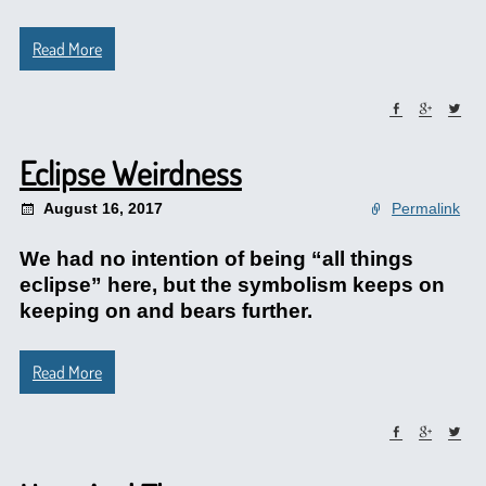
Read More
Eclipse Weirdness
August 16, 2017
Permalink
We had no intention of being “all things
eclipse” here, but the symbolism keeps on
keeping on and bears further.
Read More