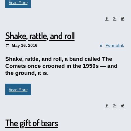
Read More
Shake, rattle, and roll
May 16, 2016
Permalink
Shake, rattle, and roll, a band called The
Comets once crooned in the 1950s — and
the ground, it is.
Read More
The gift of tears