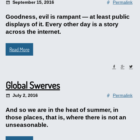
September 15, 2016
Permalink
Goodness, evil is rampant — at least public
displays of it. Every other day is a story
across the internet.
Read More
Global Swerves
July 2, 2016
Permalink
And so we are in the heat of summer, in
those places, that is, where there is not an
unseasonable.