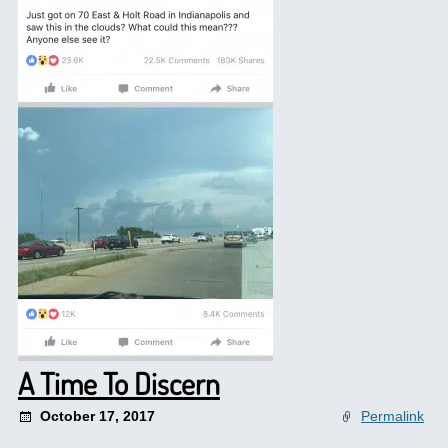
A Time To Discern
October 17, 2017
Permalink