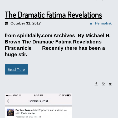
The Dramatic Fatima Revelations
October 31, 2017
Permalink
from spiritdaily.com Archives By Michael H.
Brown The Dramatic Fatima Revelations
First article Recently there has been a
huge stir.
Read More