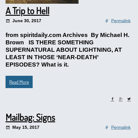
A Trip to Hell
June 30, 2017
Permalink
from spiritdaily.com Archives By Michael H.
Brown IS THERE SOMETHING
SUPERNATURAL ABOUT LIGHTNING, AT
LEAST IN THOSE ‘NEAR-DEATH’
EPISODES? What is it.
Read More
Mailbag: Signs
May 15, 2017
Permalink