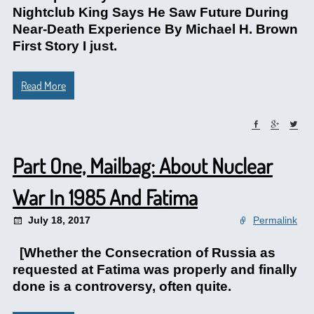
Nightclub King Says He Saw Future During
Near-Death Experience By Michael H. Brown
First Story I just.
Read More
Part One, Mailbag: About Nuclear
War In 1985 And Fatima
July 18, 2017
Permalink
[Whether the Consecration of Russia as
requested at Fatima was properly and finally
done is a controversy, often quite.