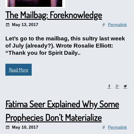
The Mailbag: Foreknowledge
May 13, 2017
Permalink
Let’s go to the mailbag, this sultry last week
of July (already?). Wrote Rosalie Elliott:
“Thank you for Spirit Daily..
Read More
Fatima Seer Explained Why Some
Prophecies Don’t Materialize
May 10, 2017
Permalink