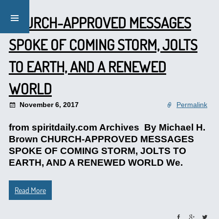
CHURCH-APPROVED MESSAGES
SPOKE OF COMING STORM, JOLTS
TO EARTH, AND A RENEWED
WORLD
November 6, 2017
Permalink
from spiritdaily.com Archives By Michael H.
Brown CHURCH-APPROVED MESSAGES
SPOKE OF COMING STORM, JOLTS TO
EARTH, AND A RENEWED WORLD We.
Read More