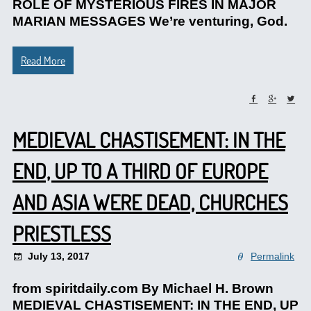
ROLE OF MYSTERIOUS FIRES IN MAJOR
MARIAN MESSAGES We’re venturing, God.
Read More
MEDIEVAL CHASTISEMENT: IN THE
END, UP TO A THIRD OF EUROPE
AND ASIA WERE DEAD, CHURCHES
PRIESTLESS
July 13, 2017
Permalink
from spiritdaily.com By Michael H. Brown
MEDIEVAL CHASTISEMENT: IN THE END, UP