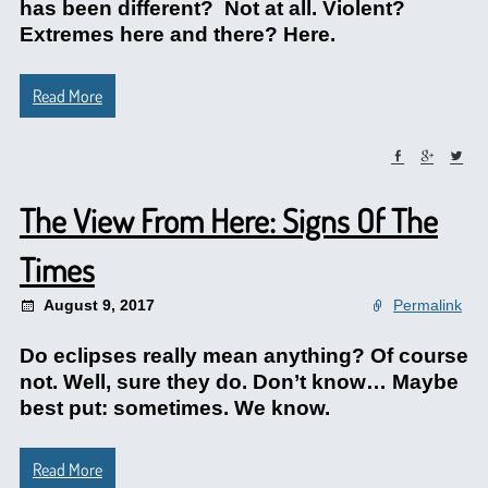
has been different? Not at all. Violent?
Extremes here and there? Here.
Read More
The View From Here: Signs Of The
Times
August 9, 2017
Permalink
Do eclipses really mean anything? Of course
not. Well, sure they do. Don’t know… Maybe
best put: sometimes. We know.
Read More