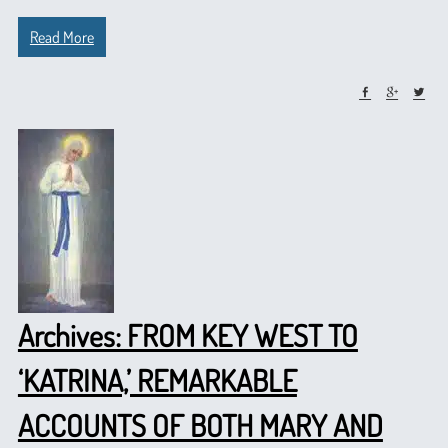
Read More
Archives: FROM KEY WEST TO
‘KATRINA,’ REMARKABLE
ACCOUNTS OF BOTH MARY AND