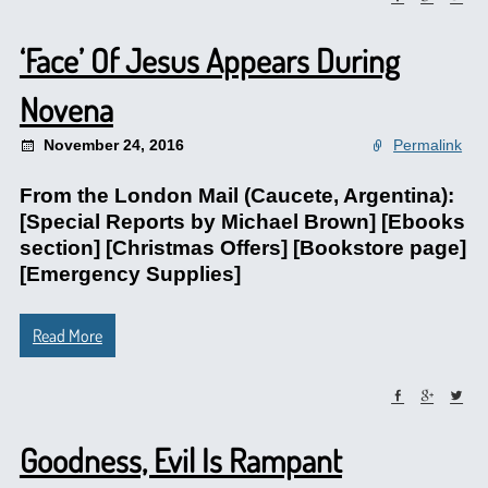
‘Face’ Of Jesus Appears During
Novena
November 24, 2016
Permalink
From the London Mail (Caucete, Argentina):
[Special Reports by Michael Brown] [Ebooks
section] [Christmas Offers] [Bookstore page]
[Emergency Supplies]
Read More
Goodness, Evil Is Rampant