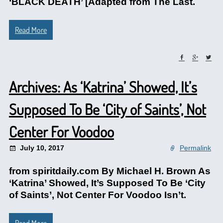
‘BLACK DEATH’ [Adapted from The Last.
Read More
Archives: As ‘Katrina’ Showed, It’s
Supposed To Be ‘City of Saints’, Not
Center For Voodoo
July 10, 2017
Permalink
from spiritdaily.com By Michael H. Brown As
‘Katrina’ Showed, It’s Supposed To Be ‘City
of Saints’, Not Center For Voodoo Isn’t.