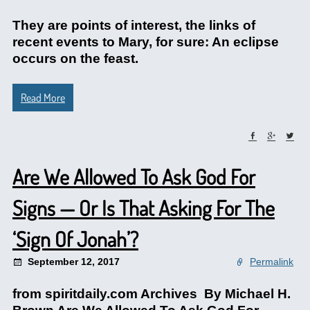
They are points of interest, the links of
recent events to Mary, for sure: An eclipse
occurs on the feast.
Read More
Are We Allowed To Ask God For
Signs — Or Is That Asking For The
‘Sign Of Jonah’?
September 12, 2017
Permalink
from spiritdaily.com Archives By Michael H.