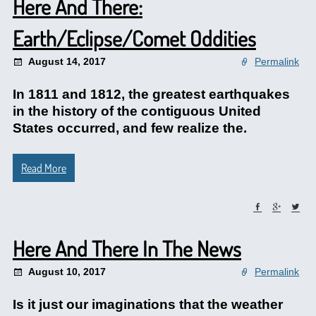
Here And There:
Earth/Eclipse/Comet Oddities
August 14, 2017
Permalink
In 1811 and 1812, the greatest earthquakes
in the history of the contiguous United
States occurred, and few realize the.
Read More
Here And There In The News
August 10, 2017
Permalink
Is it just our imaginations that the weather