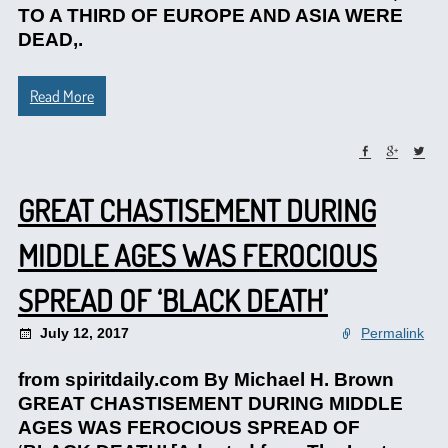
TO A THIRD OF EUROPE AND ASIA WERE
DEAD,.
Read More
GREAT CHASTISEMENT DURING
MIDDLE AGES WAS FEROCIOUS
SPREAD OF ‘BLACK DEATH’
July 12, 2017
Permalink
from spiritdaily.com By Michael H. Brown
GREAT CHASTISEMENT DURING MIDDLE
AGES WAS FEROCIOUS SPREAD OF