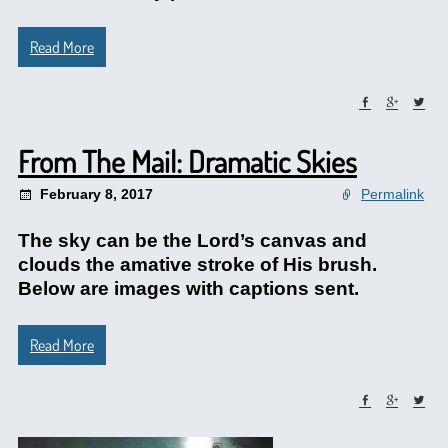
Read More
From The Mail: Dramatic Skies
February 8, 2017
Permalink
The sky can be the Lord’s canvas and
clouds the amative stroke of His brush.
Below are images with captions sent.
Read More