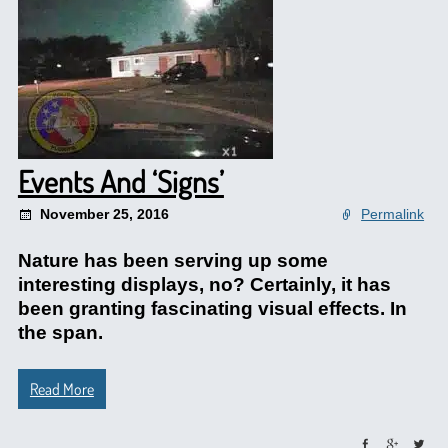
Events And ‘Signs’
November 25, 2016
Permalink
Nature has been serving up some
interesting displays, no? Certainly, it has
been granting fascinating visual effects. In
the span.
Read More