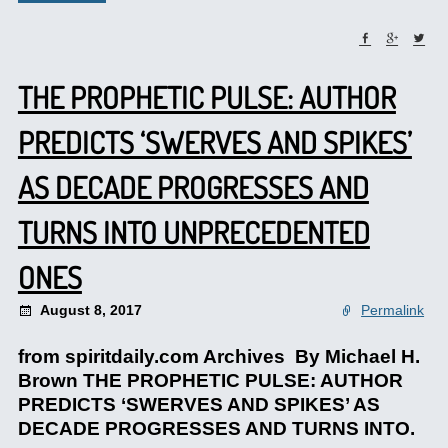
THE PROPHETIC PULSE: AUTHOR
PREDICTS ‘SWERVES AND SPIKES’
AS DECADE PROGRESSES AND
TURNS INTO UNPRECEDENTED
ONES
August 8, 2017
Permalink
from spiritdaily.com Archives By Michael H.
Brown THE PROPHETIC PULSE: AUTHOR
PREDICTS ‘SWERVES AND SPIKES’ AS
DECADE PROGRESSES AND TURNS INTO.