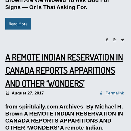
Brown Are We Allowed To Ask God For
Signs — Or Is That Asking For.
Read More
A REMOTE INDIAN RESERVATION IN
CANADA REPORTS APPARITIONS
AND OTHER ‘WONDERS’
August 27, 2017
Permalink
from spiritdaily.com Archives By Michael H.
Brown A REMOTE INDIAN RESERVATION IN
CANADA REPORTS APPARITIONS AND
OTHER ‘WONDERS’ A remote Indian.