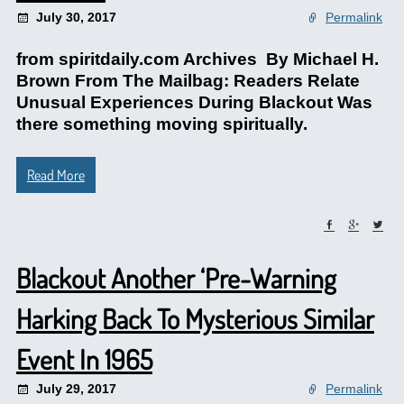
July 30, 2017
Permalink
from spiritdaily.com Archives By Michael H.
Brown From The Mailbag: Readers Relate
Unusual Experiences During Blackout Was
there something moving spiritually.
Read More
Blackout Another ‘Pre-Warning
Harking Back To Mysterious Similar
Event In 1965
July 29, 2017
Permalink