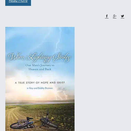
Read More