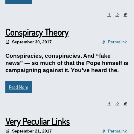
Conspiracy Theory
September 30, 2017
Permalink
Conspiracies, conspiracies. And “fake
news” — so much of that the Pope himself is
campaigning against it. You’ve heard the.
Read More
Very Peculiar Links
September 21, 2017
Permalink