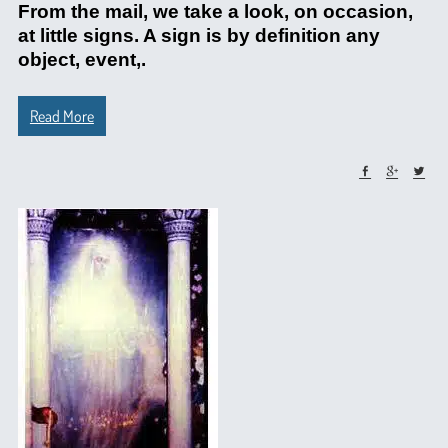
From the mail, we take a look, on occasion,
at little signs. A sign is by definition any
object, event,.
Read More