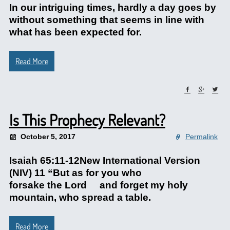
In our intriguing times, hardly a day goes by
without something that seems in line with
what has been expected for.
Read More
Is This Prophecy Relevant?
October 5, 2017
Permalink
Isaiah 65:11-12New International Version
(NIV) 11 “But as for you who
forsake the Lord and forget my holy
mountain, who spread a table.
Read More