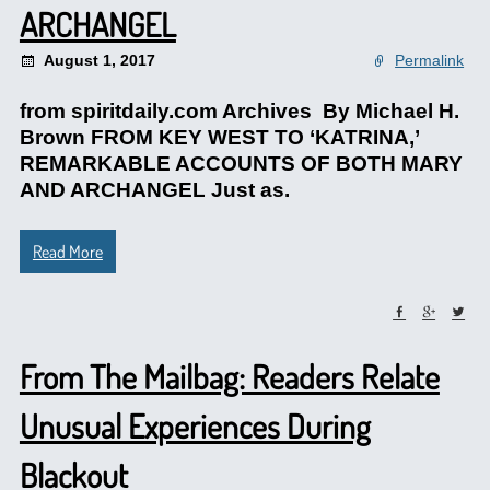
ARCHANGEL
August 1, 2017
Permalink
from spiritdaily.com Archives By Michael H.
Brown FROM KEY WEST TO ‘KATRINA,’
REMARKABLE ACCOUNTS OF BOTH MARY
AND ARCHANGEL Just as.
Read More
From The Mailbag: Readers Relate
Unusual Experiences During
Blackout