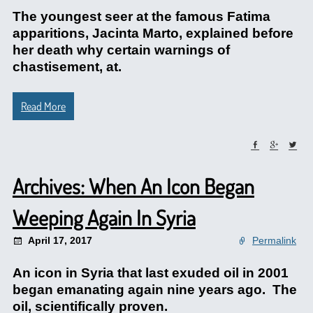
The youngest seer at the famous Fatima
apparitions, Jacinta Marto, explained before
her death why certain warnings of
chastisement, at.
Read More
Archives: When An Icon Began
Weeping Again In Syria
April 17, 2017
Permalink
An icon in Syria that last exuded oil in 2001
began emanating again nine years ago. The
oil, scientifically proven.