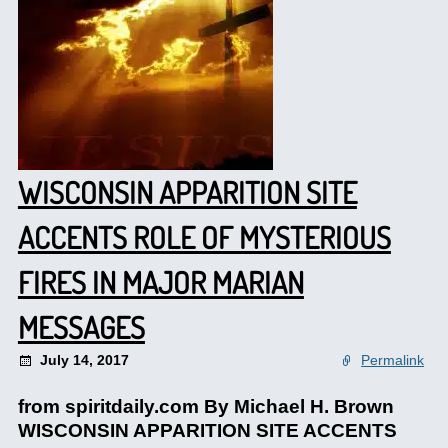
WISCONSIN APPARITION SITE
ACCENTS ROLE OF MYSTERIOUS
FIRES IN MAJOR MARIAN
MESSAGES
July 14, 2017
Permalink
from spiritdaily.com By Michael H. Brown
WISCONSIN APPARITION SITE ACCENTS