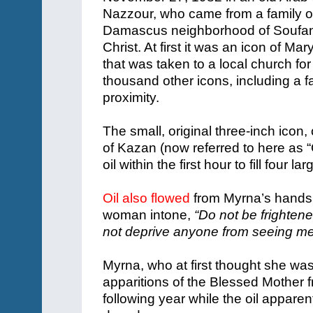
Nazzour, who came from a family o
Damascus neighborhood of Soufani
Christ. At first it was an icon of Mar
that was taken to a local church fo
thousand other icons, including a 
proximity.
The small, original three-inch icon
of Kazan (now referred to here as 
oil within the first hour to fill four
Oil also flowed
from Myrna’s hands 
woman intone,
“Do not be frighten
not deprive anyone from seeing me.
Myrna, who at first thought she was
apparitions of the Blessed Mother
following year while the oil appare