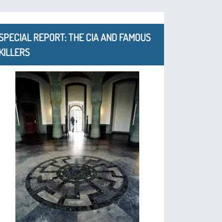
SPECIAL REPORT: THE CIA AND FAMOUS
KILLERS