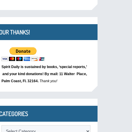
OUR THANKS!
Spirit Daily is sustained by books, ‘special reports,’
and your kind donations! By mail: 11 Walter Place,
Palm Coast, Fl. 32164.
Thank you!
CATEGORIES
Categories