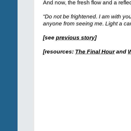
And now, the fresh flow and a refle
“Do not be frightened. I am with y
anyone from seeing me. Light a can
[see
previous story
]
[resources:
The Final Hour
and
W