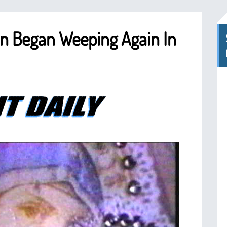
on Began Weeping Again In