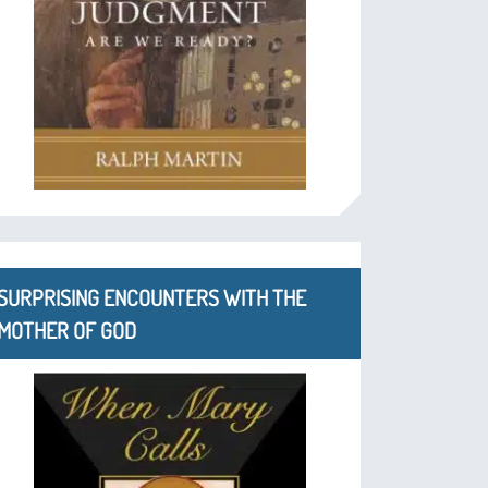
SURPRISING ENCOUNTERS WITH THE
MOTHER OF GOD