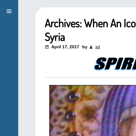
Archives: When An Ic
Syria
April 17, 2017
by
sd