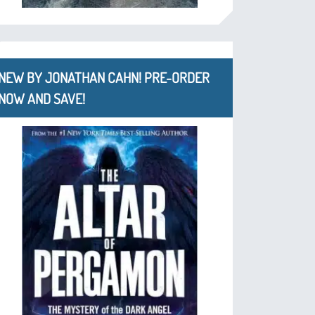
NEW BY JONATHAN CAHN! PRE-ORDER
NOW AND SAVE!