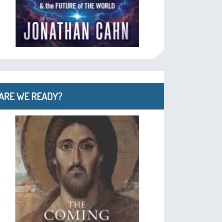
ARE WE READY?