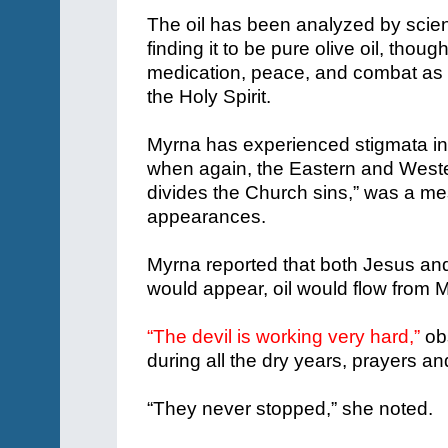
The oil has been analyzed by scien
finding it to be pure olive oil, thoug
medication, peace, and combat as wel
the Holy Spirit.
Myrna has experienced stigmata in
when again, the Eastern and Wester
divides the Church sins,” was a m
appearances.
Myrna reported that both Jesus and
would appear, oil would flow from 
“The devil is working very hard,”
ob
during all the dry years, prayers 
“They never stopped,” she noted.