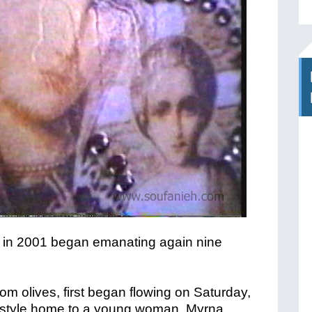
oil in 2001 began emanating again nine
from olives, first began flowing on Saturday,
-style home to a young woman, Myrna