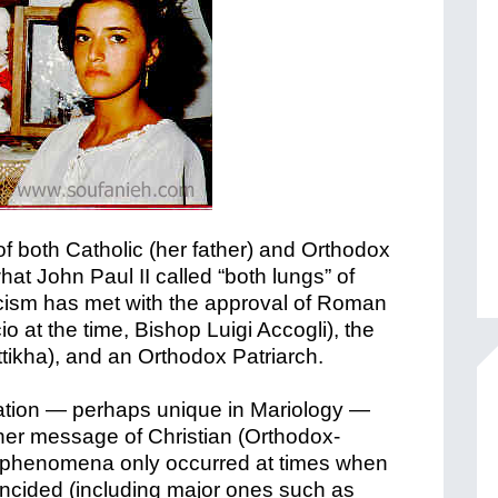
f both Catholic (her father) and Orthodox
at John Paul II called “both lungs” of
icism has met with the approval of Roman
io at the time, Bishop Luigi Accogli), the
ttikha), and an Orthodox Patriarch.
ation — perhaps unique in Mariology —
er message of Christian (Orthodox-
her phenomena only occurred at times when
incided (including major ones such as