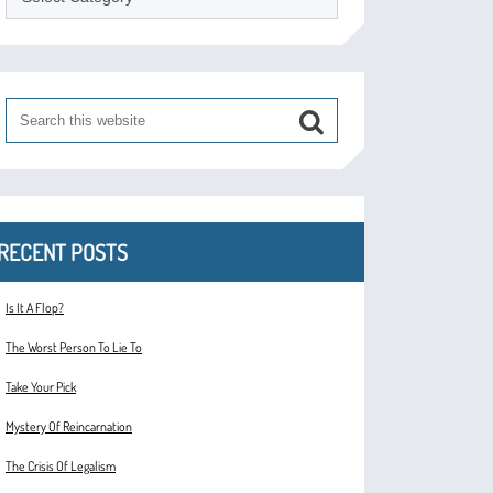
RECENT POSTS
Is It A Flop?
The Worst Person To Lie To
Take Your Pick
Mystery Of Reincarnation
The Crisis Of Legalism