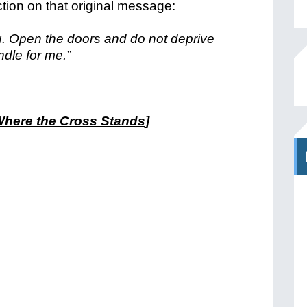
ction on that original message:
ou. Open the doors and do not deprive
dle for me.”
here the Cross Stands
]