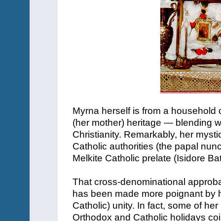
Myrna herself is from a household o
(her mother) heritage — blending wh
Christianity. Remarkably, her myst
Catholic authorities (the papal nunc
Melkite Catholic prelate (Isidore Ba
That cross-denominational approb
has been made more poignant by h
Catholic) unity. In fact, some of 
Orthodox and Catholic holidays co