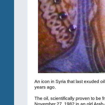
An icon in Syria that last exuded 
years ago.
The oil, scientifically proven to be 
November 27, 1982 in an old Arab