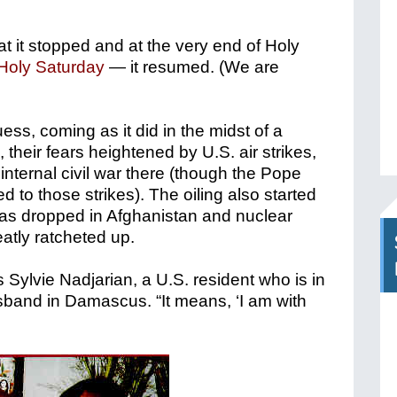
t it stopped and at the very end of Holy
Holy Saturday
— it resumed. (We are
ss, coming as it did in the midst of a
a, their fears heightened by U.S. air strikes,
internal civil war there (though the Pope
 to those strikes). The oiling also started
s dropped in Afghanistan and nuclear
atly ratcheted up.
 Sylvie Nadjarian, a U.S. resident who is in
sband in Damascus. “It means, ‘I am with