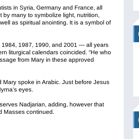
tists in Syria, Germany and France, all
ht by many to symbolize light, nutrition,
l as spiritual anointing. It is a symbol of
 1984, 1987, 1990, and 2001 — all years
n liturgical calendars coincided. “He who
essage from Mary in these approved
 Mary spoke in Arabic. Just before Jesus
Myrna’s eyes.
serves Nadjarian, adding, however that
and Masses continued.