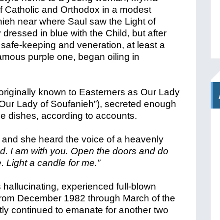
f Catholic and Orthodox in a modest
eh near where Saul saw the Light of
y dressed in blue with the Child, but after
r safe-keeping and veneration, at least a
famous purple one, began oiling in
, originally known to Easterners as Our Lady
“Our Lady of Soufanieh”), secreted enough
 large dishes, according to accounts.
and she heard the voice of a heavenly
ed. I am with you. Open the doors and do
 Light a candle for me.”
 hallucinating, experienced full-blown
 from December 1982 through March of the
ntly continued to emanate for another two