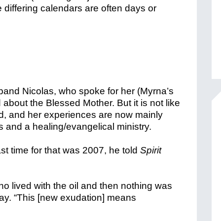
differing calendars are often days or
sband Nicolas, who spoke for her (Myrna’s
about the Blessed Mother. But it is not like
and, and her experiences are now mainly
ns and a healing/evangelical ministry.
ast time for that was 2007, he told
Spirit
ho lived with the oil and then nothing was
ay. “This [new exudation] means