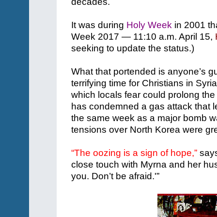
decades.
It was during
Holy Week
in 2001 tha
Week 2017 — 11:10 a.m. April 15,
seeking to update the status.)
What that portended is anyone’s gue
terrifying time for Christians in Syri
which locals fear could prolong the 
has condemned a gas attack that led
the same week as a major bomb wa
tensions over North Korea were gre
“The oozing is a sign of hope,”
says
close touch with Myrna and her hu
you. Don’t be afraid.'”