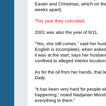
Easter and Christmas, which on the 
weeks apart).
This year they coincided.
2001 was also the year of 9/11.
“Yes, she still comes,” said her hu
English is incomplete), when asked 
it was at the start, says her husb
confined to alleged interior locutio
As for the oil from her hands, that l
Daily
.
“It has been very hard for people w
happening,” noted Nadjarian Mond
everything to them.”